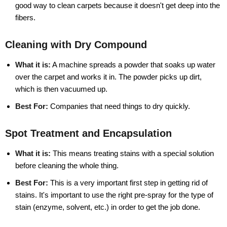
good way to clean carpets because it doesn't get deep into the
fibers.
Cleaning with Dry Compound
What it is:
A machine spreads a powder that soaks up water
over the carpet and works it in. The powder picks up dirt,
which is then vacuumed up.
Best For:
Companies that need things to dry quickly.
Spot Treatment and Encapsulation
What it is:
This means treating stains with a special solution
before cleaning the whole thing.
Best For:
This is a very important first step in getting rid of
stains. It's important to use the right pre-spray for the type of
stain (enzyme, solvent, etc.) in order to get the job done.