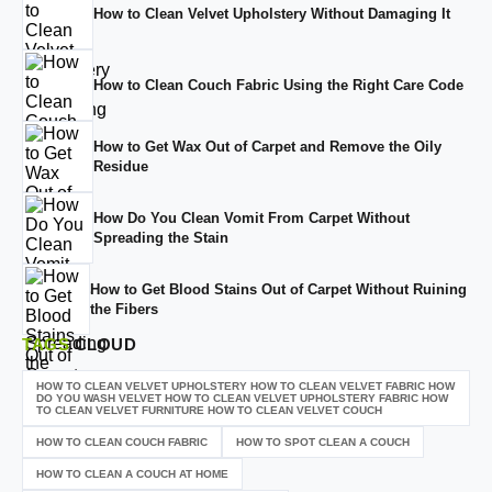
How to Clean Velvet Upholstery Without Damaging It
How to Clean Couch Fabric Using the Right Care Code
How to Get Wax Out of Carpet and Remove the Oily
Residue
How Do You Clean Vomit From Carpet Without
Spreading the Stain
How to Get Blood Stains Out of Carpet Without Ruining
the Fibers
TAGS
CLOUD
HOW TO CLEAN VELVET UPHOLSTERY HOW TO CLEAN VELVET FABRIC HOW
DO YOU WASH VELVET HOW TO CLEAN VELVET UPHOLSTERY FABRIC HOW
TO CLEAN VELVET FURNITURE HOW TO CLEAN VELVET COUCH
HOW TO CLEAN COUCH FABRIC
HOW TO SPOT CLEAN A COUCH
HOW TO CLEAN A COUCH AT HOME