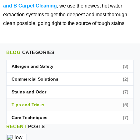
and B Carpet Cleaning
, we use the newest hot water
extraction systems to get the deepest and most thorough
clean possible, going right to the source of tough stains.
BLOG
CATEGORIES
Allergen and Safety
(3)
Commercial Solutions
(2)
Stains and Odor
(7)
Tips and Tricks
(5)
Care Techniques
(7)
RECENT
POSTS