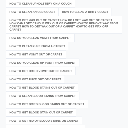
HOW TO CLEAN UPHOLSTERY ON A COUCH
HOW TO CLEAN AN OLD COUCH
HOW TO CLEAN A DIRTY COUCH
HOW TO GET WAX OUT OF CARPET HOW DO I GET WAX OUT OF CARPET
HOW CAN I GET CANDLE WAX OUT OF CARPET HOW TO REMOVE WAX FROM
CARPET HOW TO GET WAX OUT OF A CARPET HOW TO GET WAX OFF
CARPET
HOW DO YOU CLEAN VOMIT FROM CARPET
HOW TO CLEAN PUKE FROM A CARPET
HOW TO GET VOMIT OUT OF CARPET
HOW DO YOU CLEAN UP VOMIT FROM CARPET
HOW TO GET DRIED VOMIT OUT OF CARPET
HOW TO GET PUKE OUT OF CARPET
HOW TO GET BLOOD STAINS OUT OF CARPET
HOW TO CLEAN BLOOD STAINS FROM CARPET
HOW TO GET DRIED BLOOD STAINS OUT OF CARPET
HOW TO GET BLOOD STAIN OUT OF CARPET
HOW TO GET RID OF BLOOD STAINS ON CARPET