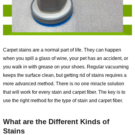
Carpet stains are a normal part of life. They can happen
when you spill a glass of wine, your pet has an accident, or
you walk in with grease on your shoes. Regular vacuuming
keeps the surface clean, but getting rid of stains requires a
more advanced method. There is no one miracle solution
that will work for every stain and carpet fiber. The key is to
use the right method for the type of stain and carpet fiber.
What are the Different Kinds of
Stains