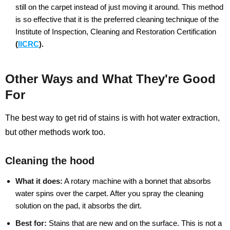
still on the carpet instead of just moving it around. This method
is so effective that it is the preferred cleaning technique of the
Institute of Inspection, Cleaning and Restoration Certification
(
IICRC
).
Other Ways and What They're Good
For
The best way to get rid of stains is with hot water extraction,
but other methods work too.
Cleaning the hood
What it does:
A rotary machine with a bonnet that absorbs
water spins over the carpet. After you spray the cleaning
solution on the pad, it absorbs the dirt.
Best for:
Stains that are new and on the surface. This is not a