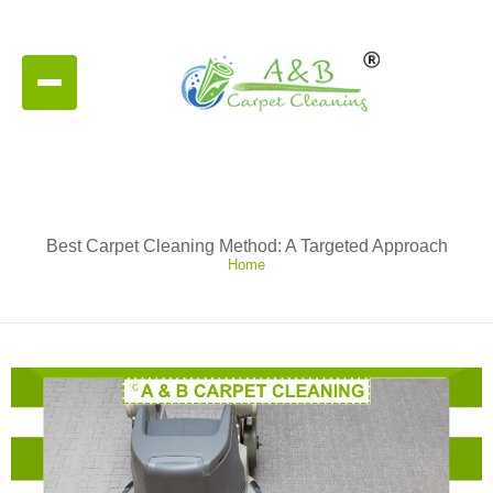
Best Carpet Cleaning Method: A Targeted Approach
Home