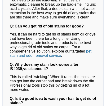
You need to do the following. First, use an
enzymatic cleaner to break up the bad-smelling uric
acid crystals. After that, a deep clean with hot water
extraction is the best way to get rid of any stains that
are still there and make sure everything is clean.
Q: Can you get rid of old stains for good?
Yes, It can be hard to get rid of stains from oil or dye
that have been there for a long time. Using
professional-grade tools and products is the best
way to get rid of old stains on carpet.
For a
comprehensive solution, explore our targeted
pet
stain and odor removal
service
.
Q: Why does my stain look worse after
I&#039;ve cleaned it?
This is called "wicking." When it rains, the moisture
can get into the carpet pad and break down the dirt.
Professional tools stop this by getting rid of a lot
more water.
Q: Is it a good idea to wash your hair to get rid of
stains?