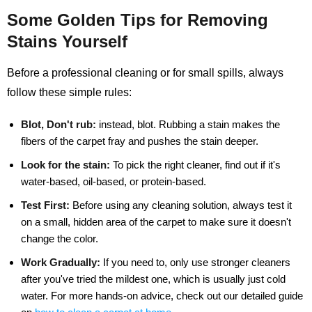
Some Golden Tips for Removing
Stains Yourself
Before a professional cleaning or for small spills, always
follow these simple rules:
Blot, Don't rub:
instead, blot. Rubbing a stain makes the
fibers of the carpet fray and pushes the stain deeper.
Look for the stain:
To pick the right cleaner, find out if it's
water-based, oil-based, or protein-based.
Test First:
Before using any cleaning solution, always test it
on a small, hidden area of the carpet to make sure it doesn't
change the color.
Work Gradually:
If you need to, only use stronger cleaners
after you've tried the mildest one, which is usually just cold
water. For more hands-on advice, check out our detailed guide