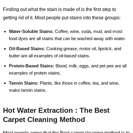
Finding out what the stain is made of is the first step to
getting rid of it. Most people put stains into these groups:
Water-Soluble Stains:
Coffee, wine, soda, mud, and most
food dyes are all stains that can be washed away with water.
Oil-Based Stains:
Cooking grease, motor oil, lipstick, and
butter are all examples of oil-based stains.
Protein-Based Stains:
Blood, milk, eggs, and pet pee are all
examples of protein stains.
Tannin Stains:
Plants, like those in coffee, tea, and wine,
make tannin stains.
Hot Water Extraction : The Best
Carpet Cleaning Method
Most people agree that the Best carpet cleaning method is to