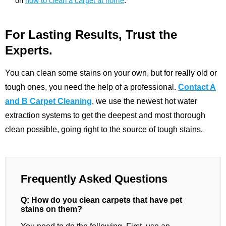
on
how to clean a carpet at home
.
For Lasting Results, Trust the
Experts.
You can clean some stains on your own, but for really old or
tough ones, you need the help of a professional.
Contact A
and B Carpet Cleaning
, we use the newest hot water
extraction systems to get the deepest and most thorough
clean possible, going right to the source of tough stains.
Frequently Asked Questions
Q: How do you clean carpets that have pet
stains on them?