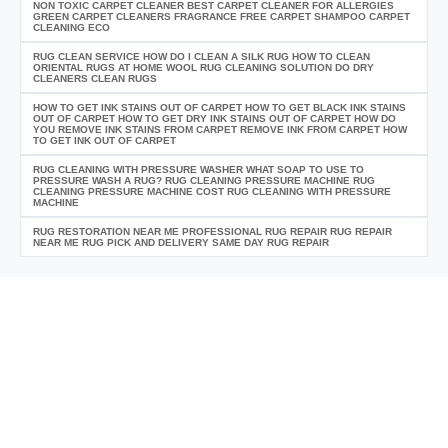
NON TOXIC CARPET CLEANER BEST CARPET CLEANER FOR ALLERGIES
GREEN CARPET CLEANERS FRAGRANCE FREE CARPET SHAMPOO CARPET
CLEANING ECO
RUG CLEAN SERVICE HOW DO I CLEAN A SILK RUG HOW TO CLEAN
ORIENTAL RUGS AT HOME WOOL RUG CLEANING SOLUTION DO DRY
CLEANERS CLEAN RUGS
HOW TO GET INK STAINS OUT OF CARPET HOW TO GET BLACK INK STAINS
OUT OF CARPET HOW TO GET DRY INK STAINS OUT OF CARPET HOW DO
YOU REMOVE INK STAINS FROM CARPET REMOVE INK FROM CARPET HOW
TO GET INK OUT OF CARPET
RUG CLEANING WITH PRESSURE WASHER WHAT SOAP TO USE TO
PRESSURE WASH A RUG? RUG CLEANING PRESSURE MACHINE RUG
CLEANING PRESSURE MACHINE COST RUG CLEANING WITH PRESSURE
MACHINE
RUG RESTORATION NEAR ME PROFESSIONAL RUG REPAIR RUG REPAIR
NEAR ME RUG PICK AND DELIVERY SAME DAY RUG REPAIR