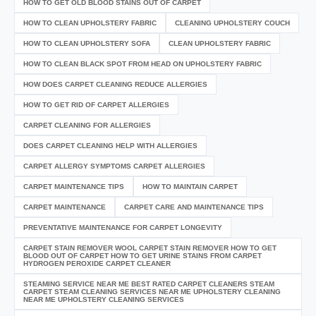
HOW TO GET OLD BLOOD STAINS OUT OF CARPET
HOW TO CLEAN UPHOLSTERY FABRIC
CLEANING UPHOLSTERY COUCH
HOW TO CLEAN UPHOLSTERY SOFA
CLEAN UPHOLSTERY FABRIC
HOW TO CLEAN BLACK SPOT FROM HEAD ON UPHOLSTERY FABRIC
HOW DOES CARPET CLEANING REDUCE ALLERGIES
HOW TO GET RID OF CARPET ALLERGIES
CARPET CLEANING FOR ALLERGIES
DOES CARPET CLEANING HELP WITH ALLERGIES
CARPET ALLERGY SYMPTOMS CARPET ALLERGIES
CARPET MAINTENANCE TIPS
HOW TO MAINTAIN CARPET
CARPET MAINTENANCE
CARPET CARE AND MAINTENANCE TIPS
PREVENTATIVE MAINTENANCE FOR CARPET LONGEVITY
CARPET STAIN REMOVER WOOL CARPET STAIN REMOVER HOW TO GET
BLOOD OUT OF CARPET HOW TO GET URINE STAINS FROM CARPET
HYDROGEN PEROXIDE CARPET CLEANER
STEAMING SERVICE NEAR ME BEST RATED CARPET CLEANERS STEAM
CARPET STEAM CLEANING SERVICES NEAR ME UPHOLSTERY CLEANING
NEAR ME UPHOLSTERY CLEANING SERVICES