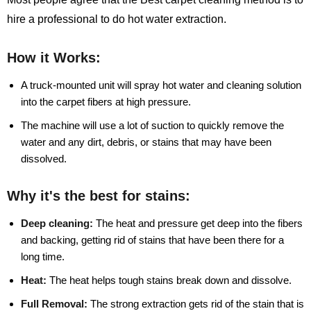
hire a professional to do hot water extraction.
How it Works:
A truck-mounted unit will spray hot water and cleaning solution
into the carpet fibers at high pressure.
The machine will use a lot of suction to quickly remove the
water and any dirt, debris, or stains that may have been
dissolved.
Why it's the best for stains:
Deep cleaning:
The heat and pressure get deep into the fibers
and backing, getting rid of stains that have been there for a
long time.
Heat:
The heat helps tough stains break down and dissolve.
Full Removal:
The strong extraction gets rid of the stain that is