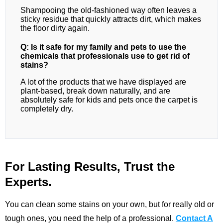
Shampooing the old-fashioned way often leaves a
sticky residue that quickly attracts dirt, which makes
the floor dirty again.
Q: Is it safe for my family and pets to use the
chemicals that professionals use to get rid of
stains?
A lot of the products that we have displayed are
plant-based, break down naturally, and are
absolutely safe for kids and pets once the carpet is
completely dry.
For Lasting Results, Trust the
Experts.
You can clean some stains on your own, but for really old or
tough ones, you need the help of a professional.
Contact A