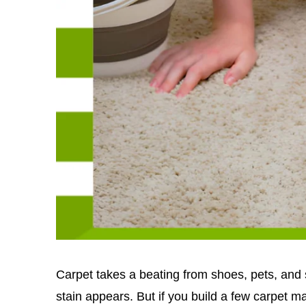
Carpet takes a beating from shoes, pets, and sp
stain appears. But if you build a few carpet m