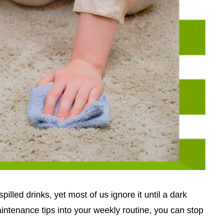
illed drinks, yet most of us ignore it until a dark
aintenance tips into your weekly routine, you can stop