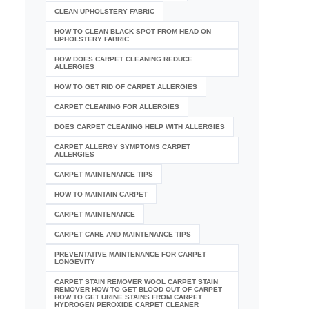
CLEAN UPHOLSTERY FABRIC
HOW TO CLEAN BLACK SPOT FROM HEAD ON
UPHOLSTERY FABRIC
HOW DOES CARPET CLEANING REDUCE
ALLERGIES
HOW TO GET RID OF CARPET ALLERGIES
CARPET CLEANING FOR ALLERGIES
DOES CARPET CLEANING HELP WITH ALLERGIES
CARPET ALLERGY SYMPTOMS CARPET
ALLERGIES
CARPET MAINTENANCE TIPS
HOW TO MAINTAIN CARPET
CARPET MAINTENANCE
CARPET CARE AND MAINTENANCE TIPS
PREVENTATIVE MAINTENANCE FOR CARPET
LONGEVITY
CARPET STAIN REMOVER WOOL CARPET STAIN
REMOVER HOW TO GET BLOOD OUT OF CARPET
HOW TO GET URINE STAINS FROM CARPET
HYDROGEN PEROXIDE CARPET CLEANER