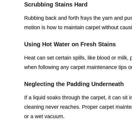
Scrubbing Stains Hard
Rubbing back and forth frays the yarn and push
motion is how to maintain carpet without caus
Using Hot Water on Fresh Stains
Heat can set certain spills, like blood or milk
when following any carpet maintenance tips 
Neglecting the Padding Underneath
If a liquid soaks through the carpet, it can si
cleaning never reaches. Proper carpet mainte
or a wet vacuum.