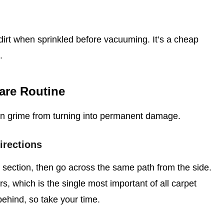
irt when sprinkled before vacuuming. It’s a cheap
.
are Routine
en grime from turning into permanent damage.
irections
ection, then go across the same path from the side.
bers, which is the single most important of all carpet
behind, so take your time.