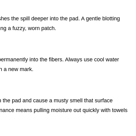
es the spill deeper into the pad. A gentle blotting
ing a fuzzy, worn patch.
, permanently into the fibers. Always use cool water
on a new mark.
t in the pad and cause a musty smell that surface
nance means pulling moisture out quickly with towels