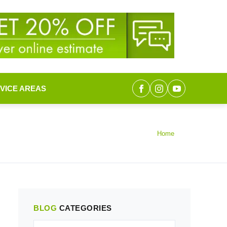
VICE AREAS
Home
BLOG
CATEGORIES