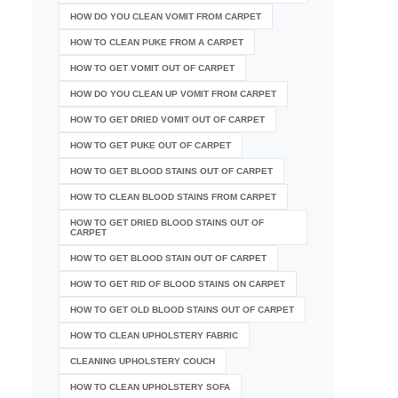
HOW DO YOU CLEAN VOMIT FROM CARPET
HOW TO CLEAN PUKE FROM A CARPET
HOW TO GET VOMIT OUT OF CARPET
HOW DO YOU CLEAN UP VOMIT FROM CARPET
HOW TO GET DRIED VOMIT OUT OF CARPET
HOW TO GET PUKE OUT OF CARPET
HOW TO GET BLOOD STAINS OUT OF CARPET
HOW TO CLEAN BLOOD STAINS FROM CARPET
HOW TO GET DRIED BLOOD STAINS OUT OF
CARPET
HOW TO GET BLOOD STAIN OUT OF CARPET
HOW TO GET RID OF BLOOD STAINS ON CARPET
HOW TO GET OLD BLOOD STAINS OUT OF CARPET
HOW TO CLEAN UPHOLSTERY FABRIC
CLEANING UPHOLSTERY COUCH
HOW TO CLEAN UPHOLSTERY SOFA