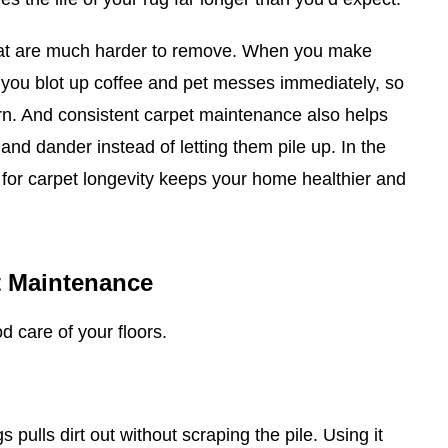
ns that are much harder to remove. When you make
e, you blot up coffee and pet messes immediately, so
rn. And consistent carpet maintenance also helps
 and dander instead of letting them pile up. In the
 for carpet longevity keeps your home healthier and
t Maintenance
d care of your floors.
 pulls dirt out without scraping the pile. Using it