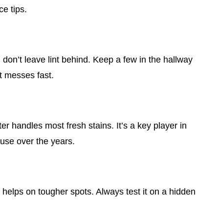
ce tips.
d don’t leave lint behind. Keep a few in the hallway
t messes fast.
er handles most fresh stains. It’s a key player in
use over the years.
 helps on tougher spots. Always test it on a hidden