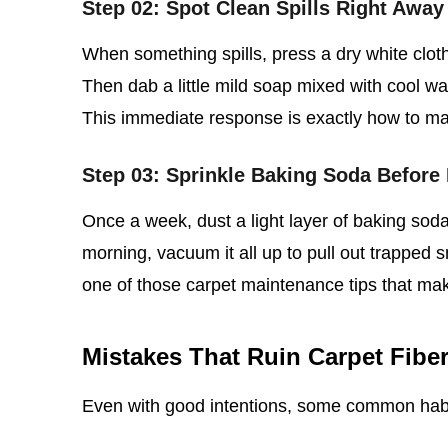
Step 02: Spot Clean Spills Right Away
When something spills, press a dry white clot
Then dab a little mild soap mixed with cool wate
This immediate response is exactly how to main
Step 03: Sprinkle Baking Soda Before
Once a week, dust a light layer of baking soda 
morning, vacuum it all up to pull out trapped s
one of those carpet maintenance tips that ma
Mistakes That Ruin Carpet Fibe
Even with good intentions, some common hab