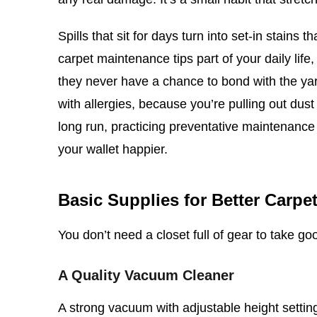
Spills that sit for days turn into set-in stai
carpet maintenance tips part of your daily lif
they never have a chance to bond with the ya
with allergies, because you’re pulling out dust
long run, practicing preventative maintenance
your wallet happier.
Basic Supplies for Better Carpe
You don’t need a closet full of gear to take goo
A Quality Vacuum Cleaner
A strong vacuum with adjustable height settings