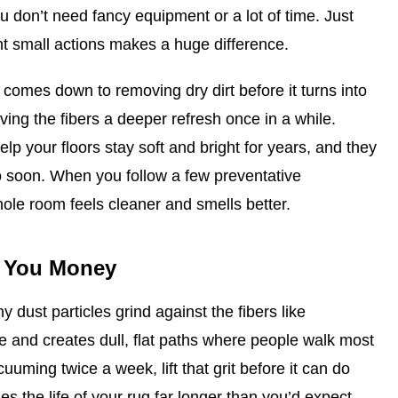
ou don’t need fancy equipment or a lot of time. Just
t small actions makes a huge difference.
comes down to removing dry dirt before it turns into
iving the fibers a deeper refresh once in a while.
lp your floors stay soft and bright for years, and they
o soon. When you follow a few preventative
hole room feels cleaner and smells better.
s You Money
 dust particles grind against the fibers like
e and creates dull, flat paths where people walk most
uuming twice a week, lift that grit before it can do
es the life of your rug far longer than you’d expect.