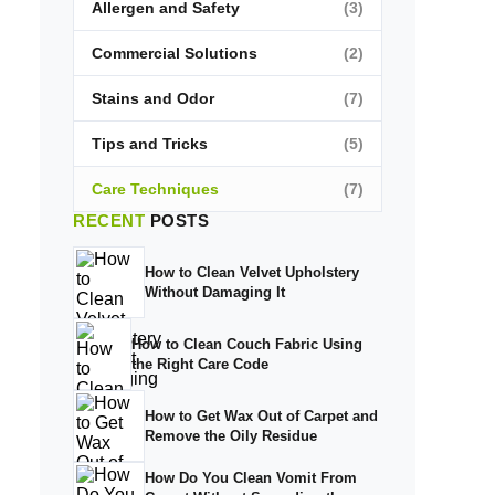
Allergen and Safety
(3)
Commercial Solutions
(2)
Stains and Odor
(7)
Tips and Tricks
(5)
Care Techniques
(7)
RECENT
POSTS
How to Clean Velvet Upholstery
Without Damaging It
How to Clean Couch Fabric Using
the Right Care Code
How to Get Wax Out of Carpet and
Remove the Oily Residue
How Do You Clean Vomit From