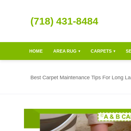
(718) 431-8484
HOME
AREA RUG
CARPETS
S
▾
▾
Best Carpet Maintenance Tips For Long Las