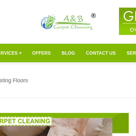
ERVICES
OFFERS
BLOG
CONTACT US
SER
▾
ting Floors