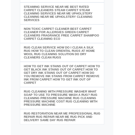
STEAMING SERVICE NEAR ME BEST RATED
CARPET CLEANERS STEAM CARPET STEAM
CLEANING SERVICES NEAR ME UPHOLSTERY
CLEANING NEAR ME UPHOLSTERY CLEANING
SERVICES
NON TOXIC CARPET CLEANER BEST CARPET
CLEANER FOR ALLERGIES GREEN CARPET
CLEANERS FRAGRANCE FREE CARPET SHAMPOO
CARPET CLEANING ECO
RUG CLEAN SERVICE HOW DO I CLEAN A SILK
RUG HOW TO CLEAN ORIENTAL RUGS AT HOME
WOOL RUG CLEANING SOLUTION DO DRY
CLEANERS CLEAN RUGS
HOW TO GET INK STAINS OUT OF CARPET HOW TO
GET BLACK INK STAINS OUT OF CARPET HOW TO
GET DRY INK STAINS OUT OF CARPET HOW DO
YOU REMOVE INK STAINS FROM CARPET REMOVE
INK FROM CARPET HOW TO GET INK OUT OF
CARPET
RUG CLEANING WITH PRESSURE WASHER WHAT
SOAP TO USE TO PRESSURE WASH A RUG? RUG
CLEANING PRESSURE MACHINE RUG CLEANING
PRESSURE MACHINE COST RUG CLEANING WITH
PRESSURE MACHINE
RUG RESTORATION NEAR ME PROFESSIONAL RUG
REPAIR RUG REPAIR NEAR ME RUG PICK AND
DELIVERY SAME DAY RUG REPAIR