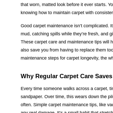
that worn, matted look before it ever starts. Y
knowing how to maintain carpet with consisten
Good carpet maintenance isn’t complicated. It 
mud, catching spills while they’re fresh, and g
These carpet care and maintenance tips will he
also save you from having to replace them to
maintenance steps for carpet longevity, the w
Why Regular Carpet Care Save
Every time someone walks across a carpet, tiny
sandpaper. Over time, this wears down the pil
often. Simple carpet maintenance tips, like vac
any real damage. It’s a small habit that stretch