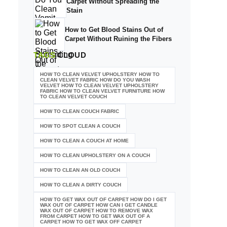
Carpet Without Spreading the
Stain
How to Get Blood Stains Out of
Carpet Without Ruining the Fibers
TAGS
CLOUD
HOW TO CLEAN VELVET UPHOLSTERY HOW TO
CLEAN VELVET FABRIC HOW DO YOU WASH
VELVET HOW TO CLEAN VELVET UPHOLSTERY
FABRIC HOW TO CLEAN VELVET FURNITURE HOW
TO CLEAN VELVET COUCH
HOW TO CLEAN COUCH FABRIC
HOW TO SPOT CLEAN A COUCH
HOW TO CLEAN A COUCH AT HOME
HOW TO CLEAN UPHOLSTERY ON A COUCH
HOW TO CLEAN AN OLD COUCH
HOW TO CLEAN A DIRTY COUCH
HOW TO GET WAX OUT OF CARPET HOW DO I GET
WAX OUT OF CARPET HOW CAN I GET CANDLE
WAX OUT OF CARPET HOW TO REMOVE WAX
FROM CARPET HOW TO GET WAX OUT OF A
CARPET HOW TO GET WAX OFF CARPET