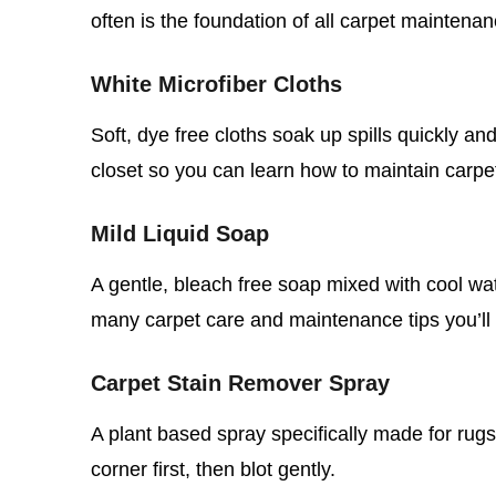
often is the foundation of all carpet maintenan
White Microfiber Cloths
Soft, dye free cloths soak up spills quickly an
closet so you can learn how to maintain carpe
Mild Liquid Soap
A gentle, bleach free soap mixed with cool wat
many carpet care and maintenance tips you’ll 
Carpet Stain Remover Spray
A plant based spray specifically made for rugs
corner first, then blot gently.