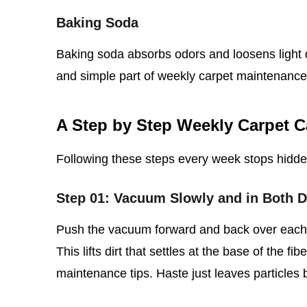
Baking Soda
Baking soda absorbs odors and loosens light d
and simple part of weekly carpet maintenance
A Step by Step Weekly Carpet C
Following these steps every week stops hidd
Step 01: Vacuum Slowly and in Both D
Push the vacuum forward and back over each s
This lifts dirt that settles at the base of the fi
maintenance tips. Haste just leaves particles 