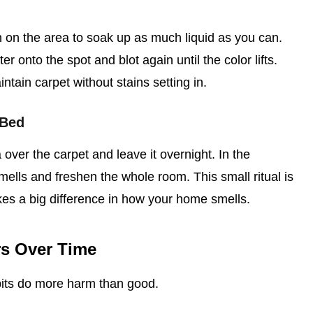
h on the area to soak up as much liquid as you can.
r onto the spot and blot again until the color lifts.
tain carpet without stains setting in.
 Bed
over the carpet and leave it overnight. In the
mells and freshen the whole room. This small ritual is
kes a big difference in how your home smells.
rs Over Time
its do more harm than good.