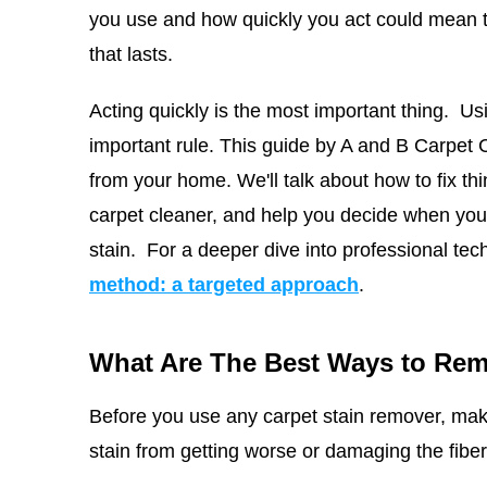
you use and how quickly you act could mean t
that lasts.
Acting quickly is the most important thing. Us
important rule. This guide by
A and B Carpet 
from your home. We'll talk about how to fix th
carpet cleaner, and help you decide when you n
stain.
For a deeper dive into professional tec
method: a targeted approach
.
What Are The Best Ways to Rem
Before you use any carpet stain remover, mak
stain from getting worse or damaging the fiber