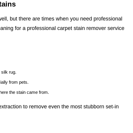
tains
ell, but there are times when you need professional
eaning for a professional carpet stain remover service
 silk rug.
ally from pets.
where the stain came from.
xtraction to remove even the most stubborn set-in