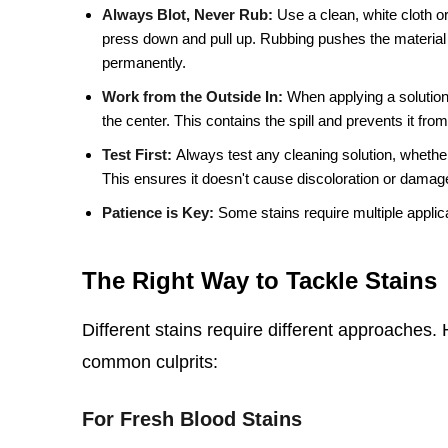
Always Blot, Never Rub:
Use a clean, white cloth or
press down and pull up. Rubbing pushes the material
permanently.
Work from the Outside In:
When applying a solution,
the center. This contains the spill and prevents it fro
Test First:
Always test any cleaning solution, whether
This ensures it doesn't cause discoloration or damage
Patience is Key:
Some stains require multiple applica
The Right Way to Tackle Stains
Different stains require different approaches
common culprits:
For Fresh Blood Stains