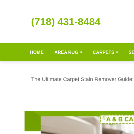
(718) 431-8484
HOME
AREA RUG
CARPETS
S
▾
▾
The Ultimate Carpet Stain Remover Guide: 