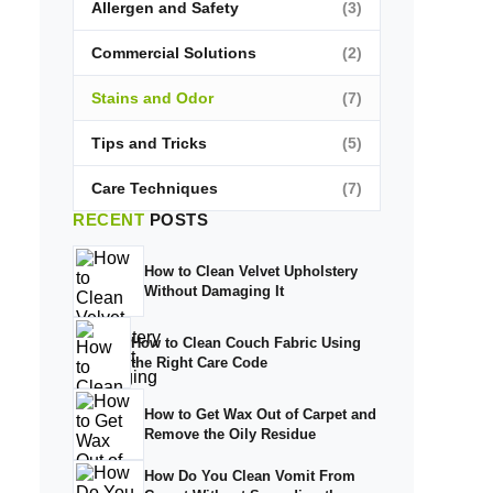
Allergen and Safety
(3)
Commercial Solutions
(2)
Stains and Odor
(7)
Tips and Tricks
(5)
Care Techniques
(7)
RECENT
POSTS
How to Clean Velvet Upholstery
Without Damaging It
How to Clean Couch Fabric Using
the Right Care Code
How to Get Wax Out of Carpet and
Remove the Oily Residue
How Do You Clean Vomit From