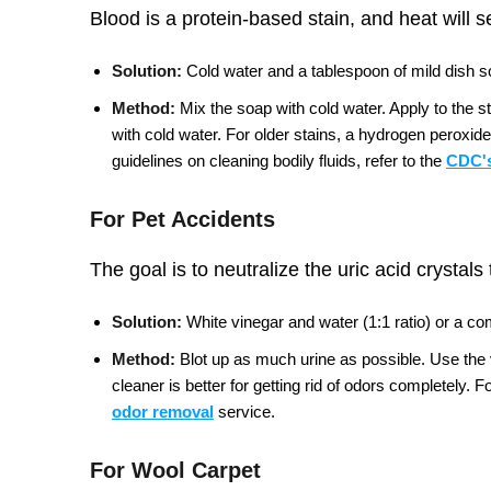
Blood is a protein-based stain, and heat will s
Solution:
Cold water and a tablespoon of mild dish so
Method:
Mix the soap with cold water. Apply to the s
with cold water. For older stains, a hydrogen peroxide
guidelines on cleaning bodily fluids, refer to the
CDC's
For Pet Accidents
The goal is to neutralize the uric acid crystals
Solution:
White vinegar and water (1:1 ratio) or a c
Method:
Blot up as much urine as possible. Use the vi
cleaner is better for getting rid of odors completely.
Fo
odor removal
service.
For Wool Carpet