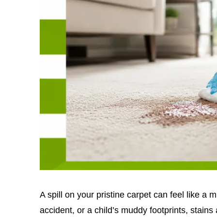
A spill on your pristine carpet can feel like a m
accident, or a child’s muddy footprints, stains 