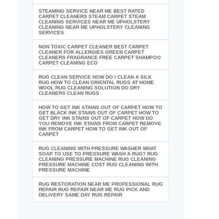
STEAMING SERVICE NEAR ME BEST RATED
CARPET CLEANERS STEAM CARPET STEAM
CLEANING SERVICES NEAR ME UPHOLSTERY
CLEANING NEAR ME UPHOLSTERY CLEANING
SERVICES
NON TOXIC CARPET CLEANER BEST CARPET
CLEANER FOR ALLERGIES GREEN CARPET
CLEANERS FRAGRANCE FREE CARPET SHAMPOO
CARPET CLEANING ECO
RUG CLEAN SERVICE HOW DO I CLEAN A SILK
RUG HOW TO CLEAN ORIENTAL RUGS AT HOME
WOOL RUG CLEANING SOLUTION DO DRY
CLEANERS CLEAN RUGS
HOW TO GET INK STAINS OUT OF CARPET HOW TO
GET BLACK INK STAINS OUT OF CARPET HOW TO
GET DRY INK STAINS OUT OF CARPET HOW DO
YOU REMOVE INK STAINS FROM CARPET REMOVE
INK FROM CARPET HOW TO GET INK OUT OF
CARPET
RUG CLEANING WITH PRESSURE WASHER WHAT
SOAP TO USE TO PRESSURE WASH A RUG? RUG
CLEANING PRESSURE MACHINE RUG CLEANING
PRESSURE MACHINE COST RUG CLEANING WITH
PRESSURE MACHINE
RUG RESTORATION NEAR ME PROFESSIONAL RUG
REPAIR RUG REPAIR NEAR ME RUG PICK AND
DELIVERY SAME DAY RUG REPAIR