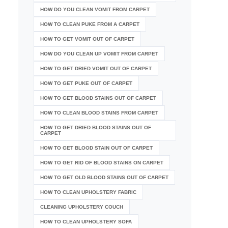
HOW DO YOU CLEAN VOMIT FROM CARPET
HOW TO CLEAN PUKE FROM A CARPET
HOW TO GET VOMIT OUT OF CARPET
HOW DO YOU CLEAN UP VOMIT FROM CARPET
HOW TO GET DRIED VOMIT OUT OF CARPET
HOW TO GET PUKE OUT OF CARPET
HOW TO GET BLOOD STAINS OUT OF CARPET
HOW TO CLEAN BLOOD STAINS FROM CARPET
HOW TO GET DRIED BLOOD STAINS OUT OF
CARPET
HOW TO GET BLOOD STAIN OUT OF CARPET
HOW TO GET RID OF BLOOD STAINS ON CARPET
HOW TO GET OLD BLOOD STAINS OUT OF CARPET
HOW TO CLEAN UPHOLSTERY FABRIC
CLEANING UPHOLSTERY COUCH
HOW TO CLEAN UPHOLSTERY SOFA