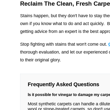
Reclaim The Clean, Fresh Carpe
Stains happen, but they don't have to stay ther
own if you know what to do and act quickly. But
getting advice from an expert is the best appr
Stop fighting with stains that won't come out.
thorough evaluation, and let our experienced 
to their original glory.
Frequently Asked Questions
Is it possible for vinegar to damage my carp
Most synthetic carpets can handle a diluted
wool or stone-treated carpets, so don't use