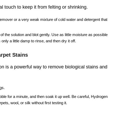
 touch to keep it from felting or shrinking.
remover or a very weak mixture of cold water and detergent that
f the solution and blot gently. Use as little moisture as possible
only a little damp to rinse, and then dry it off.
rpet Stains
n is a powerful way to remove biological stains and
gs.
ubble for a minute, and then soak it up well. Be careful, Hydrogen
ts, wool, or silk without first testing it.