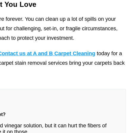
t You Love
e forever. You can clean up a lot of spills on your
 for challenging, set-in, or fragile circumstances,
oach to protect your investment.
Contact us at A and B Carpet Cleaning
today for a
carpet stain removal services bring your carpets back
et?
 vinegar solution, but it can hurt the fibers of
 it on those.