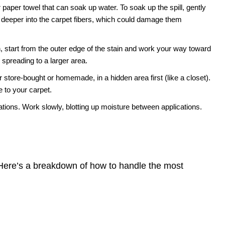
 paper towel that can soak up water. To soak up the spill, gently
 deeper into the carpet fibers, which could damage them
 start from the outer edge of the stain and work your way toward
m spreading to a larger area.
 store-bought or homemade, in a hidden area first (like a closet).
 to your carpet.
tions. Work slowly, blotting up moisture between applications.
. Here’s a breakdown of how to handle the most