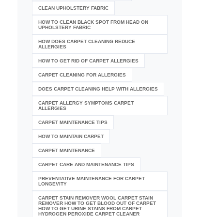
CLEAN UPHOLSTERY FABRIC
HOW TO CLEAN BLACK SPOT FROM HEAD ON
UPHOLSTERY FABRIC
HOW DOES CARPET CLEANING REDUCE
ALLERGIES
HOW TO GET RID OF CARPET ALLERGIES
CARPET CLEANING FOR ALLERGIES
DOES CARPET CLEANING HELP WITH ALLERGIES
CARPET ALLERGY SYMPTOMS CARPET
ALLERGIES
CARPET MAINTENANCE TIPS
HOW TO MAINTAIN CARPET
CARPET MAINTENANCE
CARPET CARE AND MAINTENANCE TIPS
PREVENTATIVE MAINTENANCE FOR CARPET
LONGEVITY
CARPET STAIN REMOVER WOOL CARPET STAIN
REMOVER HOW TO GET BLOOD OUT OF CARPET
HOW TO GET URINE STAINS FROM CARPET
HYDROGEN PEROXIDE CARPET CLEANER