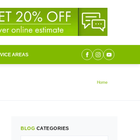
VICE AREAS
Home
BLOG
CATEGORIES