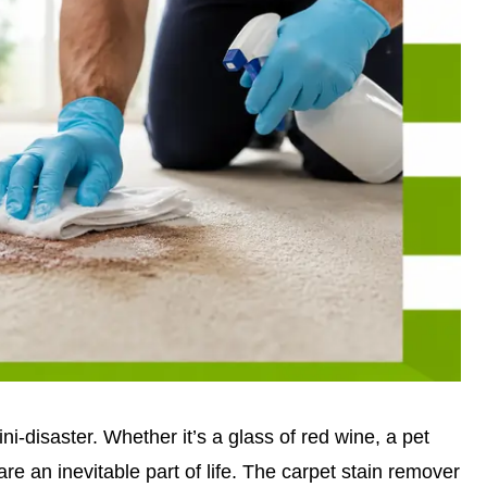
ini-disaster. Whether it’s a glass of red wine, a pet
are an inevitable part of life. The carpet stain remover