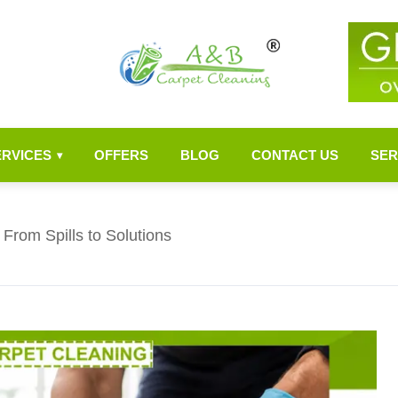
ERVICES
OFFERS
BLOG
CONTACT US
SER
▾
From Spills to Solutions