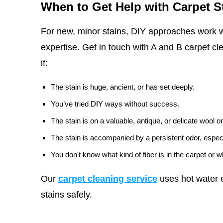
When to Get Help with Carpet S
For new, minor stains, DIY approaches work w
expertise. Get in touch with A and B carpet cl
if:
The stain is huge, ancient, or has set deeply.
You’ve tried DIY ways without success.
The stain is on a valuable, antique, or delicate wool or
The stain is accompanied by a persistent odor, especi
You don't know what kind of fiber is in the carpet or 
Our
carpet cleaning service
uses hot water e
stains safely.