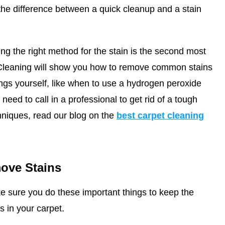
he difference between a quick cleanup and a stain
ing the right method for the stain is the second most
Cleaning
will show you how to remove common stains
ings yourself, like when to use a hydrogen peroxide
eed to call in a professional to get rid of a tough
hniques, read our blog on the
best carpet cleaning
ove Stains
e sure you do these important things to keep the
s in your carpet.