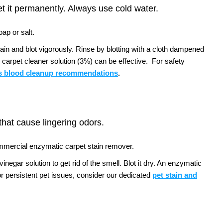
et it permanently. Always use cold water.
ap or salt.
tain and blot vigorously. Rinse by blotting with a cloth dampened
 carpet cleaner solution (3%) can be effective.
For safety
 blood cleanup recommendations
.
 that cause lingering odors.
ommercial enzymatic carpet stain remover.
negar solution to get rid of the smell. Blot it dry. An enzymatic
r persistent pet issues, consider our dedicated
pet stain and