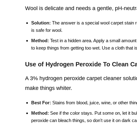
Wool is delicate and needs a gentle, pH-neutral
Solution:
The answer is a special wool carpet stain 
is safe for wool.
Method:
Test in a hidden area. Apply a small amount o
to keep things from getting too wet. Use a cloth that is 
Use of Hydrogen Peroxide To Clean Ca
A 3% hydrogen peroxide carpet cleaner solutio
make things whiter.
Best For:
Stains from blood, juice, wine, or other thin
Method:
See if the color stays. Put some on, let it b
peroxide can bleach things, so don't use it on dark carpe