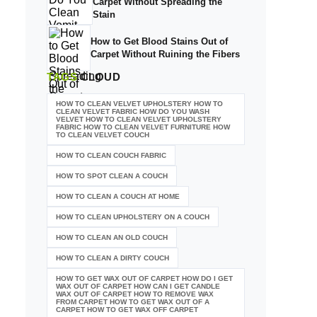
Carpet Without Spreading the
Stain
How to Get Blood Stains Out of
Carpet Without Ruining the Fibers
TAGS
CLOUD
HOW TO CLEAN VELVET UPHOLSTERY HOW TO
CLEAN VELVET FABRIC HOW DO YOU WASH
VELVET HOW TO CLEAN VELVET UPHOLSTERY
FABRIC HOW TO CLEAN VELVET FURNITURE HOW
TO CLEAN VELVET COUCH
HOW TO CLEAN COUCH FABRIC
HOW TO SPOT CLEAN A COUCH
HOW TO CLEAN A COUCH AT HOME
HOW TO CLEAN UPHOLSTERY ON A COUCH
HOW TO CLEAN AN OLD COUCH
HOW TO CLEAN A DIRTY COUCH
HOW TO GET WAX OUT OF CARPET HOW DO I GET
WAX OUT OF CARPET HOW CAN I GET CANDLE
WAX OUT OF CARPET HOW TO REMOVE WAX
FROM CARPET HOW TO GET WAX OUT OF A
CARPET HOW TO GET WAX OFF CARPET