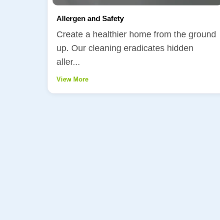
Allergen and Safety
Create a healthier home from the ground
up. Our cleaning eradicates hidden
aller...
View More