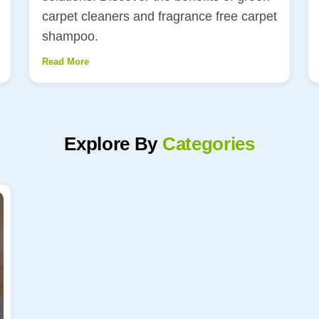
carpet cleaners and fragrance free carpet
shampoo.
Read More
Explore By
Categories