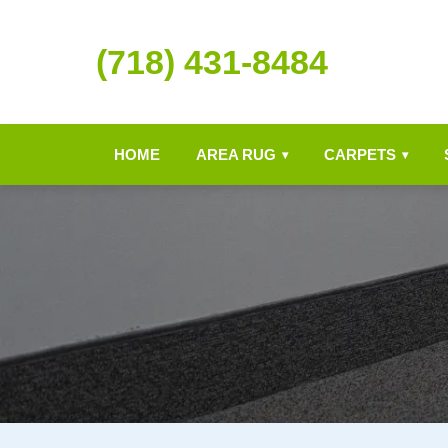
(718) 431-8484
HOME
AREA RUG
CARPETS
▾
▾