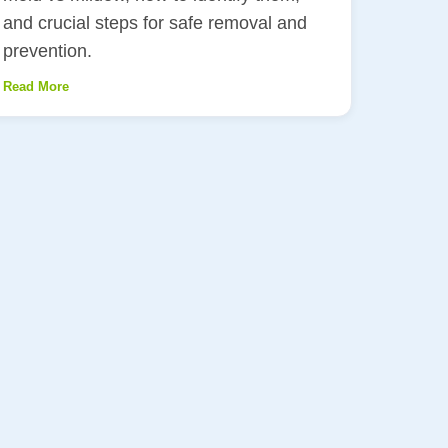
and crucial steps for safe removal and
prevention.
Read More