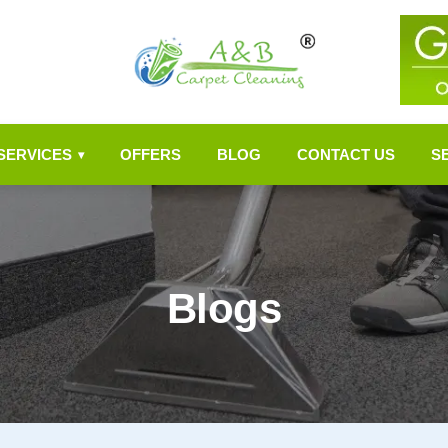
SERVICES
OFFERS
BLOG
CONTACT US
S
▾
Blogs