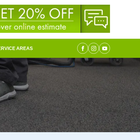
ERVICE AREAS