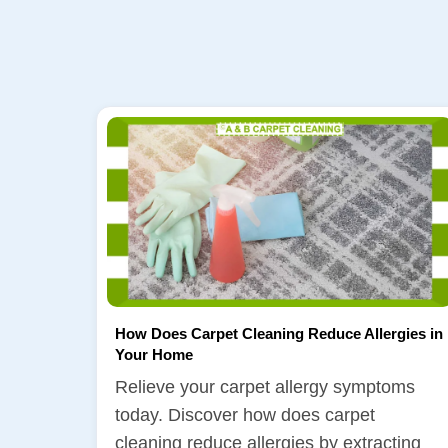
How Does Carpet Cleaning Reduce Allergies in
Your Home
Relieve your carpet allergy symptoms
today. Discover how does carpet
cleaning reduce allergies by extracting