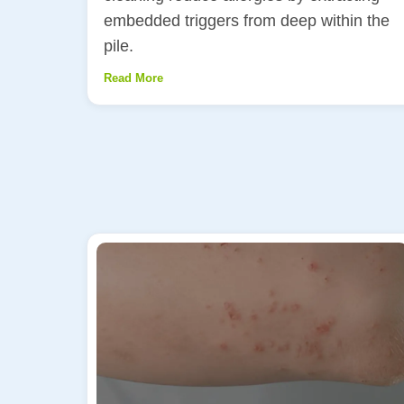
embedded triggers from deep within the
pile.
Read More