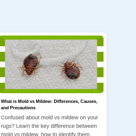
What is Mold vs Mildew: Differences, Causes,
and Precautions
Confused about mold vs mildew on your
rugs? Learn the key difference between
mold vs mildew, how to identify them,