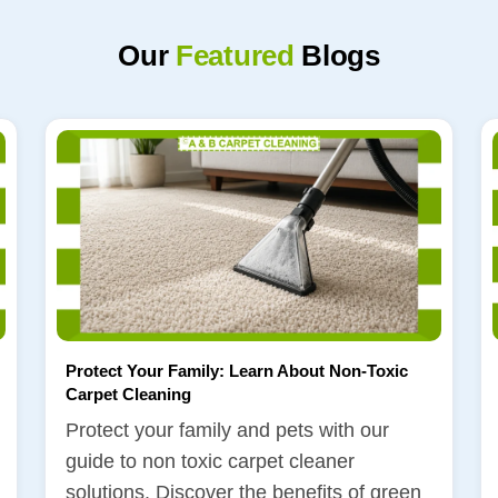
Our
Featured
Blogs
Protect Your Family: Learn About Non-Toxic
Carpet Cleaning
Protect your family and pets with our
guide to non toxic carpet cleaner
solutions. Discover the benefits of green