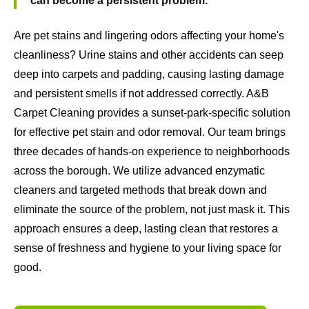
can become a persistent problem.
Are pet stains and lingering odors affecting your home's
cleanliness? Urine stains and other accidents can seep
deep into carpets and padding, causing lasting damage
and persistent smells if not addressed correctly. A&B
Carpet Cleaning provides a sunset-park-specific solution
for effective pet stain and odor removal. Our team brings
three decades of hands-on experience to neighborhoods
across the borough. We utilize advanced enzymatic
cleaners and targeted methods that break down and
eliminate the source of the problem, not just mask it. This
approach ensures a deep, lasting clean that restores a
sense of freshness and hygiene to your living space for
good.