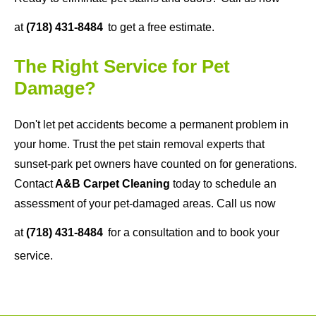
at
(718) 431-8484
to get a free estimate.
The Right Service for Pet
Damage?
Don't let pet accidents become a permanent problem in
your home. Trust the pet stain removal experts that
sunset-park pet owners have counted on for generations.
Contact
A&B Carpet Cleaning
today to schedule an
assessment of your pet-damaged areas. Call us now
at
(718) 431-8484
for a consultation and to book your
service.