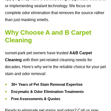
or implementing sealant technology. We focus on
complete odor elimination that removes the source rather
than just masking smells.
Why Choose A and B Carpet
Cleaning
sunset-park pet owners have trusted
A&B Carpet
Cleaning
with their pet-related cleaning needs for
decades. Here's why we're the reliable choice for your pet
stain and odor removal:
30+ Years of Pet Stain Removal Expertise
Enzymatic & Odor Elimination Treatments
Free Assessments & Quotes
Ready to eliminate pet stains and odors? Call us now