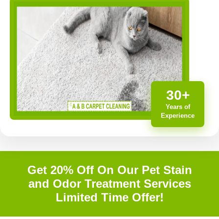
30+
Years of
Experience
Get 20% Off On Our Pet Stain
and Odor Treatment Services
Limited Time Offer!