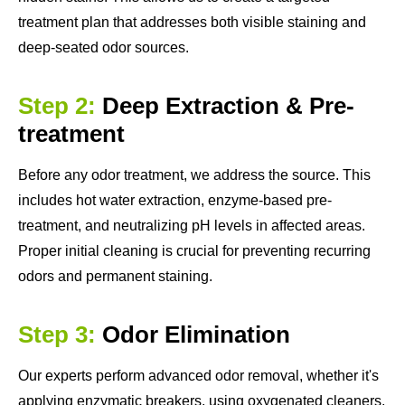
treatment plan that addresses both visible staining and
deep-seated odor sources.
Step 2:
Deep Extraction & Pre-
treatment
Before any odor treatment, we address the source. This
includes hot water extraction, enzyme-based pre-
treatment, and neutralizing pH levels in affected areas.
Proper initial cleaning is crucial for preventing recurring
odors and permanent staining.
Step 3:
Odor Elimination
Our experts perform advanced odor removal, whether it's
applying enzymatic breakers, using oxygenated cleaners,