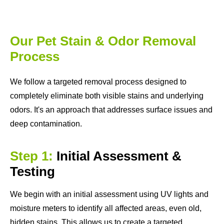
Our Pet Stain & Odor Removal
Process
We follow a targeted removal process designed to
completely eliminate both visible stains and underlying
odors. It's an approach that addresses surface issues and
deep contamination.
Step 1:
Initial Assessment &
Testing
We begin with an initial assessment using UV lights and
moisture meters to identify all affected areas, even old,
hidden stains. This allows us to create a targeted