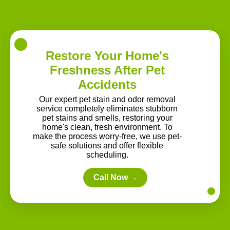
Restore Your Home's
Freshness After Pet
Accidents
Our expert pet stain and odor removal
service completely eliminates stubborn
pet stains and smells, restoring your
home's clean, fresh environment. To
make the process worry-free, we use pet-
safe solutions and offer flexible
scheduling.
Call Now
→