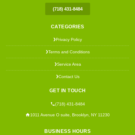
(718) 431-8484
CATEGORIES
Privacy Policy
❯
Terms and Conditions
❯
Service Area
❯
Contact Us
❯
GET IN TOUCH
(718) 431-8484
1011 Avenue O suite, Brooklyn, NY 11230
BUSINESS HOURS