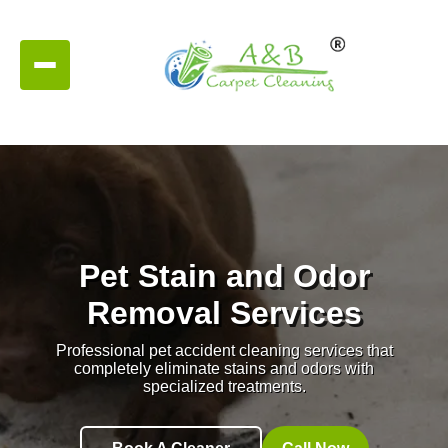
Pet Stain and Odor
Removal Services
Professional pet accident cleaning services that
completely eliminate stains and odors with
specialized treatments.