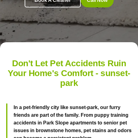
Book A Cleaner
Call Now
Don't Let Pet Accidents Ruin
Your Home's Comfort - sunset-
park
In a pet-friendly city like sunset-park, our furry
friends are part of the family. From puppy training
accidents in Park Slope apartments to senior pet
issues in brownstone homes, pet stains and odors