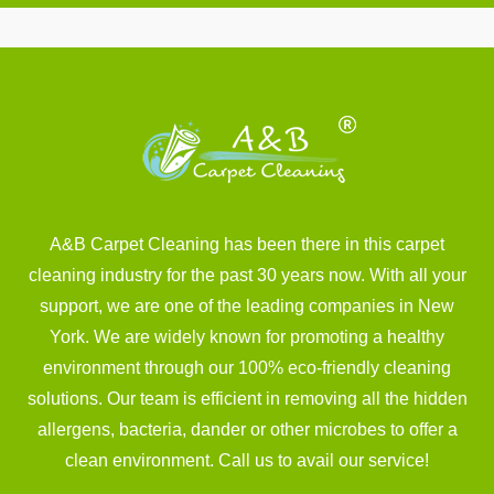
A&B Carpet Cleaning has been there in this carpet
cleaning industry for the past 30 years now. With all your
support, we are one of the leading companies in New
York. We are widely known for promoting a healthy
environment through our 100% eco-friendly cleaning
solutions. Our team is efficient in removing all the hidden
allergens, bacteria, dander or other microbes to offer a
clean environment. Call us to avail our service!