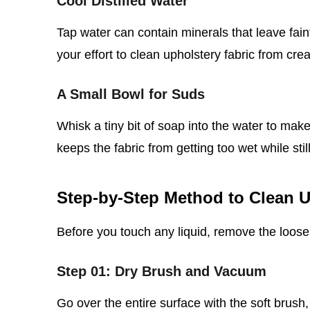
Cool Distilled Water
Tap water can contain minerals that leave faint
your effort to clean upholstery fabric from cre
A Small Bowl for Suds
Whisk a tiny bit of soap into the water to make
keeps the fabric from getting too wet while still l
Step‑by‑Step Method to Clean U
Before you touch any liquid, remove the loose 
Step 01: Dry Brush and Vacuum
Go over the entire surface with the soft brush