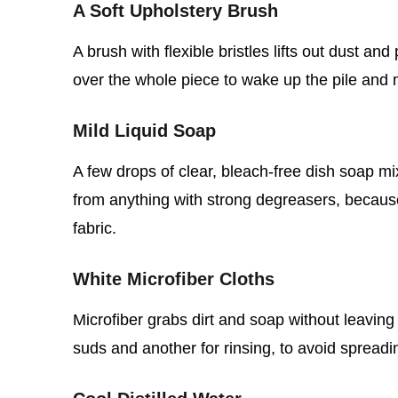
A Soft Upholstery Brush
A brush with flexible bristles lifts out dust an
over the whole piece to wake up the pile and 
Mild Liquid Soap
A few drops of clear, bleach‑free dish soap mi
from anything with strong degreasers, becaus
fabric.
White Microfiber Cloths
Microfiber grabs dirt and soap without leaving
suds and another for rinsing, to avoid spread