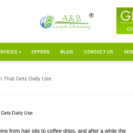
ERVICES
OFFERS
BLOG
CONTACT US
SER
▾
h That Gets Daily Use
ng from hair oils to coffee drips, and after a while the