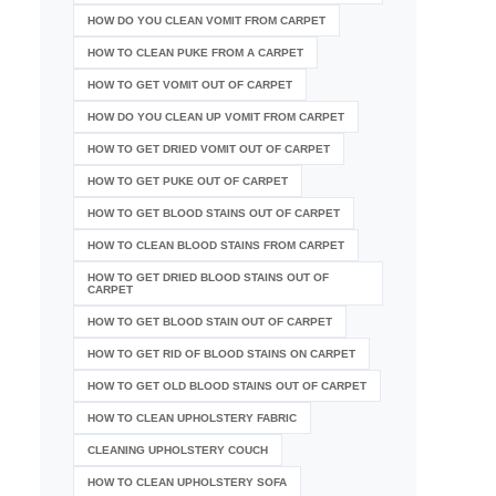
HOW DO YOU CLEAN VOMIT FROM CARPET
HOW TO CLEAN PUKE FROM A CARPET
HOW TO GET VOMIT OUT OF CARPET
HOW DO YOU CLEAN UP VOMIT FROM CARPET
HOW TO GET DRIED VOMIT OUT OF CARPET
HOW TO GET PUKE OUT OF CARPET
HOW TO GET BLOOD STAINS OUT OF CARPET
HOW TO CLEAN BLOOD STAINS FROM CARPET
HOW TO GET DRIED BLOOD STAINS OUT OF
CARPET
HOW TO GET BLOOD STAIN OUT OF CARPET
HOW TO GET RID OF BLOOD STAINS ON CARPET
HOW TO GET OLD BLOOD STAINS OUT OF CARPET
HOW TO CLEAN UPHOLSTERY FABRIC
CLEANING UPHOLSTERY COUCH
HOW TO CLEAN UPHOLSTERY SOFA