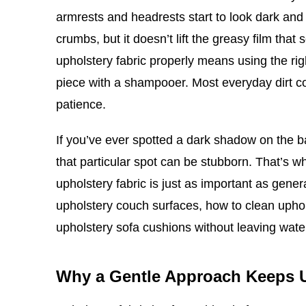
armrests and headrests start to look dark and 
crumbs, but it doesn’t lift the greasy film tha
upholstery fabric properly means using the rig
piece with a shampooer. Most everyday dirt co
patience.
If you’ve ever spotted a dark shadow on the 
that particular spot can be stubborn. That’s 
upholstery fabric is just as important as gene
upholstery couch surfaces, how to clean upho
upholstery sofa cushions without leaving wat
Why a Gentle Approach Keeps 