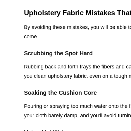
Upholstery Fabric Mistakes Th
By avoiding these mistakes, you will be able t
come.
Scrubbing the Spot Hard
Rubbing back and forth frays the fibers and 
you clean upholstery fabric, even on a tough 
Soaking the Cushion Core
Pouring or spraying too much water onto the f
your cloth barely damp, and you’ll avoid turnin