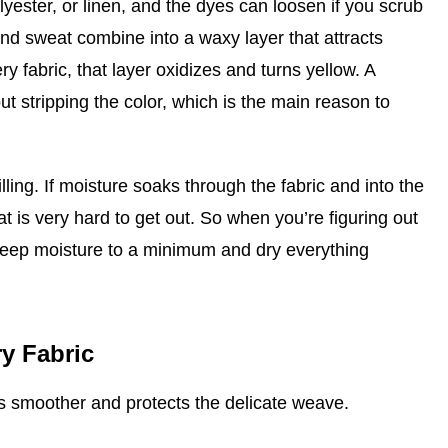
olyester, or linen, and the dyes can loosen if you scrub
and sweat combine into a waxy layer that attracts
ry fabric, that layer oxidizes and turns yellow. A
ut stripping the color, which is the main reason to
lling. If moisture soaks through the fabric and into the
at is very hard to get out. So when you’re figuring out
 keep moisture to a minimum and dry everything
y Fabric
ss smoother and protects the delicate weave.