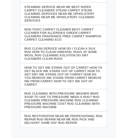
STEAMING SERVICE NEAR ME BEST RATED
CARPET CLEANERS STEAM CARPET STEAM
CLEANING SERVICES NEAR ME UPHOLSTERY
CLEANING NEAR ME UPHOLSTERY CLEANING
SERVICES
NON TOXIC CARPET CLEANER BEST CARPET
CLEANER FOR ALLERGIES GREEN CARPET
CLEANERS FRAGRANCE FREE CARPET SHAMPOO
CARPET CLEANING ECO
RUG CLEAN SERVICE HOW DO I CLEAN A SILK
RUG HOW TO CLEAN ORIENTAL RUGS AT HOME
WOOL RUG CLEANING SOLUTION DO DRY
CLEANERS CLEAN RUGS
HOW TO GET INK STAINS OUT OF CARPET HOW TO
GET BLACK INK STAINS OUT OF CARPET HOW TO
GET DRY INK STAINS OUT OF CARPET HOW DO
YOU REMOVE INK STAINS FROM CARPET REMOVE
INK FROM CARPET HOW TO GET INK OUT OF
CARPET
RUG CLEANING WITH PRESSURE WASHER WHAT
SOAP TO USE TO PRESSURE WASH A RUG? RUG
CLEANING PRESSURE MACHINE RUG CLEANING
PRESSURE MACHINE COST RUG CLEANING WITH
PRESSURE MACHINE
RUG RESTORATION NEAR ME PROFESSIONAL RUG
REPAIR RUG REPAIR NEAR ME RUG PICK AND
DELIVERY SAME DAY RUG REPAIR