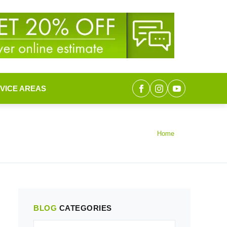
VICE AREAS
Home
BLOG
CATEGORIES