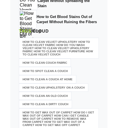
Carpet Without Spreading the
Stain
How to Get Blood Stains Out of
Carpet Without Ruining the Fibers
TAGS
CLOUD
HOW TO CLEAN VELVET UPHOLSTERY HOW TO
CLEAN VELVET FABRIC HOW DO YOU WASH
VELVET HOW TO CLEAN VELVET UPHOLSTERY
FABRIC HOW TO CLEAN VELVET FURNITURE HOW
TO CLEAN VELVET COUCH
HOW TO CLEAN COUCH FABRIC
HOW TO SPOT CLEAN A COUCH
HOW TO CLEAN A COUCH AT HOME
HOW TO CLEAN UPHOLSTERY ON A COUCH
HOW TO CLEAN AN OLD COUCH
HOW TO CLEAN A DIRTY COUCH
HOW TO GET WAX OUT OF CARPET HOW DO I GET
WAX OUT OF CARPET HOW CAN I GET CANDLE
WAX OUT OF CARPET HOW TO REMOVE WAX
FROM CARPET HOW TO GET WAX OUT OF A
CARPET HOW TO GET WAX OFF CARPET