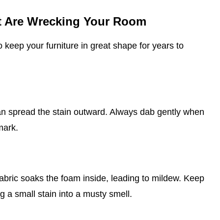
at Are Wrecking Your Room
o keep your furniture in great shape for years to
can spread the stain outward. Always dab gently when
mark.
abric soaks the foam inside, leading to mildew. Keep
g a small stain into a musty smell.