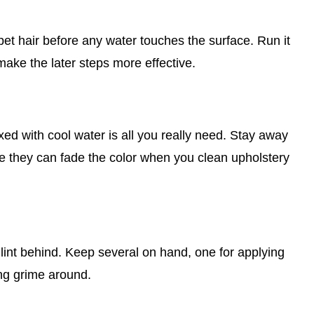
d pet hair before any water touches the surface. Run it
make the later steps more effective.
xed with cool water is all you really need. Stay away
e they can fade the color when you clean upholstery
 lint behind. Keep several on hand, one for applying
ing grime around.