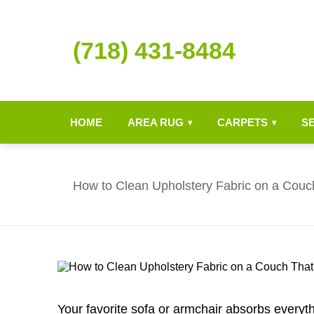
(718) 431-8484
HOME
AREA RUG
CARPETS
S
▾
▾
How to Clean Upholstery Fabric on a Couc
Your favorite sofa or armchair absorbs everythi