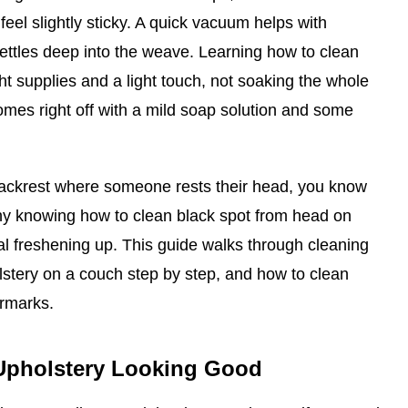
feel slightly sticky. A quick vacuum helps with
t settles deep into the weave. Learning how to clean
ht supplies and a light touch, not soaking the whole
mes right off with a mild soap solution and some
backrest where someone rests their head, you know
why knowing how to clean black spot from head on
ral freshening up. This guide walks through cleaning
lstery on a couch step by step, and how to clean
ermarks.
Upholstery Looking Good