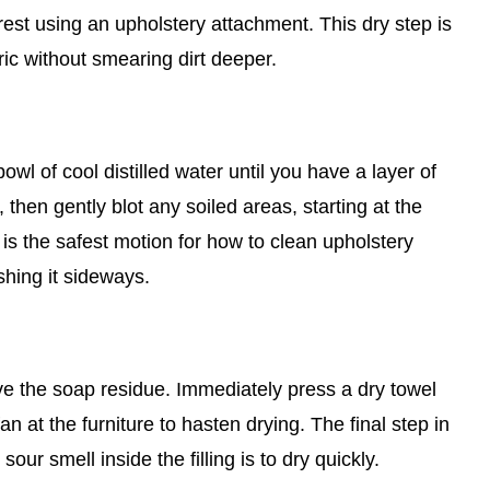
st using an upholstery attachment. This dry step is
ric without smearing dirt deeper.
wl of cool distilled water until you have a layer of
 then gently blot any soiled areas, starting at the
is the safest motion for how to clean upholstery
shing it sideways.
ove the soap residue. Immediately press a dry towel
an at the furniture to hasten drying. The final step in
ur smell inside the filling is to dry quickly.