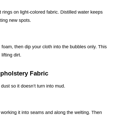
 rings on light‑colored fabric. Distilled water keeps
ating new spots.
 foam, then dip your cloth into the bubbles only. This
ifting dirt.
pholstery Fabric
dust so it doesn’t turn into mud.
, working it into seams and along the welting. Then