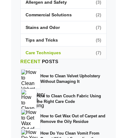
Allergen and Safety
(3)
Commercial Solutions
(2)
Stains and Odor
(7)
Tips and Tricks
(5)
Care Techniques
(7)
RECENT
POSTS
How to Clean Velvet Upholstery
Without Damaging It
How to Clean Couch Fabric Using
the Right Care Code
How to Get Wax Out of Carpet and
Remove the Oily Residue
How Do You Clean Vomit From