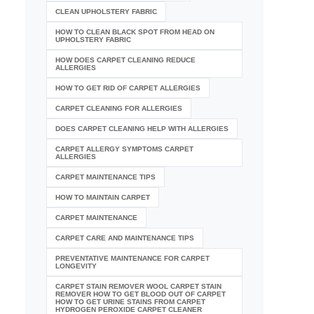
CLEAN UPHOLSTERY FABRIC
HOW TO CLEAN BLACK SPOT FROM HEAD ON
UPHOLSTERY FABRIC
HOW DOES CARPET CLEANING REDUCE
ALLERGIES
HOW TO GET RID OF CARPET ALLERGIES
CARPET CLEANING FOR ALLERGIES
DOES CARPET CLEANING HELP WITH ALLERGIES
CARPET ALLERGY SYMPTOMS CARPET
ALLERGIES
CARPET MAINTENANCE TIPS
HOW TO MAINTAIN CARPET
CARPET MAINTENANCE
CARPET CARE AND MAINTENANCE TIPS
PREVENTATIVE MAINTENANCE FOR CARPET
LONGEVITY
CARPET STAIN REMOVER WOOL CARPET STAIN
REMOVER HOW TO GET BLOOD OUT OF CARPET
HOW TO GET URINE STAINS FROM CARPET
HYDROGEN PEROXIDE CARPET CLEANER