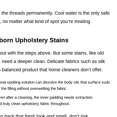
o the threads permanently. Cool water is the only safe
 no matter what kind of spot you’re treating.
bborn Upholstery Stains
ut with the steps above. But some stains, like old
 need a deeper clean. Delicate fabrics such as silk
H‑balanced product that home cleaners don’t offer.
nal spotting solution can dissolve the body oils that surface suds
he filling without overwetting the fabric.
ven after a cleaning, the inner padding needs extraction.
 truly clean upholstery fabric throughout.
 back that fresh look and smell, don’t risk