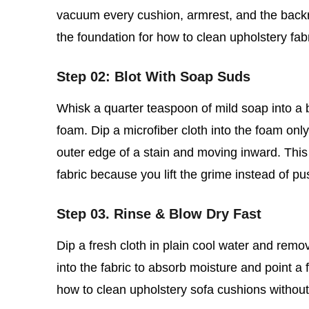
vacuum every cushion, armrest, and the backre
the foundation for how to clean upholstery fab
Step 02: Blot With Soap Suds
Whisk a quarter teaspoon of mild soap into a bo
foam. Dip a microfiber cloth into the foam only,
outer edge of a stain and moving inward. This 
fabric because you lift the grime instead of pu
Step 03. Rinse & Blow Dry Fast
Dip a fresh cloth in plain cool water and rem
into the fabric to absorb moisture and point a f
how to clean upholstery sofa cushions without so