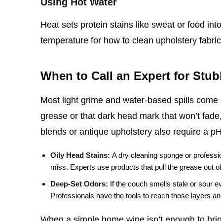
Using Hot Water
Heat sets protein stains like sweat or food int
temperature for how to clean upholstery fabric,
When to Call an Expert for Stu
Most light grime and water‑based spills come o
grease or that dark head mark that won’t fade,
blends or antique upholstery also require a p
Oily Head Stains:
A dry cleaning sponge or professio
miss. Experts use products that pull the grease out of t
Deep‑Set Odors:
If the couch smells stale or sour e
Professionals have the tools to reach those layers and
When a simple home wipe isn’t enough to bring