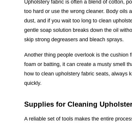
Upholstery fabric is often a blend of cotton, p
too hard or use the wrong cleaner. Body oils 
dust, and if you wait too long to clean upholste
gentle soap solution breaks down the oil witho
skip strong degreasers and bleach sprays.
Another thing people overlook is the cushion fi
foam or batting, it can create a musty smell th
how to clean upholstery fabric seats, always
quickly.
Supplies for Cleaning Upholster
A reliable set of tools makes the entire proce