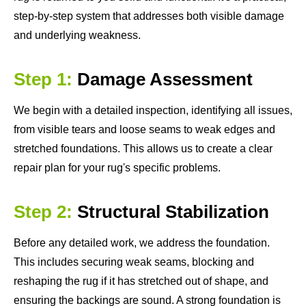
step-by-step system that addresses both visible damage
and underlying weakness.
Step 1:
Damage Assessment
We begin with a detailed inspection, identifying all issues,
from visible tears and loose seams to weak edges and
stretched foundations. This allows us to create a clear
repair plan for your rug's specific problems.
Step 2:
Structural Stabilization
Before any detailed work, we address the foundation.
This includes securing weak seams, blocking and
reshaping the rug if it has stretched out of shape, and
ensuring the backings are sound. A strong foundation is