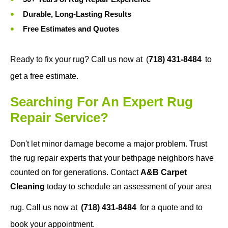
Durable, Long-Lasting Results
Free Estimates and Quotes
Ready to fix your rug? Call us now at
(
718) 431-8484
to
get a free estimate.
Searching For An Expert Rug
Repair Service?
Don't let minor damage become a major problem. Trust
the rug repair experts that your bethpage neighbors have
counted on for generations. Contact
A&B Carpet
Cleaning
today to schedule an assessment of your area
rug. Call us now at
(718) 431-8484
for a quote and to
book your appointment.