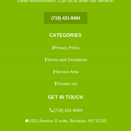
clean environment. Call us to avail our service!
(718) 431-8484
CATEGORIES
Privacy Policy
❯
Terms and Conditions
❯
Service Area
❯
Contact Us
❯
GET IN TOUCH
(718) 431-8484
1011 Avenue O suite, Brooklyn, NY 11230