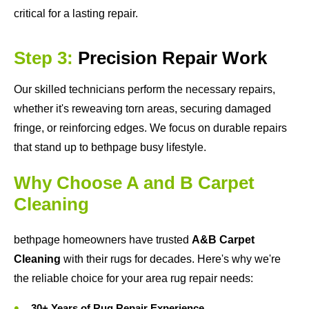
critical for a lasting repair.
Step 3:
Precision Repair Work
Our skilled technicians perform the necessary repairs,
whether it's reweaving torn areas, securing damaged
fringe, or reinforcing edges. We focus on durable repairs
that stand up to bethpage busy lifestyle.
Why Choose A and B Carpet
Cleaning
bethpage homeowners have trusted
A&B Carpet
Cleaning
with their rugs for decades. Here's why we're
the reliable choice for your area rug repair needs:
30+ Years of Rug Repair Experience