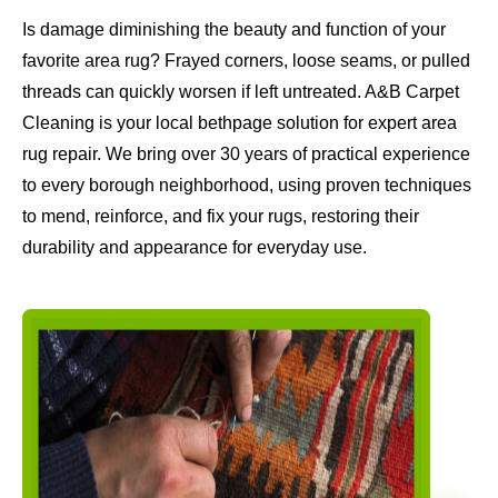
Is damage diminishing the beauty and function of your
favorite area rug? Frayed corners, loose seams, or pulled
threads can quickly worsen if left untreated. A&B Carpet
Cleaning is your local bethpage solution for expert area
rug repair. We bring over 30 years of practical experience
to every borough neighborhood, using proven techniques
to mend, reinforce, and fix your rugs, restoring their
durability and appearance for everyday use.