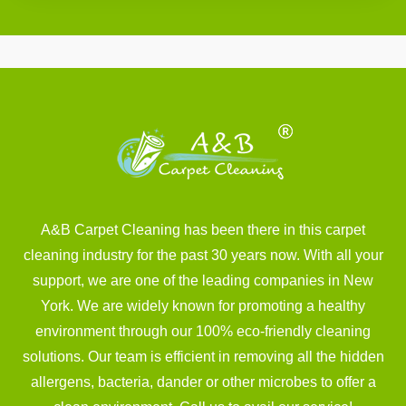
A&B Carpet Cleaning has been there in this carpet
cleaning industry for the past 30 years now. With all your
support, we are one of the leading companies in New
York. We are widely known for promoting a healthy
environment through our 100% eco-friendly cleaning
solutions. Our team is efficient in removing all the hidden
allergens, bacteria, dander or other microbes to offer a