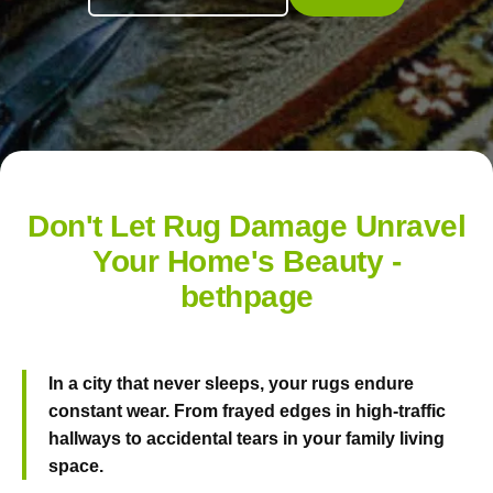
Don't Let Rug Damage Unravel
Your Home's Beauty -
bethpage
In a city that never sleeps, your rugs endure
constant wear. From frayed edges in high-traffic
hallways to accidental tears in your family living
space.