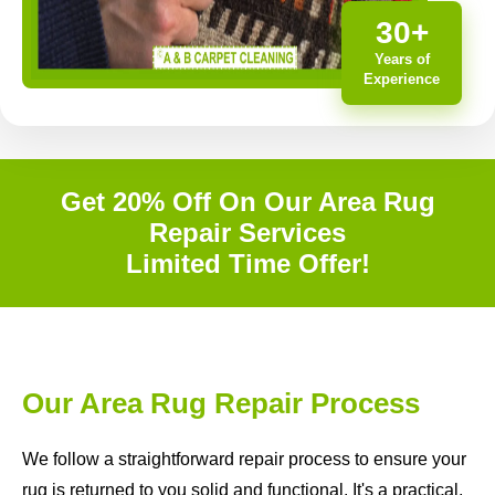
30+
Years of
Experience
Get 20% Off On Our Area Rug
Repair Services
Limited Time Offer!
Our Area Rug Repair Process
We follow a straightforward repair process to ensure your
rug is returned to you solid and functional. It's a practical,