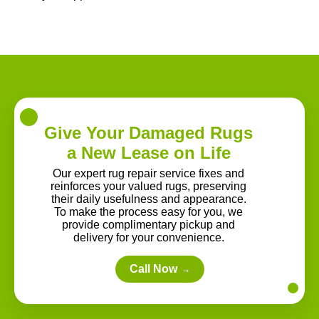
Give Your Damaged Rugs
a New Lease on Life
Our expert rug repair service fixes and
reinforces your valued rugs, preserving
their daily usefulness and appearance.
To make the process easy for you, we
provide complimentary pickup and
delivery for your convenience.
Call Now
→