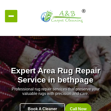
Expert Area Rug Repair
Service in bethpage
Professional rug repair services that preserve your
valuable rugs with precision and care.
Book A Cleaner
Call Now