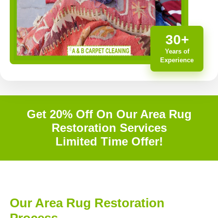
30+
Years of
Experience
Get 20% Off On Our Area Rug
Restoration Services
Limited Time Offer!
Our Area Rug Restoration
Process