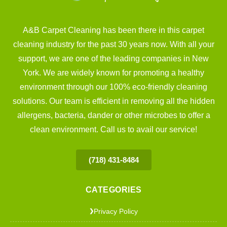
A&B Carpet Cleaning has been there in this carpet
cleaning industry for the past 30 years now. With all your
support, we are one of the leading companies in New
York. We are widely known for promoting a healthy
environment through our 100% eco-friendly cleaning
solutions. Our team is efficient in removing all the hidden
allergens, bacteria, dander or other microbes to offer a
clean environment. Call us to avail our service!
(718) 431-8484
CATEGORIES
Privacy Policy
❯