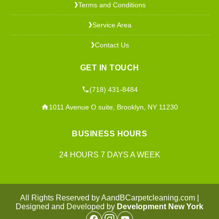
Terms and Conditions
❯
Service Area
❯
Contact Us
❯
GET IN TOUCH
(718) 431-8484
1011 Avenue O suite, Brooklyn, NY 11230
BUSINESS HOURS
24 HOURS 7 DAYS A WEEK
All Rights Reserved by AandBCarpetcleaning.com |
Designed and Developed by
Development New York