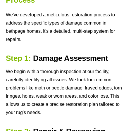
We've developed a meticulous restoration process to
address the specific types of damage common in
bethpage homes. It's a detailed, multi-step system for
repairs.
Step 1:
Damage Assessment
We begin with a thorough inspection at our facility,
carefully identifying all issues. We look for common
problems like moth or beetle damage, frayed edges, torn
fringes, holes, weak or worn areas, and color loss. This
allows us to create a precise restoration plan tailored to
your rug's needs.