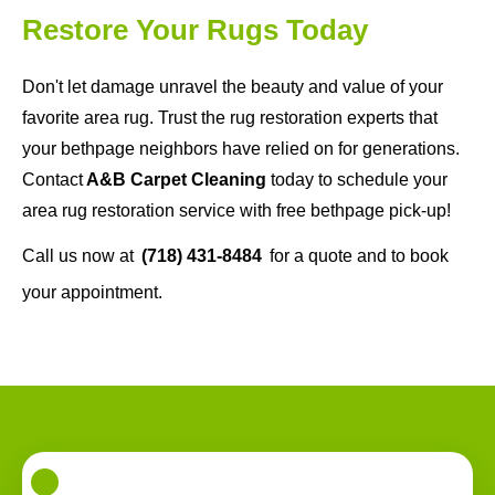
Restore Your Rugs Today
Don't let damage unravel the beauty and value of your
favorite area rug. Trust the rug restoration experts that
your bethpage neighbors have relied on for generations.
Contact
A&B Carpet Cleaning
today to schedule your
area rug restoration service with free bethpage pick-up!
Call us now at
(718) 431-8484
for a quote and to book
your appointment.