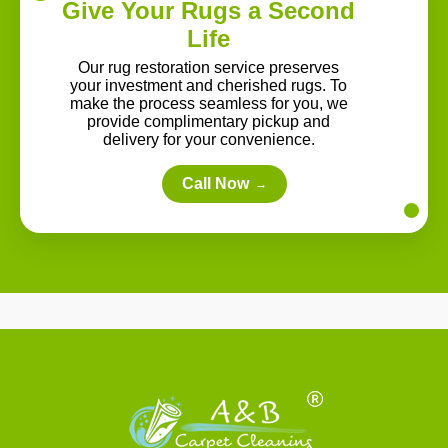
Give Your Rugs a Second
Life
Our rug restoration service preserves
your investment and cherished rugs. To
make the process seamless for you, we
provide complimentary pickup and
delivery for your convenience.
Call Now
→