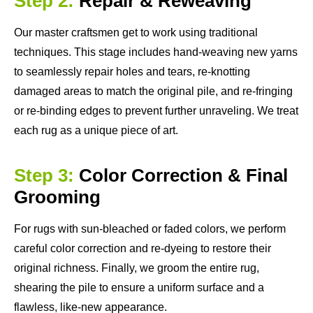
Step 2:
Repair & Reweaving
Our master craftsmen get to work using traditional
techniques. This stage includes hand-weaving new yarns
to seamlessly repair holes and tears, re-knotting
damaged areas to match the original pile, and re-fringing
or re-binding edges to prevent further unraveling. We treat
each rug as a unique piece of art.
Step 3:
Color Correction & Final
Grooming
For rugs with sun-bleached or faded colors, we perform
careful color correction and re-dyeing to restore their
original richness. Finally, we groom the entire rug,
shearing the pile to ensure a uniform surface and a
flawless, like-new appearance.