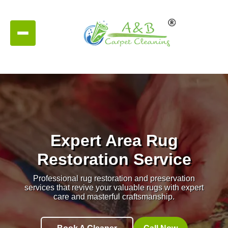
Expert Area Rug
Restoration Service
Professional rug restoration and preservation
services that revive your valuable rugs with expert
care and masterful craftsmanship.