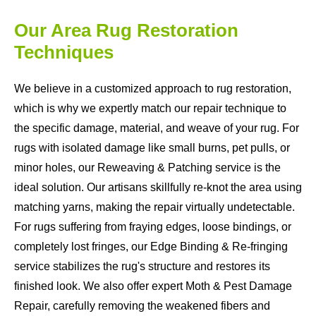
Our Area Rug Restoration
Techniques
We believe in a customized approach to rug restoration,
which is why we expertly match our repair technique to
the specific damage, material, and weave of your rug. For
rugs with isolated damage like small burns, pet pulls, or
minor holes, our Reweaving & Patching service is the
ideal solution. Our artisans skillfully re-knot the area using
matching yarns, making the repair virtually undetectable.
For rugs suffering from fraying edges, loose bindings, or
completely lost fringes, our Edge Binding & Re-fringing
service stabilizes the rug's structure and restores its
finished look. We also offer expert Moth & Pest Damage
Repair, carefully removing the weakened fibers and