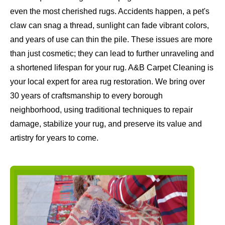
even the most cherished rugs. Accidents happen, a pet's
claw can snag a thread, sunlight can fade vibrant colors,
and years of use can thin the pile. These issues are more
than just cosmetic; they can lead to further unraveling and
a shortened lifespan for your rug. A&B Carpet Cleaning is
your local expert for area rug restoration. We bring over
30 years of craftsmanship to every borough
neighborhood, using traditional techniques to repair
damage, stabilize your rug, and preserve its value and
artistry for years to come.