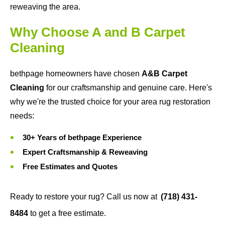
reweaving the area.
Why Choose A and B Carpet
Cleaning
bethpage homeowners have chosen
A&B Carpet
Cleaning
for our craftsmanship and genuine care. Here's
why we're the trusted choice for your area rug restoration
needs:
30+ Years of bethpage Experience
Expert Craftsmanship & Reweaving
Free Estimates and Quotes
Ready to restore your rug? Call us now at
(718) 431-
8484
to get a free estimate.