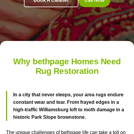
Book A Cleaner
Call Now
Why bethpage Homes Need
Rug Restoration
In a city that never sleeps, your area rugs endure
constant wear and tear. From frayed edges in a
high-traffic Williamsburg loft to moth damage in a
historic Park Slope brownstone.
The unique challenges of bethpage life can take a toll on