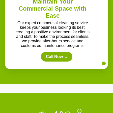
Maintain Your
Commercial Space with
Ease
Our expert commercial cleaning service
keeps your business looking its best,
creating a positive environment for clients
and staff. To make the process seamless,
we provide after-hours service and
customized maintenance programs.
Call Now
→