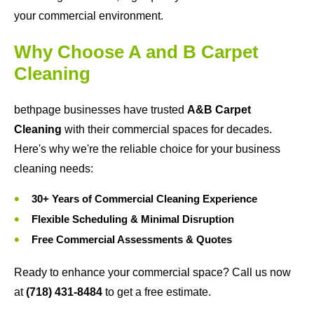
your commercial environment.
Why Choose A and B Carpet
Cleaning
bethpage businesses have trusted
A&B Carpet
Cleaning
with their commercial spaces for decades.
Here's why we're the reliable choice for your business
cleaning needs:
30+ Years of Commercial Cleaning Experience
Flexible Scheduling & Minimal Disruption
Free Commercial Assessments & Quotes
Ready to enhance your commercial space? Call us now
at
(718) 431-8484
to get a free estimate.