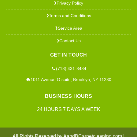
Privacy Policy
❯
Terms and Conditions
❯
Service Area
❯
Contact Us
❯
GET IN TOUCH
(718) 431-8484
1011 Avenue O suite, Brooklyn, NY 11230
BUSINESS HOURS
24 HOURS 7 DAYS A WEEK
All Rights Reserved by AandBCarpetcleaning.com |