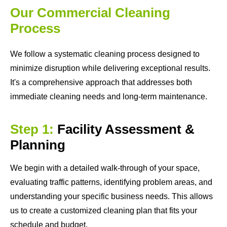
Our Commercial Cleaning
Process
We follow a systematic cleaning process designed to
minimize disruption while delivering exceptional results.
It's a comprehensive approach that addresses both
immediate cleaning needs and long-term maintenance.
Step 1:
Facility Assessment &
Planning
We begin with a detailed walk-through of your space,
evaluating traffic patterns, identifying problem areas, and
understanding your specific business needs. This allows
us to create a customized cleaning plan that fits your
schedule and budget.