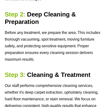
Step 2:
Deep Cleaning &
Preparation
Before any treatment, we prepare the area. This includes
thorough vacuuming, spot treatment, moving furniture
safely, and protecting sensitive equipment. Proper
preparation ensures every cleaning session delivers
maximum results.
Step 3:
Cleaning & Treatment
Our staff performs comprehensive cleaning services,
whether it's deep carpet extraction, upholstery cleaning,
hard floor maintenance, or stain removal. We focus on
delivering consistent, high-quality results that enhance