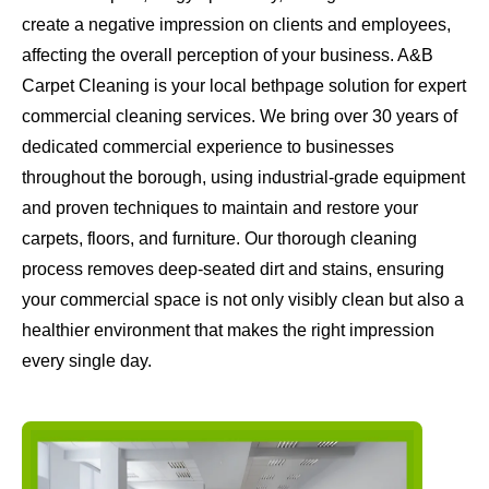
create a negative impression on clients and employees,
affecting the overall perception of your business. A&B
Carpet Cleaning is your local bethpage solution for expert
commercial cleaning services. We bring over 30 years of
dedicated commercial experience to businesses
throughout the borough, using industrial-grade equipment
and proven techniques to maintain and restore your
carpets, floors, and furniture. Our thorough cleaning
process removes deep-seated dirt and stains, ensuring
your commercial space is not only visibly clean but also a
healthier environment that makes the right impression
every single day.