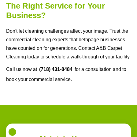
The Right Service for Your
Business?
Don't let cleaning challenges affect your image. Trust the
commercial cleaning experts that bethpage businesses
have counted on for generations. Contact A&B Carpet
Cleaning today to schedule a walk-through of your facility.
Call us now at
(718) 431-8484
for a consultation and to
book your commercial service.