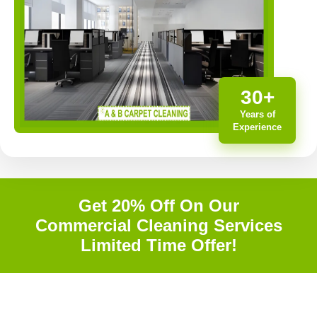
30+
Years of
Experience
Get 20% Off On Our
Commercial Cleaning Services
Limited Time Offer!