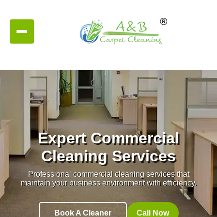
Expert Commercial
Cleaning Services
Professional commercial cleaning services that
maintain your business environment with efficiency.
Book A Cleaner
Call Now