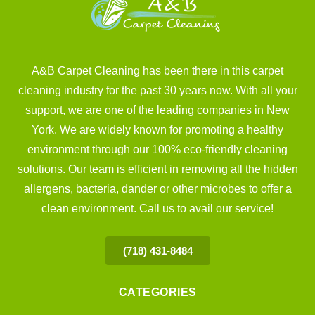
A&B Carpet Cleaning has been there in this carpet
cleaning industry for the past 30 years now. With all your
support, we are one of the leading companies in New
York. We are widely known for promoting a healthy
environment through our 100% eco-friendly cleaning
solutions. Our team is efficient in removing all the hidden
allergens, bacteria, dander or other microbes to offer a
clean environment. Call us to avail our service!
(718) 431-8484
CATEGORIES