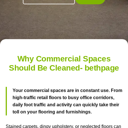
Why Commercial Spaces
Should Be Cleaned- bethpage
Your commercial spaces are in constant use. From
high-traffic retail floors to busy office corridors,
daily foot traffic and activity can quickly take their
toll on your flooring and furnishings.
Stained carpets, dingy upholstery, or neglected floors can