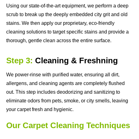
Using our state-of-the-art equipment, we perform a deep
scrub to break up the deeply embedded city grit and old
stains. We then apply our proprietary, eco-friendly
cleaning solutions to target specific stains and provide a
thorough, gentle clean across the entire surface.
Step 3:
Cleaning & Freshning
We power-rinse with purified water, ensuring all dirt,
allergens, and cleaning agents are completely flushed
out. This step includes deodorizing and sanitizing to
eliminate odors from pets, smoke, or city smells, leaving
your carpet fresh and hygienic.
Our Carpet Cleaning Techniques