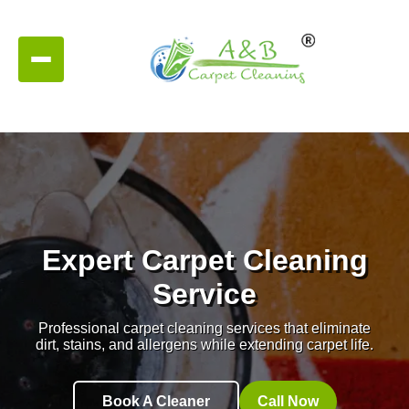
Expert Carpet Cleaning
Service
Professional carpet cleaning services that eliminate
dirt, stains, and allergens while extending carpet life.
Book A Cleaner
Call Now