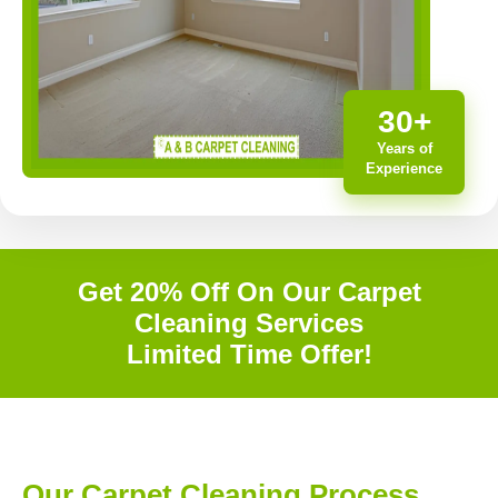
30+
Years of
Experience
Get 20% Off On Our Carpet
Cleaning Services
Limited Time Offer!
Our Carpet Cleaning Process