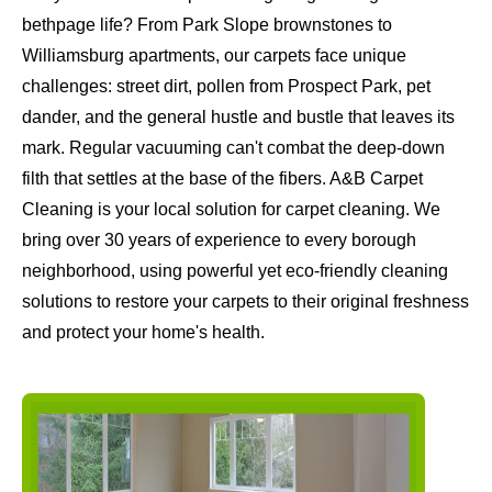
bethpage life? From Park Slope brownstones to
Williamsburg apartments, our carpets face unique
challenges: street dirt, pollen from Prospect Park, pet
dander, and the general hustle and bustle that leaves its
mark. Regular vacuuming can't combat the deep-down
filth that settles at the base of the fibers. A&B Carpet
Cleaning is your local solution for carpet cleaning. We
bring over 30 years of experience to every borough
neighborhood, using powerful yet eco-friendly cleaning
solutions to restore your carpets to their original freshness
and protect your home's health.