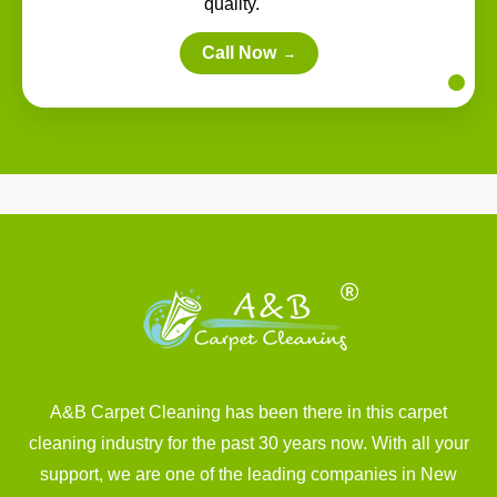
quality.
Call Now
→
A&B Carpet Cleaning has been there in this carpet
cleaning industry for the past 30 years now. With all your
support, we are one of the leading companies in New