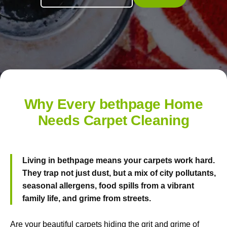
Why Every bethpage Home
Needs Carpet Cleaning
Living in bethpage means your carpets work hard.
They trap not just dust, but a mix of city pollutants,
seasonal allergens, food spills from a vibrant
family life, and grime from streets.
Are your beautiful carpets hiding the grit and grime of