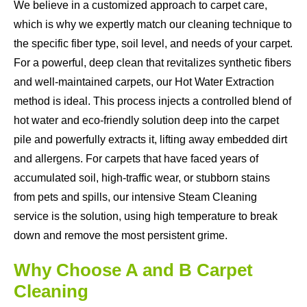
We believe in a customized approach to carpet care,
which is why we expertly match our cleaning technique to
the specific fiber type, soil level, and needs of your carpet.
For a powerful, deep clean that revitalizes synthetic fibers
and well-maintained carpets, our Hot Water Extraction
method is ideal. This process injects a controlled blend of
hot water and eco-friendly solution deep into the carpet
pile and powerfully extracts it, lifting away embedded dirt
and allergens. For carpets that have faced years of
accumulated soil, high-traffic wear, or stubborn stains
from pets and spills, our intensive Steam Cleaning
service is the solution, using high temperature to break
down and remove the most persistent grime.
Why Choose A and B Carpet
Cleaning