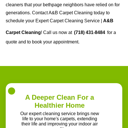
cleaners that your bethpage neighbors have relied on for
generations. Contact A&B Carpet Cleaning today to
schedule your Expert Carpet Cleaning Service |
A&B
Carpet Cleaning
! Call us now at
(718) 431-8484
for a
quote and to book your appointment.
A Deeper Clean For a
Healthier Home
Our expert cleaning service brings new
life to your home's carpets, extending
their life and improving your indoor air