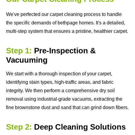
We've perfected our carpet cleaning process to handle
the specific demands of bethpage homes. It's a detailed,
multi-step system that ensures a pristine, healthier carpet.
Step 1:
Pre-Inspection &
Vacuuming
We start with a thorough inspection of your carpet,
identifying stain types, high-traffic areas, and fabric
integrity. We then perform a comprehensive dry soil
removal using industrial-grade vacuums, extracting the
fine brownstone dust and sand that can grind down fibers.
Step 2:
Deep Cleaning Solutions