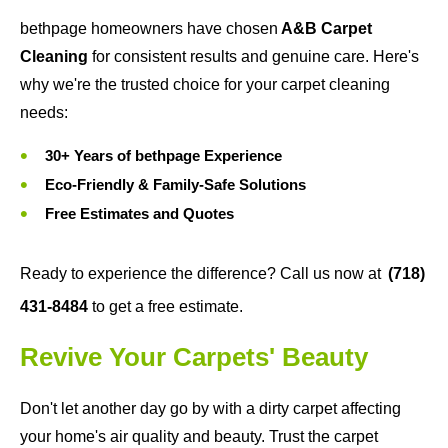
bethpage homeowners have chosen
A&B Carpet
Cleaning
for consistent results and genuine care. Here's
why we're the trusted choice for your carpet cleaning
needs:
30+ Years of bethpage Experience
Eco-Friendly & Family-Safe Solutions
Free Estimates and Quotes
Ready to experience the difference? Call us now at
(718)
431-8484
to get a free estimate.
Revive Your Carpets' Beauty
Don't let another day go by with a dirty carpet affecting
your home's air quality and beauty. Trust the carpet