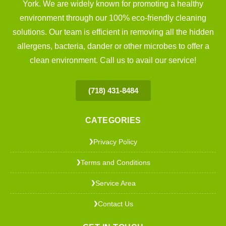
York. We are widely known for promoting a healthy
environment through our 100% eco-friendly cleaning
solutions. Our team is efficient in removing all the hidden
allergens, bacteria, dander or other microbes to offer a
clean environment. Call us to avail our service!
(718) 431-8484
CATEGORIES
Privacy Policy
❯
Terms and Conditions
❯
Service Area
❯
Contact Us
❯