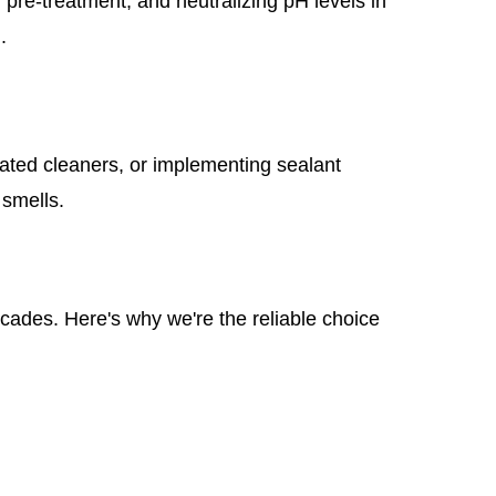
pre-treatment, and neutralizing pH levels in
.
ated cleaners, or implementing sealant
 smells.
ecades. Here's why we're the reliable choice