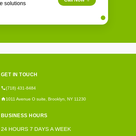
→
e solutions
GET IN TOUCH
(718) 431-8484
1011 Avenue O suite, Brooklyn, NY 11230
BUSINESS HOURS
24 HOURS 7 DAYS A WEEK