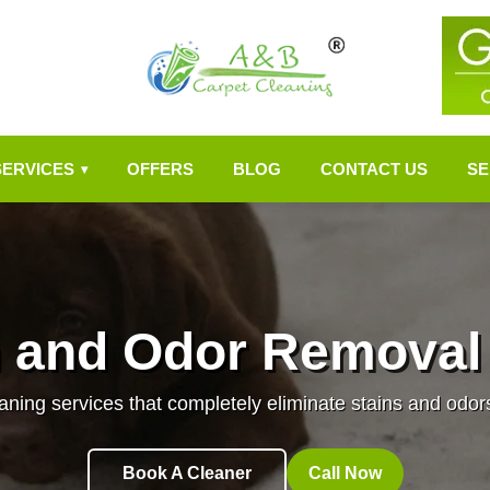
SERVICES
OFFERS
BLOG
CONTACT US
SE
▾
n and Odor Removal
aning services that completely eliminate stains and odor
Book A Cleaner
Call Now