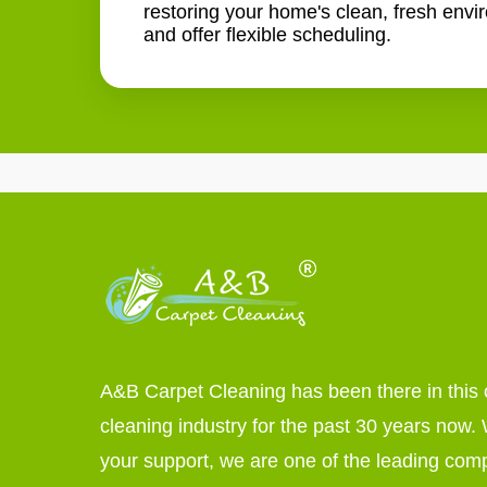
restoring your home's clean, fresh envi
and offer flexible scheduling.
A&B Carpet Cleaning has been there in this 
cleaning industry for the past 30 years now. W
your support, we are one of the leading com