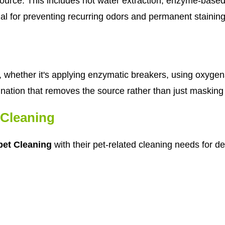
urce. This includes hot water extraction, enzyme-based 
cial for preventing recurring odors and permanent staining
whether it's applying enzymatic breakers, using oxygen
nation that removes the source rather than just masking
Cleaning
et Cleaning
with their pet-related cleaning needs for d