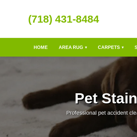
(718) 431-8484
HOME
AREA RUG
CARPETS
▾
▾
Pet Stai
Professional pet accident cle