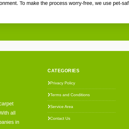
ronment. To make the process worry-free, we use pet-saf
CATEGORIES
Privacy Policy
❯
Terms and Conditions
❯
carpet
Service Area
❯
ith all
Contact Us
❯
panies in