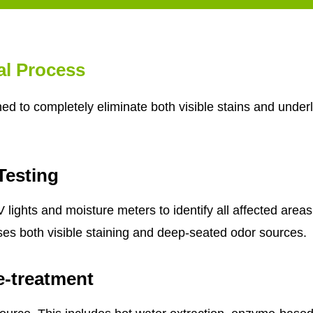
al Process
d to completely eliminate both visible stains and underl
Testing
lights and moisture meters to identify all affected areas
ses both visible staining and deep-seated odor sources.
e-treatment