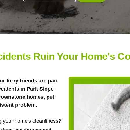
ccidents Ruin Your Home's Co
ur furry friends are part
ccidents in Park Slope
brownstone homes, pet
istent problem.
ng your home's cleanliness?