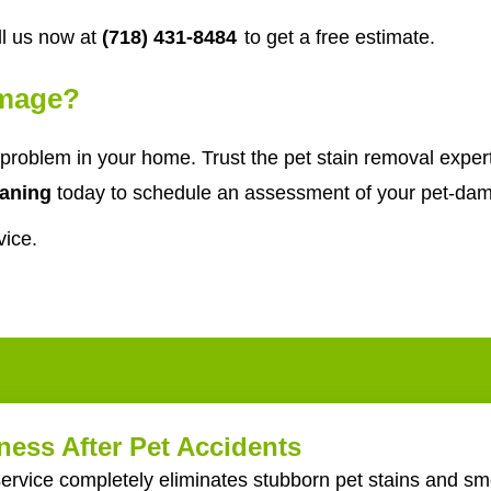
l us now at
(718) 431-8484
to get a free estimate.
amage?
problem in your home. Trust the pet stain removal expe
aning
today to schedule an assessment of your pet-dam
vice.
ess After Pet Accidents
ervice completely eliminates stubborn pet stains and sme