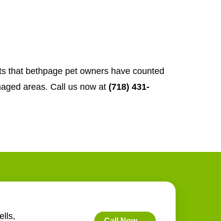
rts that bethpage pet owners have counted
aged areas. Call us now at
(718) 431-
lls,
Call Now