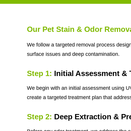
Our Pet Stain & Odor Remov
We follow a targeted removal process designe
surface issues and deep contamination.
Step 1:
Initial Assessment & 
We begin with an initial assessment using UV 
create a targeted treatment plan that addres
Step 2:
Deep Extraction & Pr