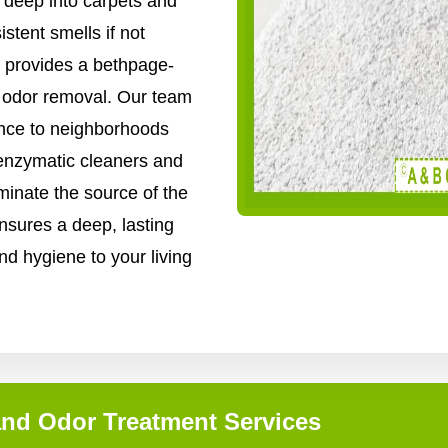
 deep into carpets and
stent smells if not
 provides a bethpage-
nd odor removal. Our team
ence to neighborhoods
enzymatic cleaners and
inate the source of the
nsures a deep, lasting
nd hygiene to your living
and Odor Treatment Services