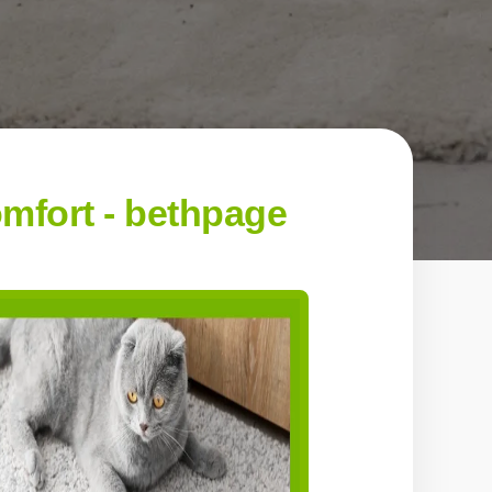
mfort - bethpage