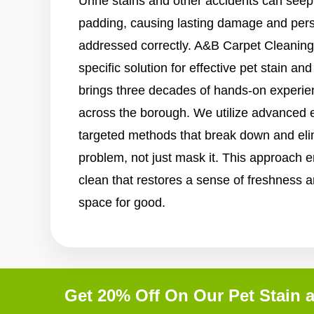
Urine stains and other accidents can seep
padding, causing lasting damage and persi
addressed correctly. A&B Carpet Cleaning
specific solution for effective pet stain a
brings three decades of hands-on experi
across the borough. We utilize advanced 
targeted methods that break down and elim
problem, not just mask it. This approach e
clean that restores a sense of freshness a
space for good.
Get 20% Off On Our Pet Stain 