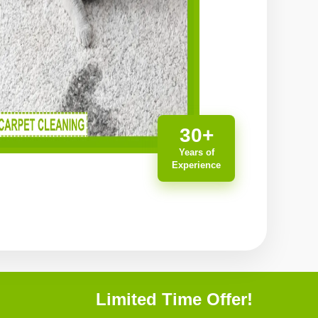
30+
Years of
Experience
Limited Time Offer!