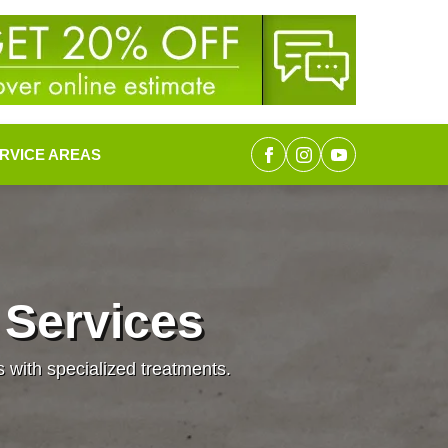
RVICE AREAS
 Services
s with specialized treatments.