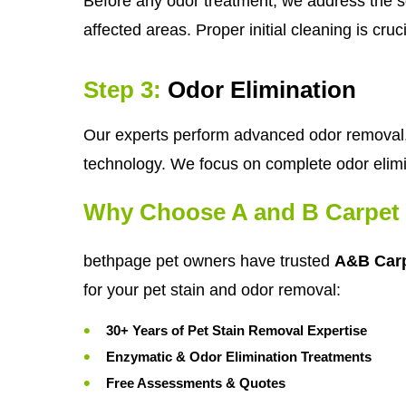
Before any odor treatment, we address the so
affected areas. Proper initial cleaning is cru
Step 3:
Odor Elimination
Our experts perform advanced odor removal, 
technology. We focus on complete odor elimi
Why Choose A and B Carpet 
bethpage pet owners have trusted
A&B Carp
for your pet stain and odor removal:
30+ Years of Pet Stain Removal Expertise
Enzymatic & Odor Elimination Treatments
Free Assessments & Quotes