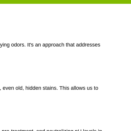
ying odors. It's an approach that addresses
, even old, hidden stains. This allows us to