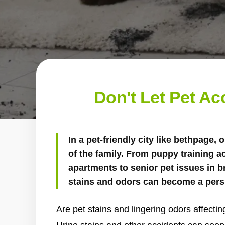
Don't Let Pet A
In a pet-friendly city like bethpage, o
of the family. From puppy training a
apartments to senior pet issues in 
stains and odors can become a pers
Are pet stains and lingering odors affecti