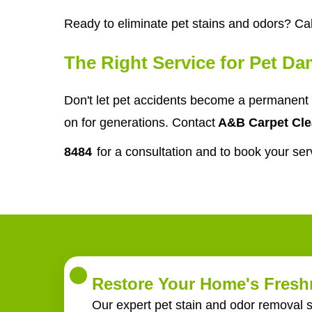
Ready to eliminate pet stains and odors? Cal
The Right Service for Pet D
Don't let pet accidents become a permanent 
on for generations. Contact
A&B Carpet Cle
8484
for a consultation and to book your ser
Restore Your Home's Freshn
Our expert pet stain and odor removal s