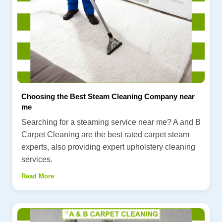
Choosing the Best Steam Cleaning Company near
me
Searching for a steaming service near me? A and B
Carpet Cleaning are the best rated carpet steam
experts, also providing expert upholstery cleaning
services.
Read More