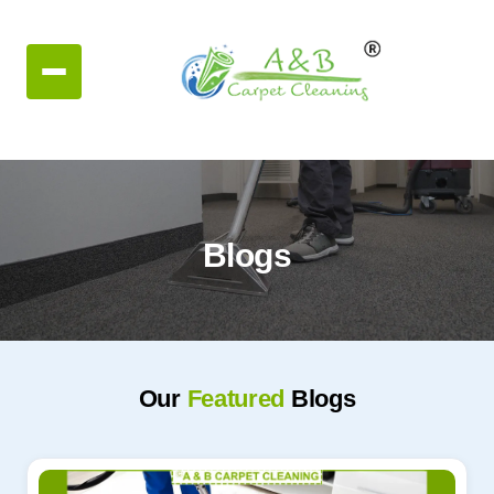
Blogs
Our
Featured
Blogs