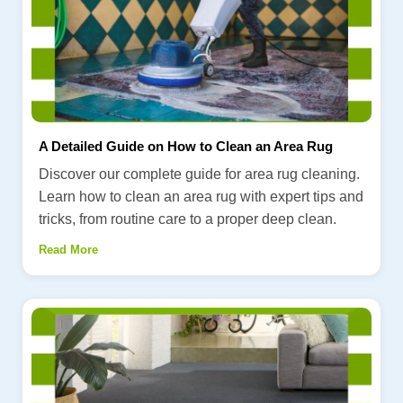
A Detailed Guide on How to Clean an Area Rug
Discover our complete guide for area rug cleaning.
Learn how to clean an area rug with expert tips and
tricks, from routine care to a proper deep clean.
Read More