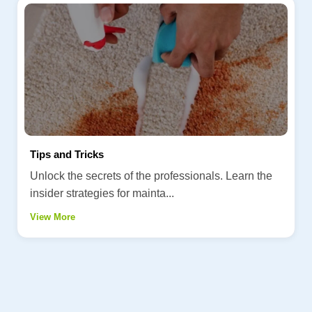
Tips and Tricks
Unlock the secrets of the professionals. Learn the
insider strategies for mainta...
View More