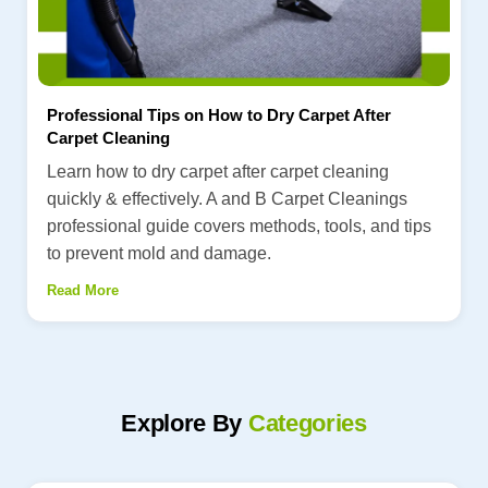
Professional Tips on How to Dry Carpet After
Carpet Cleaning
Learn how to dry carpet after carpet cleaning
quickly & effectively. A and B Carpet Cleanings
professional guide covers methods, tools, and tips
to prevent mold and damage.
Read More
Explore By
Categories