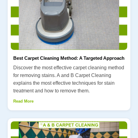
Best Carpet Cleaning Method: A Targeted Approach
Discover the most effective carpet cleaning method
for removing stains. A and B Carpet Cleaning
explains the most effective techniques for stain
treatment and how to remove them.
Read More