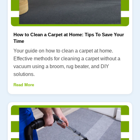
How to Clean a Carpet at Home: Tips To Save Your
Time
Your guide on how to clean a carpet at home.
Effective methods for cleaning a carpet without a
vacuum using a broom, rug beater, and DIY
solutions.
Read More