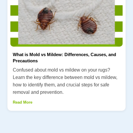
What is Mold vs Mildew: Differences, Causes, and
Precautions
Confused about mold vs mildew on your rugs?
Learn the key difference between mold vs mildew,
how to identify them, and crucial steps for safe
removal and prevention.
Read More