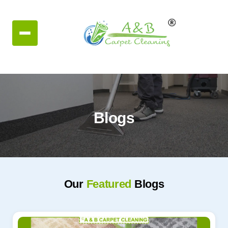
Blogs
Our
Featured
Blogs