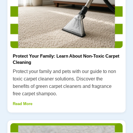
Protect Your Family: Learn About Non-Toxic Carpet
Cleaning
Protect your family and pets with our guide to non
toxic carpet cleaner solutions. Discover the
benefits of green carpet cleaners and fragrance
free carpet shampoo.
Read More