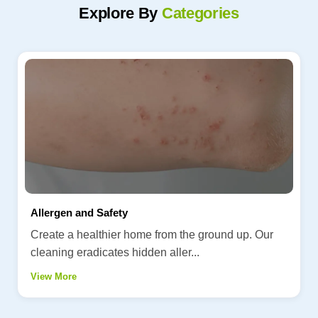
Explore By
Categories
Allergen and Safety
Create a healthier home from the ground up. Our
cleaning eradicates hidden aller...
View More