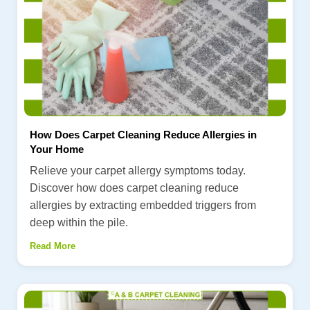
How Does Carpet Cleaning Reduce Allergies in
Your Home
Relieve your carpet allergy symptoms today.
Discover how does carpet cleaning reduce
allergies by extracting embedded triggers from
deep within the pile.
Read More