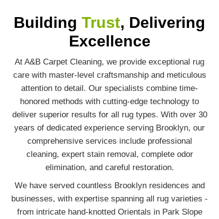
Building
Trust
, Delivering
Excellence
At A&B Carpet Cleaning, we provide exceptional rug
care with master-level craftsmanship and meticulous
attention to detail. Our specialists combine time-
honored methods with cutting-edge technology to
deliver superior results for all rug types. With over 30
years of dedicated experience serving Brooklyn, our
comprehensive services include professional
cleaning, expert stain removal, complete odor
elimination, and careful restoration.
We have served countless Brooklyn residences and
businesses, with expertise spanning all rug varieties -
from intricate hand-knotted Orientals in Park Slope