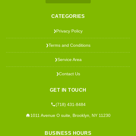
CATEGORIES
Privacy Policy
❯
Terms and Conditions
❯
Service Area
❯
Contact Us
❯
GET IN TOUCH
(718) 431-8484
1011 Avenue O suite, Brooklyn, NY 11230
BUSINESS HOURS