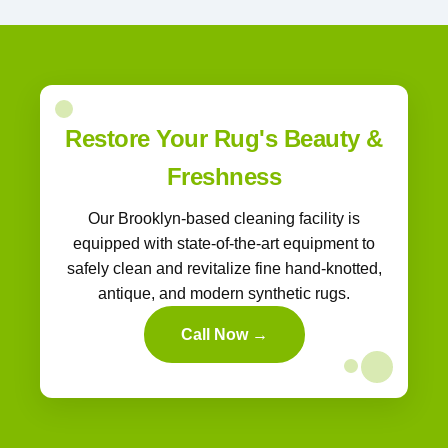
Restore Your Rug's Beauty &
Freshness
Our Brooklyn-based cleaning facility is
equipped with state-of-the-art equipment to
safely clean and revitalize fine hand-knotted,
antique, and modern synthetic rugs.
Call Now →