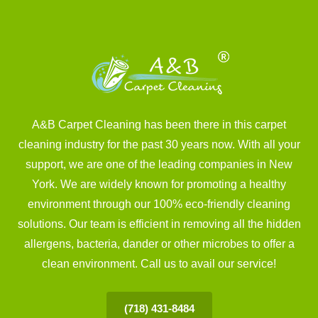
A&B Carpet Cleaning has been there in this carpet
cleaning industry for the past 30 years now. With all your
support, we are one of the leading companies in New
York. We are widely known for promoting a healthy
environment through our 100% eco-friendly cleaning
solutions. Our team is efficient in removing all the hidden
allergens, bacteria, dander or other microbes to offer a
clean environment. Call us to avail our service!
(718) 431-8484