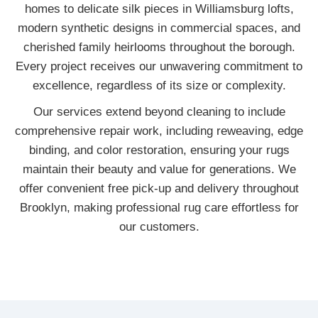
homes to delicate silk pieces in Williamsburg lofts,
modern synthetic designs in commercial spaces, and
cherished family heirlooms throughout the borough.
Every project receives our unwavering commitment to
excellence, regardless of its size or complexity.
Our services extend beyond cleaning to include
comprehensive repair work, including reweaving, edge
binding, and color restoration, ensuring your rugs
maintain their beauty and value for generations. We
offer convenient free pick-up and delivery throughout
Brooklyn, making professional rug care effortless for
our customers.