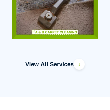
View All Services
↓