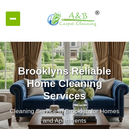
Brooklyns Reliable
Home Cleaning
Services
Cleaning Service in Brooklyn for Homes
and Apartments