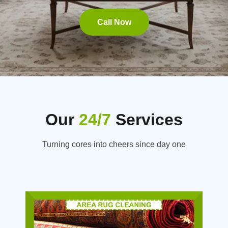
Call Now
Our
24/7
Services
Turning cores into cheers since day one