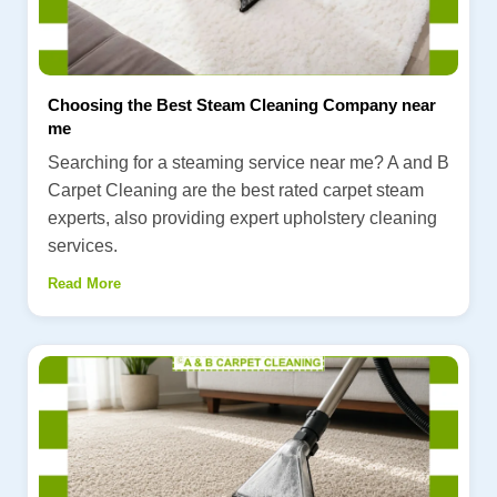
Choosing the Best Steam Cleaning Company near
me
Searching for a steaming service near me? A and B
Carpet Cleaning are the best rated carpet steam
experts, also providing expert upholstery cleaning
services.
Read More