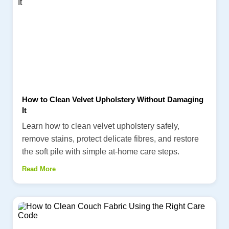
How to Clean Velvet Upholstery Without Damaging
It
Learn how to clean velvet upholstery safely,
remove stains, protect delicate fibres, and restore
the soft pile with simple at-home care steps.
Read More