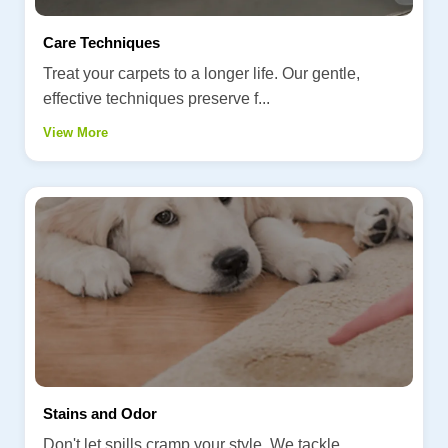
Care Techniques
Treat your carpets to a longer life. Our gentle,
effective techniques preserve f...
View More
Stains and Odor
Don't let spills cramp your style. We tackle