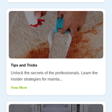
Tips and Tricks
Unlock the secrets of the professionals. Learn the
insider strategies for mainta...
View More