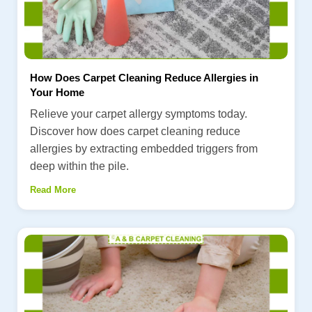
How Does Carpet Cleaning Reduce Allergies in
Your Home
Relieve your carpet allergy symptoms today.
Discover how does carpet cleaning reduce
allergies by extracting embedded triggers from
deep within the pile.
Read More