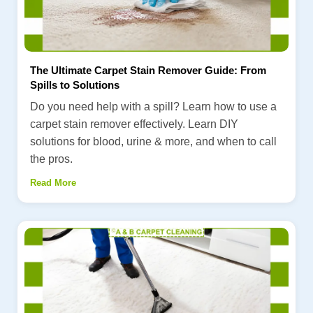
The Ultimate Carpet Stain Remover Guide: From
Spills to Solutions
Do you need help with a spill? Learn how to use a
carpet stain remover effectively. Learn DIY
solutions for blood, urine & more, and when to call
the pros.
Read More