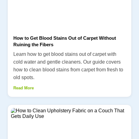
How to Get Blood Stains Out of Carpet Without
Ruining the Fibers
Learn how to get blood stains out of carpet with
cold water and gentle cleaners. Our guide covers
how to clean blood stains from carpet from fresh to
old spots.
Read More