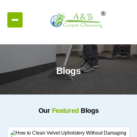
Blogs
Our
Featured
Blogs