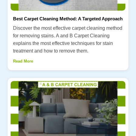
Best Carpet Cleaning Method: A Targeted Approach
Discover the most effective carpet cleaning method
for removing stains. A and B Carpet Cleaning
explains the most effective techniques for stain
treatment and how to remove them.
Read More