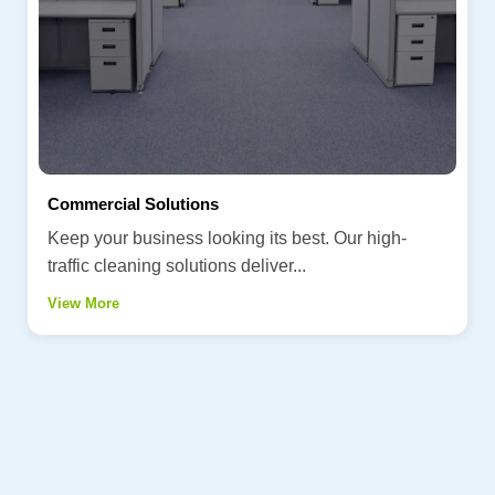
Commercial Solutions
Keep your business looking its best. Our high-
traffic cleaning solutions deliver...
View More