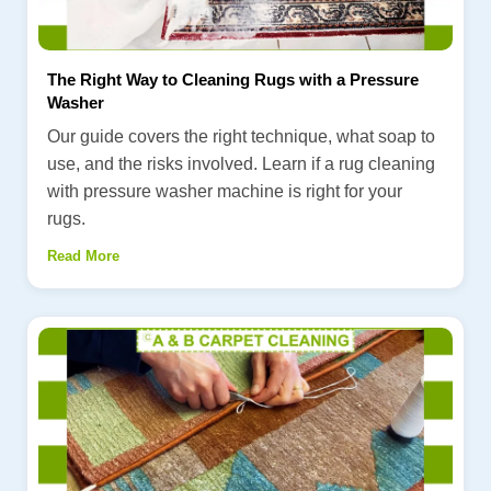
The Right Way to Cleaning Rugs with a Pressure
Washer
Our guide covers the right technique, what soap to
use, and the risks involved. Learn if a rug cleaning
with pressure washer machine is right for your
rugs.
Read More