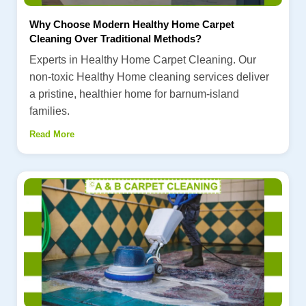
Why Choose Modern Healthy Home Carpet
Cleaning Over Traditional Methods?
Experts in Healthy Home Carpet Cleaning. Our
non-toxic Healthy Home cleaning services deliver
a pristine, healthier home for barnum-island
families.
Read More