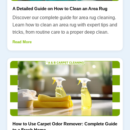
A Detailed Guide on How to Clean an Area Rug
Discover our complete guide for area rug cleaning.
Learn how to clean an area rug with expert tips and
tricks, from routine care to a proper deep clean.
Read More
How to Use Carpet Odor Remover: Complete Guide
to a Fresh Home