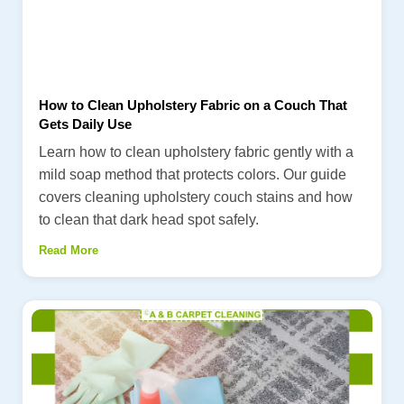
How to Clean Upholstery Fabric on a Couch That
Gets Daily Use
Learn how to clean upholstery fabric gently with a
mild soap method that protects colors. Our guide
covers cleaning upholstery couch stains and how
to clean that dark head spot safely.
Read More