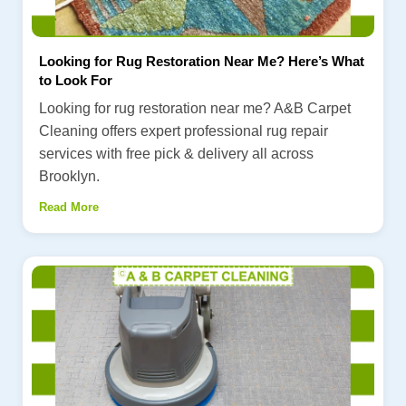
Looking for Rug Restoration Near Me? Here’s What
to Look For
Looking for rug restoration near me? A&B Carpet
Cleaning offers expert professional rug repair
services with free pick & delivery all across
Brooklyn.
Read More