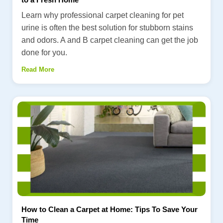
Learn why professional carpet cleaning for pet
urine is often the best solution for stubborn stains
and odors. A and B carpet cleaning can get the job
done for you.
Read More
How to Clean a Carpet at Home: Tips To Save Your
Time