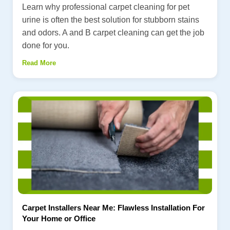
Learn why professional carpet cleaning for pet
urine is often the best solution for stubborn stains
and odors. A and B carpet cleaning can get the job
done for you.
Read More
Carpet Installers Near Me: Flawless Installation For
Your Home or Office