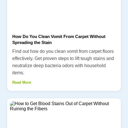
How Do You Clean Vomit From Carpet Without
Spreading the Stain
Find out how do you clean vomit from carpet floors
effectively. Get proven steps to lift tough stains and
neutralize deep bacteria odors with household
items.
Read More