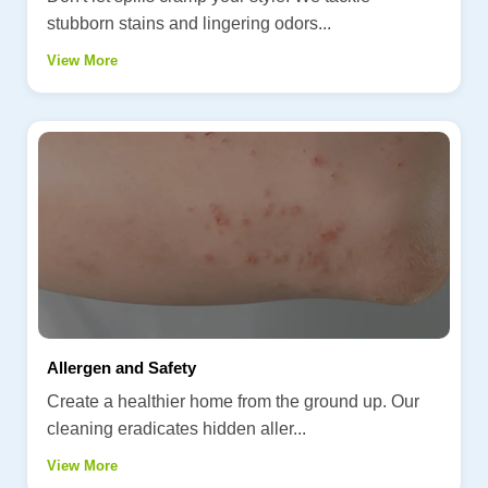
stubborn stains and lingering odors...
View More
Allergen and Safety
Create a healthier home from the ground up. Our
cleaning eradicates hidden aller...
View More