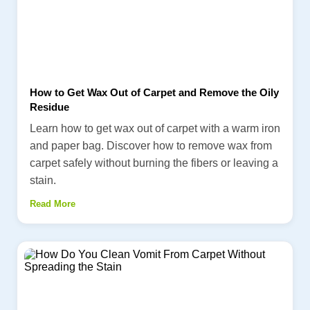
How to Get Wax Out of Carpet and Remove the Oily
Residue
Learn how to get wax out of carpet with a warm iron
and paper bag. Discover how to remove wax from
carpet safely without burning the fibers or leaving a
stain.
Read More