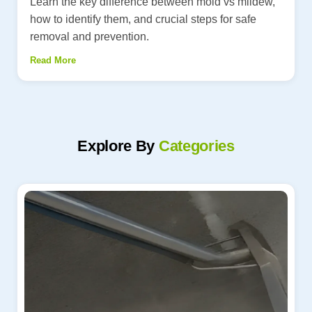
Learn the key difference between mold vs mildew,
how to identify them, and crucial steps for safe
removal and prevention.
Read More
Explore By
Categories