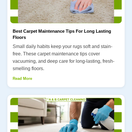
Best Carpet Maintenance Tips For Long Lasting
Floors
Small daily habits keep your rugs soft and stain-
free. These carpet maintenance tips cover
vacuuming, and deep care for long-lasting, fresh-
smelling floors.
Read More