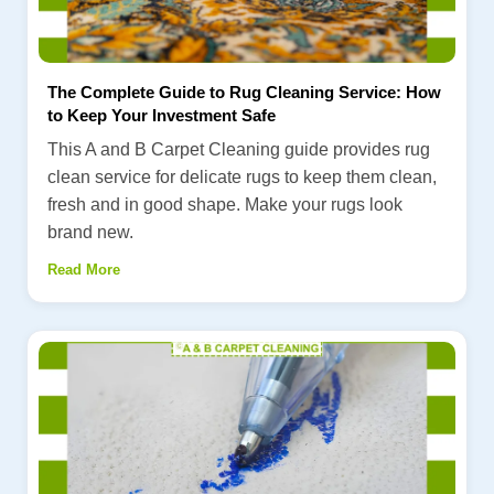
The Complete Guide to Rug Cleaning Service: How
to Keep Your Investment Safe
This A and B Carpet Cleaning guide provides rug
clean service for delicate rugs to keep them clean,
fresh and in good shape. Make your rugs look
brand new.
Read More