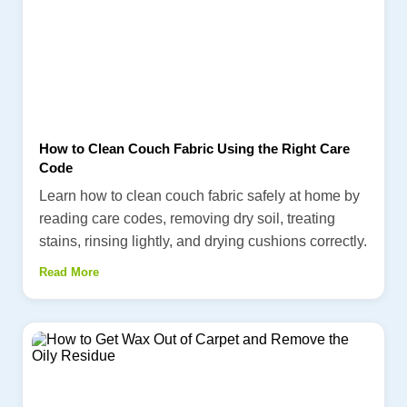
How to Clean Couch Fabric Using the Right Care
Code
Learn how to clean couch fabric safely at home by
reading care codes, removing dry soil, treating
stains, rinsing lightly, and drying cushions correctly.
Read More