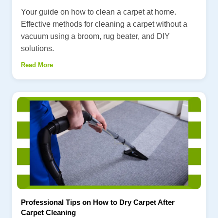
Your guide on how to clean a carpet at home.
Effective methods for cleaning a carpet without a
vacuum using a broom, rug beater, and DIY
solutions.
Read More
Professional Tips on How to Dry Carpet After
Carpet Cleaning