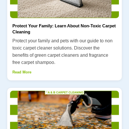
Protect Your Family: Learn About Non-Toxic Carpet
Cleaning
Protect your family and pets with our guide to non
toxic carpet cleaner solutions. Discover the
benefits of green carpet cleaners and fragrance
free carpet shampoo.
Read More