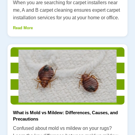
When you are searching for carpet installers near
me, A and B carpet cleaning ensures expert carpet
installation services for you at your home or office.
Read More
What is Mold vs Mildew: Differences, Causes, and
Precautions
Confused about mold vs mildew on your rugs?