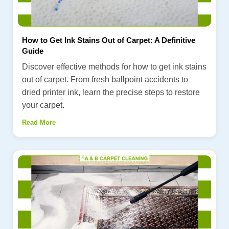
How to Get Ink Stains Out of Carpet: A Definitive
Guide
Discover effective methods for how to get ink stains
out of carpet. From fresh ballpoint accidents to
dried printer ink, learn the precise steps to restore
your carpet.
Read More