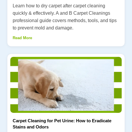
Learn how to dry carpet after carpet cleaning
quickly & effectively. A and B Carpet Cleanings
professional guide covers methods, tools, and tips
to prevent mold and damage.
Read More
Carpet Cleaning for Pet Urine: How to Eradicate
Stains and Odors