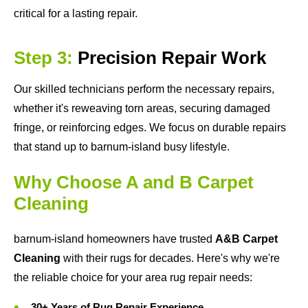
critical for a lasting repair.
Step 3:
Precision Repair Work
Our skilled technicians perform the necessary repairs,
whether it's reweaving torn areas, securing damaged
fringe, or reinforcing edges. We focus on durable repairs
that stand up to barnum-island busy lifestyle.
Why Choose A and B Carpet
Cleaning
barnum-island homeowners have trusted
A&B Carpet
Cleaning
with their rugs for decades. Here's why we're
the reliable choice for your area rug repair needs:
30+ Years of Rug Repair Experience