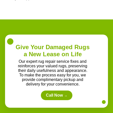
Give Your Damaged Rugs
a New Lease on Life
Our expert rug repair service fixes and
reinforces your valued rugs, preserving
their daily usefulness and appearance.
To make the process easy for you, we
provide complimentary pickup and
delivery for your convenience.
Call Now
→