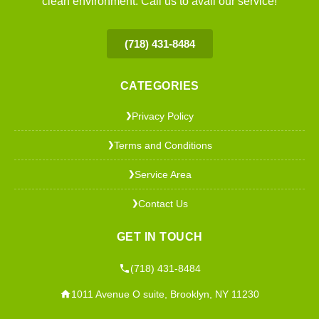
clean environment. Call us to avail our service!
(718) 431-8484
CATEGORIES
Privacy Policy
❯
Terms and Conditions
❯
Service Area
❯
Contact Us
❯
GET IN TOUCH
(718) 431-8484
1011 Avenue O suite, Brooklyn, NY 11230