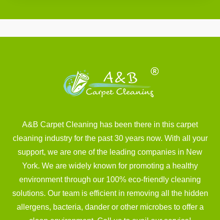
A&B Carpet Cleaning has been there in this carpet
cleaning industry for the past 30 years now. With all your
support, we are one of the leading companies in New
York. We are widely known for promoting a healthy
environment through our 100% eco-friendly cleaning
solutions. Our team is efficient in removing all the hidden
allergens, bacteria, dander or other microbes to offer a