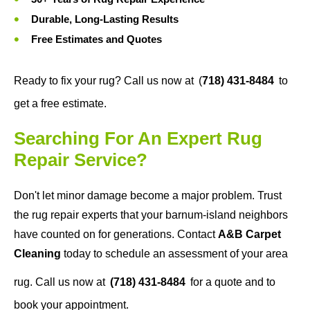
Durable, Long-Lasting Results
Free Estimates and Quotes
Ready to fix your rug? Call us now at
(
718) 431-8484
to
get a free estimate.
Searching For An Expert Rug
Repair Service?
Don't let minor damage become a major problem. Trust
the rug repair experts that your barnum-island neighbors
have counted on for generations. Contact
A&B Carpet
Cleaning
today to schedule an assessment of your area
rug. Call us now at
(718) 431-8484
for a quote and to
book your appointment.