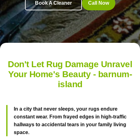
Book A Cleaner
Call Now
Don't Let Rug Damage Unravel
Your Home's Beauty - barnum-
island
In a city that never sleeps, your rugs endure
constant wear. From frayed edges in high-traffic
hallways to accidental tears in your family living
space.