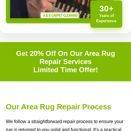
30+
Years of
Experience
Get 20% Off On Our Area Rug
Repair Services
Limited Time Offer!
Our Area Rug Repair Process
We follow a straightforward repair process to ensure your
rug is returned to you solid and functional. It's a practical,