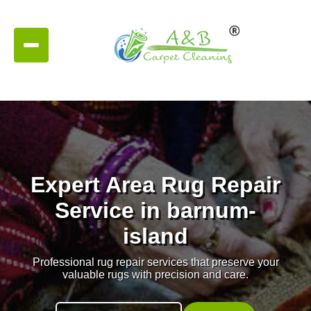
Expert Area Rug Repair
Service in barnum-
island
Professional rug repair services that preserve your
valuable rugs with precision and care.