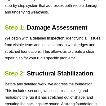
step-by-step system that addresses both visible damage
and underlying weakness.
Step 1:
Damage Assessment
We begin with a detailed inspection, identifying all issues,
from visible tears and loose seams to weak edges and
stretched foundations. This allows us to create a clear
repair plan for your rug's specific problems.
Step 2:
Structural Stabilization
Before any detailed work, we address the foundation.
This includes securing weak seams, blocking and
reshaping the rug if it has stretched out of shape, and
ensuring the backings are sound. A strong foundation is