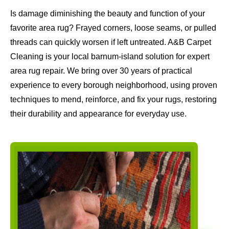
Is damage diminishing the beauty and function of your
favorite area rug? Frayed corners, loose seams, or pulled
threads can quickly worsen if left untreated. A&B Carpet
Cleaning is your local barnum-island solution for expert
area rug repair. We bring over 30 years of practical
experience to every borough neighborhood, using proven
techniques to mend, reinforce, and fix your rugs, restoring
their durability and appearance for everyday use.