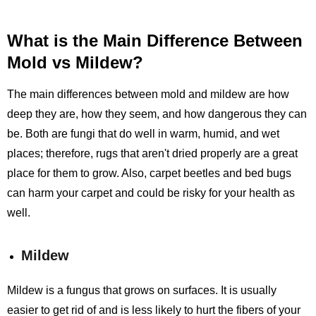
What is the Main Difference Between
Mold vs Mildew?
The main differences between mold and mildew are how
deep they are, how they seem, and how dangerous they can
be. Both are fungi that do well in warm, humid, and wet
places; therefore, rugs that aren't dried properly are a great
place for them to grow. Also, carpet beetles and bed bugs
can harm your carpet and could be risky for your health as
well.
Mildew
Mildew is a fungus that grows on surfaces. It is usually
easier to get rid of and is less likely to hurt the fibers of your