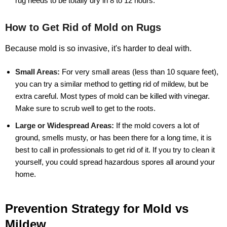
rug needs to be totally dry in 8 to 12 hours.
How to Get Rid of Mold on Rugs
Because mold is so invasive, it's harder to deal with.
Small Areas:
For very small areas (less than 10 square feet),
you can try a similar method to getting rid of mildew, but be
extra careful. Most types of mold can be killed with vinegar.
Make sure to scrub well to get to the roots.
Large or Widespread Areas:
If the mold covers a lot of
ground, smells musty, or has been there for a long time, it is
best to call in professionals to get rid of it. If you try to clean it
yourself, you could spread hazardous spores all around your
home.
Prevention Strategy for Mold vs
Mildew