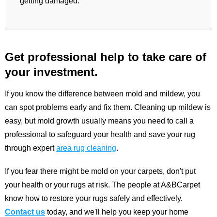
getting damaged.
Get professional help to take care of
your investment.
If you know the difference between mold and mildew, you
can spot problems early and fix them. Cleaning up mildew is
easy, but mold growth usually means you need to call a
professional to safeguard your health and save your rug
through expert
area rug cleaning
.
If you fear there might be mold on your carpets, don't put
your health or your rugs at risk. The people at A&BCarpet
know how to restore your rugs safely and effectively.
Contact us
today, and we'll help you keep your home