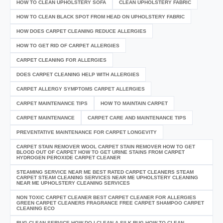
HOW TO CLEAN UPHOLSTERY SOFA
CLEAN UPHOLSTERY FABRIC
HOW TO CLEAN BLACK SPOT FROM HEAD ON UPHOLSTERY FABRIC
HOW DOES CARPET CLEANING REDUCE ALLERGIES
HOW TO GET RID OF CARPET ALLERGIES
CARPET CLEANING FOR ALLERGIES
DOES CARPET CLEANING HELP WITH ALLERGIES
CARPET ALLERGY SYMPTOMS CARPET ALLERGIES
CARPET MAINTENANCE TIPS
HOW TO MAINTAIN CARPET
CARPET MAINTENANCE
CARPET CARE AND MAINTENANCE TIPS
PREVENTATIVE MAINTENANCE FOR CARPET LONGEVITY
CARPET STAIN REMOVER WOOL CARPET STAIN REMOVER HOW TO GET
BLOOD OUT OF CARPET HOW TO GET URINE STAINS FROM CARPET
HYDROGEN PEROXIDE CARPET CLEANER
STEAMING SERVICE NEAR ME BEST RATED CARPET CLEANERS STEAM
CARPET STEAM CLEANING SERVICES NEAR ME UPHOLSTERY CLEANING
NEAR ME UPHOLSTERY CLEANING SERVICES
NON TOXIC CARPET CLEANER BEST CARPET CLEANER FOR ALLERGIES
GREEN CARPET CLEANERS FRAGRANCE FREE CARPET SHAMPOO CARPET
CLEANING ECO
RUG CLEAN SERVICE HOW DO I CLEAN A SILK RUG HOW TO CLEAN