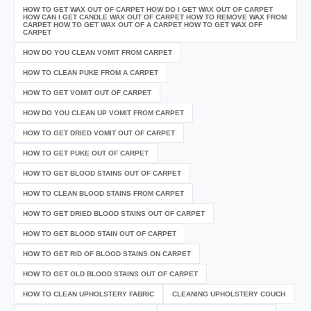
HOW TO GET WAX OUT OF CARPET HOW DO I GET WAX OUT OF CARPET
HOW CAN I GET CANDLE WAX OUT OF CARPET HOW TO REMOVE WAX FROM
CARPET HOW TO GET WAX OUT OF A CARPET HOW TO GET WAX OFF
CARPET
HOW DO YOU CLEAN VOMIT FROM CARPET
HOW TO CLEAN PUKE FROM A CARPET
HOW TO GET VOMIT OUT OF CARPET
HOW DO YOU CLEAN UP VOMIT FROM CARPET
HOW TO GET DRIED VOMIT OUT OF CARPET
HOW TO GET PUKE OUT OF CARPET
HOW TO GET BLOOD STAINS OUT OF CARPET
HOW TO CLEAN BLOOD STAINS FROM CARPET
HOW TO GET DRIED BLOOD STAINS OUT OF CARPET
HOW TO GET BLOOD STAIN OUT OF CARPET
HOW TO GET RID OF BLOOD STAINS ON CARPET
HOW TO GET OLD BLOOD STAINS OUT OF CARPET
HOW TO CLEAN UPHOLSTERY FABRIC
CLEANING UPHOLSTERY COUCH