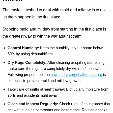
The easiest method to deal with mold and mildew is to not
let them happen in the first place.
Stopping mold and mildew from starting in the first place is
the greatest way to win the war against them.
Control Humidity:
Keep the humidity in your home below
50% by using dehumidifiers.
Dry Rugs Completely:
After cleaning or spilling something,
make sure the rugs are completely dry within 24 hours.
Following proper steps on
how to dry carpet after cleaning
is
essential to prevent mold and mildew growth.
Take care of spills straight away:
Blot up any moisture from
spills and accidents right away.
Clean and Inspect Regularly:
Check rugs often in places that
get wet, such as bathrooms and basements. Routine checks