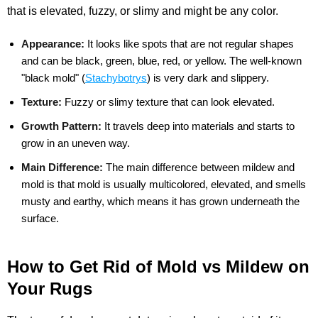
that is elevated, fuzzy, or slimy and might be any color.
Appearance:
It looks like spots that are not regular shapes
and can be black, green, blue, red, or yellow. The well-known
"black mold" (
Stachybotrys
) is very dark and slippery.
Texture:
Fuzzy or slimy texture that can look elevated.
Growth Pattern:
It travels deep into materials and starts to
grow in an uneven way.
Main Difference:
The main difference between mildew and
mold is that mold is usually multicolored, elevated, and smells
musty and earthy, which means it has grown underneath the
surface.
How to Get Rid of Mold vs Mildew on
Your Rugs