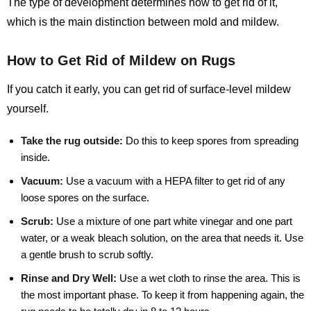
The type of development determines how to get rid of it,
which is the main distinction between mold and mildew.
How to Get Rid of Mildew on Rugs
If you catch it early, you can get rid of surface-level mildew
yourself.
Take the rug outside:
Do this to keep spores from spreading
inside.
Vacuum:
Use a vacuum with a HEPA filter to get rid of any
loose spores on the surface.
Scrub:
Use a mixture of one part white vinegar and one part
water, or a weak bleach solution, on the area that needs it. Use
a gentle brush to scrub softly.
Rinse and Dry Well:
Use a wet cloth to rinse the area. This is
the most important phase. To keep it from happening again, the