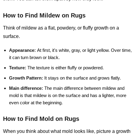
How to Find Mildew on Rugs
Think of mildew as a flat, powdery, or fluffy growth on a
surface.
Appearance:
At first, it's white, gray, or light yellow. Over time,
it can turn brown or black.
Texture:
The texture is either fluffy or powdered.
Growth Pattern:
It stays on the surface and grows flatly.
Main difference:
The main difference between mildew and
mold is that mildew is on the surface and has a lighter, more
even color at the beginning.
How to Find Mold on Rugs
When you think about what mold looks like, picture a growth