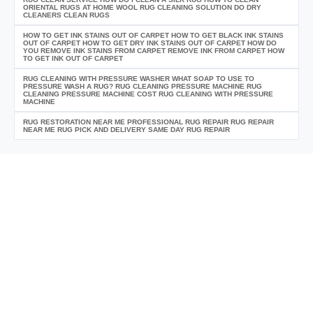
ORIENTAL RUGS AT HOME WOOL RUG CLEANING SOLUTION DO DRY
CLEANERS CLEAN RUGS
HOW TO GET INK STAINS OUT OF CARPET HOW TO GET BLACK INK STAINS
OUT OF CARPET HOW TO GET DRY INK STAINS OUT OF CARPET HOW DO
YOU REMOVE INK STAINS FROM CARPET REMOVE INK FROM CARPET HOW
TO GET INK OUT OF CARPET
RUG CLEANING WITH PRESSURE WASHER WHAT SOAP TO USE TO
PRESSURE WASH A RUG? RUG CLEANING PRESSURE MACHINE RUG
CLEANING PRESSURE MACHINE COST RUG CLEANING WITH PRESSURE
MACHINE
RUG RESTORATION NEAR ME PROFESSIONAL RUG REPAIR RUG REPAIR
NEAR ME RUG PICK AND DELIVERY SAME DAY RUG REPAIR