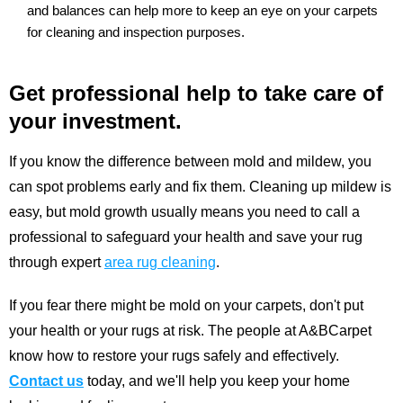
and balances can help more to keep an eye on your carpets
for cleaning and inspection purposes.
Get professional help to take care of
your investment.
If you know the difference between mold and mildew, you
can spot problems early and fix them. Cleaning up mildew is
easy, but mold growth usually means you need to call a
professional to safeguard your health and save your rug
through expert
area rug cleaning
.
If you fear there might be mold on your carpets, don't put
your health or your rugs at risk. The people at A&BCarpet
know how to restore your rugs safely and effectively.
Contact us
today, and we'll help you keep your home