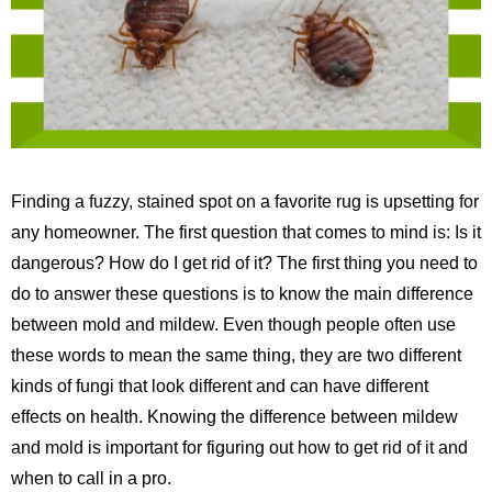
Finding a fuzzy, stained spot on a favorite rug is upsetting for
any homeowner. The first question that comes to mind is: Is it
dangerous? How do I get rid of it? The first thing you need to
do to answer these questions is to know the main difference
between mold and mildew. Even though people often use
these words to mean the same thing, they are two different
kinds of fungi that look different and can have different
effects on health. Knowing the difference between mildew
and mold is important for figuring out how to get rid of it and
when to call in a pro.