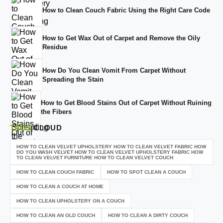
How to Clean Couch Fabric Using the Right Care Code
How to Get Wax Out of Carpet and Remove the Oily
Residue
How Do You Clean Vomit From Carpet Without
Spreading the Stain
How to Get Blood Stains Out of Carpet Without Ruining
the Fibers
TAGS
CLOUD
HOW TO CLEAN VELVET UPHOLSTERY HOW TO CLEAN VELVET FABRIC HOW
DO YOU WASH VELVET HOW TO CLEAN VELVET UPHOLSTERY FABRIC HOW
TO CLEAN VELVET FURNITURE HOW TO CLEAN VELVET COUCH
HOW TO CLEAN COUCH FABRIC
HOW TO SPOT CLEAN A COUCH
HOW TO CLEAN A COUCH AT HOME
HOW TO CLEAN UPHOLSTERY ON A COUCH
HOW TO CLEAN AN OLD COUCH
HOW TO CLEAN A DIRTY COUCH