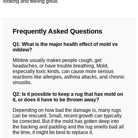
looking and feeling great.
Frequently Asked Questions
Q1: What is the major health effect of mold vs
mildew?
Mildew usually makes people cough, get
headaches, or have trouble breathing. Mold,
especially toxic kinds, can cause more serious
reactions like allergies, asthma attacks, and chronic
sinusitis.
Q2: Is it possible to keep a rug that has mold on
it, or does it have to be thrown away?
Depending on how bad the damage is, many rugs
can be rescued. Small, recent growth can typically
be corrected. But if the mold has gotten deep into
the backing and padding and the rug smells bad all
the time, it might be best to replace it.