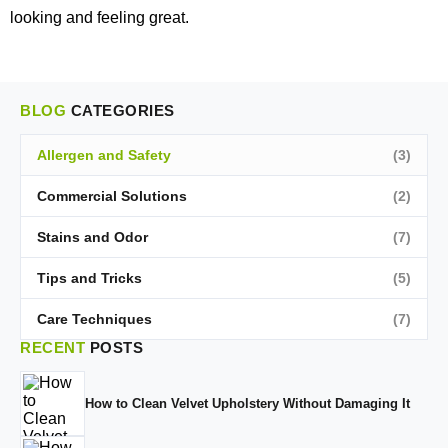
looking and feeling great.
BLOG
CATEGORIES
Allergen and Safety
(3)
Commercial Solutions
(2)
Stains and Odor
(7)
Tips and Tricks
(5)
Care Techniques
(7)
RECENT
POSTS
How to Clean Velvet Upholstery Without Damaging It