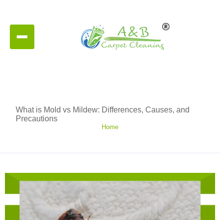
What is Mold vs Mildew: Differences, Causes, and
Precautions
Home