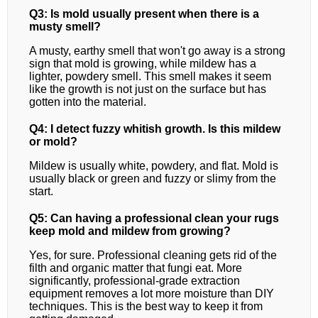
Q3: Is mold usually present when there is a
musty smell?
A musty, earthy smell that won't go away is a strong
sign that mold is growing, while mildew has a
lighter, powdery smell. This smell makes it seem
like the growth is not just on the surface but has
gotten into the material.
Q4: I detect fuzzy whitish growth. Is this mildew
or mold?
Mildew is usually white, powdery, and flat. Mold is
usually black or green and fuzzy or slimy from the
start.
Q5: Can having a professional clean your rugs
keep mold and mildew from growing?
Yes, for sure. Professional cleaning gets rid of the
filth and organic matter that fungi eat. More
significantly, professional-grade extraction
equipment removes a lot more moisture than DIY
techniques. This is the best way to keep it from