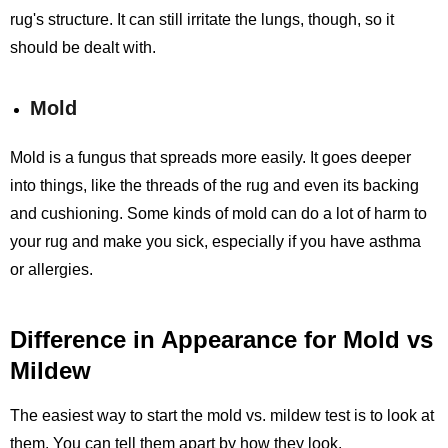
rug's structure. It can still irritate the lungs, though, so it
should be dealt with.
Mold
Mold is a fungus that spreads more easily. It goes deeper
into things, like the threads of the rug and even its backing
and cushioning. Some kinds of mold can do a lot of harm to
your rug and make you sick, especially if you have asthma
or allergies.
Difference in Appearance for Mold vs
Mildew
The easiest way to start the mold vs. mildew test is to look at
them. You can tell them apart by how they look.