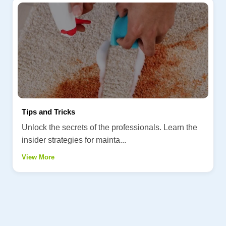
Tips and Tricks
Unlock the secrets of the professionals. Learn the
insider strategies for mainta...
View More