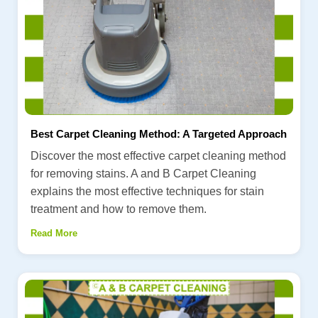
Best Carpet Cleaning Method: A Targeted Approach
Discover the most effective carpet cleaning method
for removing stains. A and B Carpet Cleaning
explains the most effective techniques for stain
treatment and how to remove them.
Read More