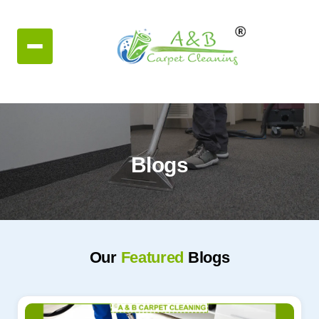
Blogs
Our
Featured
Blogs