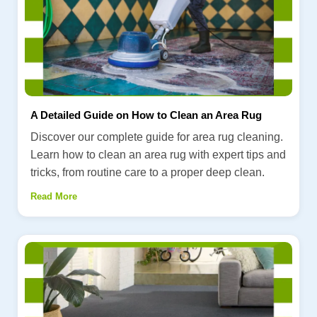
A Detailed Guide on How to Clean an Area Rug
Discover our complete guide for area rug cleaning.
Learn how to clean an area rug with expert tips and
tricks, from routine care to a proper deep clean.
Read More