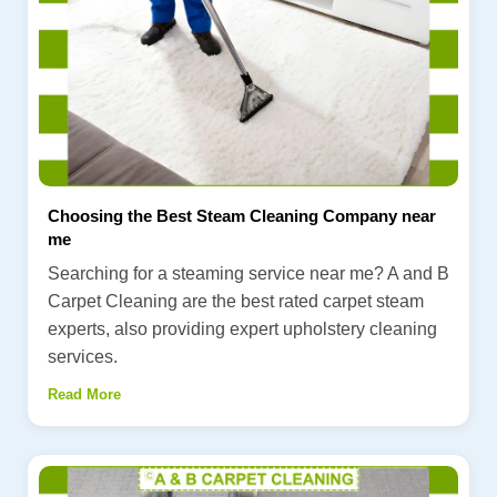
Choosing the Best Steam Cleaning Company near
me
Searching for a steaming service near me? A and B
Carpet Cleaning are the best rated carpet steam
experts, also providing expert upholstery cleaning
services.
Read More