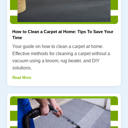
How to Clean a Carpet at Home: Tips To Save Your
Time
Your guide on how to clean a carpet at home.
Effective methods for cleaning a carpet without a
vacuum using a broom, rug beater, and DIY
solutions.
Read More