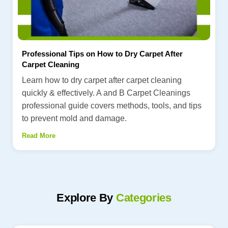
Professional Tips on How to Dry Carpet After
Carpet Cleaning
Learn how to dry carpet after carpet cleaning
quickly & effectively. A and B Carpet Cleanings
professional guide covers methods, tools, and tips
to prevent mold and damage.
Read More
Explore By
Categories