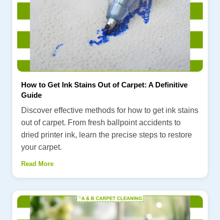
How to Get Ink Stains Out of Carpet: A Definitive
Guide
Discover effective methods for how to get ink stains
out of carpet. From fresh ballpoint accidents to
dried printer ink, learn the precise steps to restore
your carpet.
Read More