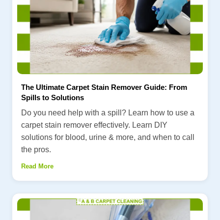
The Ultimate Carpet Stain Remover Guide: From
Spills to Solutions
Do you need help with a spill? Learn how to use a
carpet stain remover effectively. Learn DIY
solutions for blood, urine & more, and when to call
the pros.
Read More