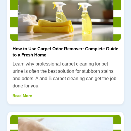
How to Use Carpet Odor Remover: Complete Guide
to a Fresh Home
Learn why professional carpet cleaning for pet
urine is often the best solution for stubborn stains
and odors. A and B carpet cleaning can get the job
done for you.
Read More