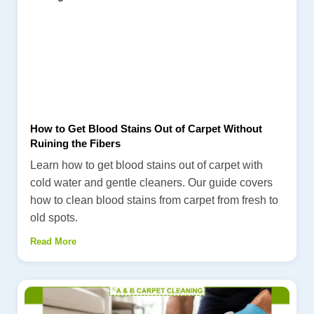
How to Get Blood Stains Out of Carpet Without
Ruining the Fibers
Learn how to get blood stains out of carpet with
cold water and gentle cleaners. Our guide covers
how to clean blood stains from carpet from fresh to
old spots.
Read More