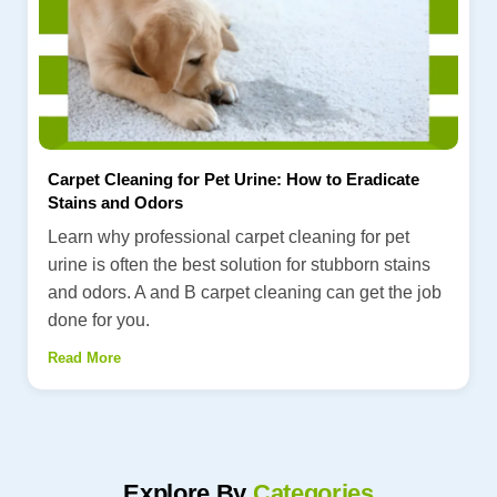
Carpet Cleaning for Pet Urine: How to Eradicate
Stains and Odors
Learn why professional carpet cleaning for pet
urine is often the best solution for stubborn stains
and odors. A and B carpet cleaning can get the job
done for you.
Read More
Explore By
Categories