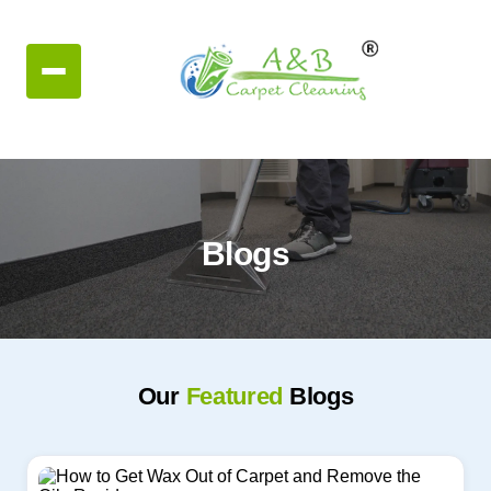
Blogs
Our
Featured
Blogs