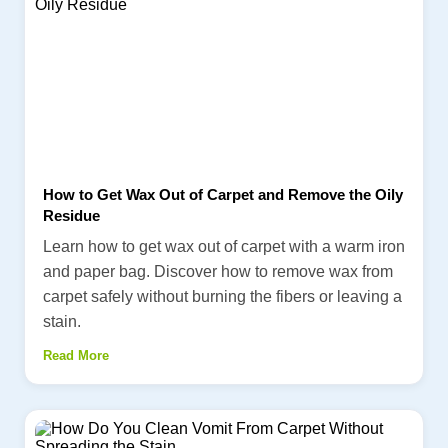
How to Get Wax Out of Carpet and Remove the Oily
Residue
Learn how to get wax out of carpet with a warm iron
and paper bag. Discover how to remove wax from
carpet safely without burning the fibers or leaving a
stain.
Read More