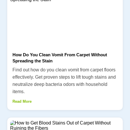
How Do You Clean Vomit From Carpet Without
Spreading the Stain
Find out how do you clean vomit from carpet floors
effectively. Get proven steps to lift tough stains and
neutralize deep bacteria odors with household
items.
Read More