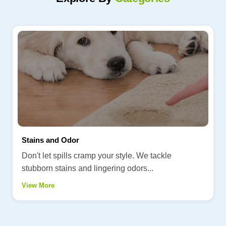
Stains and Odor
Don't let spills cramp your style. We tackle
stubborn stains and lingering odors...
View More