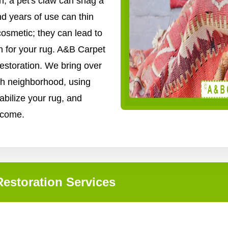
, a pet's claw can snag a
nd years of use can thin
cosmetic; they can lead to
n for your rug. A&B Carpet
restoration. We bring over
gh neighborhood, using
abilize your rug, and
o come.
estoration Services