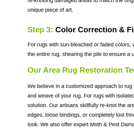
re-knotting damaged areas to match the origin
unique piece of art.
Step 3:
Color Correction & F
For rugs with sun-bleached or faded colors, w
the entire rug, shearing the pile to ensure a
Our Area Rug Restoration T
We believe in a customized approach to rug r
and weave of your rug. For rugs with isolate
solution. Our artisans skillfully re-knot the 
edges, loose bindings, or completely lost frin
look. We also offer expert Moth & Pest Dama