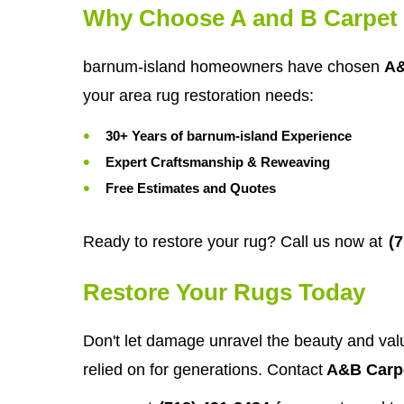
Why Choose A and B Carpet 
barnum-island homeowners have chosen
A&
your area rug restoration needs:
30+ Years of barnum-island Experience
Expert Craftsmanship & Reweaving
Free Estimates and Quotes
Ready to restore your rug? Call us now at
(
Restore Your Rugs Today
Don't let damage unravel the beauty and valu
relied on for generations. Contact
A&B Carpe