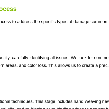
rocess
ocess to address the specific types of damage common in
cility, carefully identifying all issues. We look for com
n areas, and color loss. This allows us to create a precis
tional techniques. This stage includes hand-weaving new