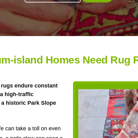
m-island Homes Need Rug R
ea rugs endure constant
 high-traffic
a historic Park Slope
e can take a toll on even