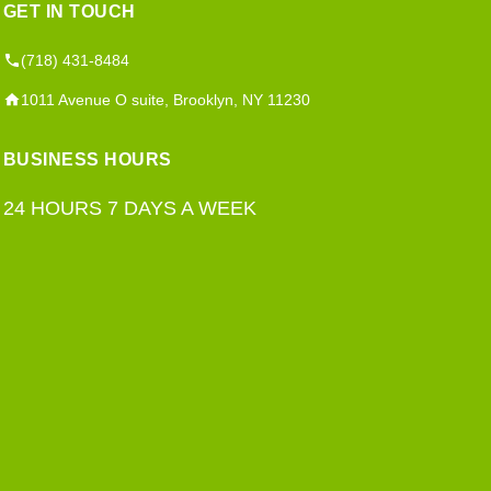
GET IN TOUCH
(718) 431-8484
1011 Avenue O suite, Brooklyn, NY 11230
BUSINESS HOURS
24 HOURS 7 DAYS A WEEK