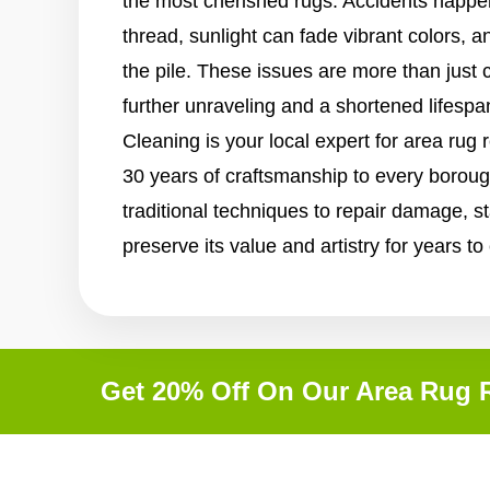
the most cherished rugs. Accidents happen
thread, sunlight can fade vibrant colors, a
the pile. These issues are more than just 
further unraveling and a shortened lifespa
Cleaning is your local expert for area rug 
30 years of craftsmanship to every borou
traditional techniques to repair damage, st
preserve its value and artistry for years t
Get 20% Off On Our Area Rug R