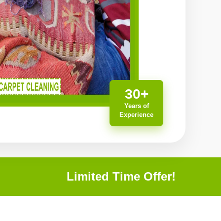
30+
Years of
Experience
Limited Time Offer!