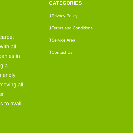
CATEGORIES
Privacy Policy
❯
Terms and Conditions
❯
carpet
Service Area
❯
ith all
Contact Us
❯
panies in
ng a
riendly
emoving all
er
s to avail