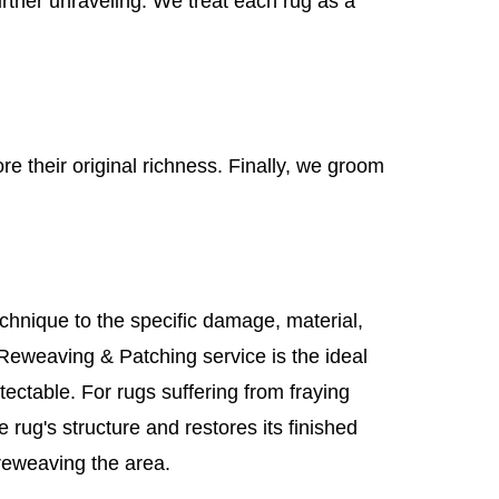
urther unraveling. We treat each rug as a
re their original richness. Finally, we groom
chnique to the specific damage, material,
 Reweaving & Patching service is the ideal
etectable. For rugs suffering from fraying
 rug's structure and restores its finished
reweaving the area.