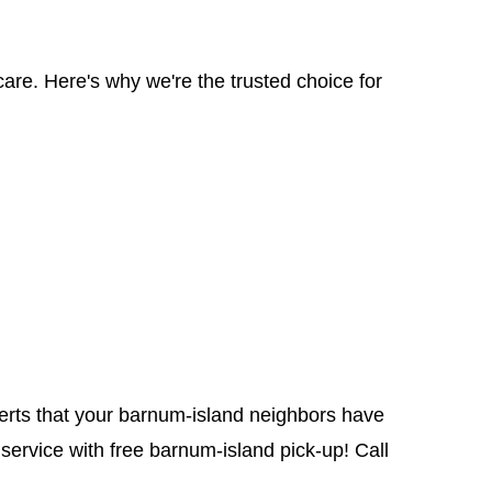
are. Here's why we're the trusted choice for
perts that your barnum-island neighbors have
service with free barnum-island pick-up! Call