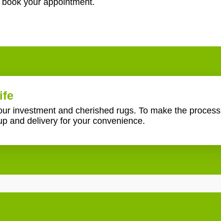
o book your appointment.
ife
your investment and cherished rugs. To make the proces
up and delivery for your convenience.