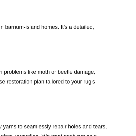
 barnum-island homes. It's a detailed,
mon problems like moth or beetle damage,
e restoration plan tailored to your rug's
 yarns to seamlessly repair holes and tears,