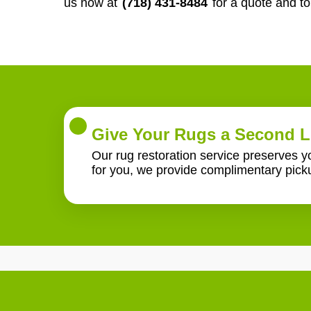
us now at
(718) 431-8484
for a quote and t
Give Your Rugs a Second L
Our rug restoration service preserves 
for you, we provide complimentary pick