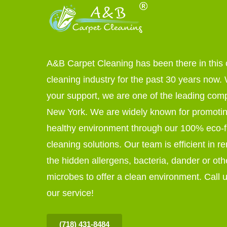
A&B Carpet Cleaning has been there in this 
cleaning industry for the past 30 years now. W
your support, we are one of the leading com
New York. We are widely known for promoti
healthy environment through our 100% eco-f
cleaning solutions. Our team is efficient in r
the hidden allergens, bacteria, dander or oth
microbes to offer a clean environment. Call u
our service!
(718) 431-8484