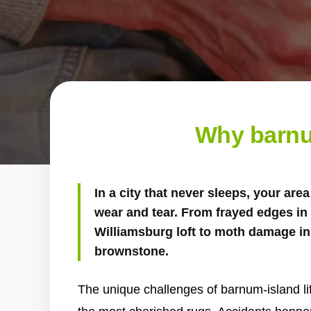
Why barnu
In a city that never sleeps, your ar
wear and tear. From frayed edges in a
Williamsburg loft to moth damage in 
brownstone.
The unique challenges of barnum-island lif