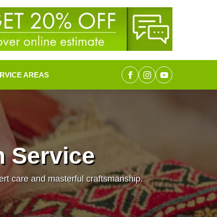
RVICE AREAS
n Service
pert care and masterful craftsmanship.