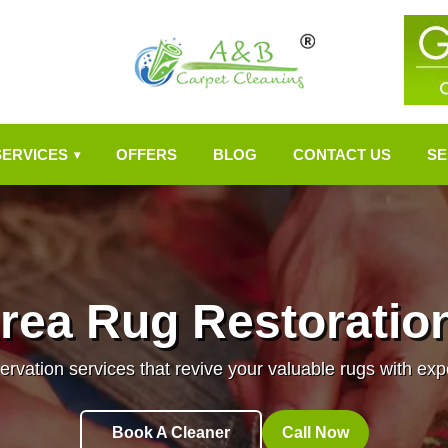
SERVICES
OFFERS
BLOG
CONTACT US
SE
▾
rea Rug Restoratio
ervation services that revive your valuable rugs with ex
Book A Cleaner
Call Now