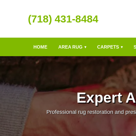
(718) 431-8484
HOME
AREA RUG
CARPETS
▾
▾
Expert A
Professional rug restoration and pres