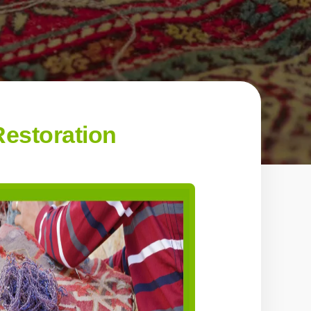
estoration