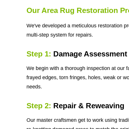
Our Area Rug Restoration P
We've developed a meticulous restoration pr
multi-step system for repairs.
Step 1:
Damage Assessment
We begin with a thorough inspection at our fa
frayed edges, torn fringes, holes, weak or wor
needs.
Step 2:
Repair & Reweaving
Our master craftsmen get to work using tradi