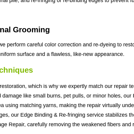
al pile, and re-fringing or re-binding edges to prevent f
inal Grooming
e perform careful color correction and re-dyeing to resto
 uniform surface and a flawless, like-new appearance.
echniques
estoration, which is why we expertly match our repair te
d damage like small burns, pet pulls, or minor holes, our
area using matching yarns, making the repair virtually und
ges, our Edge Binding & Re-fringing service stabilizes the
ge Repair, carefully removing the weakened fibers and 