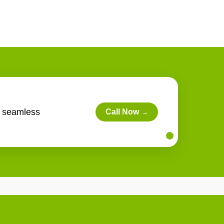
s seamless
Call Now
→