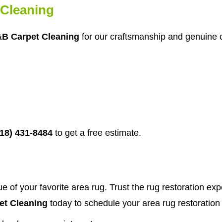
Cleaning
B Carpet Cleaning
for our craftsmanship and genuine c
718) 431-8484
to get a free estimate.
e of your favorite area rug. Trust the rug restoration ex
t Cleaning
today to schedule your area rug restoration 