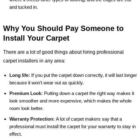
and tucked in.
Why You Should Pay Someone to
Install Your Carpet
There are a lot of good things about hiring professional
carpet installers in any area:
Long life:
If you put the carpet down correctly, it will last longer
because it won't wear out as quickly.
Premium Look:
Putting down a carpet the right way makes it
look smoother and more expensive, which makes the whole
room look better.
Warranty Protection:
A lot of carpet makers say that a
professional must install the carpet for your warranty to stay in
effect.