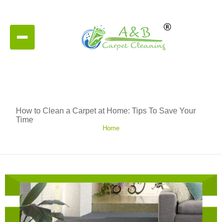
How to Clean a Carpet at Home: Tips To Save Your
Time
Home