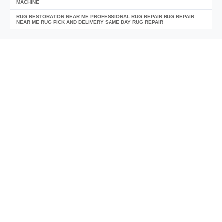
MACHINE
RUG RESTORATION NEAR ME PROFESSIONAL RUG REPAIR RUG REPAIR
NEAR ME RUG PICK AND DELIVERY SAME DAY RUG REPAIR