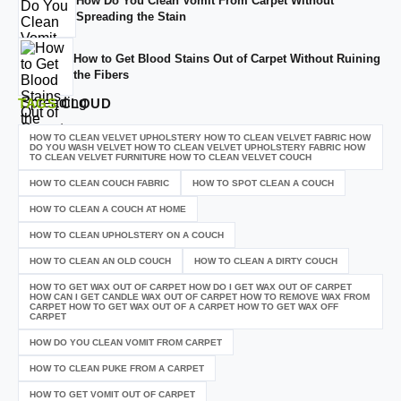
How Do You Clean Vomit From Carpet Without
Spreading the Stain
How to Get Blood Stains Out of Carpet Without Ruining
the Fibers
TAGS
CLOUD
HOW TO CLEAN VELVET UPHOLSTERY HOW TO CLEAN VELVET FABRIC HOW
DO YOU WASH VELVET HOW TO CLEAN VELVET UPHOLSTERY FABRIC HOW
TO CLEAN VELVET FURNITURE HOW TO CLEAN VELVET COUCH
HOW TO CLEAN COUCH FABRIC
HOW TO SPOT CLEAN A COUCH
HOW TO CLEAN A COUCH AT HOME
HOW TO CLEAN UPHOLSTERY ON A COUCH
HOW TO CLEAN AN OLD COUCH
HOW TO CLEAN A DIRTY COUCH
HOW TO GET WAX OUT OF CARPET HOW DO I GET WAX OUT OF CARPET
HOW CAN I GET CANDLE WAX OUT OF CARPET HOW TO REMOVE WAX FROM
CARPET HOW TO GET WAX OUT OF A CARPET HOW TO GET WAX OFF
CARPET
HOW DO YOU CLEAN VOMIT FROM CARPET
HOW TO CLEAN PUKE FROM A CARPET
HOW TO GET VOMIT OUT OF CARPET