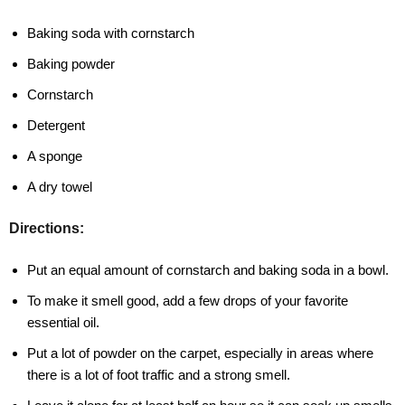
Baking soda with cornstarch
Baking powder
Cornstarch
Detergent
A sponge
A dry towel
Directions:
Put an equal amount of cornstarch and baking soda in a bowl.
To make it smell good, add a few drops of your favorite
essential oil.
Put a lot of powder on the carpet, especially in areas where
there is a lot of foot traffic and a strong smell.