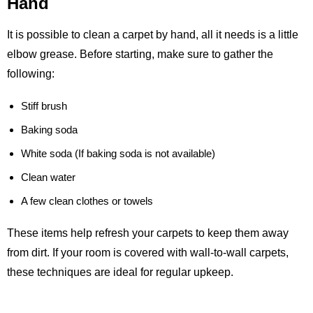
Hand
It is possible to clean a carpet by hand, all it needs is a little
elbow grease. Before starting, make sure to gather the
following:
Stiff brush
Baking soda
White soda (If baking soda is not available)
Clean water
A few clean clothes or towels
These items help refresh your carpets to keep them away
from dirt. If your room is covered with wall-to-wall carpets,
these techniques are ideal for regular upkeep.