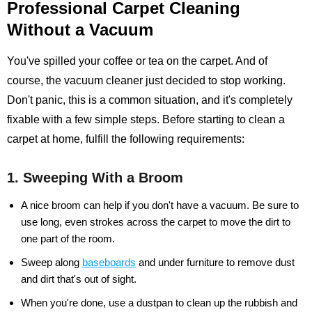
Professional Carpet Cleaning
Without a Vacuum
You've spilled your coffee or tea on the carpet. And of
course, the vacuum cleaner just decided to stop working.
Don't panic, this is a common situation, and it's completely
fixable with a few simple steps. Before starting to clean a
carpet at home, fulfill the following requirements:
1. Sweeping With a Broom
A nice broom can help if you don't have a vacuum. Be sure to
use long, even strokes across the carpet to move the dirt to
one part of the room.
Sweep along
baseboards
and under furniture to remove dust
and dirt that's out of sight.
When you're done, use a dustpan to clean up the rubbish and