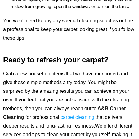
mildew from growing, open the windows or turn on the fans.
You won't need to buy any special cleaning supplies or hire
a professional to keep your carpet looking great if you follow
these tips.
Ready to refresh your carpet?
Grab a few household items that we have mentioned and
give these simple methods a try today. You might be
surprised by the amazing results you can achieve on your
own. If you feel that you are not satisfied with the cleaning
methods, then you can always reach out to
A&B Carpet
Cleaning
for professional
carpet cleaning
that delivers
deeper results and long-lasting freshness.We offer different
services and tips to clean your carpet by yourself, making it