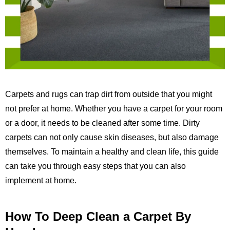
Carpets and rugs can trap dirt from outside that you might
not prefer at home. Whether you have a carpet for your room
or a door, it needs to be cleaned after some time. Dirty
carpets can not only cause skin diseases, but also damage
themselves. To maintain a healthy and clean life, this guide
can take you through easy steps that you can also
implement at home.
How To Deep Clean a Carpet By