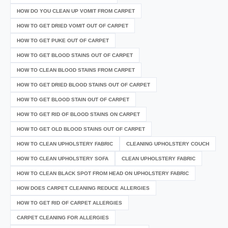
HOW DO YOU CLEAN UP VOMIT FROM CARPET
HOW TO GET DRIED VOMIT OUT OF CARPET
HOW TO GET PUKE OUT OF CARPET
HOW TO GET BLOOD STAINS OUT OF CARPET
HOW TO CLEAN BLOOD STAINS FROM CARPET
HOW TO GET DRIED BLOOD STAINS OUT OF CARPET
HOW TO GET BLOOD STAIN OUT OF CARPET
HOW TO GET RID OF BLOOD STAINS ON CARPET
HOW TO GET OLD BLOOD STAINS OUT OF CARPET
HOW TO CLEAN UPHOLSTERY FABRIC
CLEANING UPHOLSTERY COUCH
HOW TO CLEAN UPHOLSTERY SOFA
CLEAN UPHOLSTERY FABRIC
HOW TO CLEAN BLACK SPOT FROM HEAD ON UPHOLSTERY FABRIC
HOW DOES CARPET CLEANING REDUCE ALLERGIES
HOW TO GET RID OF CARPET ALLERGIES
CARPET CLEANING FOR ALLERGIES