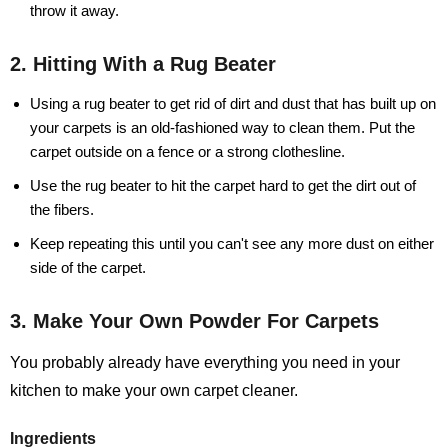
throw it away.
2. Hitting With a Rug Beater
Using a rug beater to get rid of dirt and dust that has built up on
your carpets is an old-fashioned way to clean them. Put the
carpet outside on a fence or a strong clothesline.
Use the rug beater to hit the carpet hard to get the dirt out of
the fibers.
Keep repeating this until you can't see any more dust on either
side of the carpet.
3. Make Your Own Powder For Carpets
You probably already have everything you need in your
kitchen to make your own carpet cleaner.
Ingredients