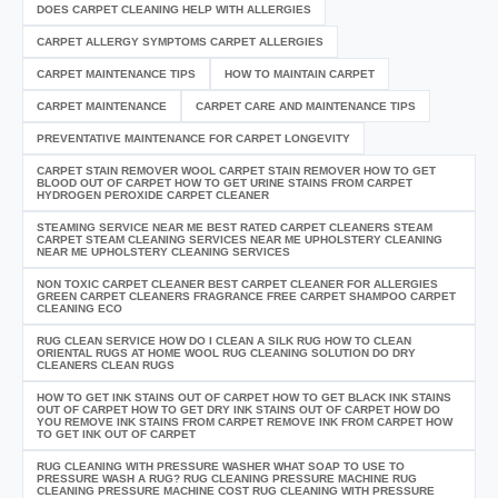
DOES CARPET CLEANING HELP WITH ALLERGIES
CARPET ALLERGY SYMPTOMS CARPET ALLERGIES
CARPET MAINTENANCE TIPS
HOW TO MAINTAIN CARPET
CARPET MAINTENANCE
CARPET CARE AND MAINTENANCE TIPS
PREVENTATIVE MAINTENANCE FOR CARPET LONGEVITY
CARPET STAIN REMOVER WOOL CARPET STAIN REMOVER HOW TO GET
BLOOD OUT OF CARPET HOW TO GET URINE STAINS FROM CARPET
HYDROGEN PEROXIDE CARPET CLEANER
STEAMING SERVICE NEAR ME BEST RATED CARPET CLEANERS STEAM
CARPET STEAM CLEANING SERVICES NEAR ME UPHOLSTERY CLEANING
NEAR ME UPHOLSTERY CLEANING SERVICES
NON TOXIC CARPET CLEANER BEST CARPET CLEANER FOR ALLERGIES
GREEN CARPET CLEANERS FRAGRANCE FREE CARPET SHAMPOO CARPET
CLEANING ECO
RUG CLEAN SERVICE HOW DO I CLEAN A SILK RUG HOW TO CLEAN
ORIENTAL RUGS AT HOME WOOL RUG CLEANING SOLUTION DO DRY
CLEANERS CLEAN RUGS
HOW TO GET INK STAINS OUT OF CARPET HOW TO GET BLACK INK STAINS
OUT OF CARPET HOW TO GET DRY INK STAINS OUT OF CARPET HOW DO
YOU REMOVE INK STAINS FROM CARPET REMOVE INK FROM CARPET HOW
TO GET INK OUT OF CARPET
RUG CLEANING WITH PRESSURE WASHER WHAT SOAP TO USE TO
PRESSURE WASH A RUG? RUG CLEANING PRESSURE MACHINE RUG
CLEANING PRESSURE MACHINE COST RUG CLEANING WITH PRESSURE