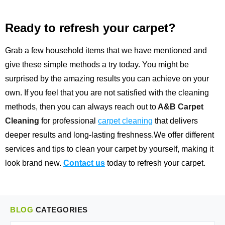
Ready to refresh your carpet?
Grab a few household items that we have mentioned and
give these simple methods a try today. You might be
surprised by the amazing results you can achieve on your
own. If you feel that you are not satisfied with the cleaning
methods, then you can always reach out to
A&B Carpet
Cleaning
for professional
carpet cleaning
that delivers
deeper results and long-lasting freshness.We offer different
services and tips to clean your carpet by yourself, making it
look brand new.
Contact us
today to refresh your carpet.
BLOG
CATEGORIES