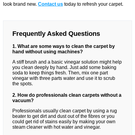
look brand new.
Contact us
today to refresh your carpet.
Frequently Asked Questions
1. What are some ways to clean the carpet by
hand without using machines?
A stiff brush and a basic vinegar solution might help
you clean deeply by hand. Just add some baking
soda to keep things fresh. Then, mix one part
vinegar with three parts water and use it to scrub
the spots.
2. How do professionals clean carpets without a
vacuum?
Professionals usually clean carpet by using a rug
beater to get dirt and dust out of the fibres or you
could get rid of stains easily by making your own
steam cleaner with hot water and vinegar.