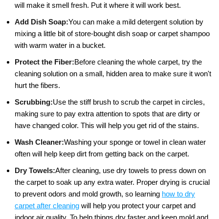
will make it smell fresh. Put it where it will work best.
Add Dish Soap:
You can make a mild detergent solution by
mixing a little bit of store-bought dish soap or carpet shampoo
with warm water in a bucket.
Protect the Fiber:
Before cleaning the whole carpet, try the
cleaning solution on a small, hidden area to make sure it won't
hurt the fibers.
Scrubbing:
Use the stiff brush to scrub the carpet in circles,
making sure to pay extra attention to spots that are dirty or
have changed color. This will help you get rid of the stains.
Wash Cleaner:
Washing your sponge or towel in clean water
often will help keep dirt from getting back on the carpet.
Dry Towels:
After cleaning, use dry towels to press down on
the carpet to soak up any extra water. Proper drying is crucial
to prevent odors and mold growth, so learning
how to dry
carpet after cleaning
will help you protect your carpet and
indoor air quality. To help things dry faster and keep mold and