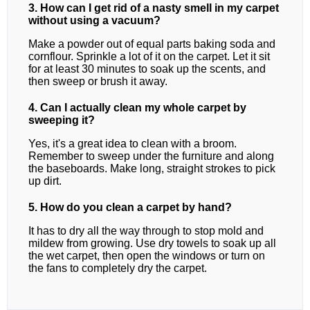
3. How can I get rid of a nasty smell in my carpet
without using a vacuum?
Make a powder out of equal parts baking soda and
cornflour. Sprinkle a lot of it on the carpet. Let it sit
for at least 30 minutes to soak up the scents, and
then sweep or brush it away.
4. Can I actually clean my whole carpet by
sweeping it?
Yes, it's a great idea to clean with a broom.
Remember to sweep under the furniture and along
the baseboards. Make long, straight strokes to pick
up dirt.
5. How do you clean a carpet by hand?
It has to dry all the way through to stop mold and
mildew from growing. Use dry towels to soak up all
the wet carpet, then open the windows or turn on
the fans to completely dry the carpet.