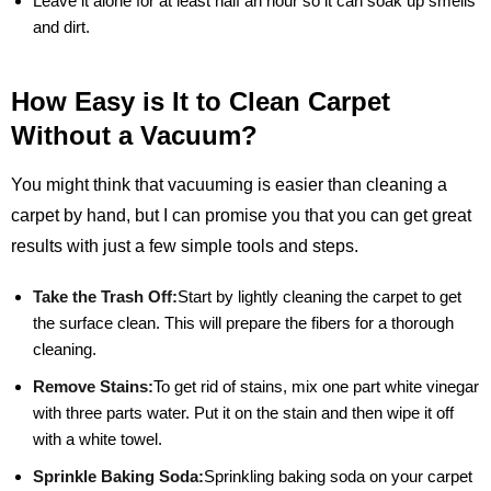
Leave it alone for at least half an hour so it can soak up smells
and dirt.
How Easy is It to Clean Carpet
Without a Vacuum?
You might think that vacuuming is easier than cleaning a
carpet by hand, but I can promise you that you can get great
results with just a few simple tools and steps.
Take the Trash Off:
Start by lightly cleaning the carpet to get
the surface clean. This will prepare the fibers for a thorough
cleaning.
Remove Stains:
To get rid of stains, mix one part white vinegar
with three parts water. Put it on the stain and then wipe it off
with a white towel.
Sprinkle Baking Soda:
Sprinkling baking soda on your carpet