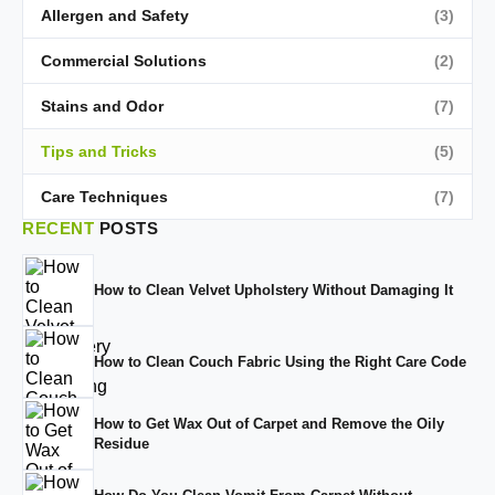
Allergen and Safety
(3)
Commercial Solutions
(2)
Stains and Odor
(7)
Tips and Tricks
(5)
Care Techniques
(7)
RECENT
POSTS
How to Clean Velvet Upholstery Without Damaging It
How to Clean Couch Fabric Using the Right Care Code
How to Get Wax Out of Carpet and Remove the Oily
Residue