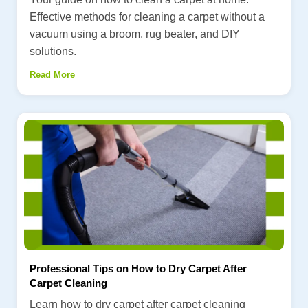
Effective methods for cleaning a carpet without a
vacuum using a broom, rug beater, and DIY
solutions.
Read More
Professional Tips on How to Dry Carpet After
Carpet Cleaning
Learn how to dry carpet after carpet cleaning