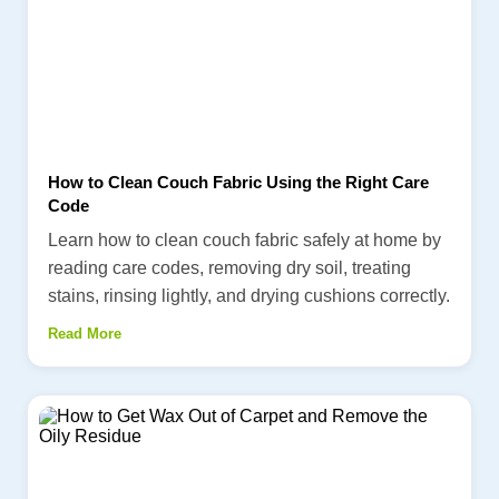
How to Clean Couch Fabric Using the Right Care
Code
Learn how to clean couch fabric safely at home by
reading care codes, removing dry soil, treating
stains, rinsing lightly, and drying cushions correctly.
Read More