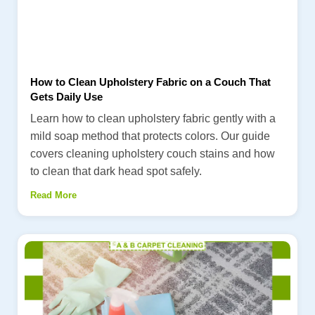
How to Clean Upholstery Fabric on a Couch That
Gets Daily Use
Learn how to clean upholstery fabric gently with a
mild soap method that protects colors. Our guide
covers cleaning upholstery couch stains and how
to clean that dark head spot safely.
Read More