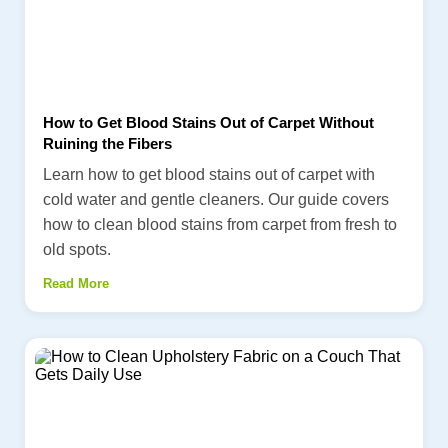
How to Get Blood Stains Out of Carpet Without
Ruining the Fibers
Learn how to get blood stains out of carpet with
cold water and gentle cleaners. Our guide covers
how to clean blood stains from carpet from fresh to
old spots.
Read More