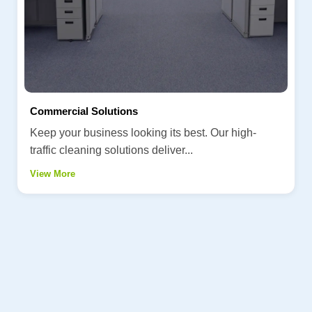
Commercial Solutions
Keep your business looking its best. Our high-
traffic cleaning solutions deliver...
View More