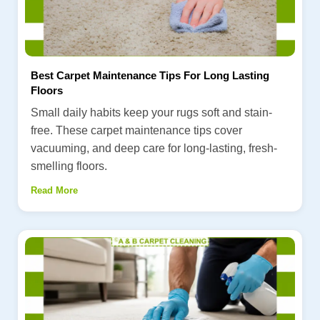
Best Carpet Maintenance Tips For Long Lasting
Floors
Small daily habits keep your rugs soft and stain-
free. These carpet maintenance tips cover
vacuuming, and deep care for long-lasting, fresh-
smelling floors.
Read More