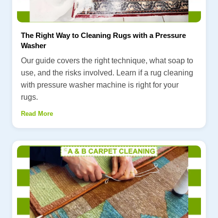
The Right Way to Cleaning Rugs with a Pressure
Washer
Our guide covers the right technique, what soap to
use, and the risks involved. Learn if a rug cleaning
with pressure washer machine is right for your
rugs.
Read More