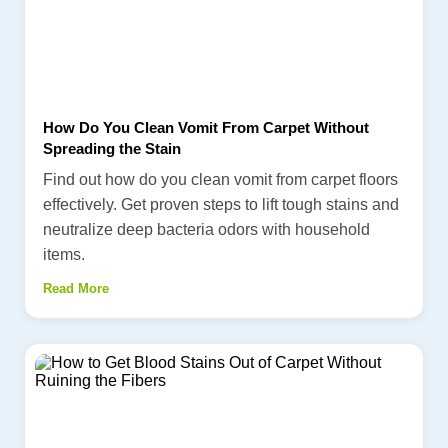
How Do You Clean Vomit From Carpet Without
Spreading the Stain
Find out how do you clean vomit from carpet floors
effectively. Get proven steps to lift tough stains and
neutralize deep bacteria odors with household
items.
Read More