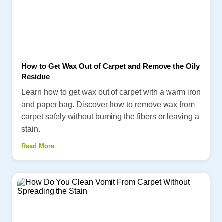
How to Get Wax Out of Carpet and Remove the Oily
Residue
Learn how to get wax out of carpet with a warm iron
and paper bag. Discover how to remove wax from
carpet safely without burning the fibers or leaving a
stain.
Read More