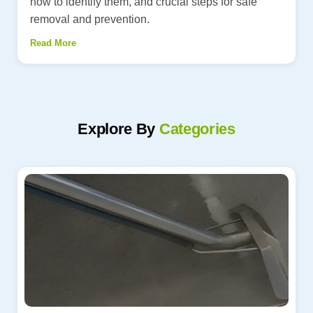
how to identify them, and crucial steps for safe
removal and prevention.
Read More
Explore By
Categories