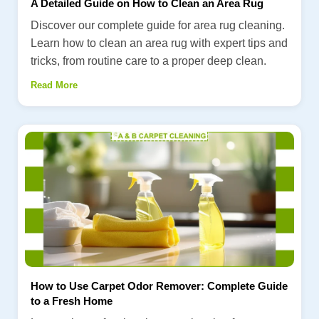
A Detailed Guide on How to Clean an Area Rug
Discover our complete guide for area rug cleaning.
Learn how to clean an area rug with expert tips and
tricks, from routine care to a proper deep clean.
Read More
How to Use Carpet Odor Remover: Complete Guide
to a Fresh Home