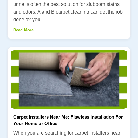
urine is often the best solution for stubborn stains
and odors. A and B carpet cleaning can get the job
done for you.
Read More
Carpet Installers Near Me: Flawless Installation For
Your Home or Office
When you are searching for carpet installers near