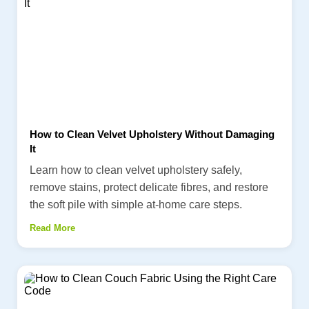
How to Clean Velvet Upholstery Without Damaging
It
Learn how to clean velvet upholstery safely,
remove stains, protect delicate fibres, and restore
the soft pile with simple at-home care steps.
Read More