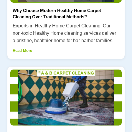
Why Choose Modern Healthy Home Carpet
Cleaning Over Traditional Methods?
Experts in Healthy Home Carpet Cleaning. Our
non-toxic Healthy Home cleaning services deliver
a pristine, healthier home for bar-harbor families.
Read More