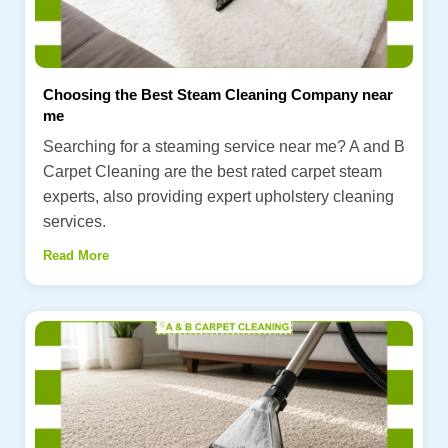
Choosing the Best Steam Cleaning Company near
me
Searching for a steaming service near me? A and B
Carpet Cleaning are the best rated carpet steam
experts, also providing expert upholstery cleaning
services.
Read More