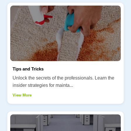
Tips and Tricks
Unlock the secrets of the professionals. Learn the
insider strategies for mainta...
View More