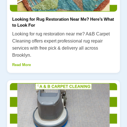
Looking for Rug Restoration Near Me? Here’s What
to Look For
Looking for rug restoration near me? A&B Carpet
Cleaning offers expert professional rug repair
services with free pick & delivery all across
Brooklyn.
Read More