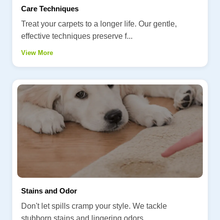
Care Techniques
Treat your carpets to a longer life. Our gentle,
effective techniques preserve f...
View More
Stains and Odor
Don't let spills cramp your style. We tackle
stubborn stains and lingering odors...