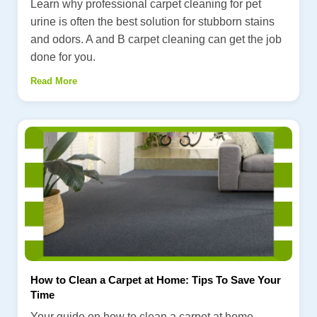
Learn why professional carpet cleaning for pet
urine is often the best solution for stubborn stains
and odors. A and B carpet cleaning can get the job
done for you.
Read More
How to Clean a Carpet at Home: Tips To Save Your
Time
Your guide on how to clean a carpet at home.