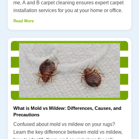
me, A and B carpet cleaning ensures expert carpet
installation services for you at your home or office.
Read More
What is Mold vs Mildew: Differences, Causes, and
Precautions
Confused about mold vs mildew on your rugs?
Learn the key difference between mold vs mildew,