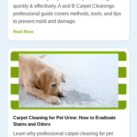
quickly & effectively. A and B Carpet Cleanings
professional guide covers methods, tools, and tips
to prevent mold and damage.
Read More
Carpet Cleaning for Pet Urine: How to Eradicate
Stains and Odors
Learn why professional carpet cleaning for pet