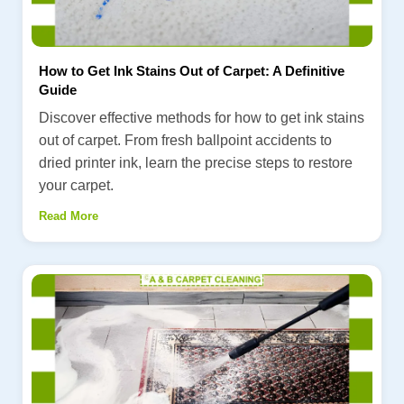
How to Get Ink Stains Out of Carpet: A Definitive
Guide
Discover effective methods for how to get ink stains
out of carpet. From fresh ballpoint accidents to
dried printer ink, learn the precise steps to restore
your carpet.
Read More