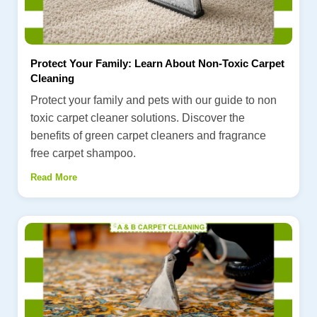
Protect Your Family: Learn About Non-Toxic Carpet
Cleaning
Protect your family and pets with our guide to non
toxic carpet cleaner solutions. Discover the
benefits of green carpet cleaners and fragrance
free carpet shampoo.
Read More