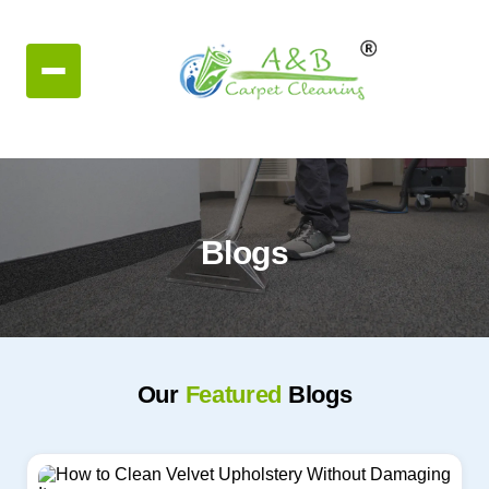
Blogs
Our
Featured
Blogs