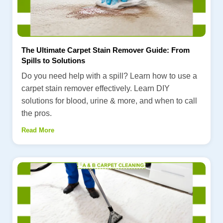
The Ultimate Carpet Stain Remover Guide: From
Spills to Solutions
Do you need help with a spill? Learn how to use a
carpet stain remover effectively. Learn DIY
solutions for blood, urine & more, and when to call
the pros.
Read More