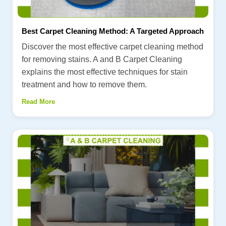
Best Carpet Cleaning Method: A Targeted Approach
Discover the most effective carpet cleaning method
for removing stains. A and B Carpet Cleaning
explains the most effective techniques for stain
treatment and how to remove them.
Read More