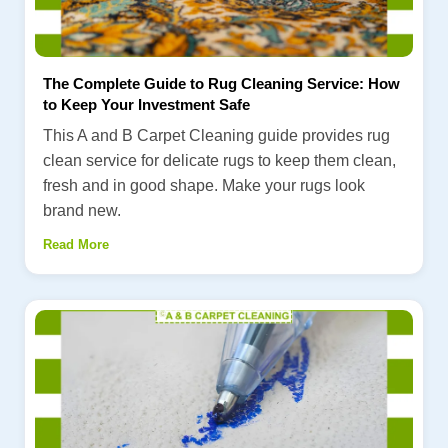
The Complete Guide to Rug Cleaning Service: How
to Keep Your Investment Safe
This A and B Carpet Cleaning guide provides rug
clean service for delicate rugs to keep them clean,
fresh and in good shape. Make your rugs look
brand new.
Read More