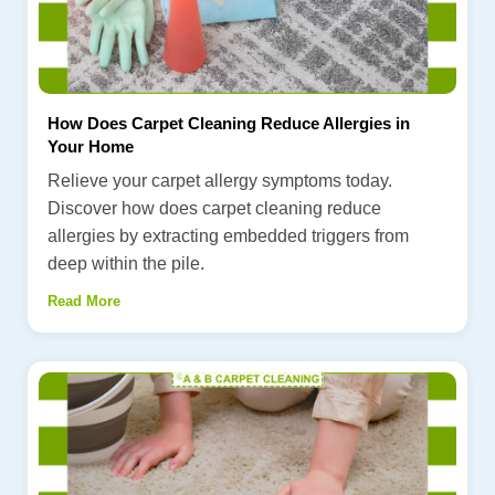
How Does Carpet Cleaning Reduce Allergies in
Your Home
Relieve your carpet allergy symptoms today.
Discover how does carpet cleaning reduce
allergies by extracting embedded triggers from
deep within the pile.
Read More