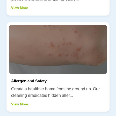
View More
Allergen and Safety
Create a healthier home from the ground up. Our
cleaning eradicates hidden aller...
View More