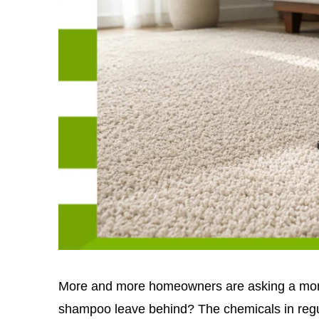
More and more homeowners are asking a more
shampoo leave behind? The chemicals in regu