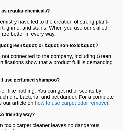
l as regular chemicals?
emistry have led to the creation of strong plant-
irt, grime, and stains. When you use our skilled
 are better in every way.
 &quot;green&quot; or &quot;non-toxic&quot;?
are not connected to the company, including Green
tifications show that a product fulfills demanding
039;t use perfumed shampoo?
ell like nothing. You can get rid of scents by
such dirt, bacteria, and pet dander. For a complete
e our article on
how to use carpet odor remover
.
eco-friendly way?
 non toxic carpet cleaner leaves no dangerous