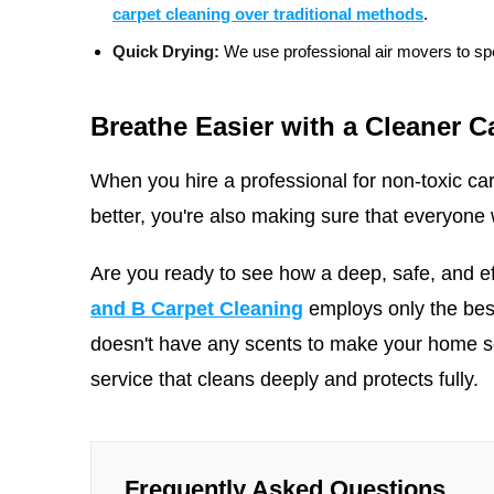
carpet cleaning over traditional methods
.
Quick Drying:
We use professional air movers to spe
Breathe Easier with a Cleaner C
When you hire a professional for non-toxic car
better, you're also making sure that everyone w
Are you ready to see how a deep, safe, and e
and B Carpet Cleaning
employs only the bes
doesn't have any scents to make your home
service that cleans deeply and protects fully.
Frequently Asked Questions