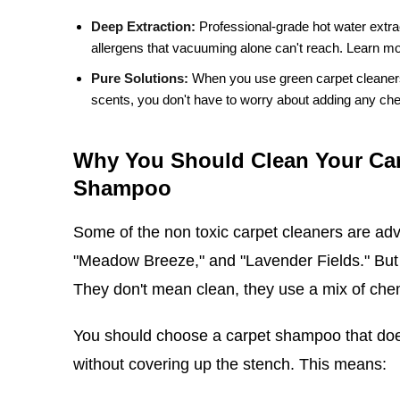
Deep Extraction:
Professional-grade hot water extra
allergens that vacuuming alone can't reach.
Learn mo
Pure Solutions:
When you use green carpet cleaners t
scents, you don't have to worry about adding any chem
Why You Should Clean Your Car
Shampoo
Some of the non toxic carpet cleaners are adv
"Meadow Breeze," and "Lavender Fields." But 
They don't mean clean, they use a mix of chem
You should choose a carpet shampoo that does
without covering up the stench. This means: