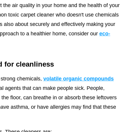
rt the air quality in your home and the health of your
 non toxic carpet cleaner who doesn't use chemicals
it's also about securely and effectively making your
pproach to a healthier home, consider our
eco-
 for cleanliness
strong chemicals,
volatile organic compounds
ial agents that can make people sick. People,
he floor, can breathe in or absorb these leftovers
have asthma, or have allergies may find that these
s. These cleaners are: