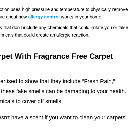
ction uses high pressure and temperature to physically remove
re about how
allergy control
works in your home.
hat don't include any chemicals that could irritate you or false
icals that could create an allergic reaction.
pet With Fragrance Free Carpet
ertised to show that they include "Fresh Rain,"
these fake smells can be damaging to your health.
icals to cover off smells.
n't have a scent if you want to clean your carpets