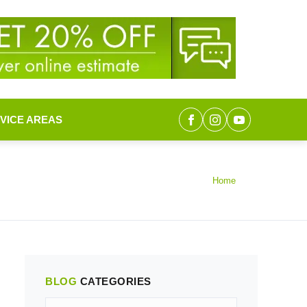
VICE AREAS
Home
BLOG
CATEGORIES