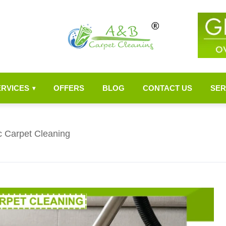
ERVICES
OFFERS
BLOG
CONTACT US
SER
▾
c Carpet Cleaning