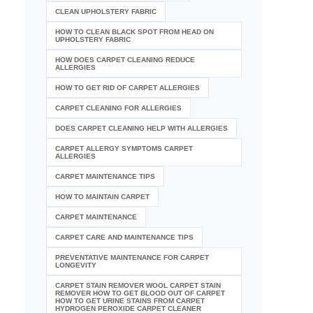
CLEAN UPHOLSTERY FABRIC
HOW TO CLEAN BLACK SPOT FROM HEAD ON
UPHOLSTERY FABRIC
HOW DOES CARPET CLEANING REDUCE
ALLERGIES
HOW TO GET RID OF CARPET ALLERGIES
CARPET CLEANING FOR ALLERGIES
DOES CARPET CLEANING HELP WITH ALLERGIES
CARPET ALLERGY SYMPTOMS CARPET
ALLERGIES
CARPET MAINTENANCE TIPS
HOW TO MAINTAIN CARPET
CARPET MAINTENANCE
CARPET CARE AND MAINTENANCE TIPS
PREVENTATIVE MAINTENANCE FOR CARPET
LONGEVITY
CARPET STAIN REMOVER WOOL CARPET STAIN
REMOVER HOW TO GET BLOOD OUT OF CARPET
HOW TO GET URINE STAINS FROM CARPET
HYDROGEN PEROXIDE CARPET CLEANER