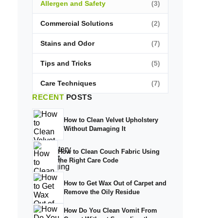
Allergen and Safety
(3)
Commercial Solutions
(2)
Stains and Odor
(7)
Tips and Tricks
(5)
Care Techniques
(7)
RECENT
POSTS
How to Clean Velvet Upholstery
Without Damaging It
How to Clean Couch Fabric Using
the Right Care Code
How to Get Wax Out of Carpet and
Remove the Oily Residue
How Do You Clean Vomit From