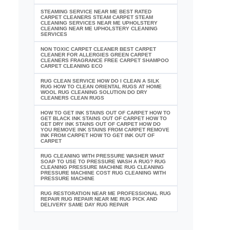
STEAMING SERVICE NEAR ME BEST RATED
CARPET CLEANERS STEAM CARPET STEAM
CLEANING SERVICES NEAR ME UPHOLSTERY
CLEANING NEAR ME UPHOLSTERY CLEANING
SERVICES
NON TOXIC CARPET CLEANER BEST CARPET
CLEANER FOR ALLERGIES GREEN CARPET
CLEANERS FRAGRANCE FREE CARPET SHAMPOO
CARPET CLEANING ECO
RUG CLEAN SERVICE HOW DO I CLEAN A SILK
RUG HOW TO CLEAN ORIENTAL RUGS AT HOME
WOOL RUG CLEANING SOLUTION DO DRY
CLEANERS CLEAN RUGS
HOW TO GET INK STAINS OUT OF CARPET HOW TO
GET BLACK INK STAINS OUT OF CARPET HOW TO
GET DRY INK STAINS OUT OF CARPET HOW DO
YOU REMOVE INK STAINS FROM CARPET REMOVE
INK FROM CARPET HOW TO GET INK OUT OF
CARPET
RUG CLEANING WITH PRESSURE WASHER WHAT
SOAP TO USE TO PRESSURE WASH A RUG? RUG
CLEANING PRESSURE MACHINE RUG CLEANING
PRESSURE MACHINE COST RUG CLEANING WITH
PRESSURE MACHINE
RUG RESTORATION NEAR ME PROFESSIONAL RUG
REPAIR RUG REPAIR NEAR ME RUG PICK AND
DELIVERY SAME DAY RUG REPAIR