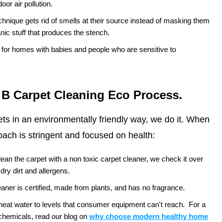
oor air pollution.
chnique gets rid of smells at their source instead of masking them
nic stuff that produces the stench.
e for homes with babies and people who are sensitive to
 B Carpet Cleaning Eco Process.
pets in an environmentally friendly way, we do it. When
ach is stringent and focused on health:
ean the carpet with a non toxic carpet cleaner, we check it over
 dry dirt and allergens.
aner is certified, made from plants, and has no fragrance.
at water to levels that consumer equipment can't reach.
For a
chemicals, read our blog on
why choose modern healthy home