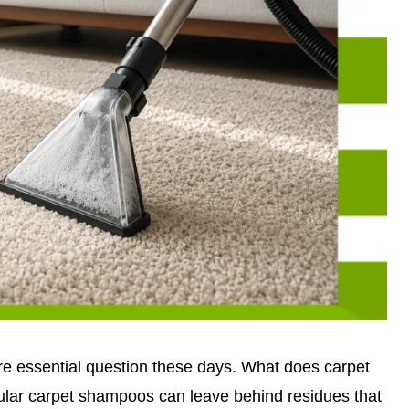
 essential question these days. What does carpet
lar carpet shampoos can leave behind residues that