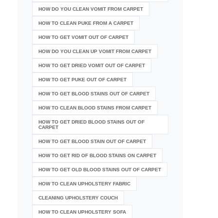
HOW DO YOU CLEAN VOMIT FROM CARPET
HOW TO CLEAN PUKE FROM A CARPET
HOW TO GET VOMIT OUT OF CARPET
HOW DO YOU CLEAN UP VOMIT FROM CARPET
HOW TO GET DRIED VOMIT OUT OF CARPET
HOW TO GET PUKE OUT OF CARPET
HOW TO GET BLOOD STAINS OUT OF CARPET
HOW TO CLEAN BLOOD STAINS FROM CARPET
HOW TO GET DRIED BLOOD STAINS OUT OF
CARPET
HOW TO GET BLOOD STAIN OUT OF CARPET
HOW TO GET RID OF BLOOD STAINS ON CARPET
HOW TO GET OLD BLOOD STAINS OUT OF CARPET
HOW TO CLEAN UPHOLSTERY FABRIC
CLEANING UPHOLSTERY COUCH
HOW TO CLEAN UPHOLSTERY SOFA