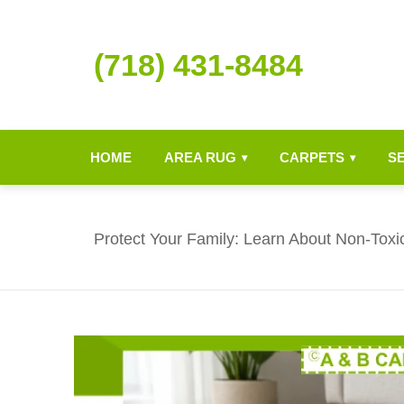
(718) 431-8484
HOME
AREA RUG
CARPETS
S
▾
▾
Protect Your Family: Learn About Non-Toxi