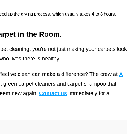
ed up the drying process, which usually takes 4 to 8 hours.
arpet in the Room.
pet cleaning, you're not just making your carpets look
ho lives there is healthy.
ffective clean can make a difference? The crew at
A
t green carpet cleaners and carpet shampoo that
 seem new again.
Contact us
immediately for a