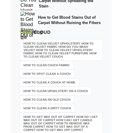
Carpet Without Spreading the
Stain
How to Get Blood Stains Out of
Carpet Without Ruining the Fibers
TAGS
CLOUD
HOW TO CLEAN VELVET UPHOLSTERY HOW TO
CLEAN VELVET FABRIC HOW DO YOU WASH
VELVET HOW TO CLEAN VELVET UPHOLSTERY
FABRIC HOW TO CLEAN VELVET FURNITURE HOW
TO CLEAN VELVET COUCH
HOW TO CLEAN COUCH FABRIC
HOW TO SPOT CLEAN A COUCH
HOW TO CLEAN A COUCH AT HOME
HOW TO CLEAN UPHOLSTERY ON A COUCH
HOW TO CLEAN AN OLD COUCH
HOW TO CLEAN A DIRTY COUCH
HOW TO GET WAX OUT OF CARPET HOW DO I GET
WAX OUT OF CARPET HOW CAN I GET CANDLE
WAX OUT OF CARPET HOW TO REMOVE WAX
FROM CARPET HOW TO GET WAX OUT OF A
CARPET HOW TO GET WAX OFF CARPET