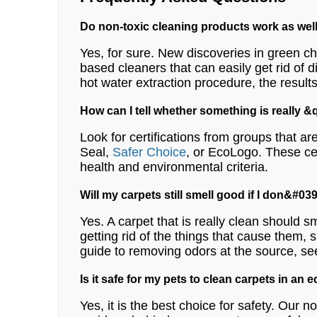
Do non-toxic cleaning products work as wel
Yes, for sure. New discoveries in green ch
based cleaners that can easily get rid of d
hot water extraction procedure, the results
How can I tell whether something is really
Look for certifications from groups that 
Seal,
Safer Choice
, or EcoLogo. These cer
health and environmental criteria.
Will my carpets still smell good if I don&#
Yes. A carpet that is really clean should sm
getting rid of the things that cause them, 
guide to removing odors at the source, se
Is it safe for my pets to clean carpets in an 
Yes, it is the best choice for safety. Our