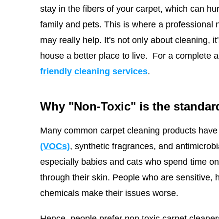
stay in the fibers of your carpet, which can hu
family and pets. This is where a professional
may really help. It's not only about cleaning, 
house a better place to live.
For a complete a
friendly cleaning services
.
Why "Non-Toxic" is the standard
Many common carpet cleaning products have 
(VOCs)
, synthetic fragrances, and antimicrob
especially babies and cats who spend time on t
through their skin. People who are sensitive, 
chemicals make their issues worse.
Hence, people prefer non toxic carpet cleaner