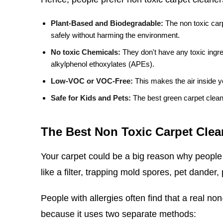
Plant-Based and Biodegradable:
The non toxic car
safely without harming the environment.
No toxic Chemicals:
They don't have any toxic ingre
alkylphenol ethoxylates (APEs).
Low-VOC or VOC-Free:
This makes the air inside y
Safe for Kids and Pets:
The best green carpet clean
The Best Non Toxic Carpet Clean
Your carpet could be a big reason why people 
like a filter, trapping mold spores, pet dander,
People with allergies often find that a real non
because it uses two separate methods: