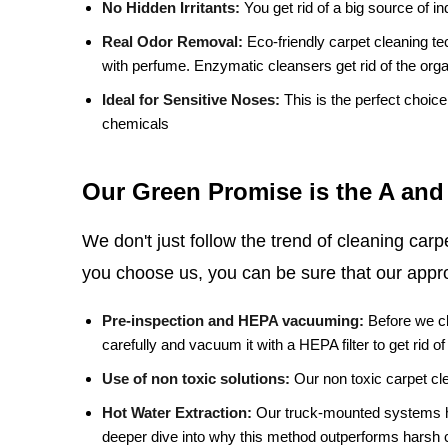
No Hidden Irritants:
You get rid of a big source of ind
Real Odor Removal:
Eco-friendly carpet cleaning te
with perfume. Enzymatic cleansers get rid of the orga
Ideal for Sensitive Noses:
This is the perfect choic
chemicals
Our Green Promise is the A and
We don't just follow the trend of cleaning car
you choose us, you can be sure that our appro
Pre-inspection and HEPA vacuuming:
Before we cl
carefully and vacuum it with a HEPA filter to get rid of
Use of non toxic solutions:
Our non toxic carpet cle
Hot Water Extraction:
Our truck-mounted systems he
deeper dive into why this method outperforms harsh 