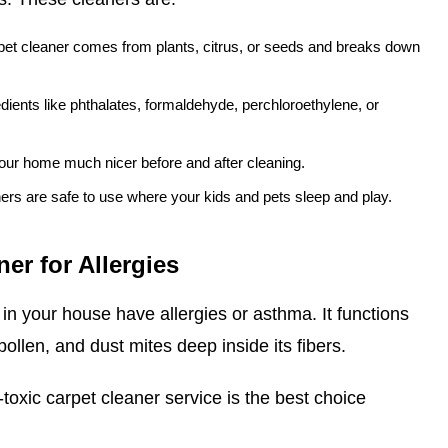
pet cleaner comes from plants, citrus, or seeds and breaks down
dients like phthalates, formaldehyde, perchloroethylene, or
our home much nicer before and after cleaning.
ers are safe to use where your kids and pets sleep and play.
er for Allergies
in your house have allergies or asthma. It functions
 pollen, and dust mites deep inside its fibers.
-toxic carpet cleaner service is the best choice