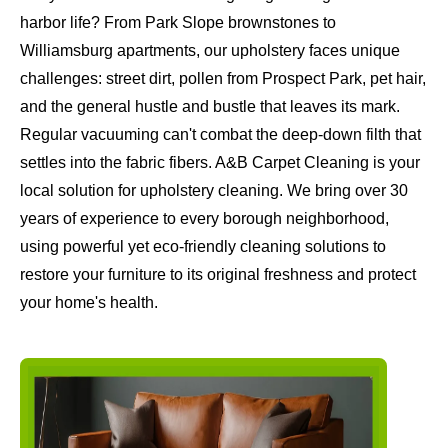
harbor life? From Park Slope brownstones to
Williamsburg apartments, our upholstery faces unique
challenges: street dirt, pollen from Prospect Park, pet hair,
and the general hustle and bustle that leaves its mark.
Regular vacuuming can't combat the deep-down filth that
settles into the fabric fibers. A&B Carpet Cleaning is your
local solution for upholstery cleaning. We bring over 30
years of experience to every borough neighborhood,
using powerful yet eco-friendly cleaning solutions to
restore your furniture to its original freshness and protect
your home's health.