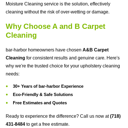
Moisture Cleaning service is the solution, effectively
cleaning without the risk of over-wetting or damage.
Why Choose A and B Carpet
Cleaning
bar-harbor homeowners have chosen
A&B Carpet
Cleaning
for consistent results and genuine care. Here's
why we're the trusted choice for your upholstery cleaning
needs:
30+ Years of bar-harbor Experience
Eco-Friendly & Safe Solutions
Free Estimates and Quotes
Ready to experience the difference? Call us now at
(718)
431-8484
to get a free estimate.