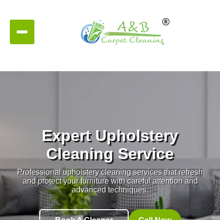
Expert Upholstery
Cleaning Service
Professional upholstery cleaning services that refresh
and protect your furniture with careful attention and
advanced techniques.