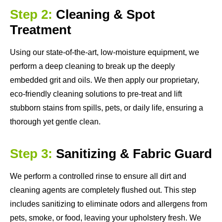
Step 2:
Cleaning & Spot
Treatment
Using our state-of-the-art, low-moisture equipment, we
perform a deep cleaning to break up the deeply
embedded grit and oils. We then apply our proprietary,
eco-friendly cleaning solutions to pre-treat and lift
stubborn stains from spills, pets, or daily life, ensuring a
thorough yet gentle clean.
Step 3:
Sanitizing & Fabric Guard
We perform a controlled rinse to ensure all dirt and
cleaning agents are completely flushed out. This step
includes sanitizing to eliminate odors and allergens from
pets, smoke, or food, leaving your upholstery fresh. We