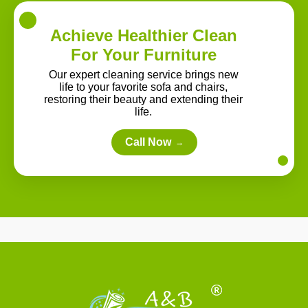
Achieve Healthier Clean
For Your Furniture
Our expert cleaning service brings new
life to your favorite sofa and chairs,
restoring their beauty and extending their
life.
Call Now
→