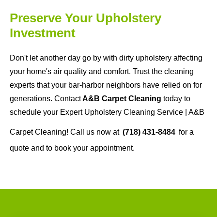
Preserve Your Upholstery
Investment
Don't let another day go by with dirty upholstery affecting
your home's air quality and comfort. Trust the cleaning
experts that your bar-harbor neighbors have relied on for
generations. Contact
A&B Carpet Cleaning
today to
schedule your Expert Upholstery Cleaning Service | A&B
Carpet Cleaning! Call us now at
(718) 431-8484
for a
quote and to book your appointment.