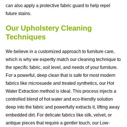
can also apply a protective fabric guard to help repel
future stains.
Our Upholstery Cleaning
Techniques
We believe in a customized approach to furniture care,
which is why we expertly match our cleaning technique to
the specific fabric, soil level, and needs of your furniture.
For a powerful, deep clean that is safe for most modern
fabrics like microsuede and treated synthetics, our Hot
Water Extraction method is ideal. This process injects a
controlled blend of hot water and eco-friendly solution
deep into the fabric and powerfully extracts it, lifting away
embedded dirt. For delicate fabrics like silk, velvet, or
antique pieces that require a gentler touch, our Low-