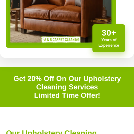
30+
Years of
Experience
Get 20% Off On Our Upholstery
Cleaning Services
Limited Time Offer!
Our Upholstery Cleaning