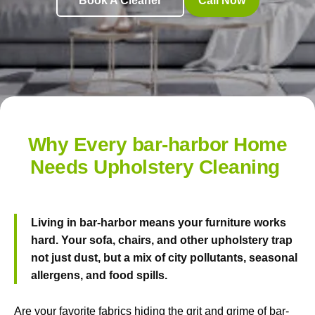
Book A Cleaner
Call Now
Why Every bar-harbor Home
Needs Upholstery Cleaning
Living in bar-harbor means your furniture works
hard. Your sofa, chairs, and other upholstery trap
not just dust, but a mix of city pollutants, seasonal
allergens, and food spills.
Are your favorite fabrics hiding the grit and grime of bar-