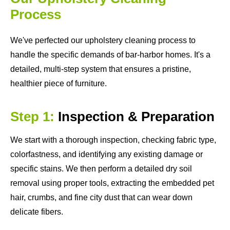
Process
We've perfected our upholstery cleaning process to
handle the specific demands of bar-harbor homes. It's a
detailed, multi-step system that ensures a pristine,
healthier piece of furniture.
Step 1:
Inspection & Preparation
We start with a thorough inspection, checking fabric type,
colorfastness, and identifying any existing damage or
specific stains. We then perform a detailed dry soil
removal using proper tools, extracting the embedded pet
hair, crumbs, and fine city dust that can wear down
delicate fibers.