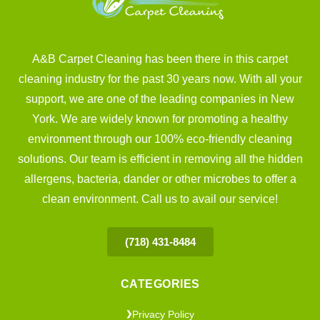
A&B Carpet Cleaning has been there in this carpet
cleaning industry for the past 30 years now. With all your
support, we are one of the leading companies in New
York. We are widely known for promoting a healthy
environment through our 100% eco-friendly cleaning
solutions. Our team is efficient in removing all the hidden
allergens, bacteria, dander or other microbes to offer a
clean environment. Call us to avail our service!
(718) 431-8484
CATEGORIES
Privacy Policy
❯