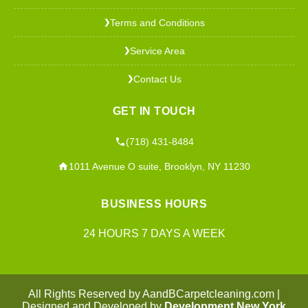
Terms and Conditions
❯
Service Area
❯
Contact Us
❯
GET IN TOUCH
(718) 431-8484
1011 Avenue O suite, Brooklyn, NY 11230
BUSINESS HOURS
24 HOURS 7 DAYS A WEEK
All Rights Reserved by AandBCarpetcleaning.com |
Designed and Developed by
Development New York