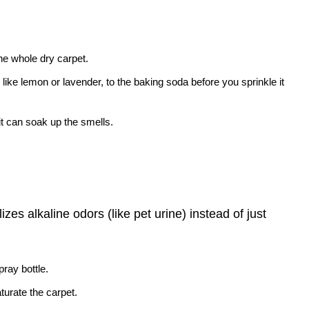
the whole dry carpet.
 like lemon or lavender, to the baking soda before you sprinkle it
o it can soak up the smells.
zes alkaline odors (like pet urine) instead of just
pray bottle.
aturate the carpet.