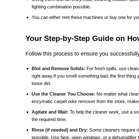
fighting combination possible.
You can either rent these machines or buy one for yo
Your Step-by-Step Guide on How
Follow this process to ensure you successfull
Blot and Remove Solids:
For fresh spills, use clea
right away.If you smell something bad, the first thing
loose dirt.
Use the Cleaner You Choose:
No matter what clean
enzymatic carpet odor remover from the store, make s
Agitate and Wait:
To help the cleaner work, use a soft
the required time.
Rinse (if needed) and Dry:
Some cleaners require rin
possible. Use fans, open windows, or a dehumidifier 