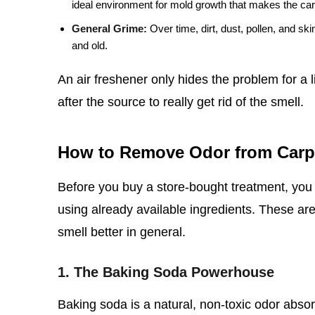
ideal environment for mold growth that makes the ca
General Grime:
Over time, dirt, dust, pollen, and ski
and old.
An air freshener only hides the problem for a 
after the source to really get rid of the smell.
How to Remove Odor from Carp
Before you buy a store-bought treatment, you 
using already available ingredients. These are 
smell better in general.
1. The Baking Soda Powerhouse
Baking soda is a natural, non-toxic odor absorbe