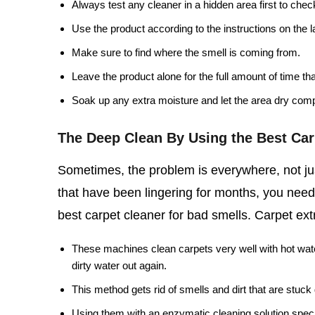
Always test any cleaner in a hidden area first to chec
Use the product according to the instructions on the l
Make sure to find where the smell is coming from.
Leave the product alone for the full amount of time th
Soak up any extra moisture and let the area dry comp
The Deep Clean By Using the Best Car
Sometimes, the problem is everywhere, not jus
that have been lingering for months, you need
best carpet cleaner for bad smells. Carpet extr
These machines clean carpets very well with hot wate
dirty water out again.
This method gets rid of smells and dirt that are stuc
Using them with an enzymatic cleaning solution speci