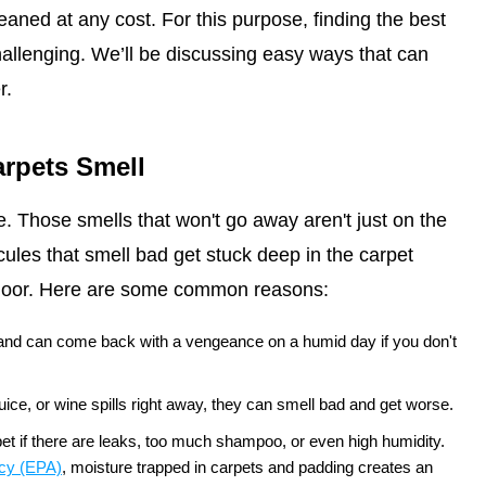
leaned at any cost. For this purpose, finding the best
allenging. We’ll be discussing easy ways that can
r.
rpets Smell
. Those smells that won't go away aren't just on the
les that smell bad get stuck deep in the carpet
bfloor. Here are some common reasons:
 and can come back with a vengeance on a humid day if you don't
 juice, or wine spills right away, they can smell bad and get worse.
t if there are leaks, too much shampoo, or even high humidity.
ncy (EPA)
, moisture trapped in carpets and padding creates an