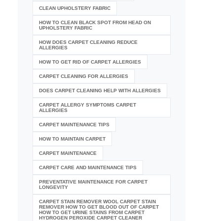
CLEAN UPHOLSTERY FABRIC
HOW TO CLEAN BLACK SPOT FROM HEAD ON
UPHOLSTERY FABRIC
HOW DOES CARPET CLEANING REDUCE
ALLERGIES
HOW TO GET RID OF CARPET ALLERGIES
CARPET CLEANING FOR ALLERGIES
DOES CARPET CLEANING HELP WITH ALLERGIES
CARPET ALLERGY SYMPTOMS CARPET
ALLERGIES
CARPET MAINTENANCE TIPS
HOW TO MAINTAIN CARPET
CARPET MAINTENANCE
CARPET CARE AND MAINTENANCE TIPS
PREVENTATIVE MAINTENANCE FOR CARPET
LONGEVITY
CARPET STAIN REMOVER WOOL CARPET STAIN
REMOVER HOW TO GET BLOOD OUT OF CARPET
HOW TO GET URINE STAINS FROM CARPET
HYDROGEN PEROXIDE CARPET CLEANER