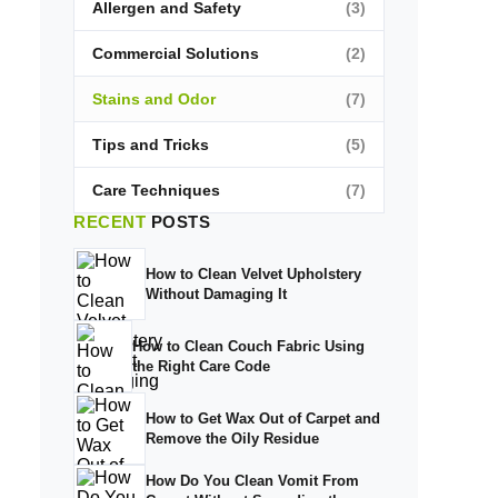
Allergen and Safety
(3)
Commercial Solutions
(2)
Stains and Odor
(7)
Tips and Tricks
(5)
Care Techniques
(7)
RECENT
POSTS
How to Clean Velvet Upholstery
Without Damaging It
How to Clean Couch Fabric Using
the Right Care Code
How to Get Wax Out of Carpet and
Remove the Oily Residue
How Do You Clean Vomit From