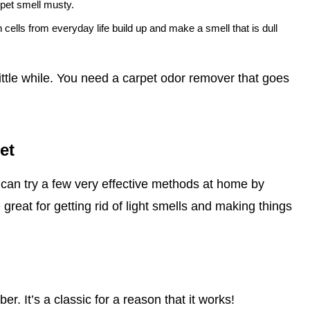
rpet smell musty.
n cells from everyday life build up and make a smell that is dull
little while. You need a carpet odor remover that goes
et
can try a few very effective methods at home by
great for getting rid of light smells and making things
r. It’s a classic for a reason that it works!