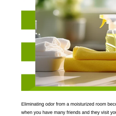
Eliminating odor from a moisturized room bec
when you have many friends and they visit yo