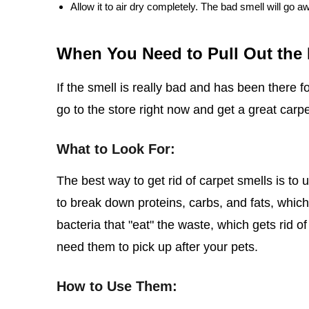
Allow it to air dry completely. The bad smell will go a
When You Need to Pull Out the
If the smell is really bad and has been there f
go to the store right now and get a great carp
What to Look For:
The best way to get rid of carpet smells is t
to break down proteins, carbs, and fats, whic
bacteria that "eat" the waste, which gets rid of
need them to pick up after your pets.
How to Use Them: