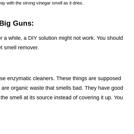
way with the strong vinegar smell as it dries.
 Big Guns:
or a while, a DIY solution might not work. You should
et smell remover.
o use enzymatic cleaners. These things are supposed
h are organic waste that smells bad. They have good
 the smell at its source instead of covering it up. You