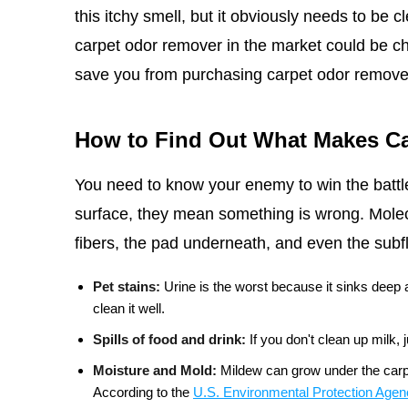
this itchy smell, but it obviously needs to be c
carpet odor remover in the market could be ch
save you from purchasing carpet odor remove
How to Find Out What Makes Ca
You need to know your enemy to win the battle
surface, they mean something is wrong. Molecu
fibers, the pad underneath, and even the su
Pet stains:
Urine is the worst because it sinks deep
clean it well.
Spills of food and drink:
If you don't clean up milk,
Moisture and Mold:
Mildew can grow under the carpe
According to the
U.S. Environmental Protection Age