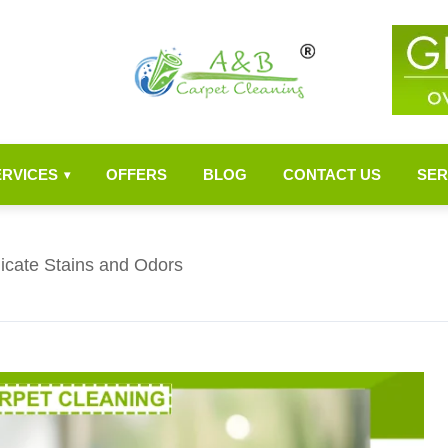
ERVICES
OFFERS
BLOG
CONTACT US
SER
▾
dicate Stains and Odors