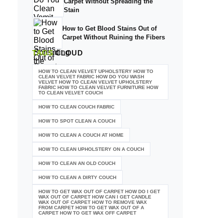
Carpet Without Spreading the
Stain
How to Get Blood Stains Out of
Carpet Without Ruining the Fibers
TAGS
CLOUD
HOW TO CLEAN VELVET UPHOLSTERY HOW TO
CLEAN VELVET FABRIC HOW DO YOU WASH
VELVET HOW TO CLEAN VELVET UPHOLSTERY
FABRIC HOW TO CLEAN VELVET FURNITURE HOW
TO CLEAN VELVET COUCH
HOW TO CLEAN COUCH FABRIC
HOW TO SPOT CLEAN A COUCH
HOW TO CLEAN A COUCH AT HOME
HOW TO CLEAN UPHOLSTERY ON A COUCH
HOW TO CLEAN AN OLD COUCH
HOW TO CLEAN A DIRTY COUCH
HOW TO GET WAX OUT OF CARPET HOW DO I GET
WAX OUT OF CARPET HOW CAN I GET CANDLE
WAX OUT OF CARPET HOW TO REMOVE WAX
FROM CARPET HOW TO GET WAX OUT OF A
CARPET HOW TO GET WAX OFF CARPET