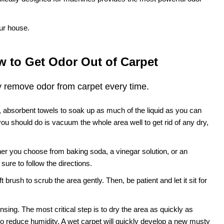
ur house.
 to Get Odor Out of Carpet
y remove odor from carpet every time.
n, absorbent towels to soak up as much of the liquid as you can
 you should do is vacuum the whole area well to get rid of any dry,
er you choose from baking soda, a vinegar solution, or an
ure to follow the directions.
 brush to scrub the area gently. Then, be patient and let it sit for
sing. The most critical step is to dry the area as quickly as
to reduce humidity. A wet carpet will quickly develop a new musty