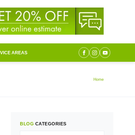
VICE AREAS
Home
BLOG
CATEGORIES