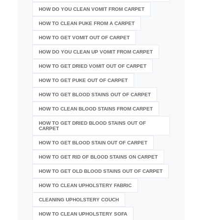
HOW DO YOU CLEAN VOMIT FROM CARPET
HOW TO CLEAN PUKE FROM A CARPET
HOW TO GET VOMIT OUT OF CARPET
HOW DO YOU CLEAN UP VOMIT FROM CARPET
HOW TO GET DRIED VOMIT OUT OF CARPET
HOW TO GET PUKE OUT OF CARPET
HOW TO GET BLOOD STAINS OUT OF CARPET
HOW TO CLEAN BLOOD STAINS FROM CARPET
HOW TO GET DRIED BLOOD STAINS OUT OF
CARPET
HOW TO GET BLOOD STAIN OUT OF CARPET
HOW TO GET RID OF BLOOD STAINS ON CARPET
HOW TO GET OLD BLOOD STAINS OUT OF CARPET
HOW TO CLEAN UPHOLSTERY FABRIC
CLEANING UPHOLSTERY COUCH
HOW TO CLEAN UPHOLSTERY SOFA