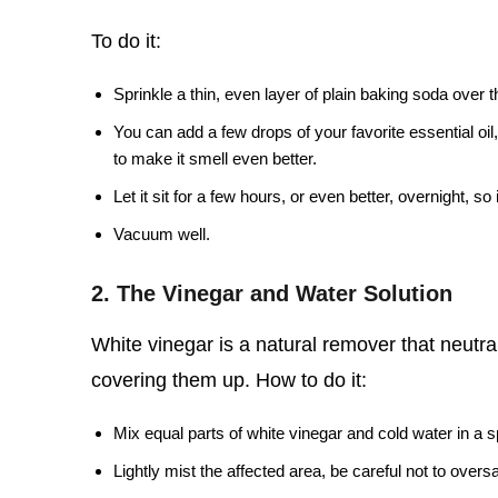
To do it:
Sprinkle a thin, even layer of plain baking soda over 
You can add a few drops of your favorite essential oil,
to make it smell even better.
Let it sit for a few hours, or even better, overnight, s
Vacuum well.
2. The Vinegar and Water Solution
White vinegar is a natural remover that neutrali
covering them up. How to do it:
Mix equal parts of white vinegar and cold water in a s
Lightly mist the affected area, be careful not to overs