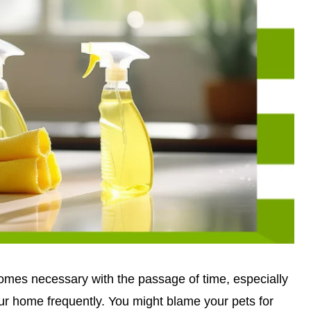
omes necessary with the passage of time, especially
ur home frequently. You might blame your pets for