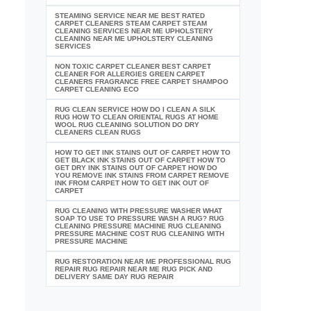
STEAMING SERVICE NEAR ME BEST RATED
CARPET CLEANERS STEAM CARPET STEAM
CLEANING SERVICES NEAR ME UPHOLSTERY
CLEANING NEAR ME UPHOLSTERY CLEANING
SERVICES
NON TOXIC CARPET CLEANER BEST CARPET
CLEANER FOR ALLERGIES GREEN CARPET
CLEANERS FRAGRANCE FREE CARPET SHAMPOO
CARPET CLEANING ECO
RUG CLEAN SERVICE HOW DO I CLEAN A SILK
RUG HOW TO CLEAN ORIENTAL RUGS AT HOME
WOOL RUG CLEANING SOLUTION DO DRY
CLEANERS CLEAN RUGS
HOW TO GET INK STAINS OUT OF CARPET HOW TO
GET BLACK INK STAINS OUT OF CARPET HOW TO
GET DRY INK STAINS OUT OF CARPET HOW DO
YOU REMOVE INK STAINS FROM CARPET REMOVE
INK FROM CARPET HOW TO GET INK OUT OF
CARPET
RUG CLEANING WITH PRESSURE WASHER WHAT
SOAP TO USE TO PRESSURE WASH A RUG? RUG
CLEANING PRESSURE MACHINE RUG CLEANING
PRESSURE MACHINE COST RUG CLEANING WITH
PRESSURE MACHINE
RUG RESTORATION NEAR ME PROFESSIONAL RUG
REPAIR RUG REPAIR NEAR ME RUG PICK AND
DELIVERY SAME DAY RUG REPAIR