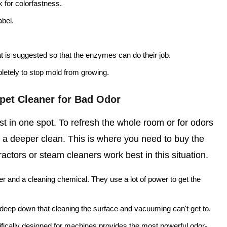
k for colorfastness.
abel.
at is suggested so that the enzymes can do their job.
letely to stop mold from growing.
pet Cleaner for Bad Odor
t in one spot. To refresh the whole room or for odors
 a deeper clean. This is where you need to buy the
actors or steam cleaners work best in this situation.
r and a cleaning chemical. They use a lot of power to get the
k deep down that cleaning the surface and vacuuming can't get to.
fically designed for machines provides the most powerful odor-