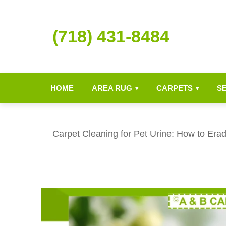
(718) 431-8484
HOME
AREA RUG
CARPETS
S
▾
▾
Carpet Cleaning for Pet Urine: How to Era