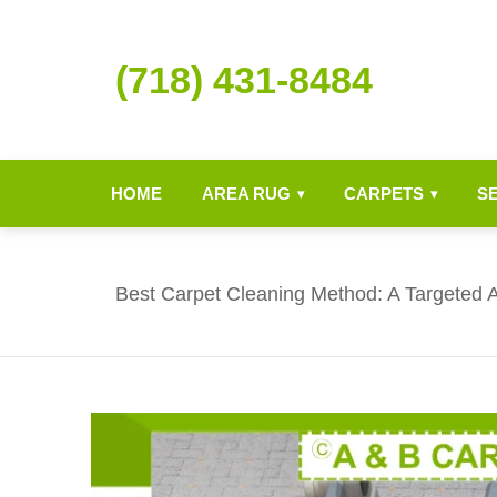
(718) 431-8484
HOME
AREA RUG
CARPETS
S
▾
▾
Best Carpet Cleaning Method: A Targeted 