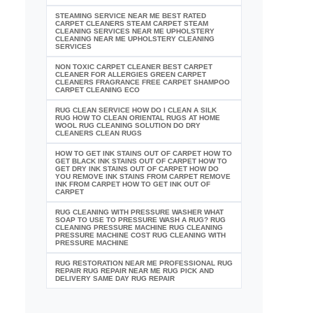
STEAMING SERVICE NEAR ME BEST RATED
CARPET CLEANERS STEAM CARPET STEAM
CLEANING SERVICES NEAR ME UPHOLSTERY
CLEANING NEAR ME UPHOLSTERY CLEANING
SERVICES
NON TOXIC CARPET CLEANER BEST CARPET
CLEANER FOR ALLERGIES GREEN CARPET
CLEANERS FRAGRANCE FREE CARPET SHAMPOO
CARPET CLEANING ECO
RUG CLEAN SERVICE HOW DO I CLEAN A SILK
RUG HOW TO CLEAN ORIENTAL RUGS AT HOME
WOOL RUG CLEANING SOLUTION DO DRY
CLEANERS CLEAN RUGS
HOW TO GET INK STAINS OUT OF CARPET HOW TO
GET BLACK INK STAINS OUT OF CARPET HOW TO
GET DRY INK STAINS OUT OF CARPET HOW DO
YOU REMOVE INK STAINS FROM CARPET REMOVE
INK FROM CARPET HOW TO GET INK OUT OF
CARPET
RUG CLEANING WITH PRESSURE WASHER WHAT
SOAP TO USE TO PRESSURE WASH A RUG? RUG
CLEANING PRESSURE MACHINE RUG CLEANING
PRESSURE MACHINE COST RUG CLEANING WITH
PRESSURE MACHINE
RUG RESTORATION NEAR ME PROFESSIONAL RUG
REPAIR RUG REPAIR NEAR ME RUG PICK AND
DELIVERY SAME DAY RUG REPAIR