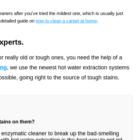
aners after you've tried the mildest one, which is usually just
 detailed guide on
how to clean a carpet at home
.
xperts.
r really old or tough ones, you need the help of a
ing
, we use the newest hot water extraction systems
sible, going right to the source of tough stains.
stains on them?
n enzymatic cleaner to break up the bad-smelling