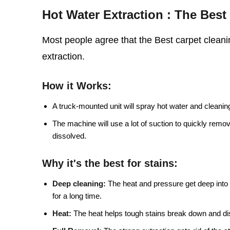
Hot Water Extraction : The Bes
Most people agree that the Best carpet cleanin
extraction.
How it Works:
A truck-mounted unit will spray hot water and cleaning 
The machine will use a lot of suction to quickly remo
dissolved.
Why it's the best for stains:
Deep cleaning:
The heat and pressure get deep into t
for a long time.
Heat:
The heat helps tough stains break down and di