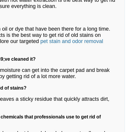
 with hot water extraction is the best way to get rid
 sure everything is clean.
m oil or dye that have been there for a long time.
 is the best way to get rid of old stains on
lore our targeted
pet stain and odor removal
9;ve cleaned it?
e moisture can get into the carpet pad and break
by getting rid of a lot more water.
id of stains?
ves a sticky residue that quickly attracts dirt,
e chemicals that professionals use to get rid of