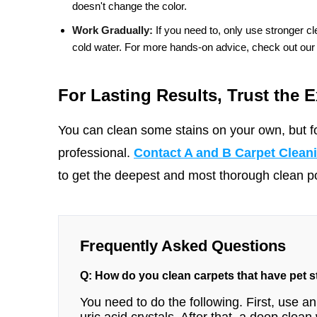
doesn't change the color.
Work Gradually:
If you need to, only use stronger cle
cold water. For more hands-on advice, check out our
For Lasting Results, Trust the E
You can clean some stains on your own, but fo
professional.
Contact A and B Carpet Clean
to get the deepest and most thorough clean pos
Frequently Asked Questions
Q: How do you clean carpets that have pet 
You need to do the following. First, use a