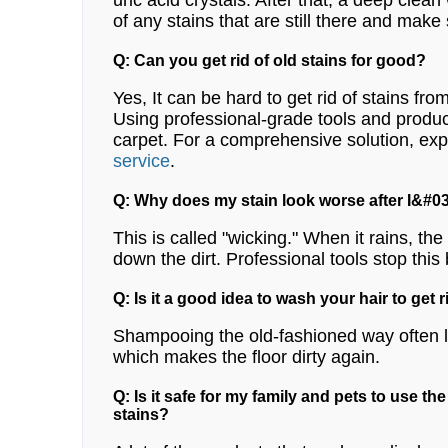
uric acid crystals. After that, a deep clean
of any stains that are still there and make
Q: Can you get rid of old stains for good?
Yes, It can be hard to get rid of stains fro
Using professional-grade tools and products
carpet.
For a comprehensive solution, exp
service
.
Q: Why does my stain look worse after I&#03
This is called "wicking." When it rains, th
down the dirt. Professional tools stop this 
Q: Is it a good idea to wash your hair to get r
Shampooing the old-fashioned way often lea
which makes the floor dirty again.
Q: Is it safe for my family and pets to use th
stains?