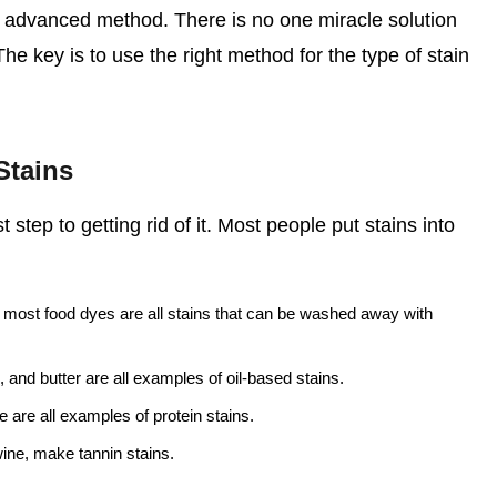
re advanced method. There is no one miracle solution
 The key is to use the right method for the type of stain
Stains
t step to getting rid of it. Most people put stains into
most food dyes are all stains that can be washed away with
, and butter are all examples of oil-based stains.
 are all examples of protein stains.
wine, make tannin stains.