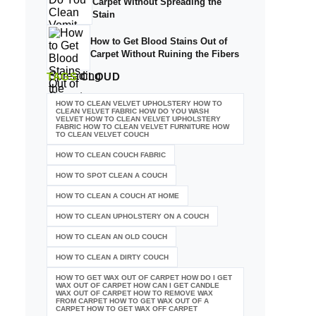
Carpet Without Spreading the
Stain
How to Get Blood Stains Out of
Carpet Without Ruining the Fibers
TAGS
CLOUD
HOW TO CLEAN VELVET UPHOLSTERY HOW TO
CLEAN VELVET FABRIC HOW DO YOU WASH
VELVET HOW TO CLEAN VELVET UPHOLSTERY
FABRIC HOW TO CLEAN VELVET FURNITURE HOW
TO CLEAN VELVET COUCH
HOW TO CLEAN COUCH FABRIC
HOW TO SPOT CLEAN A COUCH
HOW TO CLEAN A COUCH AT HOME
HOW TO CLEAN UPHOLSTERY ON A COUCH
HOW TO CLEAN AN OLD COUCH
HOW TO CLEAN A DIRTY COUCH
HOW TO GET WAX OUT OF CARPET HOW DO I GET
WAX OUT OF CARPET HOW CAN I GET CANDLE
WAX OUT OF CARPET HOW TO REMOVE WAX
FROM CARPET HOW TO GET WAX OUT OF A
CARPET HOW TO GET WAX OFF CARPET