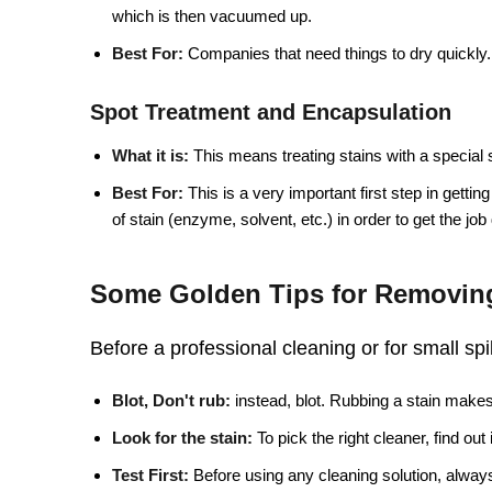
which is then vacuumed up.
Best For:
Companies that need things to dry quickly.
Spot Treatment and Encapsulation
What it is:
This means treating stains with a special 
Best For:
This is a very important first step in getting
of stain (enzyme, solvent, etc.) in order to get the job
Some Golden Tips for Removing
Before a professional cleaning or for small spi
Blot, Don't rub:
instead, blot. Rubbing a stain makes 
Look for the stain:
To pick the right cleaner, find out
Test First:
Before using any cleaning solution, always 