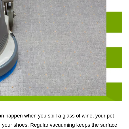
can happen when you spill a glass of wine, your pet
on your shoes. Regular vacuuming keeps the surface