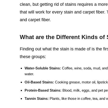
clean, but getting rid of stains requires a mo
that will work for every stain and carpet fiber.
and carpet fiber.
What are the Different Kinds of 
Finding out what the stain is made of is the firs
these groups:
Water-Soluble Stains:
Coffee, wine, soda, mud, and 
water.
Oil-Based Stains:
Cooking grease, motor oil, lipstick
Protein-Based Stains:
Blood, milk, eggs, and pet pee
Tannin Stains:
Plants, like those in coffee, tea, and 