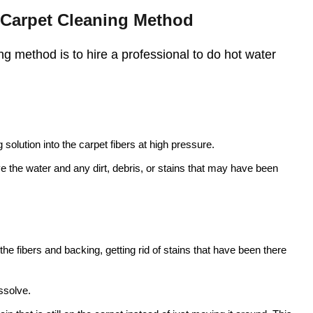
t Carpet Cleaning Method
g method is to hire a professional to do hot water
solution into the carpet fibers at high pressure.
ve the water and any dirt, debris, or stains that may have been
he fibers and backing, getting rid of stains that have been there
ssolve.