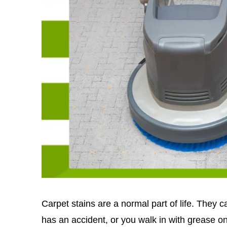
Carpet stains are a normal part of life. They 
has an accident, or you walk in with grease 