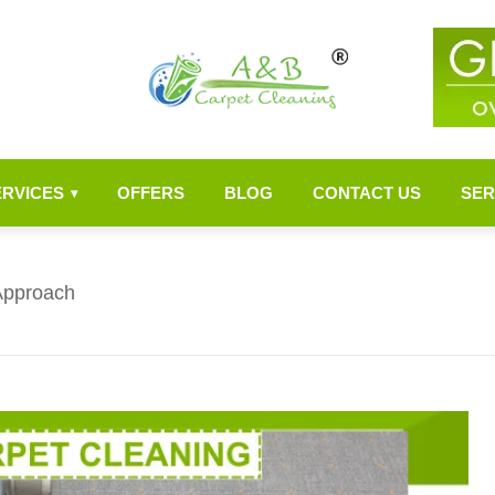
ERVICES
OFFERS
BLOG
CONTACT US
SER
▾
Approach