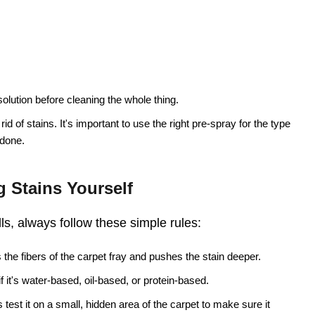
solution before cleaning the whole thing.
 rid of stains. It's important to use the right pre-spray for the type
 done.
 Stains Yourself
lls, always follow these simple rules:
the fibers of the carpet fray and pushes the stain deeper.
 if it's water-based, oil-based, or protein-based.
test it on a small, hidden area of the carpet to make sure it