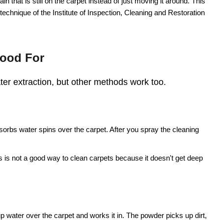
in that is still on the carpet instead of just moving it around. This
g technique of the Institute of Inspection, Cleaning and Restoration
Good For
ater extraction, but other methods work too.
sorbs water spins over the carpet. After you spray the cleaning
s is not a good way to clean carpets because it doesn't get deep
water over the carpet and works it in. The powder picks up dirt,