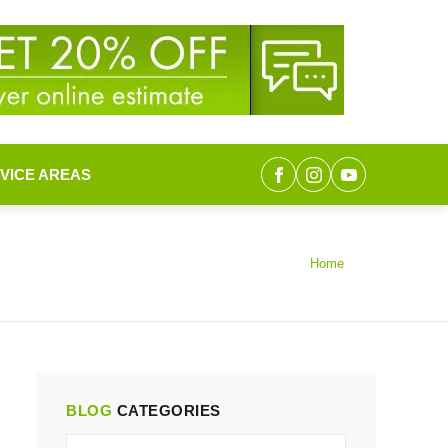
VICE AREAS
Home
BLOG
CATEGORIES