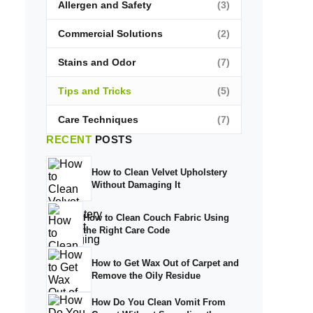
Allergen and Safety
(3)
Commercial Solutions
(2)
Stains and Odor
(7)
Tips and Tricks
(5)
Care Techniques
(7)
RECENT
POSTS
How to Clean Velvet Upholstery
Without Damaging It
How to Clean Couch Fabric Using
the Right Care Code
How to Get Wax Out of Carpet and
Remove the Oily Residue
How Do You Clean Vomit From