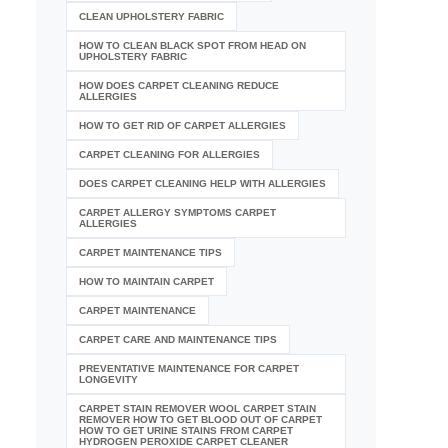
CLEAN UPHOLSTERY FABRIC
HOW TO CLEAN BLACK SPOT FROM HEAD ON
UPHOLSTERY FABRIC
HOW DOES CARPET CLEANING REDUCE
ALLERGIES
HOW TO GET RID OF CARPET ALLERGIES
CARPET CLEANING FOR ALLERGIES
DOES CARPET CLEANING HELP WITH ALLERGIES
CARPET ALLERGY SYMPTOMS CARPET
ALLERGIES
CARPET MAINTENANCE TIPS
HOW TO MAINTAIN CARPET
CARPET MAINTENANCE
CARPET CARE AND MAINTENANCE TIPS
PREVENTATIVE MAINTENANCE FOR CARPET
LONGEVITY
CARPET STAIN REMOVER WOOL CARPET STAIN
REMOVER HOW TO GET BLOOD OUT OF CARPET
HOW TO GET URINE STAINS FROM CARPET
HYDROGEN PEROXIDE CARPET CLEANER