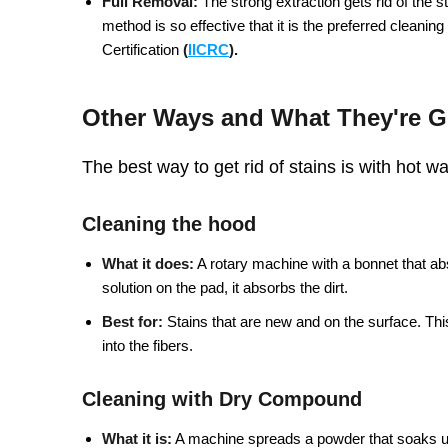
Full Removal:
The strong extraction gets rid of the sta
method is so effective that it is the preferred cleanin
Certification
(
IICRC
).
Other Ways and What They're 
The best way to get rid of stains is with hot w
Cleaning the hood
What it does:
A rotary machine with a bonnet that ab
solution on the pad, it absorbs the dirt.
Best for:
Stains that are new and on the surface. Thi
into the fibers.
Cleaning with Dry Compound
What it is:
A machine spreads a powder that soaks up 