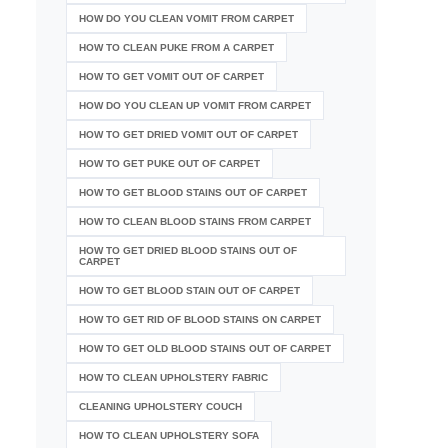
HOW DO YOU CLEAN VOMIT FROM CARPET
HOW TO CLEAN PUKE FROM A CARPET
HOW TO GET VOMIT OUT OF CARPET
HOW DO YOU CLEAN UP VOMIT FROM CARPET
HOW TO GET DRIED VOMIT OUT OF CARPET
HOW TO GET PUKE OUT OF CARPET
HOW TO GET BLOOD STAINS OUT OF CARPET
HOW TO CLEAN BLOOD STAINS FROM CARPET
HOW TO GET DRIED BLOOD STAINS OUT OF
CARPET
HOW TO GET BLOOD STAIN OUT OF CARPET
HOW TO GET RID OF BLOOD STAINS ON CARPET
HOW TO GET OLD BLOOD STAINS OUT OF CARPET
HOW TO CLEAN UPHOLSTERY FABRIC
CLEANING UPHOLSTERY COUCH
HOW TO CLEAN UPHOLSTERY SOFA