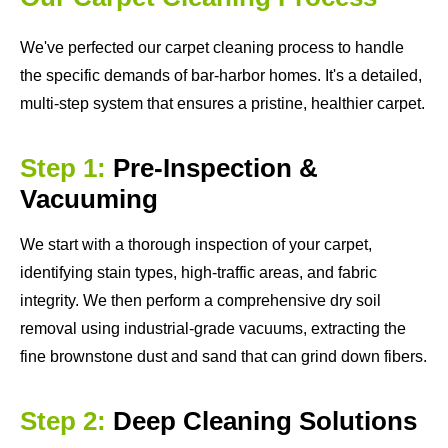
We've perfected our carpet cleaning process to handle
the specific demands of bar-harbor homes. It's a detailed,
multi-step system that ensures a pristine, healthier carpet.
Step 1:
Pre-Inspection &
Vacuuming
We start with a thorough inspection of your carpet,
identifying stain types, high-traffic areas, and fabric
integrity. We then perform a comprehensive dry soil
removal using industrial-grade vacuums, extracting the
fine brownstone dust and sand that can grind down fibers.
Step 2:
Deep Cleaning Solutions