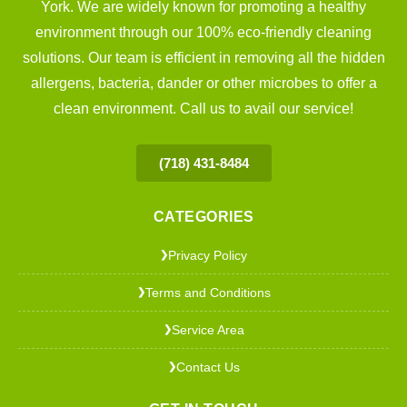
York. We are widely known for promoting a healthy
environment through our 100% eco-friendly cleaning
solutions. Our team is efficient in removing all the hidden
allergens, bacteria, dander or other microbes to offer a
clean environment. Call us to avail our service!
(718) 431-8484
CATEGORIES
Privacy Policy
❯
Terms and Conditions
❯
Service Area
❯
Contact Us
❯