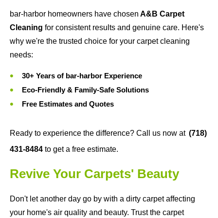
bar-harbor homeowners have chosen
A&B Carpet
Cleaning
for consistent results and genuine care. Here's
why we're the trusted choice for your carpet cleaning
needs:
30+ Years of bar-harbor Experience
Eco-Friendly & Family-Safe Solutions
Free Estimates and Quotes
Ready to experience the difference? Call us now at
(718)
431-8484
to get a free estimate.
Revive Your Carpets' Beauty
Don't let another day go by with a dirty carpet affecting
your home's air quality and beauty. Trust the carpet