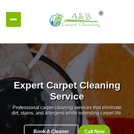
Expert Carpet Cleaning
Service
Professional carpet cleaning services that eliminate
dirt, stains, and allergens while extending carpet life.
Book A Cleaner
Call Now