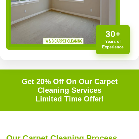
30+
Years of
Experience
Get 20% Off On Our Carpet
Cleaning Services
Limited Time Offer!
Our Carpet Cleaning Process