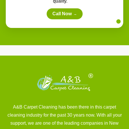
quality.
Call Now
→
A&B Carpet Cleaning has been there in this carpet
cleaning industry for the past 30 years now. With all your
support, we are one of the leading companies in New