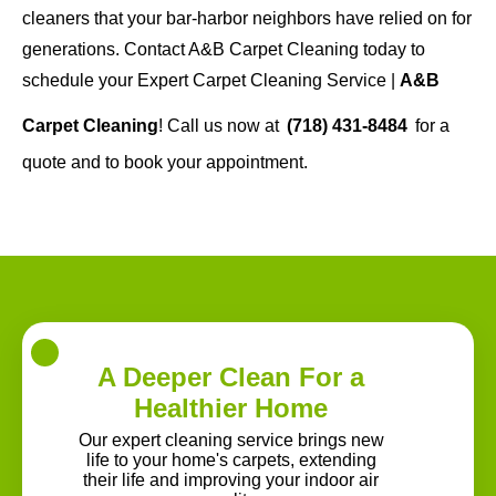
cleaners that your bar-harbor neighbors have relied on for
generations. Contact A&B Carpet Cleaning today to
schedule your Expert Carpet Cleaning Service |
A&B
Carpet Cleaning
! Call us now at
(718) 431-8484
for a
quote and to book your appointment.
A Deeper Clean For a
Healthier Home
Our expert cleaning service brings new
life to your home's carpets, extending
their life and improving your indoor air