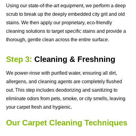
Using our state-of-the-art equipment, we perform a deep
scrub to break up the deeply embedded city grit and old
stains. We then apply our proprietary, eco-friendly
cleaning solutions to target specific stains and provide a
thorough, gentle clean across the entire surface.
Step 3:
Cleaning & Freshning
We power-rinse with purified water, ensuring all dirt,
allergens, and cleaning agents are completely flushed
out. This step includes deodorizing and sanitizing to
eliminate odors from pets, smoke, or city smells, leaving
your carpet fresh and hygienic.
Our Carpet Cleaning Techniques