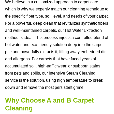
We believe in a customized approach to carpet care,
which is why we expertly match our cleaning technique to
the specific fiber type, soil level, and needs of your carpet.
For a powerful, deep clean that revitalizes synthetic fibers
and well-maintained carpets, our Hot Water Extraction
method is ideal. This process injects a controlled blend of
hot water and eco-friendly solution deep into the carpet
pile and powerfully extracts it, lifting away embedded dirt
and allergens. For carpets that have faced years of
accumulated soil, high-traffic wear, or stubborn stains
from pets and spills, our intensive Steam Cleaning
service is the solution, using high temperature to break
down and remove the most persistent grime.
Why Choose A and B Carpet
Cleaning