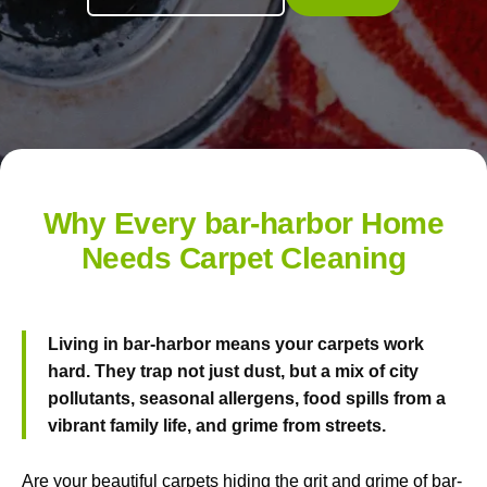
Why Every bar-harbor Home
Needs Carpet Cleaning
Living in bar-harbor means your carpets work
hard. They trap not just dust, but a mix of city
pollutants, seasonal allergens, food spills from a
vibrant family life, and grime from streets.
Are your beautiful carpets hiding the grit and grime of bar-