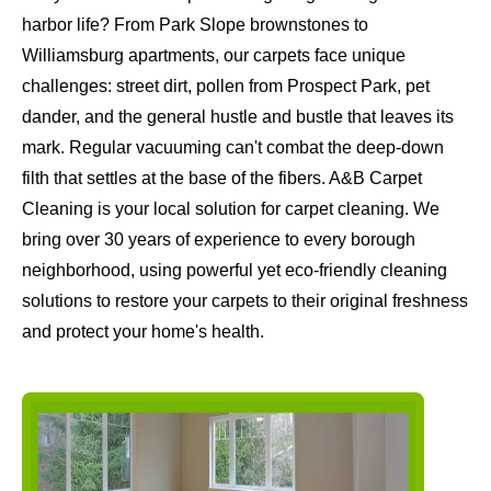
harbor life? From Park Slope brownstones to
Williamsburg apartments, our carpets face unique
challenges: street dirt, pollen from Prospect Park, pet
dander, and the general hustle and bustle that leaves its
mark. Regular vacuuming can't combat the deep-down
filth that settles at the base of the fibers. A&B Carpet
Cleaning is your local solution for carpet cleaning. We
bring over 30 years of experience to every borough
neighborhood, using powerful yet eco-friendly cleaning
solutions to restore your carpets to their original freshness
and protect your home's health.