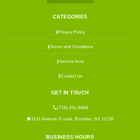
CATEGORIES
Privacy Policy
❯
Terms and Conditions
❯
Service Area
❯
Contact Us
❯
GET IN TOUCH
(718) 431-8484
1011 Avenue O suite, Brooklyn, NY 11230
BUSINESS HOURS