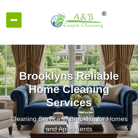
Brooklyns Reliable
Home Cleaning
Services
Cleaning Service in Brooklyn for Homes
and Apartments