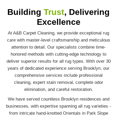
Building
Trust
, Delivering
Excellence
At A&B Carpet Cleaning, we provide exceptional rug
care with master-level craftsmanship and meticulous
attention to detail. Our specialists combine time-
honored methods with cutting-edge technology to
deliver superior results for all rug types. With over 30
years of dedicated experience serving Brooklyn, our
comprehensive services include professional
cleaning, expert stain removal, complete odor
elimination, and careful restoration.
We have served countless Brooklyn residences and
businesses, with expertise spanning all rug varieties -
from intricate hand-knotted Orientals in Park Slope