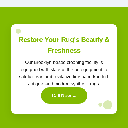
Restore Your Rug's Beauty &
Freshness
Our Brooklyn-based cleaning facility is
equipped with state-of-the-art equipment to
safely clean and revitalize fine hand-knotted,
antique, and modern synthetic rugs.
Call Now →