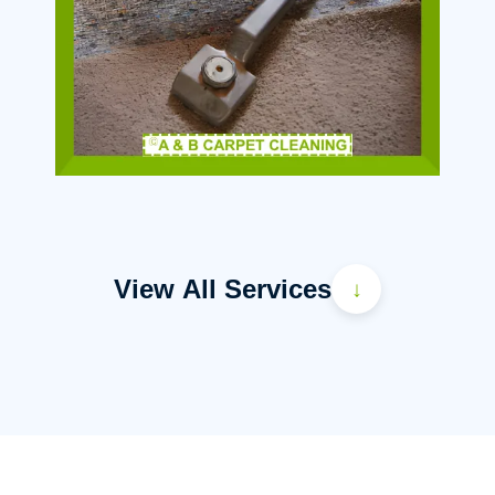
View All Services
↓