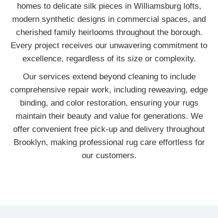
homes to delicate silk pieces in Williamsburg lofts,
modern synthetic designs in commercial spaces, and
cherished family heirlooms throughout the borough.
Every project receives our unwavering commitment to
excellence, regardless of its size or complexity.
Our services extend beyond cleaning to include
comprehensive repair work, including reweaving, edge
binding, and color restoration, ensuring your rugs
maintain their beauty and value for generations. We
offer convenient free pick-up and delivery throughout
Brooklyn, making professional rug care effortless for
our customers.