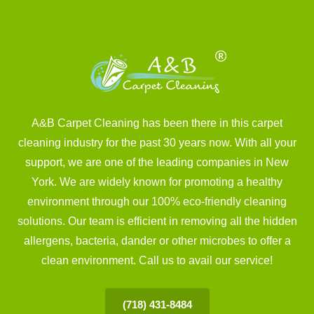
A&B Carpet Cleaning has been there in this carpet
cleaning industry for the past 30 years now. With all your
support, we are one of the leading companies in New
York. We are widely known for promoting a healthy
environment through our 100% eco-friendly cleaning
solutions. Our team is efficient in removing all the hidden
allergens, bacteria, dander or other microbes to offer a
clean environment. Call us to avail our service!
(718) 431-8484