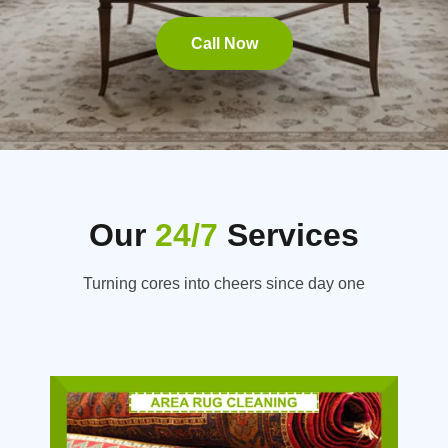
Call Now
Our
24/7
Services
Turning cores into cheers since day one