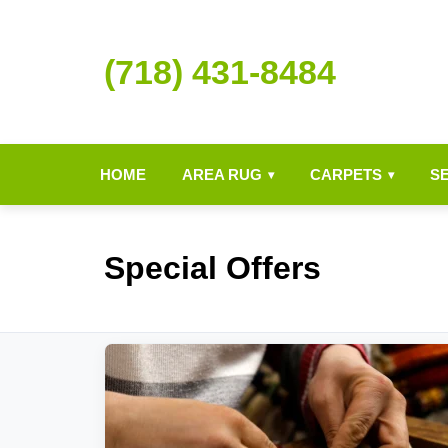
(718) 431-8484
HOME
AREA RUG
CARPETS
S
▾
▾
Special Offers