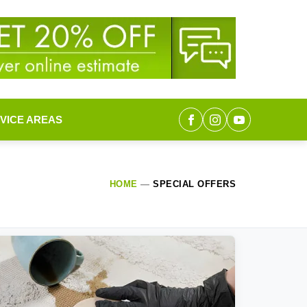
VICE AREAS
HOME
—
SPECIAL OFFERS