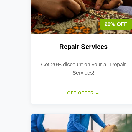
20% OFF
Repair Services
Get 20% discount on your all Repair
Services!
GET OFFER →