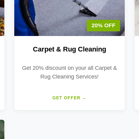
20% OFF
Carpet & Rug Cleaning
Get 20% discount on your all Carpet &
Rug Cleaning Services!
GET OFFER →