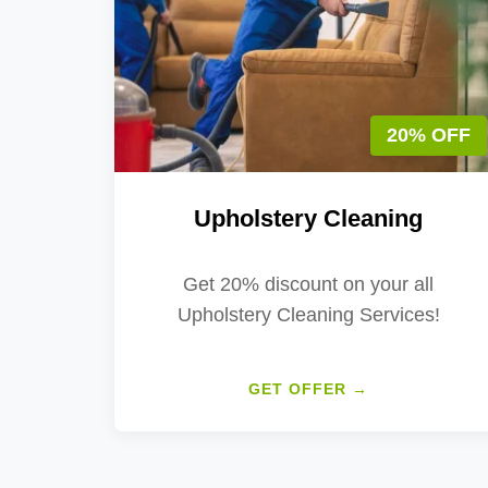
20% OFF
Upholstery Cleaning
Get 20% discount on your all
Upholstery Cleaning Services!
GET OFFER →