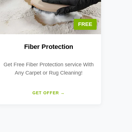
FREE
Fiber Protection
Get Free Fiber Protection service With
Any Carpet or Rug Cleaning!
GET OFFER →