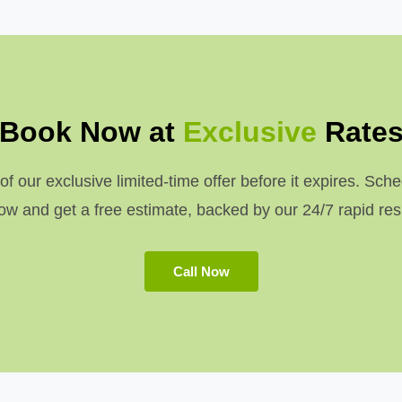
Book Now at
Exclusive
Rate
 our exclusive limited-time offer before it expires. Sche
w and get a free estimate, backed by our 24/7 rapid re
Call Now