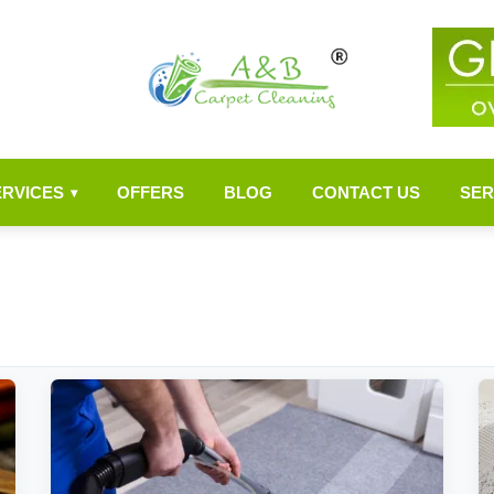
ERVICES
OFFERS
BLOG
CONTACT US
SER
▾