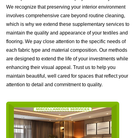
We recognize that preserving your interior environment
involves comprehensive care beyond routine cleaning,
which is why we extend these supplementary services to
maintain the quality and appearance of your textiles and
flooring. We pay close attention to the specific needs of
each fabric type and material composition. Our methods
are designed to extend the life of your investments while
enhancing their visual appeal. Trust us to help you
maintain beautiful, well cared for spaces that reflect your
attention to detail and commitment to quality.