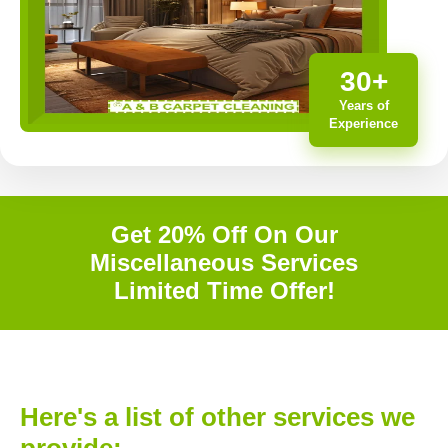
30+
Years of
Experience
Get 20% Off On Our
Miscellaneous Services
Limited Time Offer!
Here's a list of other services we
provide: