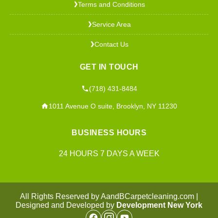
Terms and Conditions
❯
Service Area
❯
Contact Us
❯
GET IN TOUCH
(718) 431-8484
1011 Avenue O suite, Brooklyn, NY 11230
BUSINESS HOURS
24 HOURS 7 DAYS A WEEK
All Rights Reserved by AandBCarpetcleaning.com |
Designed and Developed by
Development New York