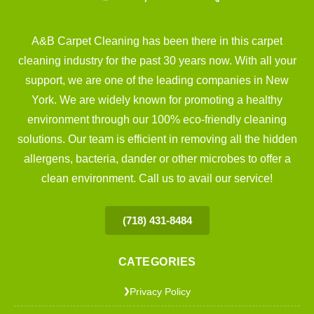
A&B Carpet Cleaning has been there in this carpet
cleaning industry for the past 30 years now. With all your
support, we are one of the leading companies in New
York. We are widely known for promoting a healthy
environment through our 100% eco-friendly cleaning
solutions. Our team is efficient in removing all the hidden
allergens, bacteria, dander or other microbes to offer a
clean environment. Call us to avail our service!
(718) 431-8484
CATEGORIES
Privacy Policy
❯