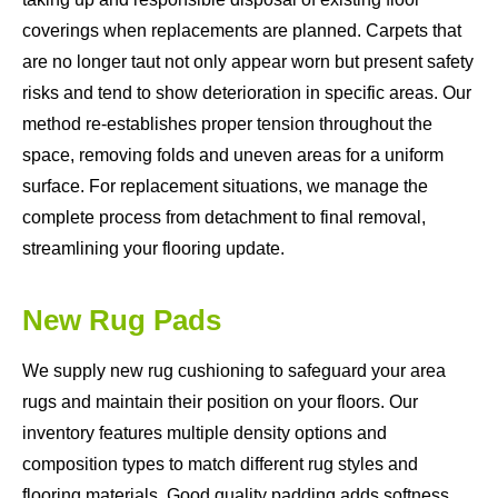
coverings when replacements are planned. Carpets that
are no longer taut not only appear worn but present safety
risks and tend to show deterioration in specific areas. Our
method re-establishes proper tension throughout the
space, removing folds and uneven areas for a uniform
surface. For replacement situations, we manage the
complete process from detachment to final removal,
streamlining your flooring update.
New Rug Pads
We supply new rug cushioning to safeguard your area
rugs and maintain their position on your floors. Our
inventory features multiple density options and
composition types to match different rug styles and
flooring materials. Good quality padding adds softness