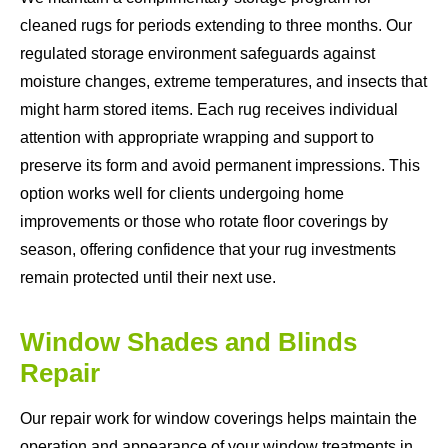
cleaned rugs for periods extending to three months. Our
regulated storage environment safeguards against
moisture changes, extreme temperatures, and insects that
might harm stored items. Each rug receives individual
attention with appropriate wrapping and support to
preserve its form and avoid permanent impressions. This
option works well for clients undergoing home
improvements or those who rotate floor coverings by
season, offering confidence that your rug investments
remain protected until their next use.
Window Shades and Blinds
Repair
Our repair work for window coverings helps maintain the
operation and appearance of your window treatments in