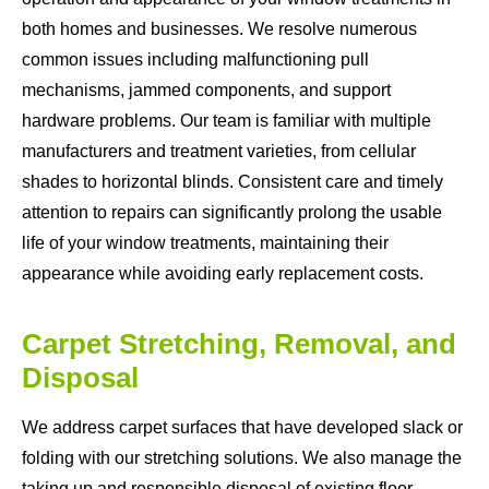
both homes and businesses. We resolve numerous
common issues including malfunctioning pull
mechanisms, jammed components, and support
hardware problems. Our team is familiar with multiple
manufacturers and treatment varieties, from cellular
shades to horizontal blinds. Consistent care and timely
attention to repairs can significantly prolong the usable
life of your window treatments, maintaining their
appearance while avoiding early replacement costs.
Carpet Stretching, Removal, and
Disposal
We address carpet surfaces that have developed slack or
folding with our stretching solutions. We also manage the
taking up and responsible disposal of existing floor