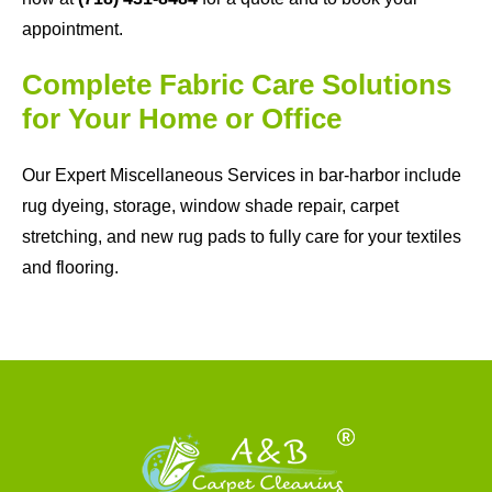
appointment.
Complete Fabric Care Solutions
for Your Home or Office
Our Expert Miscellaneous Services in bar-harbor include
rug dyeing, storage, window shade repair, carpet
stretching, and new rug pads to fully care for your textiles
and flooring.