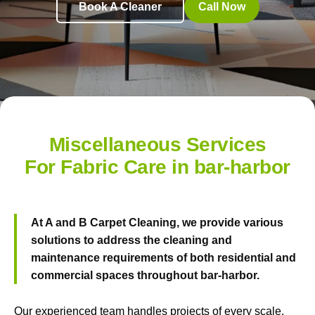
Book A Cleaner
Call Now
Miscellaneous Services
For Fabric Care in bar-harbor
At
A and B Carpet Cleaning
, we provide various
solutions to address the cleaning and
maintenance requirements of both residential and
commercial spaces throughout bar-harbor.
Our experienced team handles projects of every scale.