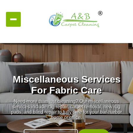
Miscellaneous Services
For Fabric Care
Need more than just cleaning? Our miscellaneous
services include rug repair, carpet removal, new rug
pads, and blind repair to fully care for your bar-harbor
home or office.