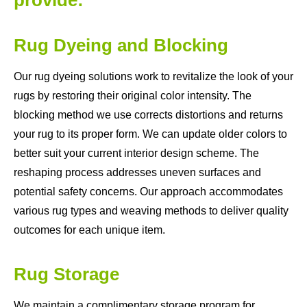
Rug Dyeing and Blocking
Our rug dyeing solutions work to revitalize the look of your
rugs by restoring their original color intensity. The
blocking method we use corrects distortions and returns
your rug to its proper form. We can update older colors to
better suit your current interior design scheme. The
reshaping process addresses uneven surfaces and
potential safety concerns. Our approach accommodates
various rug types and weaving methods to deliver quality
outcomes for each unique item.
Rug Storage
We maintain a complimentary storage program for