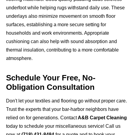
underfoot while helping rugs withstand daily use. These
underlays also minimize movement on smooth floor
surfaces, establishing a more secure setting for
households and work environments. Appropriate
cushioning can also help with sound absorption and
thermal insulation, contributing to a more comfortable
atmosphere.
Schedule Your Free, No-
Obligation Consultation
Don't let your textiles and flooring go without proper care.
Trust the experts that your bar-harbor neighbors have
relied on for generations. Contact
A&B Carpet Cleaning
today to schedule your miscellaneous service! Call us
now at
(718) 431-8484
for a quote and to book your