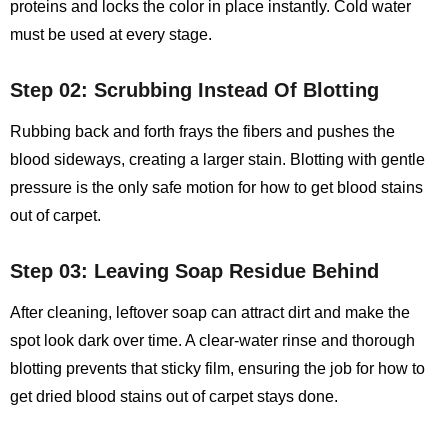
proteins and locks the color in place instantly. Cold water
must be used at every stage.
Step 02: Scrubbing Instead Of Blotting
Rubbing back and forth frays the fibers and pushes the
blood sideways, creating a larger stain. Blotting with gentle
pressure is the only safe motion for
how to get blood stains
out of carpet
.
Step 03: Leaving Soap Residue Behind
After cleaning, leftover soap can attract dirt and make the
spot look dark over time. A clear‑water rinse and thorough
blotting prevents that sticky film, ensuring the job for how to
get dried blood stains out of carpet stays done.