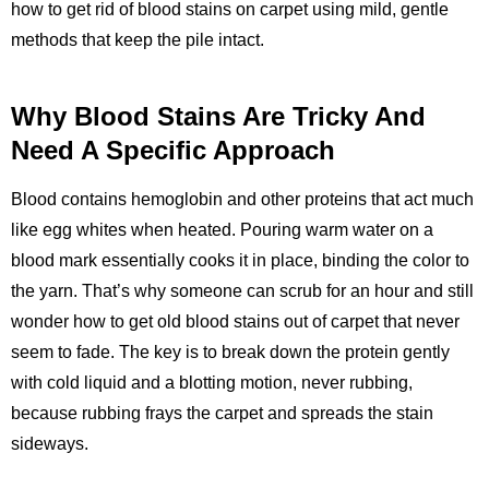
how to get rid of blood stains on carpet using mild, gentle
methods that keep the pile intact.
Why Blood Stains Are Tricky And
Need A Specific Approach
Blood contains hemoglobin and other proteins that act much
like egg whites when heated. Pouring warm water on a
blood mark essentially cooks it in place, binding the color to
the yarn. That’s why someone can scrub for an hour and still
wonder how to get old blood stains out of carpet that never
seem to fade. The key is to break down the protein gently
with cold liquid and a blotting motion, never rubbing,
because rubbing frays the carpet and spreads the stain
sideways.