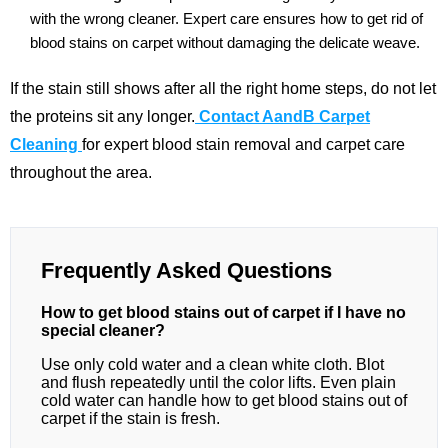
with the wrong cleaner. Expert care ensures how to get rid of
blood stains on carpet without damaging the delicate weave.
If the stain still shows after all the right home steps, do not let
the proteins sit any longer.
Contact AandB Carpet
Cleaning
for expert blood stain removal and carpet care
throughout the area.
Frequently Asked Questions
How to get blood stains out of carpet if I have no
special cleaner?
Use only cold water and a clean white cloth. Blot
and flush repeatedly until the color lifts. Even plain
cold water can handle how to get blood stains out of
carpet if the stain is fresh.