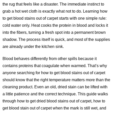
the rug that feels like a disaster. The immediate instinct to
grab a hot wet cloth is exactly what not to do. Learning how
to get blood stains out of carpet starts with one simple rule:
cold water only. Heat cooks the protein in blood and locks it
into the fibers, turning a fresh spot into a permanent brown
shadow. The process itself is quick, and most of the supplies
are already under the kitchen sink.
Blood behaves differently from other spills because it
contains proteins that coagulate when warmed. That’s why
anyone searching for
how to get blood stains out of carpet
should know that the right temperature matters more than the
cleaning product. Even an old, dried stain can be lifted with
a little patience and the correct technique. This guide walks
through how to get dried blood stains out of carpet, how to
get blood stain out of carpet when the mark is still wet, and