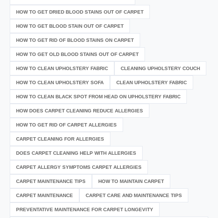
HOW TO GET DRIED BLOOD STAINS OUT OF CARPET
HOW TO GET BLOOD STAIN OUT OF CARPET
HOW TO GET RID OF BLOOD STAINS ON CARPET
HOW TO GET OLD BLOOD STAINS OUT OF CARPET
HOW TO CLEAN UPHOLSTERY FABRIC
CLEANING UPHOLSTERY COUCH
HOW TO CLEAN UPHOLSTERY SOFA
CLEAN UPHOLSTERY FABRIC
HOW TO CLEAN BLACK SPOT FROM HEAD ON UPHOLSTERY FABRIC
HOW DOES CARPET CLEANING REDUCE ALLERGIES
HOW TO GET RID OF CARPET ALLERGIES
CARPET CLEANING FOR ALLERGIES
DOES CARPET CLEANING HELP WITH ALLERGIES
CARPET ALLERGY SYMPTOMS CARPET ALLERGIES
CARPET MAINTENANCE TIPS
HOW TO MAINTAIN CARPET
CARPET MAINTENANCE
CARPET CARE AND MAINTENANCE TIPS
PREVENTATIVE MAINTENANCE FOR CARPET LONGEVITY