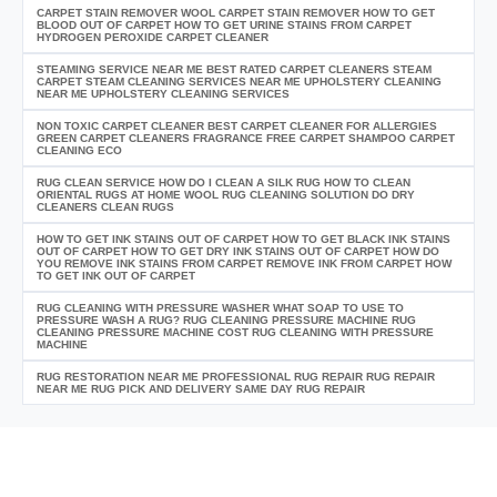
CARPET STAIN REMOVER WOOL CARPET STAIN REMOVER HOW TO GET
BLOOD OUT OF CARPET HOW TO GET URINE STAINS FROM CARPET
HYDROGEN PEROXIDE CARPET CLEANER
STEAMING SERVICE NEAR ME BEST RATED CARPET CLEANERS STEAM
CARPET STEAM CLEANING SERVICES NEAR ME UPHOLSTERY CLEANING
NEAR ME UPHOLSTERY CLEANING SERVICES
NON TOXIC CARPET CLEANER BEST CARPET CLEANER FOR ALLERGIES
GREEN CARPET CLEANERS FRAGRANCE FREE CARPET SHAMPOO CARPET
CLEANING ECO
RUG CLEAN SERVICE HOW DO I CLEAN A SILK RUG HOW TO CLEAN
ORIENTAL RUGS AT HOME WOOL RUG CLEANING SOLUTION DO DRY
CLEANERS CLEAN RUGS
HOW TO GET INK STAINS OUT OF CARPET HOW TO GET BLACK INK STAINS
OUT OF CARPET HOW TO GET DRY INK STAINS OUT OF CARPET HOW DO
YOU REMOVE INK STAINS FROM CARPET REMOVE INK FROM CARPET HOW
TO GET INK OUT OF CARPET
RUG CLEANING WITH PRESSURE WASHER WHAT SOAP TO USE TO
PRESSURE WASH A RUG? RUG CLEANING PRESSURE MACHINE RUG
CLEANING PRESSURE MACHINE COST RUG CLEANING WITH PRESSURE
MACHINE
RUG RESTORATION NEAR ME PROFESSIONAL RUG REPAIR RUG REPAIR
NEAR ME RUG PICK AND DELIVERY SAME DAY RUG REPAIR