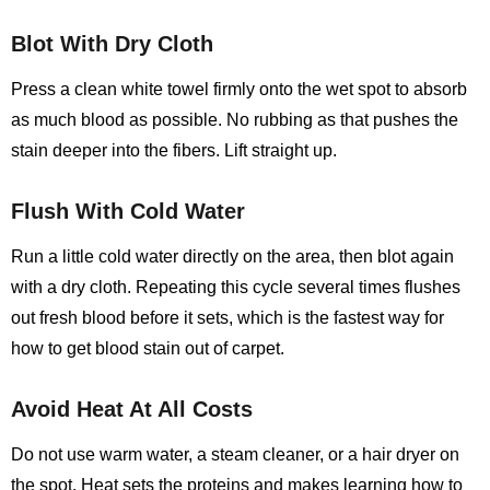
Blot With Dry Cloth
Press a clean white towel firmly onto the wet spot to absorb
as much blood as possible. No rubbing as that pushes the
stain deeper into the fibers. Lift straight up.
Flush With Cold Water
Run a little cold water directly on the area, then blot again
with a dry cloth. Repeating this cycle several times flushes
out fresh blood before it sets, which is the fastest way for
how to get blood stain out of carpet.
Avoid Heat At All Costs
Do not use warm water, a steam cleaner, or a hair dryer on
the spot. Heat sets the proteins and makes learning
how to