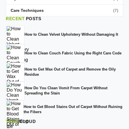
Care Techniques
(7)
RECENT
POSTS
How to Clean Velvet Upholstery Without Damaging It
How to Clean Couch Fabric Using the Right Care Code
How to Get Wax Out of Carpet and Remove the Oily
Residue
How Do You Clean Vomit From Carpet Without
Spreading the Stain
How to Get Blood Stains Out of Carpet Without Ruining
the Fibers
TAGS
CLOUD