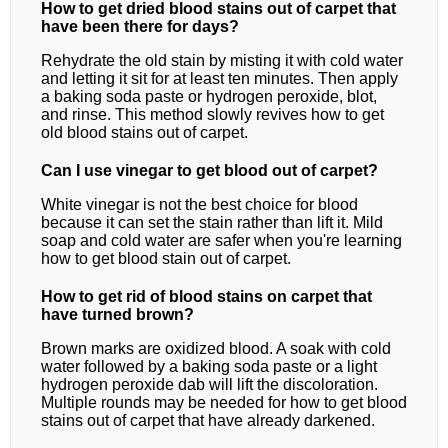
How to get dried blood stains out of carpet that
have been there for days?
Rehydrate the old stain by misting it with cold water
and letting it sit for at least ten minutes. Then apply
a baking soda paste or hydrogen peroxide, blot,
and rinse. This method slowly revives how to get
old blood stains out of carpet.
Can I use vinegar to get blood out of carpet?
White vinegar is not the best choice for blood
because it can set the stain rather than lift it. Mild
soap and cold water are safer when you're learning
how to get blood stain out of carpet.
How to get rid of blood stains on carpet that
have turned brown?
Brown marks are oxidized blood. A soak with cold
water followed by a baking soda paste or a light
hydrogen peroxide dab will lift the discoloration.
Multiple rounds may be needed for how to get blood
stains out of carpet that have already darkened.