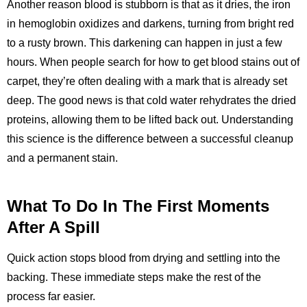
Another reason blood is stubborn is that as it dries, the iron
in hemoglobin oxidizes and darkens, turning from bright red
to a rusty brown. This darkening can happen in just a few
hours. When people search for how to get blood stains out of
carpet, they’re often dealing with a mark that is already set
deep. The good news is that cold water rehydrates the dried
proteins, allowing them to be lifted back out. Understanding
this science is the difference between a successful cleanup
and a permanent stain.
What To Do In The First Moments
After A Spill
Quick action stops blood from drying and settling into the
backing. These immediate steps make the rest of the
process far easier.