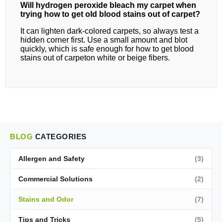
Will hydrogen peroxide bleach my carpet when
trying how to get old blood stains out of carpet?
It can lighten dark‑colored carpets, so always test a
hidden corner first. Use a small amount and blot
quickly, which is safe enough for how to get blood
stains out of carpeton white or beige fibers.
BLOG
CATEGORIES
Allergen and Safety
(3)
Commercial Solutions
(2)
Stains and Odor
(7)
Tips and Tricks
(5)