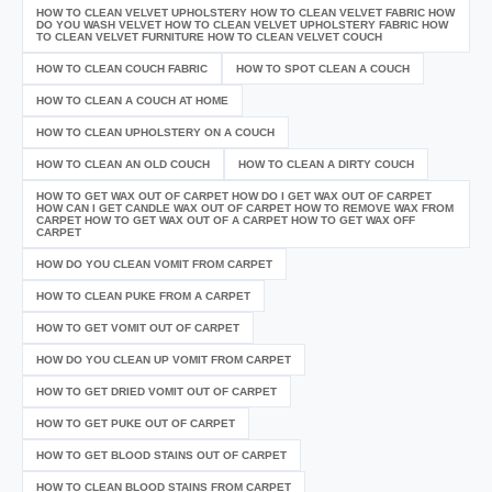
HOW TO CLEAN VELVET UPHOLSTERY HOW TO CLEAN VELVET FABRIC HOW
DO YOU WASH VELVET HOW TO CLEAN VELVET UPHOLSTERY FABRIC HOW
TO CLEAN VELVET FURNITURE HOW TO CLEAN VELVET COUCH
HOW TO CLEAN COUCH FABRIC
HOW TO SPOT CLEAN A COUCH
HOW TO CLEAN A COUCH AT HOME
HOW TO CLEAN UPHOLSTERY ON A COUCH
HOW TO CLEAN AN OLD COUCH
HOW TO CLEAN A DIRTY COUCH
HOW TO GET WAX OUT OF CARPET HOW DO I GET WAX OUT OF CARPET
HOW CAN I GET CANDLE WAX OUT OF CARPET HOW TO REMOVE WAX FROM
CARPET HOW TO GET WAX OUT OF A CARPET HOW TO GET WAX OFF
CARPET
HOW DO YOU CLEAN VOMIT FROM CARPET
HOW TO CLEAN PUKE FROM A CARPET
HOW TO GET VOMIT OUT OF CARPET
HOW DO YOU CLEAN UP VOMIT FROM CARPET
HOW TO GET DRIED VOMIT OUT OF CARPET
HOW TO GET PUKE OUT OF CARPET
HOW TO GET BLOOD STAINS OUT OF CARPET
HOW TO CLEAN BLOOD STAINS FROM CARPET