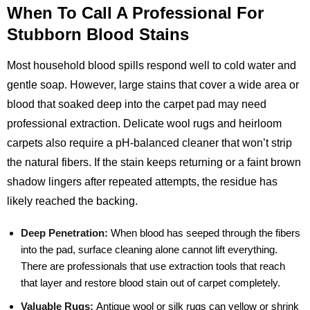
When To Call A Professional For
Stubborn Blood Stains
Most household blood spills respond well to cold water and
gentle soap. However, large stains that cover a wide area or
blood that soaked deep into the carpet pad may need
professional extraction. Delicate wool rugs and heirloom
carpets also require a pH‑balanced cleaner that won’t strip
the natural fibers. If the stain keeps returning or a faint brown
shadow lingers after repeated attempts, the residue has
likely reached the backing.
Deep Penetration:
When blood has seeped through the fibers
into the pad, surface cleaning alone cannot lift everything.
There are professionals that use extraction tools that reach
that layer and restore blood stain out of carpet completely.
Valuable Rugs:
Antique wool or silk rugs can yellow or shrink