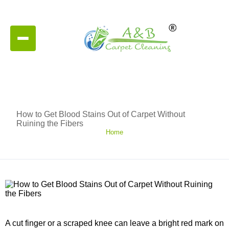
How to Get Blood Stains Out of Carpet Without
Ruining the Fibers
Home
A cut finger or a scraped knee can leave a bright red mark on