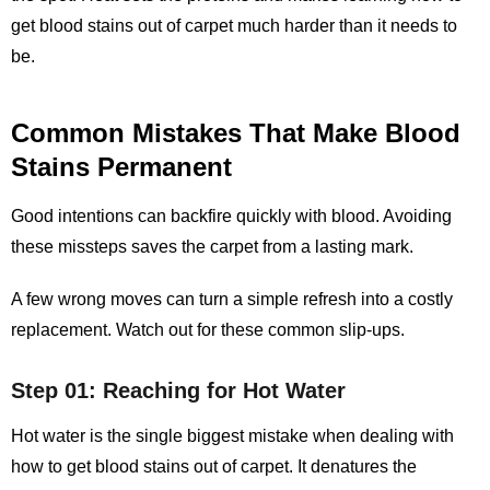
get blood stains out of carpet
much harder than it needs to
be.
Common Mistakes That Make Blood
Stains Permanent
Good intentions can backfire quickly with blood. Avoiding
these missteps saves the carpet from a lasting mark.
A few wrong moves can turn a simple refresh into a costly
replacement. Watch out for these common slip‑ups.
Step 01: Reaching for Hot Water
Hot water is the single biggest mistake when dealing with
how to get blood stains out of carpet. It denatures the