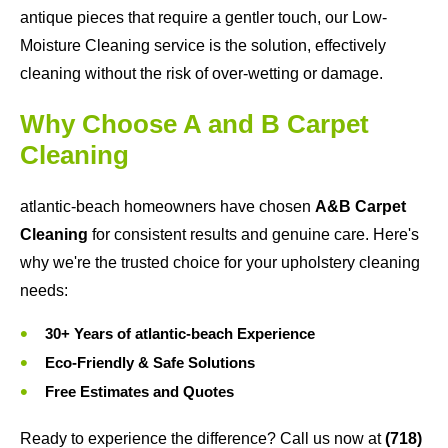
antique pieces that require a gentler touch, our Low-
Moisture Cleaning service is the solution, effectively
cleaning without the risk of over-wetting or damage.
Why Choose A and B Carpet
Cleaning
atlantic-beach homeowners have chosen
A&B Carpet
Cleaning
for consistent results and genuine care. Here's
why we're the trusted choice for your upholstery cleaning
needs:
30+ Years of atlantic-beach Experience
Eco-Friendly & Safe Solutions
Free Estimates and Quotes
Ready to experience the difference? Call us now at
(718)