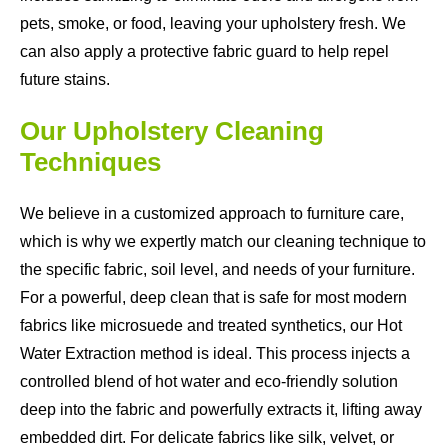
pets, smoke, or food, leaving your upholstery fresh. We
can also apply a protective fabric guard to help repel
future stains.
Our Upholstery Cleaning
Techniques
We believe in a customized approach to furniture care,
which is why we expertly match our cleaning technique to
the specific fabric, soil level, and needs of your furniture.
For a powerful, deep clean that is safe for most modern
fabrics like microsuede and treated synthetics, our Hot
Water Extraction method is ideal. This process injects a
controlled blend of hot water and eco-friendly solution
deep into the fabric and powerfully extracts it, lifting away
embedded dirt. For delicate fabrics like silk, velvet, or