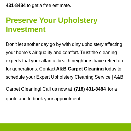
431-8484
to get a free estimate.
Preserve Your Upholstery
Investment
Don't let another day go by with dirty upholstery affecting
your home's air quality and comfort. Trust the cleaning
experts that your atlantic-beach neighbors have relied on
for generations. Contact
A&B Carpet Cleaning
today to
schedule your Expert Upholstery Cleaning Service | A&B
Carpet Cleaning! Call us now at
(718) 431-8484
for a
quote and to book your appointment.