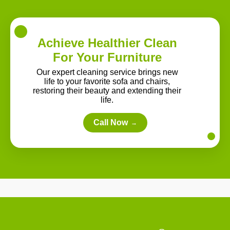
Achieve Healthier Clean
For Your Furniture
Our expert cleaning service brings new
life to your favorite sofa and chairs,
restoring their beauty and extending their
life.
Call Now
→