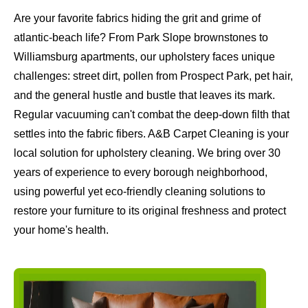
Are your favorite fabrics hiding the grit and grime of
atlantic-beach life? From Park Slope brownstones to
Williamsburg apartments, our upholstery faces unique
challenges: street dirt, pollen from Prospect Park, pet hair,
and the general hustle and bustle that leaves its mark.
Regular vacuuming can't combat the deep-down filth that
settles into the fabric fibers. A&B Carpet Cleaning is your
local solution for upholstery cleaning. We bring over 30
years of experience to every borough neighborhood,
using powerful yet eco-friendly cleaning solutions to
restore your furniture to its original freshness and protect
your home's health.