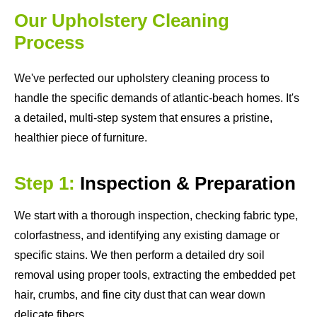
Our Upholstery Cleaning
Process
We've perfected our upholstery cleaning process to
handle the specific demands of atlantic-beach homes. It's
a detailed, multi-step system that ensures a pristine,
healthier piece of furniture.
Step 1:
Inspection & Preparation
We start with a thorough inspection, checking fabric type,
colorfastness, and identifying any existing damage or
specific stains. We then perform a detailed dry soil
removal using proper tools, extracting the embedded pet
hair, crumbs, and fine city dust that can wear down
delicate fibers.