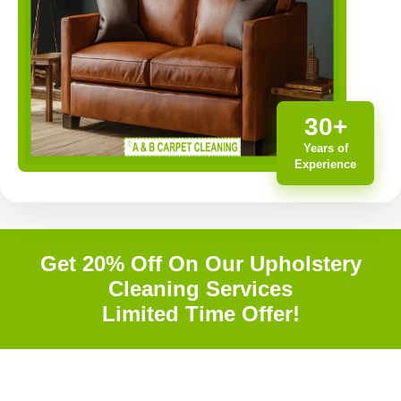
30+
Years of
Experience
Get 20% Off On Our Upholstery
Cleaning Services
Limited Time Offer!