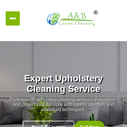
Expert Upholstery
Cleaning Service
Professional upholstery cleaning services that refresh
and protect your furniture with careful attention and
advanced techniques.