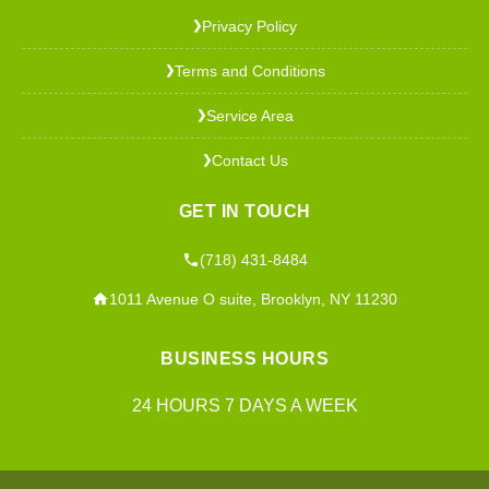
Privacy Policy
❯
Terms and Conditions
❯
Service Area
❯
Contact Us
❯
GET IN TOUCH
(718) 431-8484
1011 Avenue O suite, Brooklyn, NY 11230
BUSINESS HOURS
24 HOURS 7 DAYS A WEEK