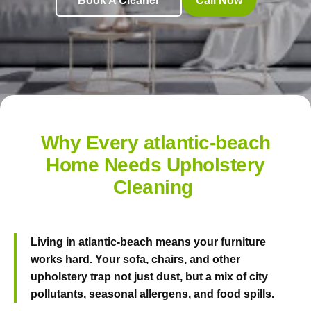
Book A Cleaner
Call Now
Why Every atlantic-beach
Home Needs Upholstery
Cleaning
Living in atlantic-beach means your furniture
works hard. Your sofa, chairs, and other
upholstery trap not just dust, but a mix of city
pollutants, seasonal allergens, and food spills.