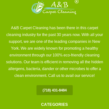
A&B Carpet Cleaning has been there in this carpet
cleaning industry for the past 30 years now. With all your
support, we are one of the leading companies in New
York. We are widely known for promoting a healthy
environment through our 100% eco-friendly cleaning
solutions. Our team is efficient in removing all the hidden
allergens, bacteria, dander or other microbes to offer a
clean environment. Call us to avail our service!
(718) 431-8484
CATEGORIES