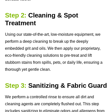
Step 2:
Cleaning & Spot
Treatment
Using our state-of-the-art, low-moisture equipment, we
perform a deep cleaning to break up the deeply
embedded grit and oils. We then apply our proprietary,
eco-friendly cleaning solutions to pre-treat and lift
stubborn stains from spills, pets, or daily life, ensuring a
thorough yet gentle clean.
Step 3:
Sanitizing & Fabric Guard
We perform a controlled rinse to ensure all dirt and
cleaning agents are completely flushed out. This step
includes sanitizing to eliminate odors and allergens from