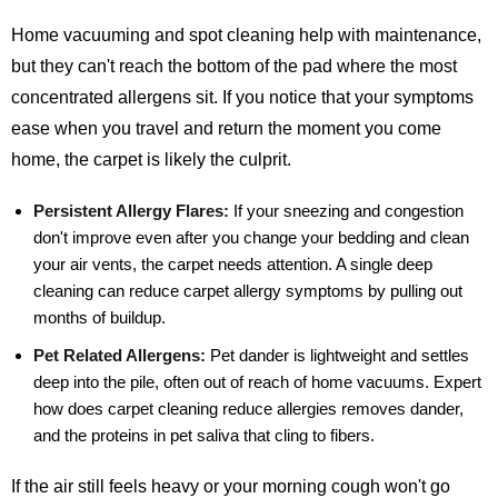
Home vacuuming and spot cleaning help with maintenance,
but they can't reach the bottom of the pad where the most
concentrated allergens sit. If you notice that your symptoms
ease when you travel and return the moment you come
home, the carpet is likely the culprit.
Persistent Allergy Flares:
If your sneezing and congestion
don't improve even after you change your bedding and clean
your air vents, the carpet needs attention. A single deep
cleaning can reduce carpet allergy symptoms by pulling out
months of buildup.
Pet Related Allergens:
Pet dander is lightweight and settles
deep into the pile, often out of reach of home vacuums. Expert
how does carpet cleaning reduce allergies removes dander,
and the proteins in pet saliva that cling to fibers.
If the air still feels heavy or your morning cough won't go