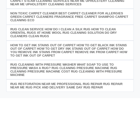
CARPET STEAM CLEANING SERVICES NEAR ME UPHOLSTERY CLEANING
NEAR ME UPHOLSTERY CLEANING SERVICES
NON TOXIC CARPET CLEANER BEST CARPET CLEANER FOR ALLERGIES
GREEN CARPET CLEANERS FRAGRANCE FREE CARPET SHAMPOO CARPET
CLEANING ECO
RUG CLEAN SERVICE HOW DO I CLEAN A SILK RUG HOW TO CLEAN
ORIENTAL RUGS AT HOME WOOL RUG CLEANING SOLUTION DO DRY
CLEANERS CLEAN RUGS
HOW TO GET INK STAINS OUT OF CARPET HOW TO GET BLACK INK STAINS
OUT OF CARPET HOW TO GET DRY INK STAINS OUT OF CARPET HOW DO
YOU REMOVE INK STAINS FROM CARPET REMOVE INK FROM CARPET HOW
TO GET INK OUT OF CARPET
RUG CLEANING WITH PRESSURE WASHER WHAT SOAP TO USE TO
PRESSURE WASH A RUG? RUG CLEANING PRESSURE MACHINE RUG
CLEANING PRESSURE MACHINE COST RUG CLEANING WITH PRESSURE
MACHINE
RUG RESTORATION NEAR ME PROFESSIONAL RUG REPAIR RUG REPAIR
NEAR ME RUG PICK AND DELIVERY SAME DAY RUG REPAIR