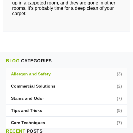
up in a carpeted room, and they are gone in other
rooms, it’s probably time for a deep clean of your
carpet.
BLOG
CATEGORIES
Allergen and Safety
(3)
Commercial Solutions
(2)
Stains and Odor
(7)
Tips and Tricks
(5)
Care Techniques
(7)
RECENT
POSTS