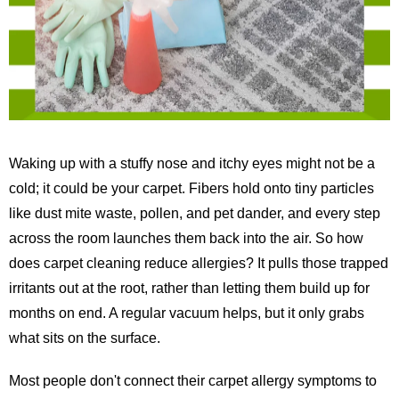
Waking up with a stuffy nose and itchy eyes might not be a
cold; it could be your carpet. Fibers hold onto tiny particles
like dust mite waste, pollen, and pet dander, and every step
across the room launches them back into the air. So how
does carpet cleaning reduce allergies? It pulls those trapped
irritants out at the root, rather than letting them build up for
months on end. A regular vacuum helps, but it only grabs
what sits on the surface.
Most people don't connect their carpet allergy symptoms to