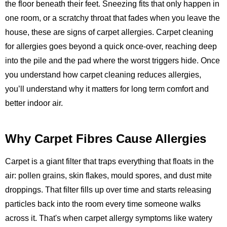
the floor beneath their feet. Sneezing fits that only happen in
one room, or a scratchy throat that fades when you leave the
house, these are signs of carpet allergies. Carpet cleaning
for allergies goes beyond a quick once-over, reaching deep
into the pile and the pad where the worst triggers hide. Once
you understand how carpet cleaning reduces allergies,
you’ll understand why it matters for long term comfort and
better indoor air.
Why Carpet Fibres Cause Allergies
Carpet is a giant filter that traps everything that floats in the
air: pollen grains, skin flakes, mould spores, and dust mite
droppings. That filter fills up over time and starts releasing
particles back into the room every time someone walks
across it. That's when carpet allergy symptoms like watery