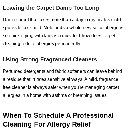
Leaving the Carpet Damp Too Long
Damp carpet that takes more than a day to dry invites mold
spores to take hold. Mold adds a whole new set of allergens,
so quick drying with fans is a must for hhow does carpet
cleaning reduce allergies permanently.
Using Strong Fragranced Cleaners
Perfumed detergents and fabric softeners can leave behind
a residue that irritates sensitive airways. A mild, fragrance
free cleaner is always safer when you're managing carpet
allergies in a home with asthma or breathing issues.
When To Schedule A Professional
Cleaning For Allergy Relief