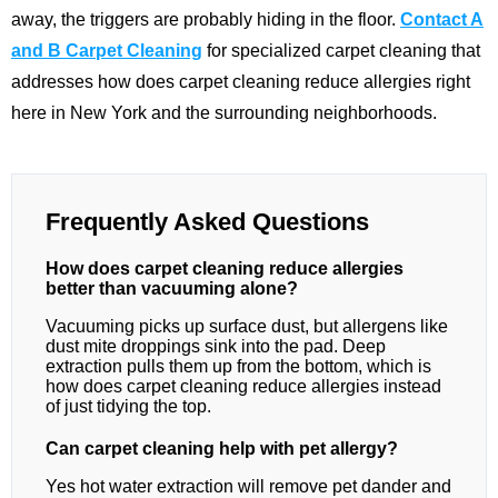
away, the triggers are probably hiding in the floor.
Contact A
and B Carpet Cleaning
for specialized carpet cleaning that
addresses how does carpet cleaning reduce allergies right
here in New York and the surrounding neighborhoods.
Frequently Asked Questions
How does carpet cleaning reduce allergies
better than vacuuming alone?
Vacuuming picks up surface dust, but allergens like
dust mite droppings sink into the pad. Deep
extraction pulls them up from the bottom, which is
how does carpet cleaning reduce allergies instead
of just tidying the top.
Can carpet cleaning help with pet allergy?
Yes hot water extraction will remove pet dander and