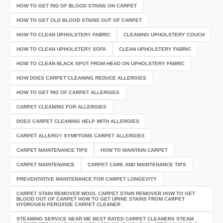
HOW TO GET RID OF BLOOD STAINS ON CARPET
HOW TO GET OLD BLOOD STAINS OUT OF CARPET
HOW TO CLEAN UPHOLSTERY FABRIC
CLEANING UPHOLSTERY COUCH
HOW TO CLEAN UPHOLSTERY SOFA
CLEAN UPHOLSTERY FABRIC
HOW TO CLEAN BLACK SPOT FROM HEAD ON UPHOLSTERY FABRIC
HOW DOES CARPET CLEANING REDUCE ALLERGIES
HOW TO GET RID OF CARPET ALLERGIES
CARPET CLEANING FOR ALLERGIES
DOES CARPET CLEANING HELP WITH ALLERGIES
CARPET ALLERGY SYMPTOMS CARPET ALLERGIES
CARPET MAINTENANCE TIPS
HOW TO MAINTAIN CARPET
CARPET MAINTENANCE
CARPET CARE AND MAINTENANCE TIPS
PREVENTATIVE MAINTENANCE FOR CARPET LONGEVITY
CARPET STAIN REMOVER WOOL CARPET STAIN REMOVER HOW TO GET
BLOOD OUT OF CARPET HOW TO GET URINE STAINS FROM CARPET
HYDROGEN PEROXIDE CARPET CLEANER
STEAMING SERVICE NEAR ME BEST RATED CARPET CLEANERS STEAM