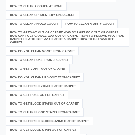
HOW TO CLEAN A COUCH AT HOME
HOW TO CLEAN UPHOLSTERY ON A COUCH
HOW TO CLEAN AN OLD COUCH
HOW TO CLEAN A DIRTY COUCH
HOW TO GET WAX OUT OF CARPET HOW DO I GET WAX OUT OF CARPET
HOW CAN I GET CANDLE WAX OUT OF CARPET HOW TO REMOVE WAX FROM
CARPET HOW TO GET WAX OUT OF A CARPET HOW TO GET WAX OFF
CARPET
HOW DO YOU CLEAN VOMIT FROM CARPET
HOW TO CLEAN PUKE FROM A CARPET
HOW TO GET VOMIT OUT OF CARPET
HOW DO YOU CLEAN UP VOMIT FROM CARPET
HOW TO GET DRIED VOMIT OUT OF CARPET
HOW TO GET PUKE OUT OF CARPET
HOW TO GET BLOOD STAINS OUT OF CARPET
HOW TO CLEAN BLOOD STAINS FROM CARPET
HOW TO GET DRIED BLOOD STAINS OUT OF CARPET
HOW TO GET BLOOD STAIN OUT OF CARPET