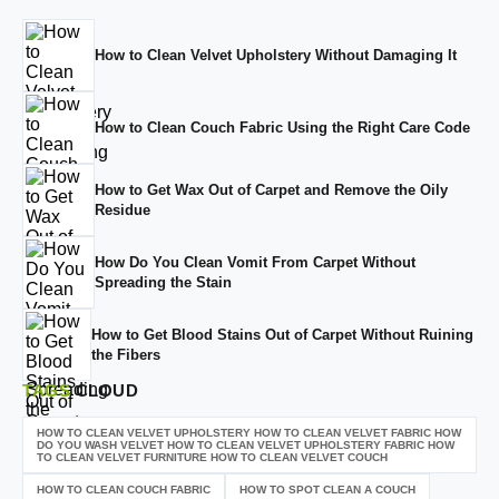
How to Clean Velvet Upholstery Without Damaging It
How to Clean Couch Fabric Using the Right Care Code
How to Get Wax Out of Carpet and Remove the Oily
Residue
How Do You Clean Vomit From Carpet Without
Spreading the Stain
How to Get Blood Stains Out of Carpet Without Ruining
the Fibers
TAGS
CLOUD
HOW TO CLEAN VELVET UPHOLSTERY HOW TO CLEAN VELVET FABRIC HOW
DO YOU WASH VELVET HOW TO CLEAN VELVET UPHOLSTERY FABRIC HOW
TO CLEAN VELVET FURNITURE HOW TO CLEAN VELVET COUCH
HOW TO CLEAN COUCH FABRIC
HOW TO SPOT CLEAN A COUCH