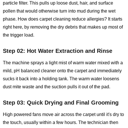
particle filter. This pulls up loose dust, hair, and surface
pollen that would otherwise turn into mud during the wet
phase. How does carpet cleaning reduce allergies? It starts
right here, by removing the dry debris that makes up most of
the trigger load.
Step 02: Hot Water Extraction and Rinse
The machine sprays a light mist of warm water mixed with a
mild, pH balanced cleaner onto the carpet and immediately
sucks it back into a holding tank. The warm water loosens
dust mite waste and the suction pulls it out of the pad.
Step 03: Quick Drying and Final Grooming
High powered fans move air across the carpet until it's dry to
the touch, usually within a few hours. The technician then