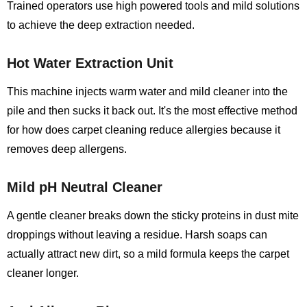
Trained operators use high powered tools and mild solutions
to achieve the deep extraction needed.
Hot Water Extraction Unit
This machine injects warm water and mild cleaner into the
pile and then sucks it back out. It's the most effective method
for how does carpet cleaning reduce allergies because it
removes deep allergens.
Mild pH Neutral Cleaner
A gentle cleaner breaks down the sticky proteins in dust mite
droppings without leaving a residue. Harsh soaps can
actually attract new dirt, so a mild formula keeps the carpet
cleaner longer.