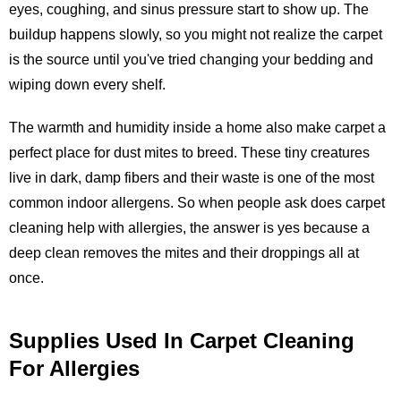
eyes, coughing, and sinus pressure start to show up. The
buildup happens slowly, so you might not realize the carpet
is the source until you've tried changing your bedding and
wiping down every shelf.
The warmth and humidity inside a home also make carpet a
perfect place for dust mites to breed. These tiny creatures
live in dark, damp fibers and their waste is one of the most
common indoor allergens. So when people ask does carpet
cleaning help with allergies, the answer is yes because a
deep clean removes the mites and their droppings all at
once.
Supplies Used In Carpet Cleaning
For Allergies