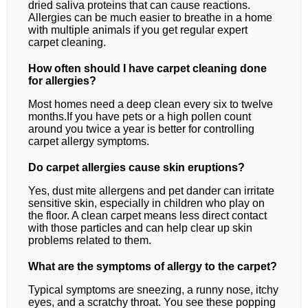
dried saliva proteins that can cause reactions.
Allergies can be much easier to breathe in a home
with multiple animals if you get regular expert
carpet cleaning.
How often should I have carpet cleaning done
for allergies?
Most homes need a deep clean every six to twelve
months.If you have pets or a high pollen count
around you twice a year is better for controlling
carpet allergy symptoms.
Do carpet allergies cause skin eruptions?
Yes, dust mite allergens and pet dander can irritate
sensitive skin, especially in children who play on
the floor. A clean carpet means less direct contact
with those particles and can help clear up skin
problems related to them.
What are the symptoms of allergy to the carpet?
Typical symptoms are sneezing, a runny nose, itchy
eyes, and a scratchy throat. You see these popping