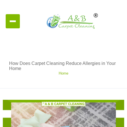
How Does Carpet Cleaning Reduce Allergies in Your
Home
Home