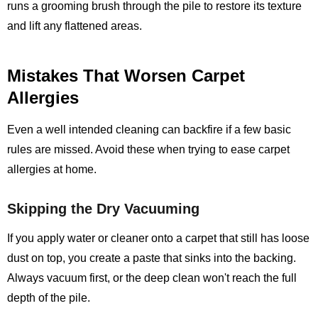
runs a grooming brush through the pile to restore its texture
and lift any flattened areas.
Mistakes That Worsen Carpet
Allergies
Even a well intended cleaning can backfire if a few basic
rules are missed. Avoid these when trying to ease carpet
allergies at home.
Skipping the Dry Vacuuming
If you apply water or cleaner onto a carpet that still has loose
dust on top, you create a paste that sinks into the backing.
Always vacuum first, or the deep clean won't reach the full
depth of the pile.