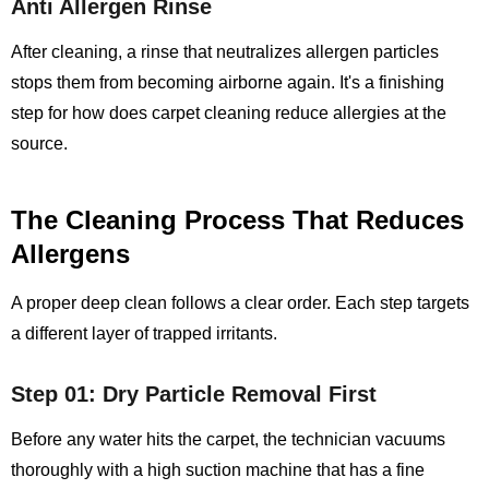
Anti Allergen Rinse
After cleaning, a rinse that neutralizes allergen particles
stops them from becoming airborne again. It's a finishing
step for how does carpet cleaning reduce allergies at the
source.
The Cleaning Process That Reduces
Allergens
A proper deep clean follows a clear order. Each step targets
a different layer of trapped irritants.
Step 01: Dry Particle Removal First
Before any water hits the carpet, the technician vacuums
thoroughly with a high suction machine that has a fine