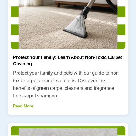
Protect Your Family: Learn About Non-Toxic Carpet
Cleaning
Protect your family and pets with our guide to non
toxic carpet cleaner solutions. Discover the
benefits of green carpet cleaners and fragrance
free carpet shampoo.
Read More