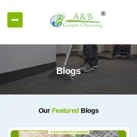
Blogs
Our
Featured
Blogs