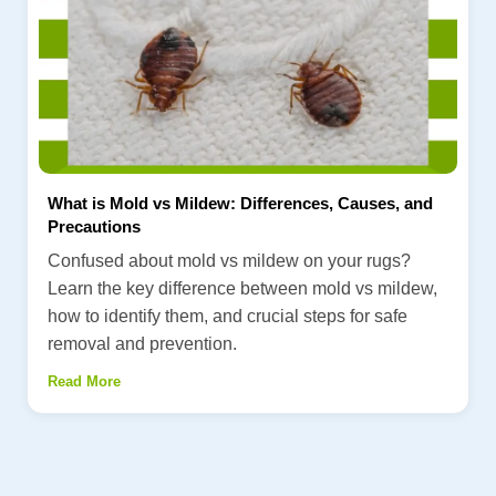
What is Mold vs Mildew: Differences, Causes, and
Precautions
Confused about mold vs mildew on your rugs?
Learn the key difference between mold vs mildew,
how to identify them, and crucial steps for safe
removal and prevention.
Read More