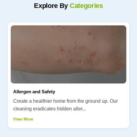
Explore By
Categories
Allergen and Safety
Create a healthier home from the ground up. Our
cleaning eradicates hidden aller...
View More