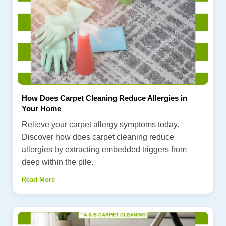
How Does Carpet Cleaning Reduce Allergies in
Your Home
Relieve your carpet allergy symptoms today.
Discover how does carpet cleaning reduce
allergies by extracting embedded triggers from
deep within the pile.
Read More