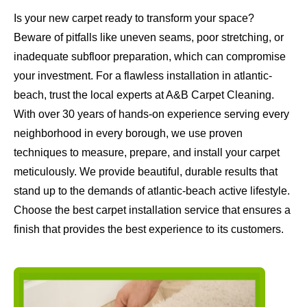
Is your new carpet ready to transform your space?
Beware of pitfalls like uneven seams, poor stretching, or
inadequate subfloor preparation, which can compromise
your investment. For a flawless installation in atlantic-
beach, trust the local experts at A&B Carpet Cleaning.
With over 30 years of hands-on experience serving every
neighborhood in every borough, we use proven
techniques to measure, prepare, and install your carpet
meticulously. We provide beautiful, durable results that
stand up to the demands of atlantic-beach active lifestyle.
Choose the best carpet installation service that ensures a
finish that provides the best experience to its customers.