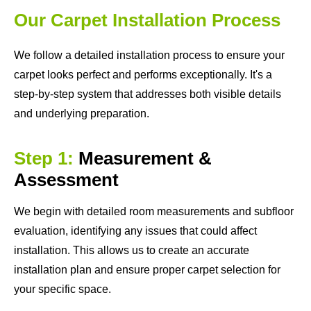
Our Carpet Installation Process
We follow a detailed installation process to ensure your
carpet looks perfect and performs exceptionally. It's a
step-by-step system that addresses both visible details
and underlying preparation.
Step 1:
Measurement &
Assessment
We begin with detailed room measurements and subfloor
evaluation, identifying any issues that could affect
installation. This allows us to create an accurate
installation plan and ensure proper carpet selection for
your specific space.