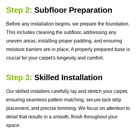
Step 2:
Subfloor Preparation
Before any installation begins, we prepare the foundation.
This includes cleaning the subfloor, addressing any
uneven areas, installing proper padding, and ensuring
moisture barriers are in place. A properly prepared base is
crucial for your carpet's longevity and comfort.
Step 3:
Skilled Installation
Our skilled installers carefully lay and stretch your carpet,
ensuring seamless pattern matching, secure tack strip
placement, and precise trimming. We focus on attention to
detail that results in a smooth, finish throughout your
space.