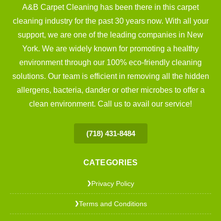
A&B Carpet Cleaning has been there in this carpet
cleaning industry for the past 30 years now. With all your
support, we are one of the leading companies in New
York. We are widely known for promoting a healthy
environment through our 100% eco-friendly cleaning
solutions. Our team is efficient in removing all the hidden
allergens, bacteria, dander or other microbes to offer a
clean environment. Call us to avail our service!
(718) 431-8484
CATEGORIES
Privacy Policy
❯
Terms and Conditions
❯