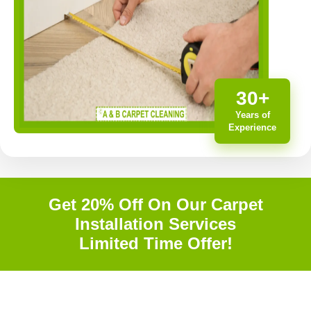
30+
Years of
Experience
Get 20% Off On Our Carpet
Installation Services
Limited Time Offer!