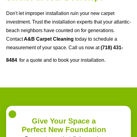
Don't let improper installation ruin your new carpet
investment. Trust the installation experts that your atlantic-
beach neighbors have counted on for generations.
Contact
A&B Carpet Cleaning
today to schedule a
measurement of your space. Call us now at
(718) 431-
8484
for a quote and to book your installation.
Give Your Space a
Perfect New Foundation