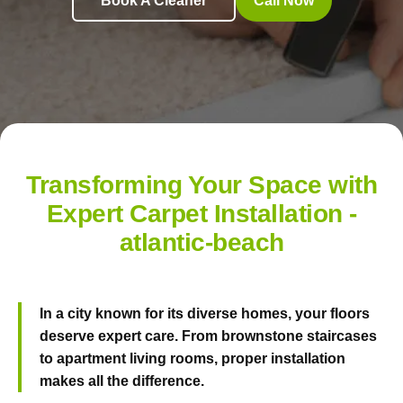
Book A Cleaner
Call Now
Transforming Your Space with
Expert Carpet Installation -
atlantic-beach
In a city known for its diverse homes, your floors
deserve expert care. From brownstone staircases
to apartment living rooms, proper installation
makes all the difference.