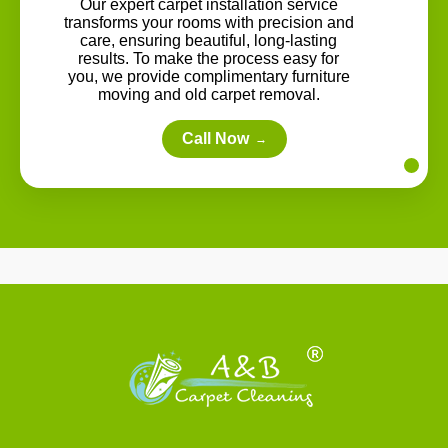
Our expert carpet installation service
transforms your rooms with precision and
care, ensuring beautiful, long-lasting
results. To make the process easy for
you, we provide complimentary furniture
moving and old carpet removal.
Call Now
→