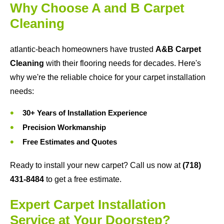
Why Choose A and B Carpet
Cleaning
atlantic-beach homeowners have trusted
A&B Carpet
Cleaning
with their flooring needs for decades. Here's
why we're the reliable choice for your carpet installation
needs:
30+ Years of Installation Experience
Precision Workmanship
Free Estimates and Quotes
Ready to install your new carpet? Call us now at
(718)
431-8484
to get a free estimate.
Expert Carpet Installation
Service at Your Doorstep?