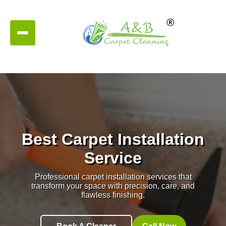
Best Carpet Installation
Service
Professional carpet installation services that
transform your space with precision, care, and
flawless finishing.