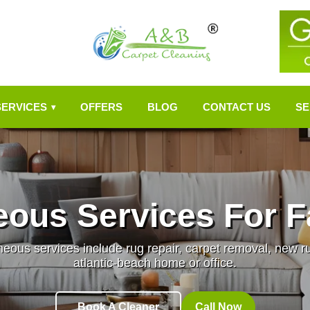
SERVICES
OFFERS
BLOG
CONTACT US
SE
▾
eous Services For F
ous services include rug repair, carpet removal, new rug 
atlantic-beach home or office.
Book A Cleaner
Call Now