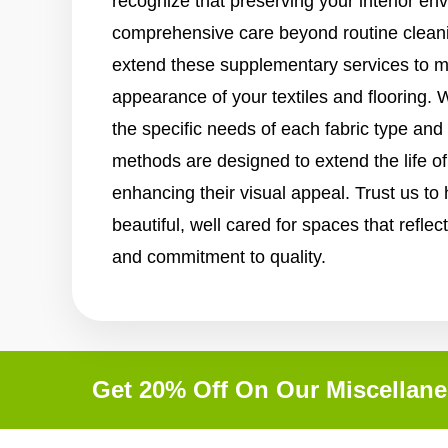
recognize that preserving your interior en
comprehensive care beyond routine clean
extend these supplementary services to ma
appearance of your textiles and flooring. 
the specific needs of each fabric type and
methods are designed to extend the life o
enhancing their visual appeal. Trust us to
beautiful, well cared for spaces that reflect
and commitment to quality.
Get 20% Off On Our Miscellane