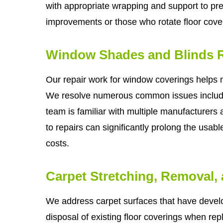
with appropriate wrapping and support to pr
improvements or those who rotate floor cover
Window Shades and Blinds R
Our repair work for window coverings helps
We resolve numerous common issues includ
team is familiar with multiple manufacturers 
to repairs can significantly prolong the usab
costs.
Carpet Stretching, Removal,
We address carpet surfaces that have develo
disposal of existing floor coverings when re