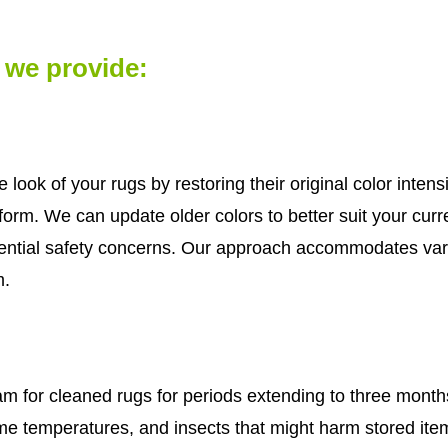
s we provide:
e look of your rugs by restoring their original color inte
r form. We can update older colors to better suit your cu
ential safety concerns. Our approach accommodates var
m.
 for cleaned rugs for periods extending to three month
e temperatures, and insects that might harm stored items