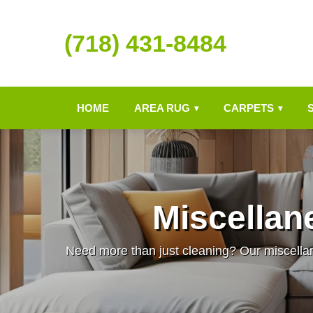
(718) 431-8484
HOME
AREA RUG
CARPETS
▾
▾
Miscellan
Need more than just cleaning? Our miscellane