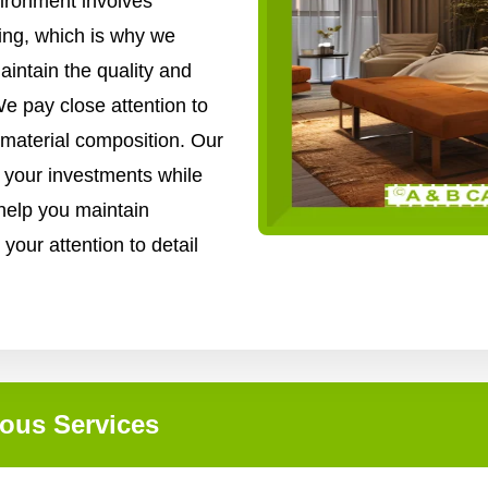
vironment involves
ing, which is why we
intain the quality and
We pay close attention to
 material composition. Our
f your investments while
 help you maintain
 your attention to detail
ous Services