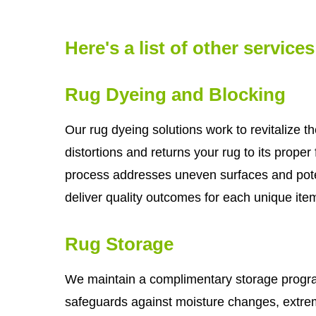
Here's a list of other service
Rug Dyeing and Blocking
Our rug dyeing solutions work to revitalize th
distortions and returns your rug to its prope
process addresses uneven surfaces and pot
deliver quality outcomes for each unique ite
Rug Storage
We maintain a complimentary storage program
safeguards against moisture changes, extrem