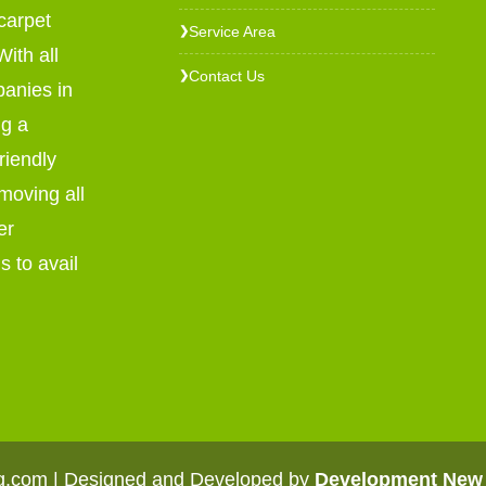
carpet
Service Area
❯
ith all
Contact Us
❯
panies in
ng a
riendly
emoving all
er
s to avail
ng.com | Designed and Developed by
Development New