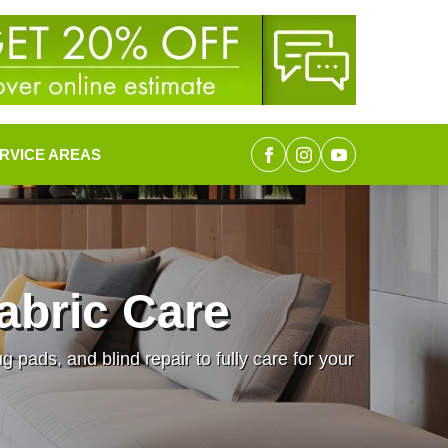
RVICE AREAS
abric Care
pads, and blind repair to fully care for your