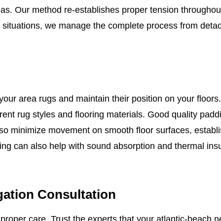
areas. Our method re-establishes proper tension througho
t situations, we manage the complete process from detac
ur area rugs and maintain their position on your floors.
rent rug styles and flooring materials. Good quality pad
lso minimize movement on smooth floor surfaces, establi
ng can also help with sound absorption and thermal insul
gation Consultation
t proper care. Trust the experts that your atlantic-beach 