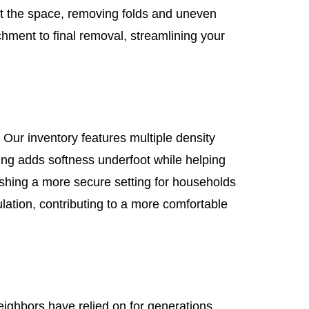
ut the space, removing folds and uneven
hment to final removal, streamlining your
 Our inventory features multiple density
ding adds softness underfoot while helping
shing a more secure setting for households
ation, contributing to a more comfortable
neighbors have relied on for generations.