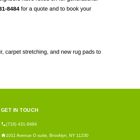
431-8484
for a quote and to book your
r, carpet stretching, and new rug pads to
GET IN TOUCH
(718) 431-8484
1011 Avenue O suite, Brooklyn, NY 11230