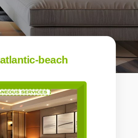
atlantic-beach