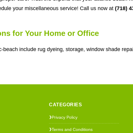
dule your miscellaneous service! Call us now at
(718) 
ons for Your Home or Office
c-beach include rug dyeing, storage, window shade repai
CATEGORIES
Privacy Policy
❯
Terms and Conditions
❯