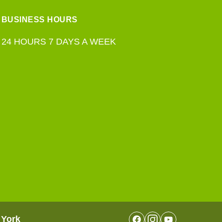
BUSINESS HOURS
24 HOURS 7 DAYS A WEEK
 York