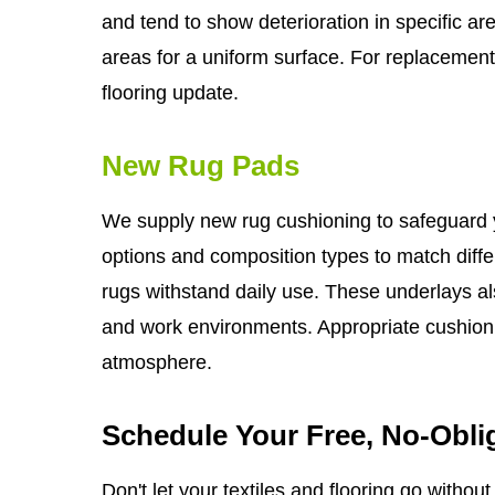
and tend to show deterioration in specific 
areas for a uniform surface. For replacemen
flooring update.
New Rug Pads
We supply new rug cushioning to safeguard yo
options and composition types to match diffe
rugs withstand daily use. These underlays a
and work environments. Appropriate cushioni
atmosphere.
Schedule Your Free, No-Obli
Don't let your textiles and flooring go withou