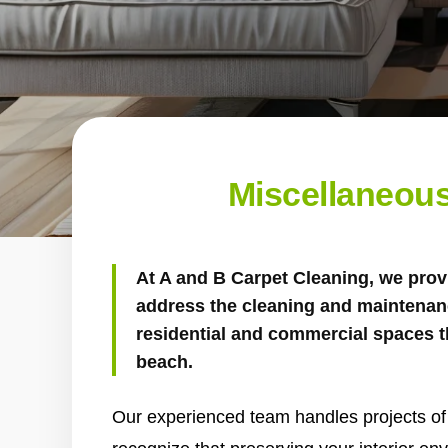
Miscellaneous
At
A and B Carpet Cleaning
, we prov
address the cleaning and maintenan
residential and commercial spaces t
beach.
Our experienced team handles projects of