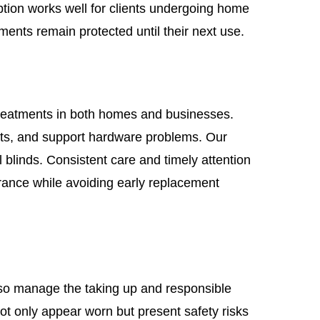
tion works well for clients undergoing home
ents remain protected until their next use.
treatments in both homes and businesses.
s, and support hardware problems. Our
l blinds. Consistent care and timely attention
arance while avoiding early replacement
lso manage the taking up and responsible
ot only appear worn but present safety risks