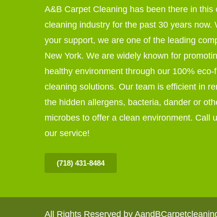
A&B Carpet Cleaning has been there in this 
cleaning industry for the past 30 years now. W
your support, we are one of the leading com
New York. We are widely known for promoti
healthy environment through our 100% eco-f
cleaning solutions. Our team is efficient in r
the hidden allergens, bacteria, dander or oth
microbes to offer a clean environment. Call u
our service!
(718) 431-8484
All Rights Reserved by AandBCarpetcleani