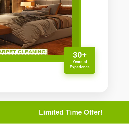
30+
Years of
Experience
Limited Time Offer!