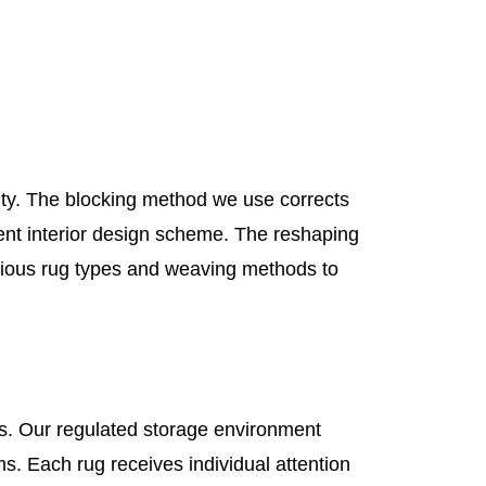
nsity. The blocking method we use corrects
rrent interior design scheme. The reshaping
ious rug types and weaving methods to
s. Our regulated storage environment
. Each rug receives individual attention