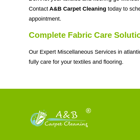
Contact
A&B Carpet Cleaning
today to sche
appointment.
Complete Fabric Care Soluti
Our Expert Miscellaneous Services in atlanti
fully care for your textiles and flooring.