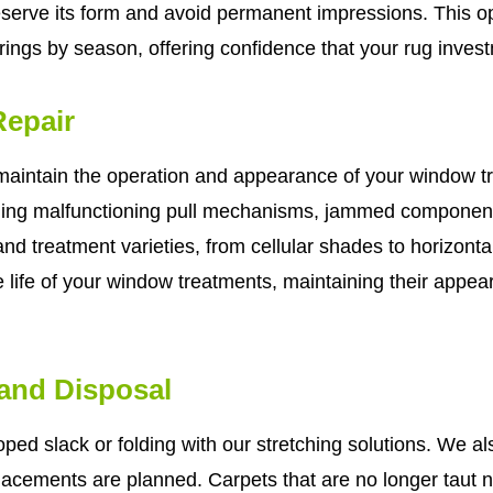
eserve its form and avoid permanent impressions. This op
ings by season, offering confidence that your rug investm
epair
 maintain the operation and appearance of your window 
ing malfunctioning pull mechanisms, jammed component
and treatment varieties, from cellular shades to horizonta
le life of your window treatments, maintaining their appe
 and Disposal
ped slack or folding with our stretching solutions. We a
placements are planned. Carpets that are no longer taut n