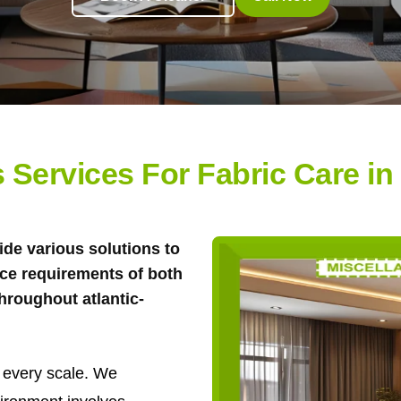
 Services For Fabric Care in 
ide various solutions to
ce requirements of both
hroughout atlantic-
 every scale. We