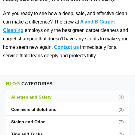
Are you ready to see how a deep, safe, and effective clean
can make a difference? The crew at
A and B Carpet
Cleaning
employs only the best green carpet cleaners and
carpet shampoo that doesn't have any scents to make your
home seem new again.
Contact us
immediately for a
service that cleans deeply and protects fully.
BLOG
CATEGORIES
Allergen and Safety
(3)
Commercial Solutions
(2)
Stains and Odor
(7)
Tips and Tricks
(5)