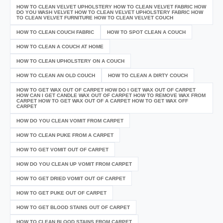
HOW TO CLEAN VELVET UPHOLSTERY HOW TO CLEAN VELVET FABRIC HOW
DO YOU WASH VELVET HOW TO CLEAN VELVET UPHOLSTERY FABRIC HOW
TO CLEAN VELVET FURNITURE HOW TO CLEAN VELVET COUCH
HOW TO CLEAN COUCH FABRIC
HOW TO SPOT CLEAN A COUCH
HOW TO CLEAN A COUCH AT HOME
HOW TO CLEAN UPHOLSTERY ON A COUCH
HOW TO CLEAN AN OLD COUCH
HOW TO CLEAN A DIRTY COUCH
HOW TO GET WAX OUT OF CARPET HOW DO I GET WAX OUT OF CARPET
HOW CAN I GET CANDLE WAX OUT OF CARPET HOW TO REMOVE WAX FROM
CARPET HOW TO GET WAX OUT OF A CARPET HOW TO GET WAX OFF
CARPET
HOW DO YOU CLEAN VOMIT FROM CARPET
HOW TO CLEAN PUKE FROM A CARPET
HOW TO GET VOMIT OUT OF CARPET
HOW DO YOU CLEAN UP VOMIT FROM CARPET
HOW TO GET DRIED VOMIT OUT OF CARPET
HOW TO GET PUKE OUT OF CARPET
HOW TO GET BLOOD STAINS OUT OF CARPET
HOW TO CLEAN BLOOD STAINS FROM CARPET