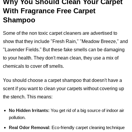
Why You Should Clean Your Carpet
With Fragrance Free Carpet
Shampoo
Some of the non toxic carpet cleaners are advertised to
show that they include "Fresh Rain," "Meadow Breeze," and
"Lavender Fields." But these fake smells can be damaging
to your health. They don't mean clean, they use a mix of
chemicals to cover off smells.
You should choose a carpet shampoo that doesn't have a
scent if you want to clean your carpets without covering up
the stench. This means:
No Hidden Irritants:
You get rid of a big source of indoor air
pollution.
Real Odor Removal:
Eco-friendly carpet cleaning technique