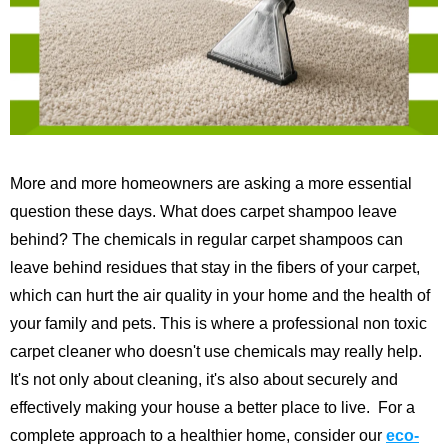
More and more homeowners are asking a more essential
question these days. What does carpet shampoo leave
behind? The chemicals in regular carpet shampoos can
leave behind residues that stay in the fibers of your carpet,
which can hurt the air quality in your home and the health of
your family and pets. This is where a professional non toxic
carpet cleaner who doesn't use chemicals may really help.
It's not only about cleaning, it's also about securely and
effectively making your house a better place to live.
For a
complete approach to a healthier home, consider our
eco-