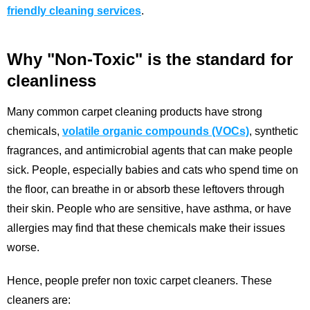
friendly cleaning services
.
Why "Non-Toxic" is the standard for
cleanliness
Many common carpet cleaning products have strong
chemicals,
volatile organic compounds (VOCs)
, synthetic
fragrances, and antimicrobial agents that can make people
sick. People, especially babies and cats who spend time on
the floor, can breathe in or absorb these leftovers through
their skin. People who are sensitive, have asthma, or have
allergies may find that these chemicals make their issues
worse.
Hence, people prefer non toxic carpet cleaners. These
cleaners are: