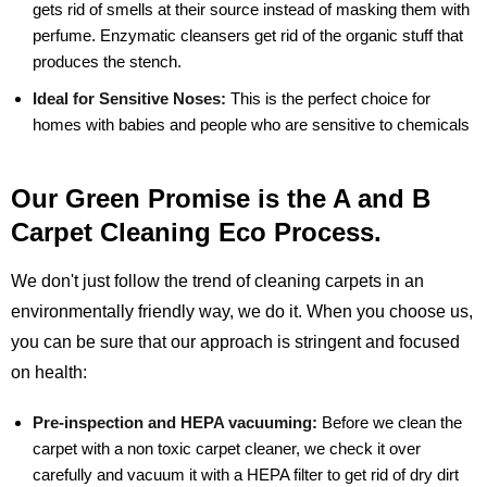
gets rid of smells at their source instead of masking them with
perfume. Enzymatic cleansers get rid of the organic stuff that
produces the stench.
Ideal for Sensitive Noses:
This is the perfect choice for
homes with babies and people who are sensitive to chemicals
Our Green Promise is the A and B
Carpet Cleaning Eco Process.
We don't just follow the trend of cleaning carpets in an
environmentally friendly way, we do it. When you choose us,
you can be sure that our approach is stringent and focused
on health:
Pre-inspection and HEPA vacuuming:
Before we clean the
carpet with a non toxic carpet cleaner, we check it over
carefully and vacuum it with a HEPA filter to get rid of dry dirt