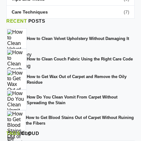
Care Techniques
(7)
RECENT
POSTS
How to Clean Velvet Upholstery Without Damaging It
How to Clean Couch Fabric Using the Right Care Code
How to Get Wax Out of Carpet and Remove the Oily
Residue
How Do You Clean Vomit From Carpet Without
Spreading the Stain
How to Get Blood Stains Out of Carpet Without Ruining
the Fibers
TAGS
CLOUD