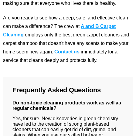
making sure that everyone who lives there is healthy.
Are you ready to see how a deep, safe, and effective clean
can make a difference? The crew at
A and B Carpet
Cleaning
employs only the best green carpet cleaners and
carpet shampoo that doesn't have any scents to make your
home seem new again.
Contact us
immediately for a
service that cleans deeply and protects fully.
Frequently Asked Questions
Do non-toxic cleaning products work as well as
regular chemicals?
Yes, for sure. New discoveries in green chemistry
have led to the creation of strong plant-based
cleaners that can easily get rid of dirt, grime, and
stains. When you use our skilled hot water