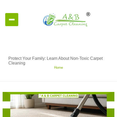
Protect Your Family: Learn About Non-Toxic Carpet
Cleaning
Home