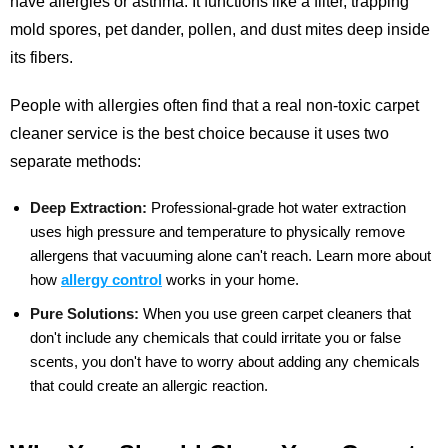
have allergies or asthma. It functions like a filter, trapping
mold spores, pet dander, pollen, and dust mites deep inside
its fibers.
People with allergies often find that a real non-toxic carpet
cleaner service is the best choice because it uses two
separate methods:
Deep Extraction:
Professional-grade hot water extraction
uses high pressure and temperature to physically remove
allergens that vacuuming alone can't reach.
Learn more about
how
allergy control
works in your home.
Pure Solutions:
When you use green carpet cleaners that
don't include any chemicals that could irritate you or false
scents, you don't have to worry about adding any chemicals
that could create an allergic reaction.