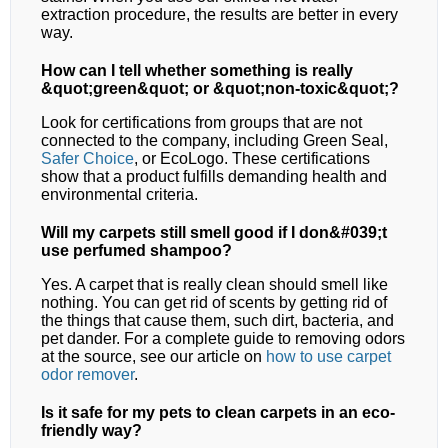
extraction procedure, the results are better in every
way.
How can I tell whether something is really
&quot;green&quot; or &quot;non-toxic&quot;?
Look for certifications from groups that are not
connected to the company, including Green Seal,
Safer Choice
, or EcoLogo. These certifications
show that a product fulfills demanding health and
environmental criteria.
Will my carpets still smell good if I don&#039;t
use perfumed shampoo?
Yes. A carpet that is really clean should smell like
nothing. You can get rid of scents by getting rid of
the things that cause them, such dirt, bacteria, and
pet dander. For a complete guide to removing odors
at the source, see our article on
how to use carpet
odor remover
.
Is it safe for my pets to clean carpets in an eco-
friendly way?