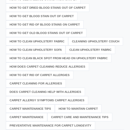
HOW TO GET DRIED BLOOD STAINS OUT OF CARPET
HOW TO GET BLOOD STAIN OUT OF CARPET
HOW TO GET RID OF BLOOD STAINS ON CARPET
HOW TO GET OLD BLOOD STAINS OUT OF CARPET
HOW TO CLEAN UPHOLSTERY FABRIC
CLEANING UPHOLSTERY COUCH
HOW TO CLEAN UPHOLSTERY SOFA
CLEAN UPHOLSTERY FABRIC
HOW TO CLEAN BLACK SPOT FROM HEAD ON UPHOLSTERY FABRIC
HOW DOES CARPET CLEANING REDUCE ALLERGIES
HOW TO GET RID OF CARPET ALLERGIES
CARPET CLEANING FOR ALLERGIES
DOES CARPET CLEANING HELP WITH ALLERGIES
CARPET ALLERGY SYMPTOMS CARPET ALLERGIES
CARPET MAINTENANCE TIPS
HOW TO MAINTAIN CARPET
CARPET MAINTENANCE
CARPET CARE AND MAINTENANCE TIPS
PREVENTATIVE MAINTENANCE FOR CARPET LONGEVITY