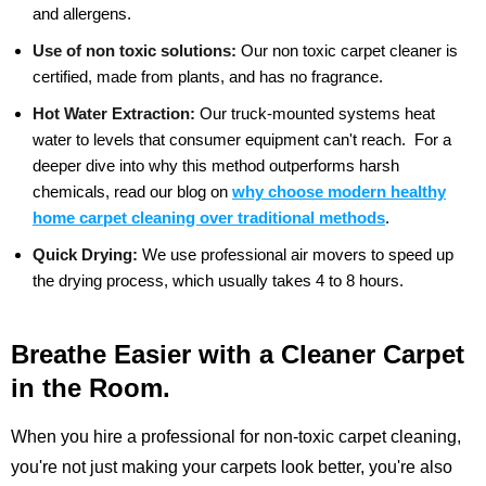
and allergens.
Use of non toxic solutions:
Our non toxic carpet cleaner is
certified, made from plants, and has no fragrance.
Hot Water Extraction:
Our truck-mounted systems heat
water to levels that consumer equipment can't reach.
For a
deeper dive into why this method outperforms harsh
chemicals, read our blog on
why choose modern healthy
home carpet cleaning over traditional methods
.
Quick Drying:
We use professional air movers to speed up
the drying process, which usually takes 4 to 8 hours.
Breathe Easier with a Cleaner Carpet
in the Room.
When you hire a professional for non-toxic carpet cleaning,
you're not just making your carpets look better, you're also