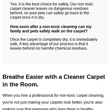
Yes, it is the best choice for safety. Our non toxic
carpet cleaner leaves no dangerous residues
behind, so your pets can safely go back to the
carpet once it is dry.
How soon after a non-toxic cleaning can my
family and pets safely walk on the carpet?
Once the carpet is completely dry, it is immediately
safe. A key advantage of our process is that it
leaves behind no harmful chemical residues.
Breathe Easier with a Cleaner Carpet
in the Room.
When you hire a professional for non-toxic carpet cleaning,
you're not just making your carpets look better, you're also
making sure that everyone who lives there is healthy.