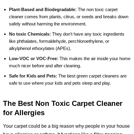
Plant-Based and Biodegradable:
The non toxic carpet
cleaner comes from plants, citrus, or seeds and breaks down
safely without harming the environment.
No toxic Chemicals:
They don't have any toxic ingredients
like phthalates, formaldehyde, perchloroethylene, or
alkylphenol ethoxylates (APEs).
Low-VOC or VOC-Free:
This makes the air inside your home
much nicer before and after cleaning.
Safe for Kids and Pets:
The best green carpet cleaners are
safe to use where your kids and pets sleep and play.
The Best Non Toxic Carpet Cleaner
for Allergies
Your carpet could be a big reason why people in your house