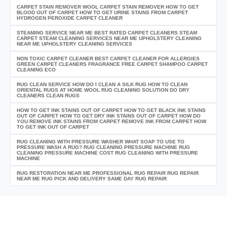
CARPET STAIN REMOVER WOOL CARPET STAIN REMOVER HOW TO GET
BLOOD OUT OF CARPET HOW TO GET URINE STAINS FROM CARPET
HYDROGEN PEROXIDE CARPET CLEANER
STEAMING SERVICE NEAR ME BEST RATED CARPET CLEANERS STEAM
CARPET STEAM CLEANING SERVICES NEAR ME UPHOLSTERY CLEANING
NEAR ME UPHOLSTERY CLEANING SERVICES
NON TOXIC CARPET CLEANER BEST CARPET CLEANER FOR ALLERGIES
GREEN CARPET CLEANERS FRAGRANCE FREE CARPET SHAMPOO CARPET
CLEANING ECO
RUG CLEAN SERVICE HOW DO I CLEAN A SILK RUG HOW TO CLEAN
ORIENTAL RUGS AT HOME WOOL RUG CLEANING SOLUTION DO DRY
CLEANERS CLEAN RUGS
HOW TO GET INK STAINS OUT OF CARPET HOW TO GET BLACK INK STAINS
OUT OF CARPET HOW TO GET DRY INK STAINS OUT OF CARPET HOW DO
YOU REMOVE INK STAINS FROM CARPET REMOVE INK FROM CARPET HOW
TO GET INK OUT OF CARPET
RUG CLEANING WITH PRESSURE WASHER WHAT SOAP TO USE TO
PRESSURE WASH A RUG? RUG CLEANING PRESSURE MACHINE RUG
CLEANING PRESSURE MACHINE COST RUG CLEANING WITH PRESSURE
MACHINE
RUG RESTORATION NEAR ME PROFESSIONAL RUG REPAIR RUG REPAIR
NEAR ME RUG PICK AND DELIVERY SAME DAY RUG REPAIR