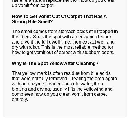
rather than a full replacement for how do you clean
up vomit from carpet.
How To Get Vomit Out Of Carpet That Has A
Strong Bile Smell?
The smell comes from stomach acids still trapped in
the fibers. Soak the spot with an enzyme cleaner
and give it the full dwell time, then extract well and
dry with a fan. This is the most reliable method for
how to get vomit out of carpet with stubborn odors.
Why Is The Spot Yellow After Cleaning?
That yellow mark is often residue from bile acids
that were not fully removed. Treating the area again
with an enzyme cleaner and cold water, then
blotting and drying, usually lifts the yellowing and
completes how do you clean vomit from carpet
entirely.