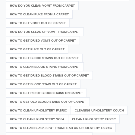
HOW DO YOU CLEAN VOMIT FROM CARPET
HOW TO CLEAN PUKE FROM A CARPET
HOW TO GET VOMIT OUT OF CARPET
HOW DO YOU CLEAN UP VOMIT FROM CARPET
HOW TO GET DRIED VOMIT OUT OF CARPET
HOW TO GET PUKE OUT OF CARPET
HOW TO GET BLOOD STAINS OUT OF CARPET
HOW TO CLEAN BLOOD STAINS FROM CARPET
HOW TO GET DRIED BLOOD STAINS OUT OF CARPET
HOW TO GET BLOOD STAIN OUT OF CARPET
HOW TO GET RID OF BLOOD STAINS ON CARPET
HOW TO GET OLD BLOOD STAINS OUT OF CARPET
HOW TO CLEAN UPHOLSTERY FABRIC
CLEANING UPHOLSTERY COUCH
HOW TO CLEAN UPHOLSTERY SOFA
CLEAN UPHOLSTERY FABRIC
HOW TO CLEAN BLACK SPOT FROM HEAD ON UPHOLSTERY FABRIC