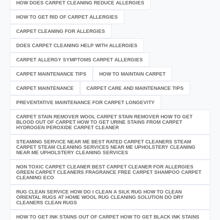
HOW DOES CARPET CLEANING REDUCE ALLERGIES
HOW TO GET RID OF CARPET ALLERGIES
CARPET CLEANING FOR ALLERGIES
DOES CARPET CLEANING HELP WITH ALLERGIES
CARPET ALLERGY SYMPTOMS CARPET ALLERGIES
CARPET MAINTENANCE TIPS
HOW TO MAINTAIN CARPET
CARPET MAINTENANCE
CARPET CARE AND MAINTENANCE TIPS
PREVENTATIVE MAINTENANCE FOR CARPET LONGEVITY
CARPET STAIN REMOVER WOOL CARPET STAIN REMOVER HOW TO GET
BLOOD OUT OF CARPET HOW TO GET URINE STAINS FROM CARPET
HYDROGEN PEROXIDE CARPET CLEANER
STEAMING SERVICE NEAR ME BEST RATED CARPET CLEANERS STEAM
CARPET STEAM CLEANING SERVICES NEAR ME UPHOLSTERY CLEANING
NEAR ME UPHOLSTERY CLEANING SERVICES
NON TOXIC CARPET CLEANER BEST CARPET CLEANER FOR ALLERGIES
GREEN CARPET CLEANERS FRAGRANCE FREE CARPET SHAMPOO CARPET
CLEANING ECO
RUG CLEAN SERVICE HOW DO I CLEAN A SILK RUG HOW TO CLEAN
ORIENTAL RUGS AT HOME WOOL RUG CLEANING SOLUTION DO DRY
CLEANERS CLEAN RUGS
HOW TO GET INK STAINS OUT OF CARPET HOW TO GET BLACK INK STAINS