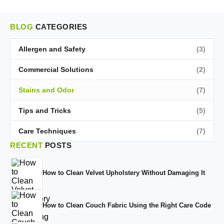
BLOG
CATEGORIES
Allergen and Safety
(3)
Commercial Solutions
(2)
Stains and Odor
(7)
Tips and Tricks
(5)
Care Techniques
(7)
RECENT
POSTS
How to Clean Velvet Upholstery Without Damaging It
How to Clean Couch Fabric Using the Right Care Code