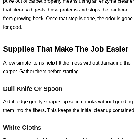
puke out of carpet properly means using an enzyme cleaner
that literally digests those proteins and stops the bacteria
from growing back. Once that step is done, the odor is gone
for good.
Supplies That Make The Job Easier
A few simple items help lift the mess without damaging the
carpet. Gather them before starting.
Dull Knife Or Spoon
A dull edge gently scrapes up solid chunks without grinding
them into the fibers. This keeps the initial cleanup contained.
White Cloths