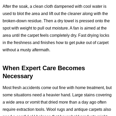
After the soak, a clean cloth dampened with cool water is
used to blot the area and lift out the cleaner along with the
broken‑down residue. Then a dry towel is pressed onto the
spot with weight to pull out moisture. A fan is aimed at the
area until the carpet feels completely dry. Fast drying locks
in the freshness and finishes how to get puke out of carpet
without a musty aftermath.
When Expert Care Becomes
Necessary
Most fresh accidents come out fine with home treatment, but
some situations need a heavier hand. Large stains covering
a wide area or vomit that dried more than a day ago often
require extraction tools. Wool rugs and antique carpets also