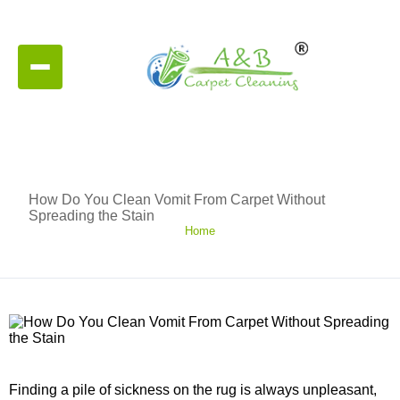
How Do You Clean Vomit From Carpet Without
Spreading the Stain
Home
Finding a pile of sickness on the rug is always unpleasant,