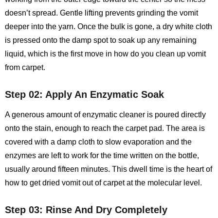
doesn’t spread. Gentle lifting prevents grinding the vomit
deeper into the yarn. Once the bulk is gone, a dry white cloth
is pressed onto the damp spot to soak up any remaining
liquid, which is the first move in how do you clean up vomit
from carpet.
Step 02: Apply An Enzymatic Soak
A generous amount of enzymatic cleaner is poured directly
onto the stain, enough to reach the carpet pad. The area is
covered with a damp cloth to slow evaporation and the
enzymes are left to work for the time written on the bottle,
usually around fifteen minutes. This dwell time is the heart of
how to get dried vomit out of carpet at the molecular level.
Step 03: Rinse And Dry Completely