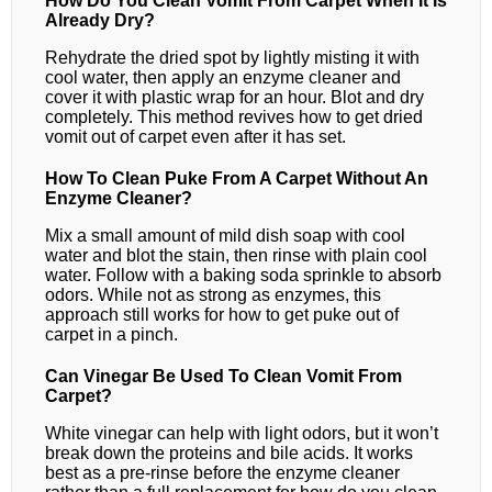
How Do You Clean Vomit From Carpet When It Is
Already Dry?
Rehydrate the dried spot by lightly misting it with
cool water, then apply an enzyme cleaner and
cover it with plastic wrap for an hour. Blot and dry
completely. This method revives how to get dried
vomit out of carpet even after it has set.
How To Clean Puke From A Carpet Without An
Enzyme Cleaner?
Mix a small amount of mild dish soap with cool
water and blot the stain, then rinse with plain cool
water. Follow with a baking soda sprinkle to absorb
odors. While not as strong as enzymes, this
approach still works for how to get puke out of
carpet in a pinch.
Can Vinegar Be Used To Clean Vomit From
Carpet?
White vinegar can help with light odors, but it won’t
break down the proteins and bile acids. It works
best as a pre‑rinse before the enzyme cleaner