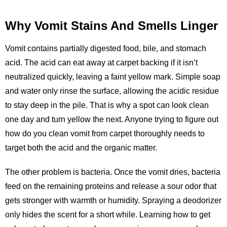
Why Vomit Stains And Smells Linger
Vomit contains partially digested food, bile, and stomach
acid. The acid can eat away at carpet backing if it isn’t
neutralized quickly, leaving a faint yellow mark. Simple soap
and water only rinse the surface, allowing the acidic residue
to stay deep in the pile. That is why a spot can look clean
one day and turn yellow the next. Anyone trying to figure out
how do you clean vomit from carpet thoroughly needs to
target both the acid and the organic matter.
The other problem is bacteria. Once the vomit dries, bacteria
feed on the remaining proteins and release a sour odor that
gets stronger with warmth or humidity. Spraying a deodorizer
only hides the scent for a short while. Learning how to get