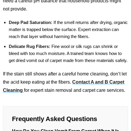
need a careful pH balance that household products might
not provide.
Deep Pad Saturation:
If the smell returns after drying, organic
matter is trapped below the surface. Expert extraction can
reach that layer without harming the fibers.
Delicate Rug Fibers:
Fine wool or silk rugs can shrink or
bleed with too much moisture. A trained team knows how to
get dried vomit out of carpet made from these materials safely.
If the stain still shows after a careful home cleaning, don’t let
the acid keep eating at the fibers.
Contact A and B Carpet
Cleaning
for expert stain removal and carpet care services.
Frequently Asked Questions