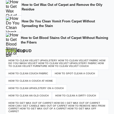
How to Get Wax Out of Carpet and Remove the Oily
Residue
How Do You Clean Vomit From Carpet Without
Spreading the Stain
How to Get Blood Stains Out of Carpet Without Ruining
the Fibers
TAGS
CLOUD
HOW TO CLEAN VELVET UPHOLSTERY HOW TO CLEAN VELVET FABRIC HOW
DO YOU WASH VELVET HOW TO CLEAN VELVET UPHOLSTERY FABRIC HOW
TO CLEAN VELVET FURNITURE HOW TO CLEAN VELVET COUCH
HOW TO CLEAN COUCH FABRIC
HOW TO SPOT CLEAN A COUCH
HOW TO CLEAN A COUCH AT HOME
HOW TO CLEAN UPHOLSTERY ON A COUCH
HOW TO CLEAN AN OLD COUCH
HOW TO CLEAN A DIRTY COUCH
HOW TO GET WAX OUT OF CARPET HOW DO I GET WAX OUT OF CARPET
HOW CAN I GET CANDLE WAX OUT OF CARPET HOW TO REMOVE WAX FROM
CARPET HOW TO GET WAX OUT OF A CARPET HOW TO GET WAX OFF
CARPET