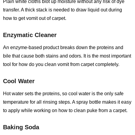
Plain white cloths blot up moisture without any risk of dye
transfer. A thick stack is needed to draw liquid out during
how to get vomit out of carpet.
Enzymatic Cleaner
An enzyme-based product breaks down the proteins and
bile that cause both stains and odors. It is the most important
tool for how do you clean vomit from carpet completely.
Cool Water
Hot water sets the proteins, so cool water is the only safe
temperature for all rinsing steps. A spray bottle makes it easy
to apply while working on how to clean puke from a carpet.
Baking Soda