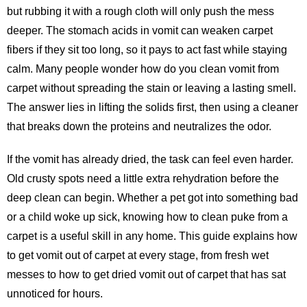
but rubbing it with a rough cloth will only push the mess
deeper. The stomach acids in vomit can weaken carpet
fibers if they sit too long, so it pays to act fast while staying
calm. Many people wonder how do you clean vomit from
carpet without spreading the stain or leaving a lasting smell.
The answer lies in lifting the solids first, then using a cleaner
that breaks down the proteins and neutralizes the odor.
If the vomit has already dried, the task can feel even harder.
Old crusty spots need a little extra rehydration before the
deep clean can begin. Whether a pet got into something bad
or a child woke up sick, knowing how to clean puke from a
carpet is a useful skill in any home. This guide explains how
to get vomit out of carpet at every stage, from fresh wet
messes to how to get dried vomit out of carpet that has sat
unnoticed for hours.