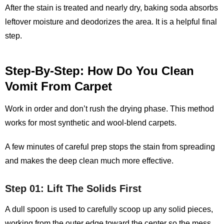
After the stain is treated and nearly dry, baking soda absorbs
leftover moisture and deodorizes the area. It is a helpful final
step.
Step-By-Step: How Do You Clean
Vomit From Carpet
Work in order and don’t rush the drying phase. This method
works for most synthetic and wool-blend carpets.
A few minutes of careful prep stops the stain from spreading
and makes the deep clean much more effective.
Step 01: Lift The Solids First
A dull spoon is used to carefully scoop up any solid pieces,
working from the outer edge toward the center so the mess