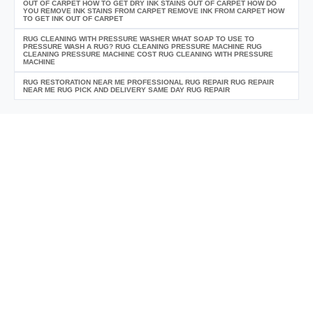
OUT OF CARPET HOW TO GET DRY INK STAINS OUT OF CARPET HOW DO
YOU REMOVE INK STAINS FROM CARPET REMOVE INK FROM CARPET HOW
TO GET INK OUT OF CARPET
RUG CLEANING WITH PRESSURE WASHER WHAT SOAP TO USE TO
PRESSURE WASH A RUG? RUG CLEANING PRESSURE MACHINE RUG
CLEANING PRESSURE MACHINE COST RUG CLEANING WITH PRESSURE
MACHINE
RUG RESTORATION NEAR ME PROFESSIONAL RUG REPAIR RUG REPAIR
NEAR ME RUG PICK AND DELIVERY SAME DAY RUG REPAIR