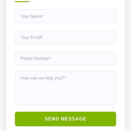
SEND MESSAGE