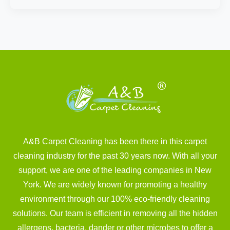
A&B Carpet Cleaning has been there in this carpet
cleaning industry for the past 30 years now. With all your
support, we are one of the leading companies in New
York. We are widely known for promoting a healthy
environment through our 100% eco-friendly cleaning
solutions. Our team is efficient in removing all the hidden
allergens, bacteria, dander or other microbes to offer a