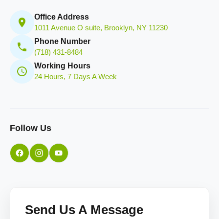
Office Address
1011 Avenue O suite, Brooklyn, NY 11230
Phone Number
(718) 431-8484
Working Hours
24 Hours, 7 Days A Week
Follow Us
Send Us A Message