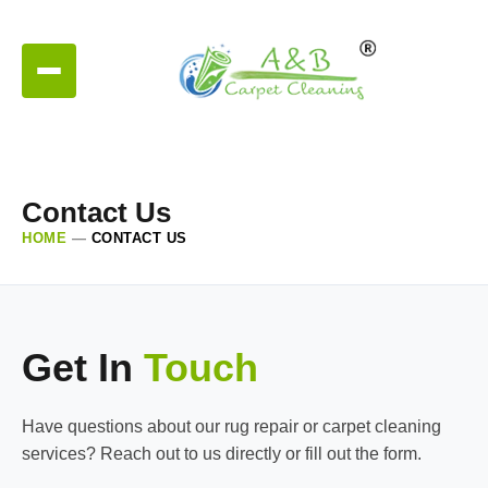
Contact Us
HOME
—
CONTACT US
Get In
Touch
Have questions about our rug repair or carpet cleaning
services? Reach out to us directly or fill out the form.