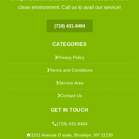
clean environment. Call us to avail our service!
(718) 431-8484
CATEGORIES
Privacy Policy
❯
Terms and Conditions
❯
Service Area
❯
Contact Us
❯
GET IN TOUCH
(718) 431-8484
1011 Avenue O suite, Brooklyn, NY 11230