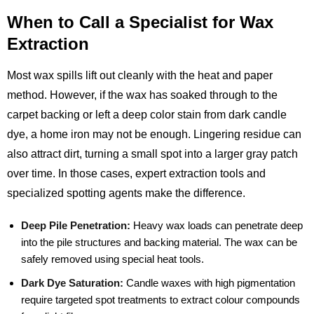
When to Call a Specialist for Wax
Extraction
Most wax spills lift out cleanly with the heat and paper
method. However, if the wax has soaked through to the
carpet backing or left a deep color stain from dark candle
dye, a home iron may not be enough. Lingering residue can
also attract dirt, turning a small spot into a larger gray patch
over time. In those cases, expert extraction tools and
specialized spotting agents make the difference.
Deep Pile Penetration:
Heavy wax loads can penetrate deep
into the pile structures and backing material. The wax can be
safely removed using special heat tools.
Dark Dye Saturation:
Candle waxes with high pigmentation
require targeted spot treatments to extract colour compounds