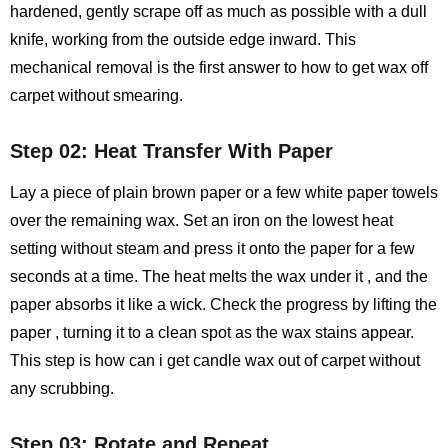
hardened, gently scrape off as much as possible with a dull
knife, working from the outside edge inward. This
mechanical removal is the first answer to how to get wax off
carpet without smearing.
Step 02: Heat Transfer With Paper
Lay a piece of plain brown paper or a few white paper towels
over the remaining wax. Set an iron on the lowest heat
setting without steam and press it onto the paper for a few
seconds at a time. The heat melts the wax under it , and the
paper absorbs it like a wick. Check the progress by lifting the
paper , turning it to a clean spot as the wax stains appear.
This step is how can i get candle wax out of carpet without
any scrubbing.
Step 03: Rotate and Repeat