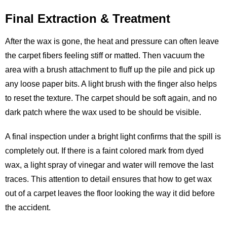
Final Extraction & Treatment
After the wax is gone, the heat and pressure can often leave
the carpet fibers feeling stiff or matted. Then vacuum the
area with a brush attachment to fluff up the pile and pick up
any loose paper bits. A light brush with the finger also helps
to reset the texture. The carpet should be soft again, and no
dark patch where the wax used to be should be visible.
A final inspection under a bright light confirms that the spill is
completely out. If there is a faint colored mark from dyed
wax, a light spray of vinegar and water will remove the last
traces. This attention to detail ensures that how to get wax
out of a carpet leaves the floor looking the way it did before
the accident.