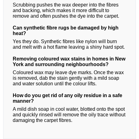
Scrubbing pushes the wax deeper into the fibres
and backing, which makes it more difficult to
remove and often pushes the dye into the carpet.
Can synthetic fibre rugs be damaged by high
heat?
Yes they do. Synthetic fibres like nylon will burn
and melt with a hot flame leaving a shiny hard spot.
Removing coloured wax stains in homes in New
York and surrounding neighbourhoods?
Coloured wax may leave dye marks. Once the wax
is removed, dab the stain gently with a mild soap
and water solution until the colour lifts.
How do you get rid of any oily residue in a safe
manner?
A mild dish soap in cool water, blotted onto the spot
and quickly rinsed will remove the oily trace without
damaging the carpet fibres.