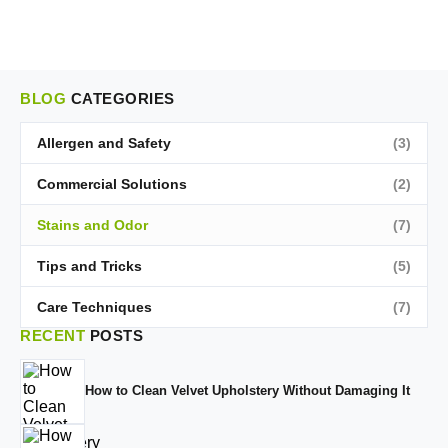
BLOG
CATEGORIES
Allergen and Safety
(3)
Commercial Solutions
(2)
Stains and Odor
(7)
Tips and Tricks
(5)
Care Techniques
(7)
RECENT
POSTS
How to Clean Velvet Upholstery Without Damaging It