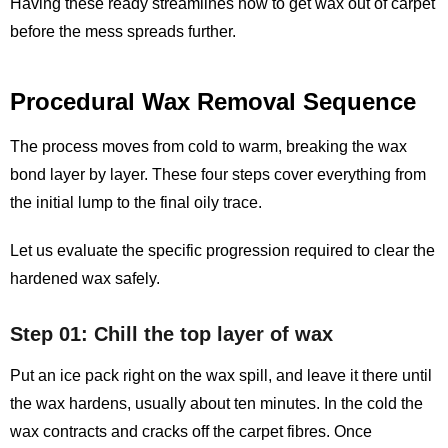
Having these ready streamlines how to get wax out of carpet
before the mess spreads further.
Procedural Wax Removal Sequence
The process moves from cold to warm, breaking the wax
bond layer by layer. These four steps cover everything from
the initial lump to the final oily trace.
Let us evaluate the specific progression required to clear the
hardened wax safely.
Step 01: Chill the top layer of wax
Put an ice pack right on the wax spill, and leave it there until
the wax hardens, usually about ten minutes. In the cold the
wax contracts and cracks off the carpet fibres. Once