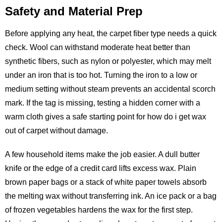
Safety and Material Prep
Before applying any heat, the carpet fiber type needs a quick
check. Wool can withstand moderate heat better than
synthetic fibers, such as nylon or polyester, which may melt
under an iron that is too hot. Turning the iron to a low or
medium setting without steam prevents an accidental scorch
mark. If the tag is missing, testing a hidden corner with a
warm cloth gives a safe starting point for how do i get wax
out of carpet without damage.
A few household items make the job easier. A dull butter
knife or the edge of a credit card lifts excess wax. Plain
brown paper bags or a stack of white paper towels absorb
the melting wax without transferring ink. An ice pack or a bag
of frozen vegetables hardens the wax for the first step.