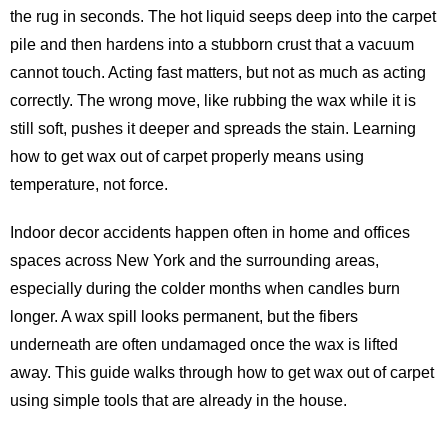
the rug in seconds. The hot liquid seeps deep into the carpet
pile and then hardens into a stubborn crust that a vacuum
cannot touch. Acting fast matters, but not as much as acting
correctly. The wrong move, like rubbing the wax while it is
still soft, pushes it deeper and spreads the stain. Learning
how to get wax out of carpet properly means using
temperature, not force.
Indoor decor accidents happen often in home and offices
spaces across New York and the surrounding areas,
especially during the colder months when candles burn
longer. A wax spill looks permanent, but the fibers
underneath are often undamaged once the wax is lifted
away. This guide walks through how to get wax out of carpet
using simple tools that are already in the house.