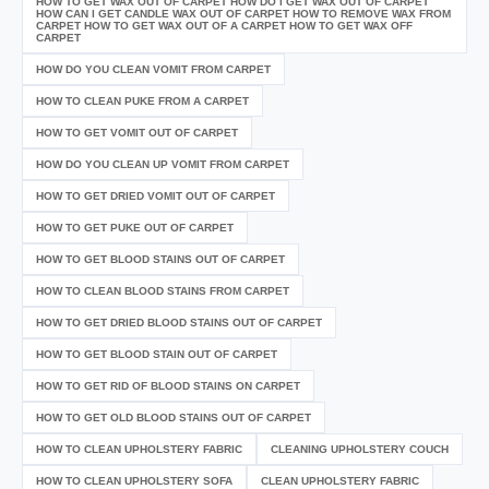
HOW TO GET WAX OUT OF CARPET HOW DO I GET WAX OUT OF CARPET
HOW CAN I GET CANDLE WAX OUT OF CARPET HOW TO REMOVE WAX FROM
CARPET HOW TO GET WAX OUT OF A CARPET HOW TO GET WAX OFF
CARPET
HOW DO YOU CLEAN VOMIT FROM CARPET
HOW TO CLEAN PUKE FROM A CARPET
HOW TO GET VOMIT OUT OF CARPET
HOW DO YOU CLEAN UP VOMIT FROM CARPET
HOW TO GET DRIED VOMIT OUT OF CARPET
HOW TO GET PUKE OUT OF CARPET
HOW TO GET BLOOD STAINS OUT OF CARPET
HOW TO CLEAN BLOOD STAINS FROM CARPET
HOW TO GET DRIED BLOOD STAINS OUT OF CARPET
HOW TO GET BLOOD STAIN OUT OF CARPET
HOW TO GET RID OF BLOOD STAINS ON CARPET
HOW TO GET OLD BLOOD STAINS OUT OF CARPET
HOW TO CLEAN UPHOLSTERY FABRIC
CLEANING UPHOLSTERY COUCH
HOW TO CLEAN UPHOLSTERY SOFA
CLEAN UPHOLSTERY FABRIC