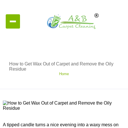
How to Get Wax Out of Carpet and Remove the Oily
Residue
Home
A tipped candle turns a nice evening into a waxy mess on