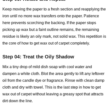
Keep moving the paper to a fresh section and reapplying the
iron until no more wax transfers onto the paper. Patience
here prevents scorching the backing. If the paper stops
picking up wax but a faint outline remains, the remaining
residue is likely an oily mark, not solid wax. This repetition is
the core of how to get wax out of carpet completely.
Step 04: Treat the Oily Shadow
Mix a tiny drop of mild dish soap with cool water and
dampen a white cloth. Blot the area gently to lift any leftover
oil from the candle dye or fragrance. Rinse with clean damp
cloth and dry with towel. This is the last step in how to get
wax out of carpet without leaving a greasy spot that attracts
dirt down the line.