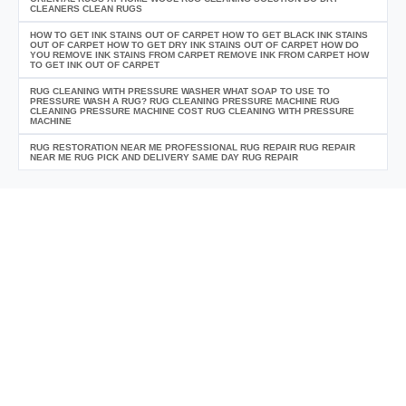
CLEANERS CLEAN RUGS
HOW TO GET INK STAINS OUT OF CARPET HOW TO GET BLACK INK STAINS
OUT OF CARPET HOW TO GET DRY INK STAINS OUT OF CARPET HOW DO
YOU REMOVE INK STAINS FROM CARPET REMOVE INK FROM CARPET HOW
TO GET INK OUT OF CARPET
RUG CLEANING WITH PRESSURE WASHER WHAT SOAP TO USE TO
PRESSURE WASH A RUG? RUG CLEANING PRESSURE MACHINE RUG
CLEANING PRESSURE MACHINE COST RUG CLEANING WITH PRESSURE
MACHINE
RUG RESTORATION NEAR ME PROFESSIONAL RUG REPAIR RUG REPAIR
NEAR ME RUG PICK AND DELIVERY SAME DAY RUG REPAIR