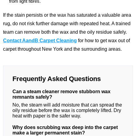
from light fibres.
If the stain persists or the wax has saturated a valuable area
rug, do not risk further damage with repeated heat. A trained
team can remove both the wax and the oily residue safely.
Contact AandB Carpet Cleaning
for how to get wax out of
carpet throughout New York and the surrounding areas.
Frequently Asked Questions
Can a steam cleaner remove stubborn wax
remnants safely?
No, the steam will add moisture that can spread the
oily residue before the wax is completely lifted. Dry
heat with paper is the safer way.
Why does scrubbing wax deep into the carpet
make a larger permanent stain?