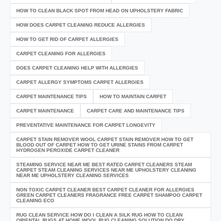
HOW TO CLEAN BLACK SPOT FROM HEAD ON UPHOLSTERY FABRIC
HOW DOES CARPET CLEANING REDUCE ALLERGIES
HOW TO GET RID OF CARPET ALLERGIES
CARPET CLEANING FOR ALLERGIES
DOES CARPET CLEANING HELP WITH ALLERGIES
CARPET ALLERGY SYMPTOMS CARPET ALLERGIES
CARPET MAINTENANCE TIPS
HOW TO MAINTAIN CARPET
CARPET MAINTENANCE
CARPET CARE AND MAINTENANCE TIPS
PREVENTATIVE MAINTENANCE FOR CARPET LONGEVITY
CARPET STAIN REMOVER WOOL CARPET STAIN REMOVER HOW TO GET
BLOOD OUT OF CARPET HOW TO GET URINE STAINS FROM CARPET
HYDROGEN PEROXIDE CARPET CLEANER
STEAMING SERVICE NEAR ME BEST RATED CARPET CLEANERS STEAM
CARPET STEAM CLEANING SERVICES NEAR ME UPHOLSTERY CLEANING
NEAR ME UPHOLSTERY CLEANING SERVICES
NON TOXIC CARPET CLEANER BEST CARPET CLEANER FOR ALLERGIES
GREEN CARPET CLEANERS FRAGRANCE FREE CARPET SHAMPOO CARPET
CLEANING ECO
RUG CLEAN SERVICE HOW DO I CLEAN A SILK RUG HOW TO CLEAN
ORIENTAL RUGS AT HOME WOOL RUG CLEANING SOLUTION DO DRY