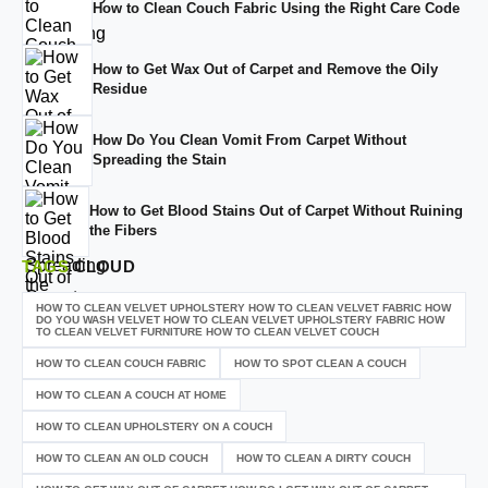
How to Clean Couch Fabric Using the Right Care Code
How to Get Wax Out of Carpet and Remove the Oily
Residue
How Do You Clean Vomit From Carpet Without
Spreading the Stain
How to Get Blood Stains Out of Carpet Without Ruining
the Fibers
TAGS
CLOUD
HOW TO CLEAN VELVET UPHOLSTERY HOW TO CLEAN VELVET FABRIC HOW
DO YOU WASH VELVET HOW TO CLEAN VELVET UPHOLSTERY FABRIC HOW
TO CLEAN VELVET FURNITURE HOW TO CLEAN VELVET COUCH
HOW TO CLEAN COUCH FABRIC
HOW TO SPOT CLEAN A COUCH
HOW TO CLEAN A COUCH AT HOME
HOW TO CLEAN UPHOLSTERY ON A COUCH
HOW TO CLEAN AN OLD COUCH
HOW TO CLEAN A DIRTY COUCH