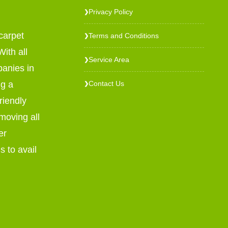
Privacy Policy
❯
carpet
Terms and Conditions
❯
ith all
Service Area
❯
panies in
ng a
Contact Us
❯
riendly
emoving all
er
s to avail