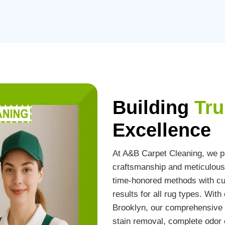
Building
Tru
Excellence
At A&B Carpet Cleaning, we pr
craftsmanship and meticulous 
time-honored methods with cut
results for all rug types. Wit
Brooklyn, our comprehensive s
stain removal, complete odor e