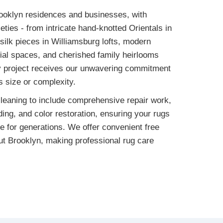
oklyn residences and businesses, with
eties - from intricate hand-knotted Orientals in
silk pieces in Williamsburg lofts, modern
ial spaces, and cherished family heirlooms
y project receives our unwavering commitment
ts size or complexity.
leaning to include comprehensive repair work,
ing, and color restoration, ensuring your rugs
e for generations. We offer convenient free
ut Brooklyn, making professional rug care