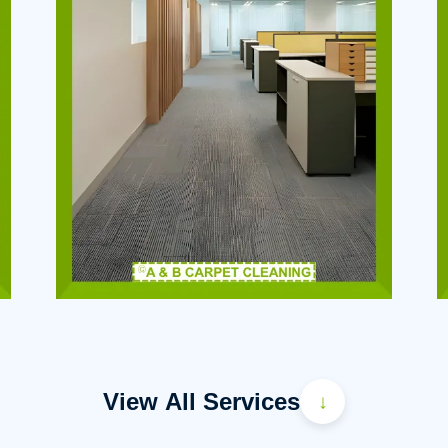
View All Services
↓