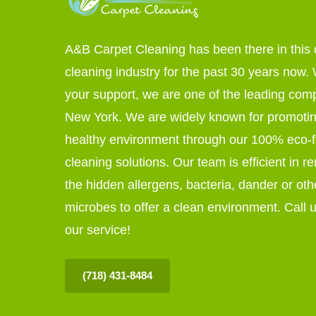
A&B Carpet Cleaning has been there in this 
cleaning industry for the past 30 years now. W
your support, we are one of the leading com
New York. We are widely known for promoti
healthy environment through our 100% eco-f
cleaning solutions. Our team is efficient in r
the hidden allergens, bacteria, dander or oth
microbes to offer a clean environment. Call u
our service!
(718) 431-8484