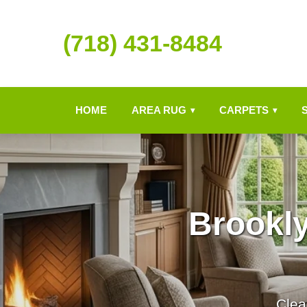
(718) 431-8484
HOME
AREA RUG
CARPETS
▾
▾
Brookl
Clea