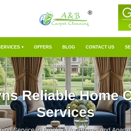
SERVICES
OFFERS
BLOG
CONTACT US
SE
▾
yns Reliable Home C
Services
ning Service in Brooklyn for Homes and Apart