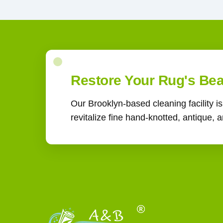
Restore Your Rug's Be
Our Brooklyn-based cleaning facility i
revitalize fine hand-knotted, antique,