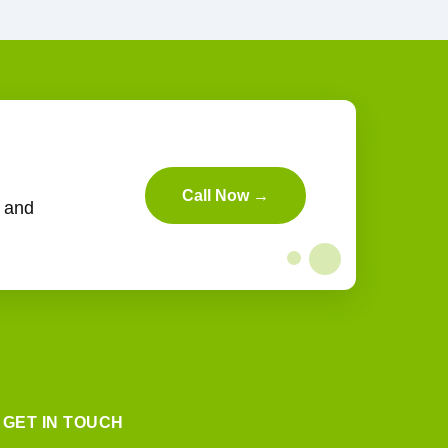
Call Now →
n and
GET IN TOUCH