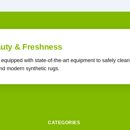
auty & Freshness
s equipped with state-of-the-art equipment to safely clea
 and modern synthetic rugs.
CATEGORIES