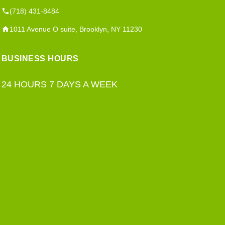
(718) 431-8484
1011 Avenue O suite, Brooklyn, NY 11230
BUSINESS HOURS
24 HOURS 7 DAYS A WEEK