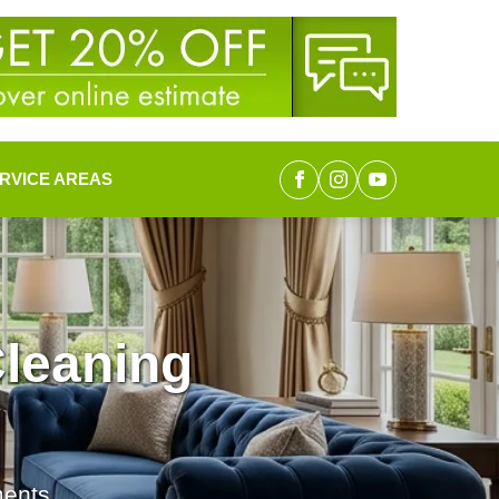
RVICE AREAS
leaning
ments