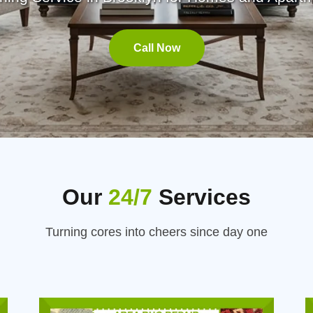
Call Now
Our
24/7
Services
Turning cores into cheers since day one