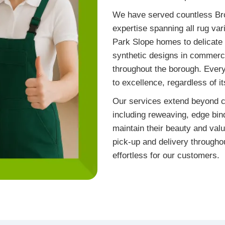
We have served countless Bro
expertise spanning all rug vari
Park Slope homes to delicate 
synthetic designs in commerc
throughout the borough. Ever
to excellence, regardless of i
Our services extend beyond c
including reweaving, edge bind
maintain their beauty and valu
pick-up and delivery througho
effortless for our customers.