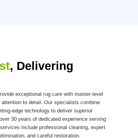
st
, Delivering
ovide exceptional rug care with master-level
attention to detail. Our specialists combine
ting-edge technology to deliver superior
h over 30 years of dedicated experience serving
ervices include professional cleaning, expert
limination, and careful restoration.