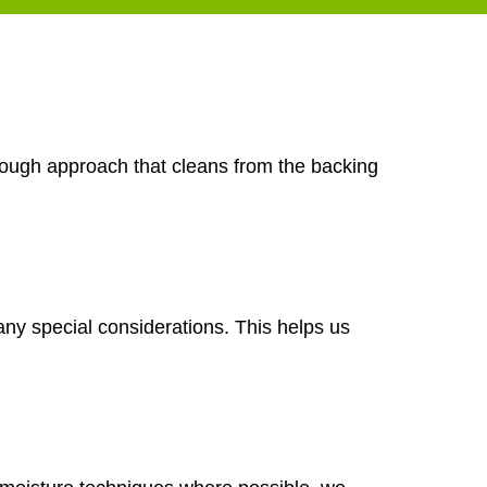
orough approach that cleans from the backing
any special considerations. This helps us