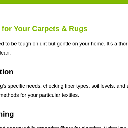
 for Your Carpets & Rugs
d to be tough on dirt but gentle on your home. It's a th
clean.
tion
s specific needs, checking fiber types, soil levels, and 
ethods for your particular textiles.
ning