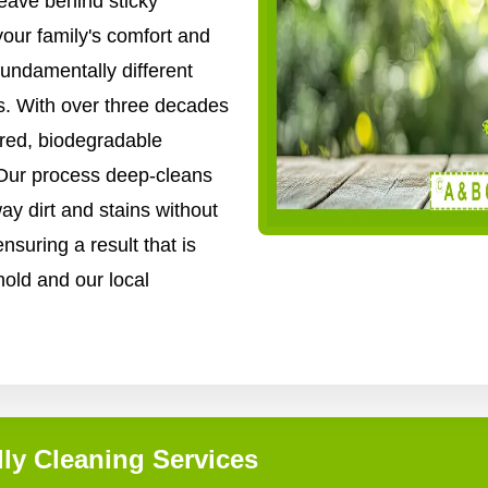
ave behind sticky
your family's comfort and
fundamentally different
. With over three decades
ered, biodegradable
 Our process deep-cleans
way dirt and stains without
nsuring a result that is
hold and our local
ly Cleaning Services