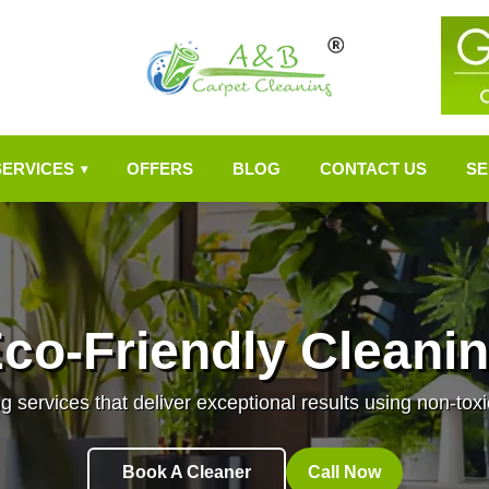
SERVICES
OFFERS
BLOG
CONTACT US
SE
▾
co-Friendly Cleani
g services that deliver exceptional results using non-toxi
Book A Cleaner
Call Now