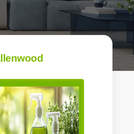
allenwood