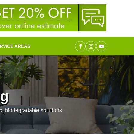
RVICE AREAS
ng
c, biodegradable solutions.