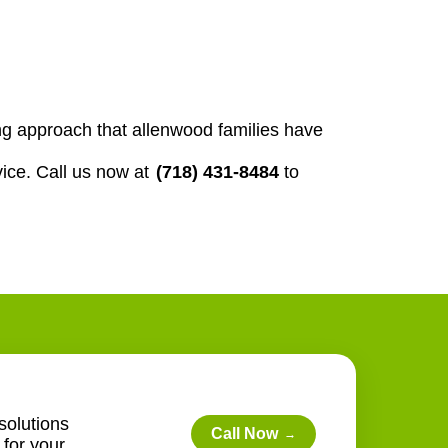
g approach that allenwood families have
ice. Call us now at
(718) 431-8484
to
solutions
Call Now
→
for your