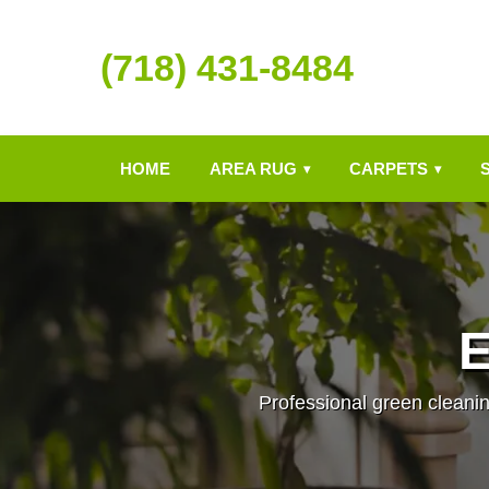
(718) 431-8484
HOME
AREA RUG
CARPETS
▾
▾
E
Professional green cleanin