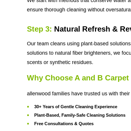
We start with methods that conserve water a
ensure thorough cleaning without oversatura
Step 3:
Natural Refresh & Rev
Our team cleans using plant-based solutions 
solutions to natural fiber brighteners, we foc
scents or synthetic residues.
Why Choose A and B Carpet 
allenwood families have trusted us with thei
30+ Years of Gentle Cleaning Experience
Plant-Based, Family-Safe Cleaning Solutions
Free Consultations & Quotes