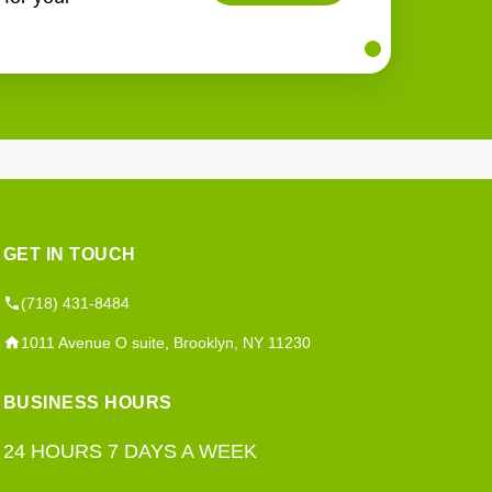
GET IN TOUCH
(718) 431-8484
1011 Avenue O suite, Brooklyn, NY 11230
BUSINESS HOURS
24 HOURS 7 DAYS A WEEK