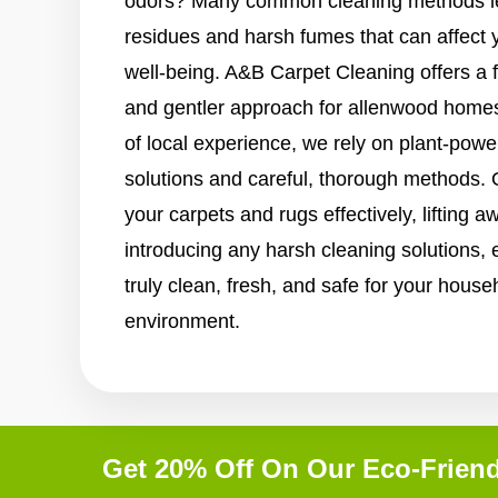
odors? Many common cleaning methods le
residues and harsh fumes that can affect 
well-being. A&B Carpet Cleaning offers a 
and gentler approach for allenwood homes
of local experience, we rely on plant-pow
solutions and careful, thorough methods.
your carpets and rugs effectively, lifting a
introducing any harsh cleaning solutions, e
truly clean, fresh, and safe for your house
environment.
Get 20% Off On Our Eco-Friend