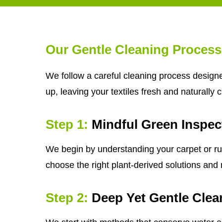
Our Gentle Cleaning Process
We follow a careful cleaning process designe
up, leaving your textiles fresh and naturally 
Step 1:
Mindful Green Inspec
We begin by understanding your carpet or rug'
choose the right plant-derived solutions and m
Step 2:
Deep Yet Gentle Clea