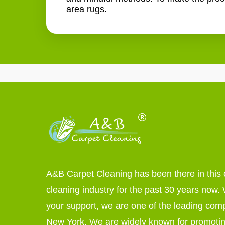
area rugs.
A&B Carpet Cleaning has been there in this 
cleaning industry for the past 30 years now. W
your support, we are one of the leading com
New York. We are widely known for promoti