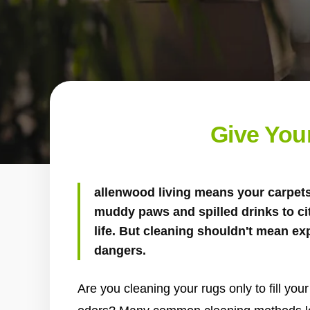
Give You
allenwood living means your carpets 
muddy paws and spilled drinks to ci
life. But cleaning shouldn't mean e
dangers.
Are you cleaning your rugs only to fill yo