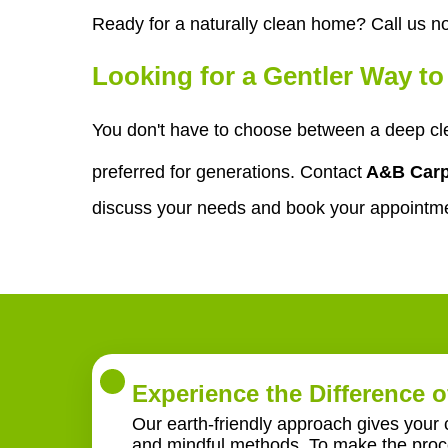
Ready for a naturally clean home? Call us n
Looking for a Gentler Way t
You don't have to choose between a deep cl
preferred for generations. Contact
A&B Carp
discuss your needs and book your appointm
Experience the Difference o
Our earth-friendly approach gives your 
and mindful methods. To make the proce