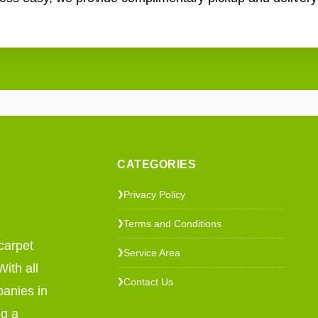
CATEGORIES
Privacy Policy
❯
Terms and Conditions
❯
carpet
Service Area
❯
ith all
Contact Us
❯
panies in
ng a