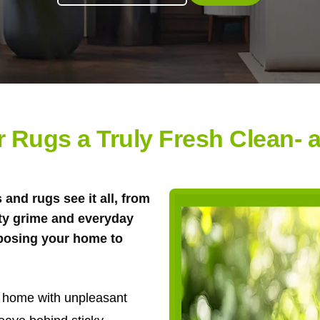
r Rugs a Truly Fresh Clean- 
and rugs see it all, from
ty grime and everyday
xposing your home to
ur home with unpleasant