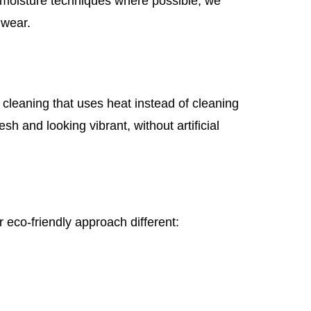
w-moisture techniques where possible, we
 wear.
cleaning that uses heat instead of cleaning
sh and looking vibrant, without artificial
 eco-friendly approach different: