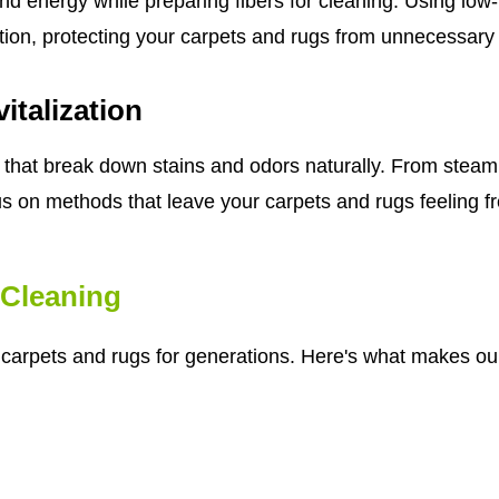
nd energy while preparing fibers for cleaning. Using lo
tion, protecting your carpets and rugs from unnecessary
italization
that break down stains and odors naturally. From steam 
us on methods that leave your carpets and rugs feeling fre
Cleaning
r carpets and rugs for generations. Here's what makes our