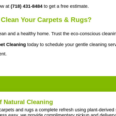
ow at
(718) 431-8484
to get a free estimate.
o Clean Your Carpets & Rugs?
ean and a healthy home. Trust the eco-conscious cleanin
et Cleaning
today to schedule your gentle cleaning serv
ent.
f Natural Cleaning
carpets and rugs a complete refresh using plant-derived 
ss easy, we provide complimentary pickup and delivery 