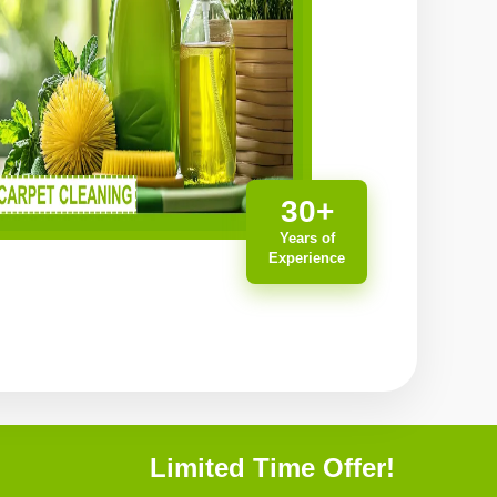
30+
Years of
Experience
Limited Time Offer!