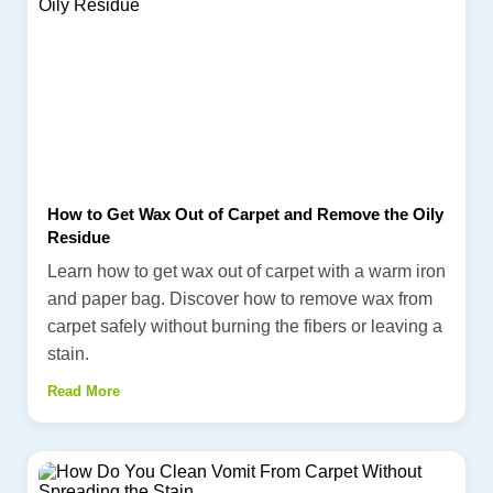
How to Get Wax Out of Carpet and Remove the Oily
Residue
Learn how to get wax out of carpet with a warm iron
and paper bag. Discover how to remove wax from
carpet safely without burning the fibers or leaving a
stain.
Read More