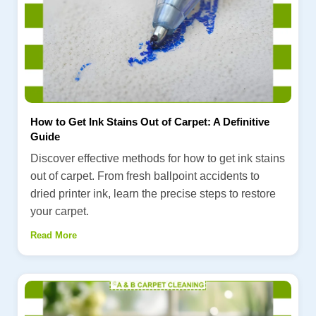
How to Get Ink Stains Out of Carpet: A Definitive
Guide
Discover effective methods for how to get ink stains
out of carpet. From fresh ballpoint accidents to
dried printer ink, learn the precise steps to restore
your carpet.
Read More