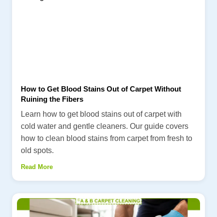
How to Get Blood Stains Out of Carpet Without
Ruining the Fibers
Learn how to get blood stains out of carpet with
cold water and gentle cleaners. Our guide covers
how to clean blood stains from carpet from fresh to
old spots.
Read More