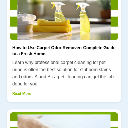
How to Use Carpet Odor Remover: Complete Guide
to a Fresh Home
Learn why professional carpet cleaning for pet
urine is often the best solution for stubborn stains
and odors. A and B carpet cleaning can get the job
done for you.
Read More