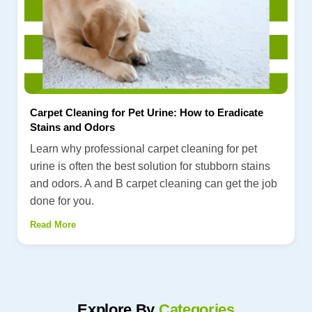
Carpet Cleaning for Pet Urine: How to Eradicate
Stains and Odors
Learn why professional carpet cleaning for pet
urine is often the best solution for stubborn stains
and odors. A and B carpet cleaning can get the job
done for you.
Read More
Explore By
Categories