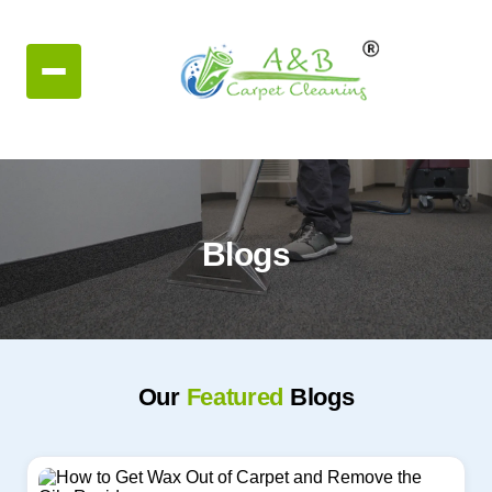
Blogs
Our
Featured
Blogs