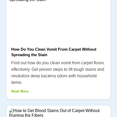
How Do You Clean Vomit From Carpet Without
Spreading the Stain
Find out how do you clean vomit from carpet floors
effectively. Get proven steps to lift tough stains and
neutralize deep bacteria odors with household
items.
Read More