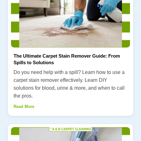
The Ultimate Carpet Stain Remover Guide: From
Spills to Solutions
Do you need help with a spill? Learn how to use a
carpet stain remover effectively. Learn DIY
solutions for blood, urine & more, and when to call
the pros.
Read More