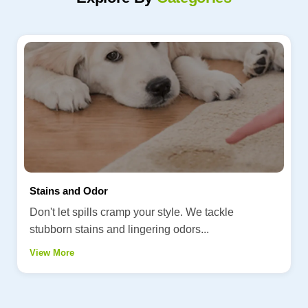
Stains and Odor
Don't let spills cramp your style. We tackle
stubborn stains and lingering odors...
View More