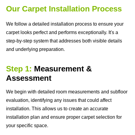
Our Carpet Installation Process
We follow a detailed installation process to ensure your
carpet looks perfect and performs exceptionally. It's a
step-by-step system that addresses both visible details
and underlying preparation.
Step 1:
Measurement &
Assessment
We begin with detailed room measurements and subfloor
evaluation, identifying any issues that could affect
installation. This allows us to create an accurate
installation plan and ensure proper carpet selection for
your specific space.