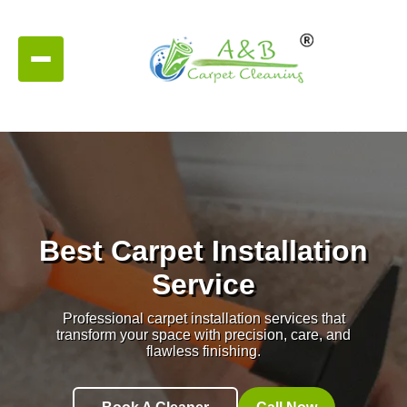
Best Carpet Installation
Service
Professional carpet installation services that
transform your space with precision, care, and
flawless finishing.