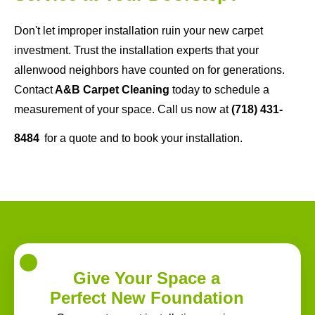
Don't let improper installation ruin your new carpet
investment. Trust the installation experts that your
allenwood neighbors have counted on for generations.
Contact
A&B Carpet Cleaning
today to schedule a
measurement of your space. Call us now at
(718) 431-
8484
for a quote and to book your installation.
Give Your Space a
Perfect New Foundation