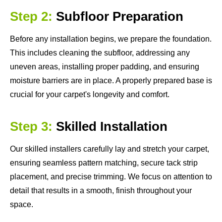
Step 2:
Subfloor Preparation
Before any installation begins, we prepare the foundation.
This includes cleaning the subfloor, addressing any
uneven areas, installing proper padding, and ensuring
moisture barriers are in place. A properly prepared base is
crucial for your carpet's longevity and comfort.
Step 3:
Skilled Installation
Our skilled installers carefully lay and stretch your carpet,
ensuring seamless pattern matching, secure tack strip
placement, and precise trimming. We focus on attention to
detail that results in a smooth, finish throughout your
space.