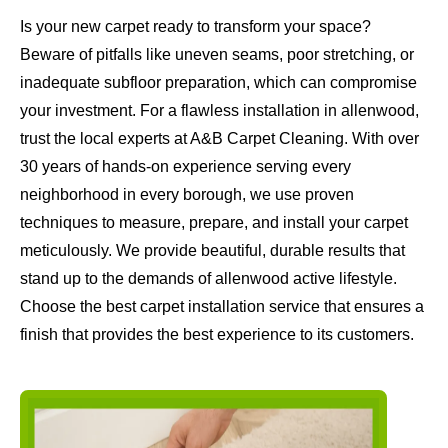
Is your new carpet ready to transform your space?
Beware of pitfalls like uneven seams, poor stretching, or
inadequate subfloor preparation, which can compromise
your investment. For a flawless installation in allenwood,
trust the local experts at A&B Carpet Cleaning. With over
30 years of hands-on experience serving every
neighborhood in every borough, we use proven
techniques to measure, prepare, and install your carpet
meticulously. We provide beautiful, durable results that
stand up to the demands of allenwood active lifestyle.
Choose the best carpet installation service that ensures a
finish that provides the best experience to its customers.