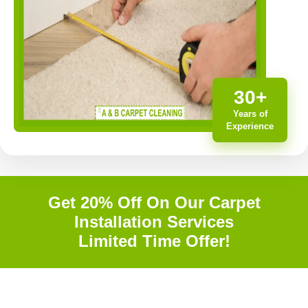
30+
Years of
Experience
Get 20% Off On Our Carpet
Installation Services
Limited Time Offer!