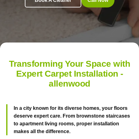
Book A Cleaner
Call Now
Transforming Your Space with
Expert Carpet Installation -
allenwood
In a city known for its diverse homes, your floors
deserve expert care. From brownstone staircases
to apartment living rooms, proper installation
makes all the difference.