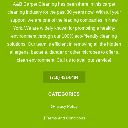
A&B Carpet Cleaning has been there in this carpet
cleaning industry for the past 30 years now. With all your
support, we are one of the leading companies in New
York. We are widely known for promoting a healthy
environment through our 100% eco-friendly cleaning
solutions. Our team is efficient in removing all the hidden
allergens, bacteria, dander or other microbes to offer a
clean environment. Call us to avail our service!
(718) 431-8484
CATEGORIES
Privacy Policy
❯
Terms and Conditions
❯