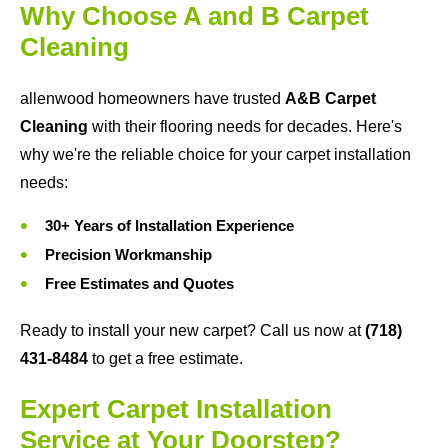
Why Choose A and B Carpet
Cleaning
allenwood homeowners have trusted
A&B Carpet
Cleaning
with their flooring needs for decades. Here's
why we're the reliable choice for your carpet installation
needs:
30+ Years of Installation Experience
Precision Workmanship
Free Estimates and Quotes
Ready to install your new carpet? Call us now at
(718)
431-8484
to get a free estimate.
Expert Carpet Installation
Service at Your Doorstep?