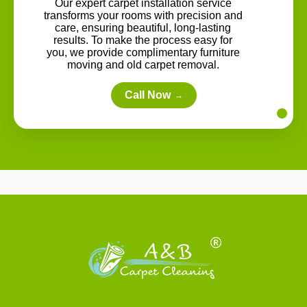
Our expert carpet installation service
transforms your rooms with precision and
care, ensuring beautiful, long-lasting
results. To make the process easy for
you, we provide complimentary furniture
moving and old carpet removal.
Call Now
→