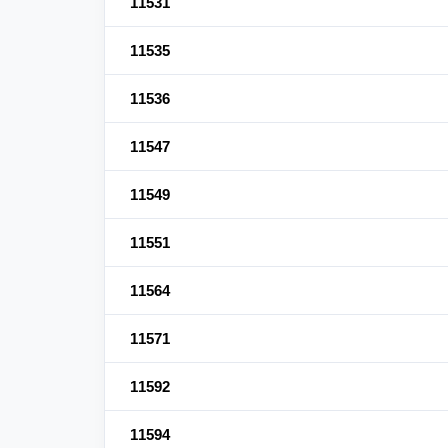
11531
11535
11536
11547
11549
11551
11564
11571
11592
11594