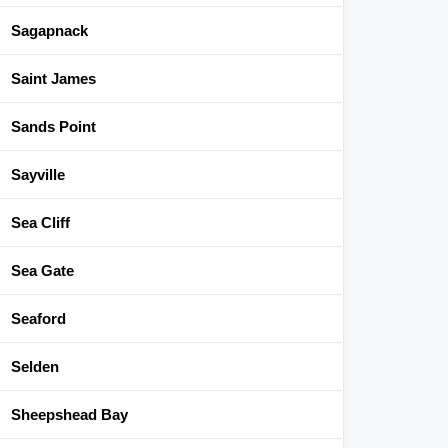
Sagapnack
Saint James
Sands Point
Sayville
Sea Cliff
Sea Gate
Seaford
Selden
Sheepshead Bay