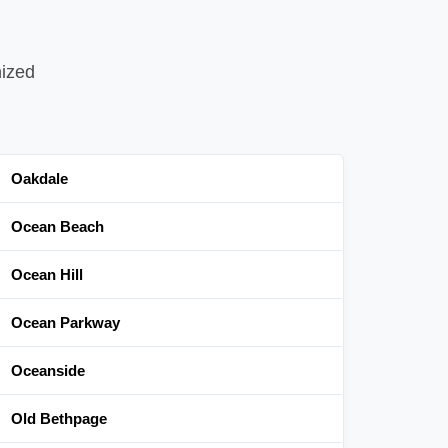
nized
Oakdale
Ocean Beach
Ocean Hill
Ocean Parkway
Oceanside
Old Bethpage