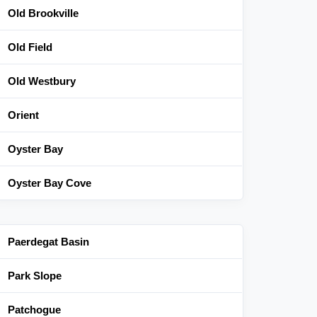
Old Brookville
Old Field
Old Westbury
Orient
Oyster Bay
Oyster Bay Cove
Paerdegat Basin
Park Slope
Patchogue