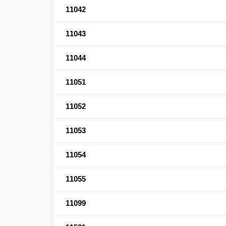
11042
11043
11044
11051
11052
11053
11054
11055
11099