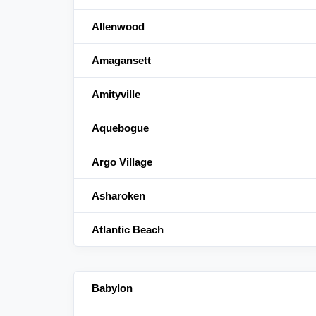
Allenwood
Amagansett
Amityville
Aquebogue
Argo Village
Asharoken
Atlantic Beach
Babylon