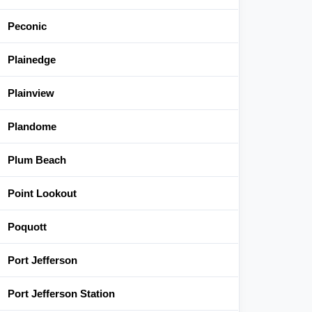
Peconic
Plainedge
Plainview
Plandome
Plum Beach
Point Lookout
Poquott
Port Jefferson
Port Jefferson Station