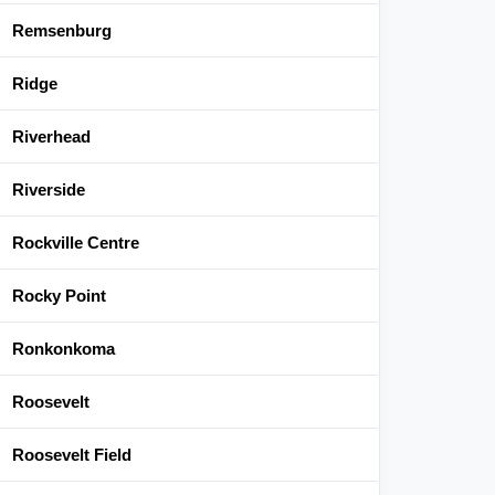
Remsenburg
Ridge
Riverhead
Riverside
Rockville Centre
Rocky Point
Ronkonkoma
Roosevelt
Roosevelt Field