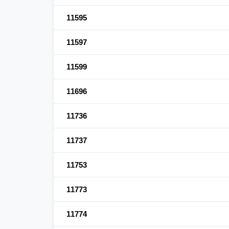
11595
11597
11599
11696
11736
11737
11753
11773
11774