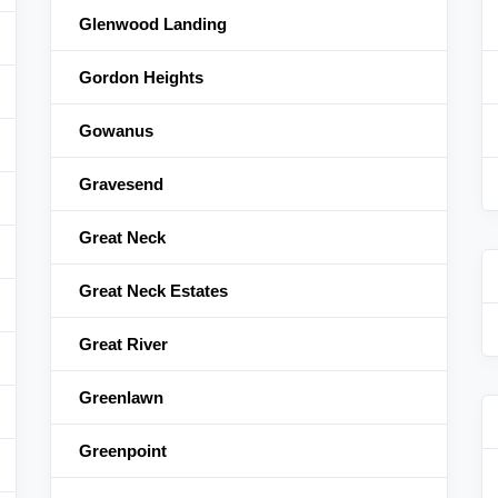
Glenwood Landing
Gordon Heights
Gowanus
Gravesend
Great Neck
Great Neck Estates
Great River
Greenlawn
Greenpoint