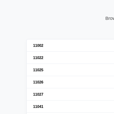
Brow
11002
11022
11025
11026
11027
11041