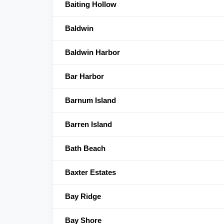
Baiting Hollow
Baldwin
Baldwin Harbor
Bar Harbor
Barnum Island
Barren Island
Bath Beach
Baxter Estates
Bay Ridge
Bay Shore