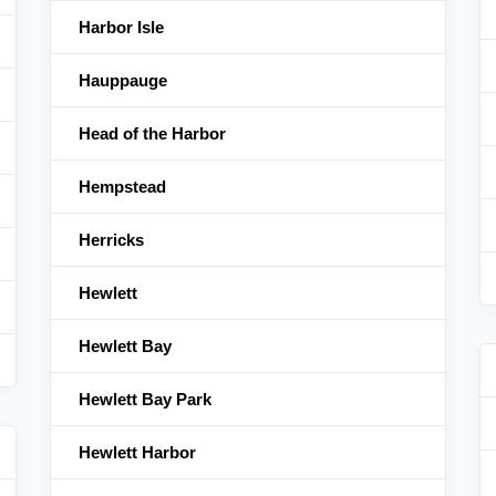
Harbor Isle
Hauppauge
Head of the Harbor
Hempstead
Herricks
Hewlett
Hewlett Bay
Hewlett Bay Park
Hewlett Harbor