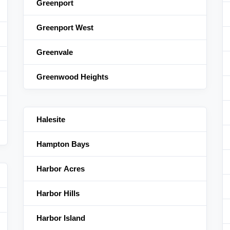
Greenport
Greenport West
Greenvale
Greenwood Heights
Halesite
Hampton Bays
Harbor Acres
Harbor Hills
Harbor Island