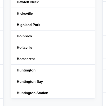
Hewlett Neck
Hicksville
Highland Park
Holbrook
Holtsville
Homecrest
Huntington
Huntington Bay
Huntington Station