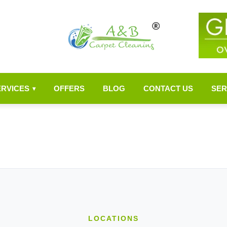
ERVICES
OFFERS
BLOG
CONTACT US
SER
▾
LOCATIONS