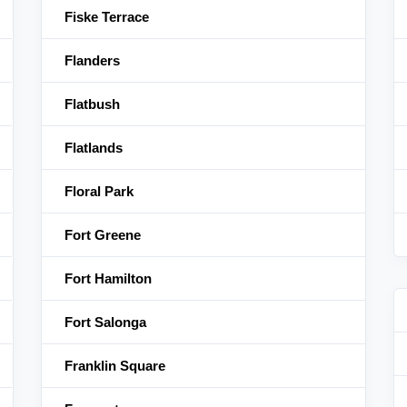
Fiske Terrace
Flanders
Flatbush
Flatlands
Floral Park
Fort Greene
Fort Hamilton
Fort Salonga
Franklin Square