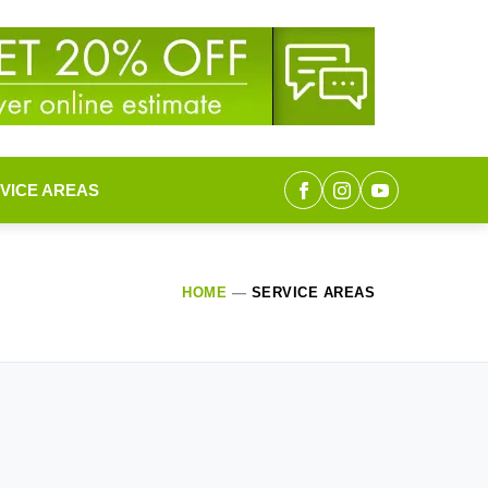
VICE AREAS
HOME
—
SERVICE AREAS