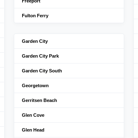
Freeport
Fulton Ferry
Garden City
Garden City Park
Garden City South
Georgetown
Gerritsen Beach
Glen Cove
Glen Head