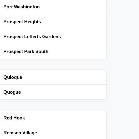
Port Washington
Prospect Heights
Prospect Lefferts Gardens
Prospect Park South
Quioque
Quogue
Red Hook
Remsen Village