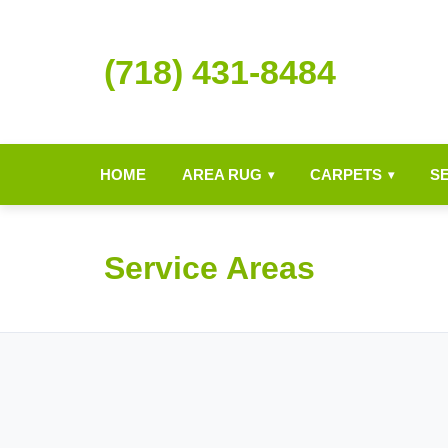
(718) 431-8484
HOME
AREA RUG
CARPETS
S
▾
▾
Service Areas