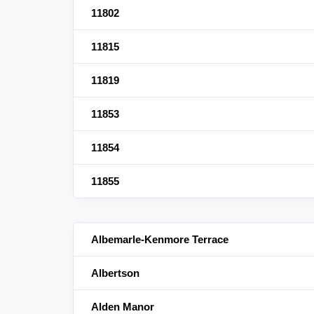
11802
11815
11819
11853
11854
11855
Albemarle-Kenmore Terrace
Albertson
Alden Manor