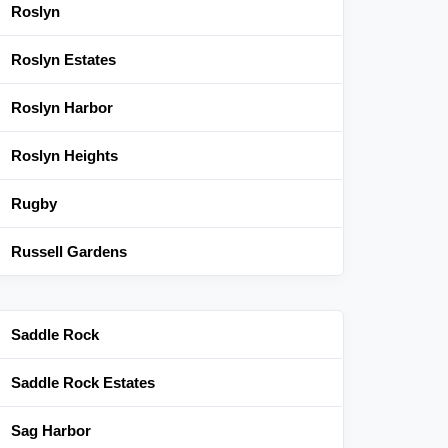
Roslyn
Roslyn Estates
Roslyn Harbor
Roslyn Heights
Rugby
Russell Gardens
Saddle Rock
Saddle Rock Estates
Sag Harbor