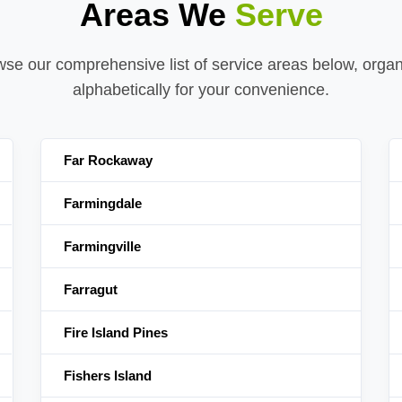
Areas We
Serve
se our comprehensive list of service areas below, orga
alphabetically for your convenience.
Far Rockaway
Farmingdale
Farmingville
Farragut
Fire Island Pines
Fishers Island