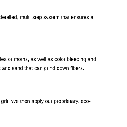
etailed, multi-step system that ensures a
tles or moths, as well as color bleeding and
t and sand that can grind down fibers.
rit. We then apply our proprietary, eco-