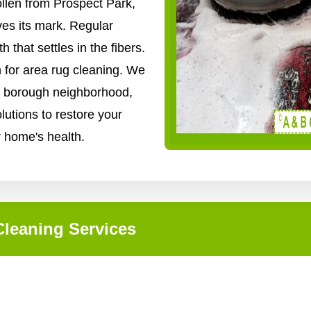
ollen from Prospect Park,
ves its mark. Regular
that settles in the fibers.
n for area rug cleaning. We
ry borough neighborhood,
lutions to restore your
r home's health.
leaning Services