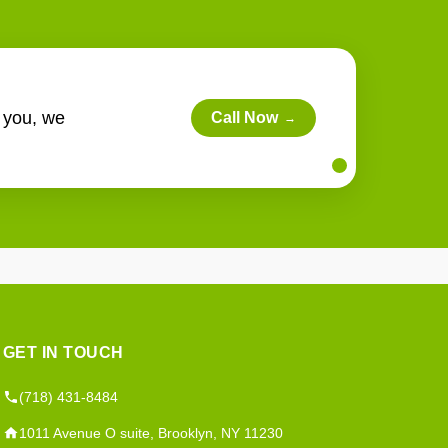
r you, we
Call Now
→
GET IN TOUCH
(718) 431-8484
1011 Avenue O suite, Brooklyn, NY 11230