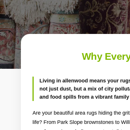
Why Every
Living in allenwood means your rugs
not just dust, but a mix of city pollu
and food spills from a vibrant family 
Are your beautiful area rugs hiding the gr
life? From Park Slope brownstones to Wil