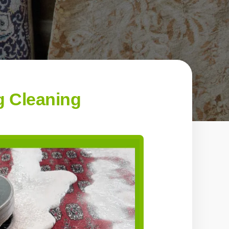
g Cleaning