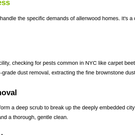
ess
handle the specific demands of allenwood homes. It's a d
cility, checking for pests common in NYC like carpet bee
al-grade dust removal, extracting the fine brownstone dus
moval
form a deep scrub to break up the deeply embedded city g
 and a thorough, gentle clean.