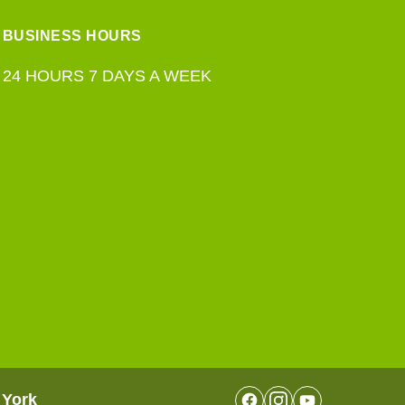
BUSINESS HOURS
24 HOURS 7 DAYS A WEEK
 York