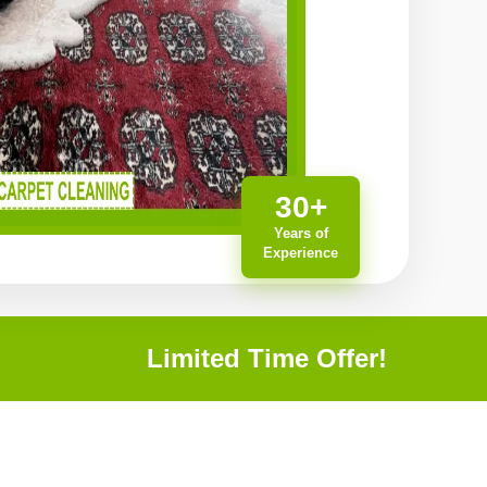
30+
Years of
Experience
Limited Time Offer!