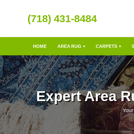
(718) 431-8484
HOME
AREA RUG
CARPETS
▾
▾
Expert Area R
Your