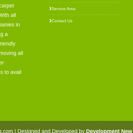
carpet
Service Area
❯
ith all
Contact Us
❯
panies in
ng a
riendly
emoving all
er
s to avail
ng.com | Designed and Developed by
Development New