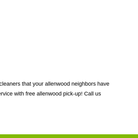
ug cleaners that your allenwood neighbors have
rvice with free allenwood pick-up! Call us