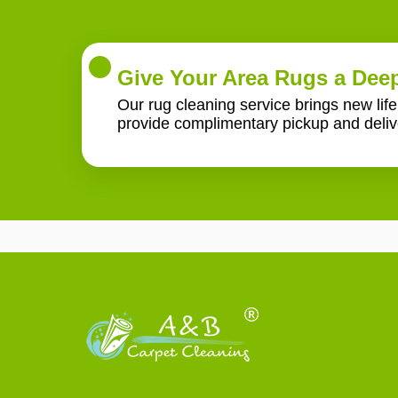
Give Your Area Rugs a Deep
Our rug cleaning service brings new lif
provide complimentary pickup and deliv