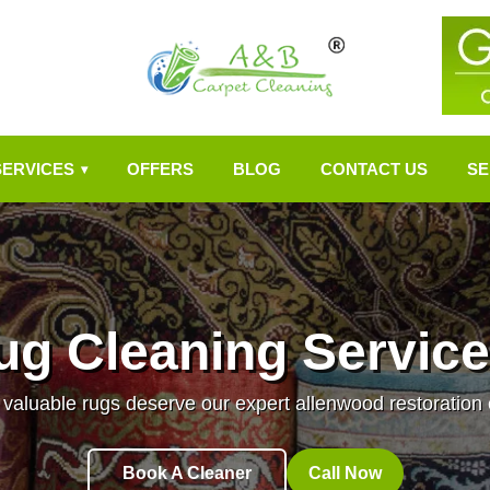
SERVICES
OFFERS
BLOG
CONTACT US
SE
▾
ug Cleaning Service
 valuable rugs deserve our expert allenwood restoration 
Book A Cleaner
Call Now