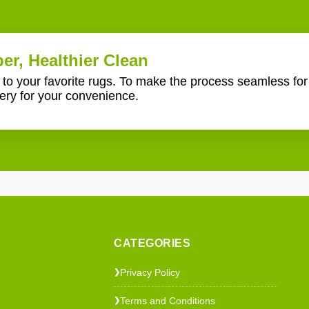
er, Healthier Clean
e to your favorite rugs. To make the process seamless fo
ery for your convenience.
CATEGORIES
Privacy Policy
❯
Terms and Conditions
❯