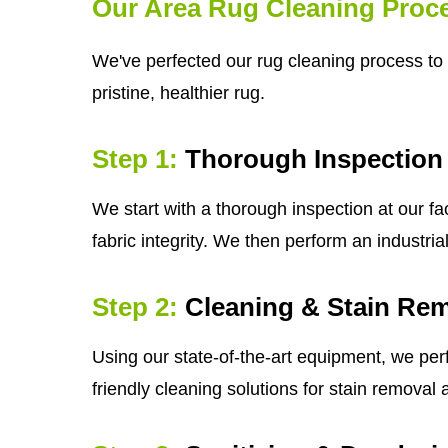
Our Area Rug Cleaning Proc
We've perfected our rug cleaning process to 
pristine, healthier rug.
Step 1:
Thorough Inspection
We start with a thorough inspection at our fa
fabric integrity. We then perform an industri
Step 2:
Cleaning & Stain Re
Using our state-of-the-art equipment, we per
friendly cleaning solutions for stain removal