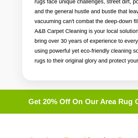
rugs face unique challenges, street dirt, p
and the general hustle and bustle that lea
vacuuming can't combat the deep-down filth 
A&B Carpet Cleaning is your local solutio
bring over 30 years of experience to eve
using powerful yet eco-friendly cleaning so
rugs to their original glory and protect you
Get 20% Off On Our Area Rug C