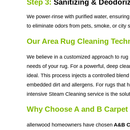
Step 3:
Sanitizing & Deodori
We power-rinse with purified water, ensuring 
to eliminate odors from pets, smoke, or city 
Our Area Rug Cleaning Tech
We believe in a customized approach to rug c
needs of your rug. For a powerful, deep clean
ideal. This process injects a controlled blend 
embedded dirt and allergens. For rugs that ha
intensive Steam Cleaning service is the solut
Why Choose A and B Carpet 
allenwood homeowners have chosen
A&B Ca