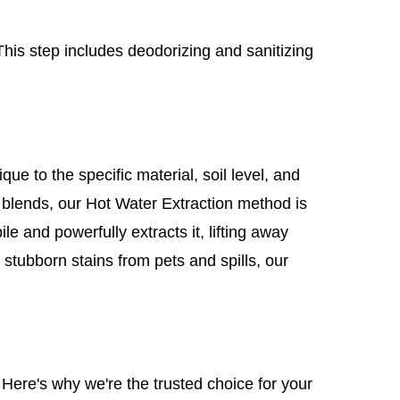
This step includes deodorizing and sanitizing
e to the specific material, soil level, and
l blends, our Hot Water Extraction method is
le and powerfully extracts it, lifting away
 stubborn stains from pets and spills, our
 Here's why we're the trusted choice for your