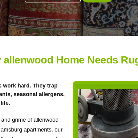
 allenwood Home Needs Ru
 work hard. They trap
tants, seasonal allergens,
life.
it and grime of allenwood
liamsburg apartments, our