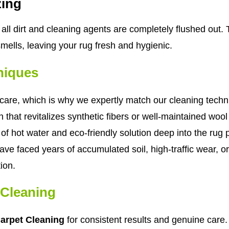
zing
all dirt and cleaning agents are completely flushed out. 
smells, leaving your rug fresh and hygienic.
niques
are, which is why we expertly match our cleaning techniqu
 that revitalizes synthetic fibers or well-maintained woo
of hot water and eco-friendly solution deep into the rug pi
ve faced years of accumulated soil, high-traffic wear, or
ion.
Cleaning
rpet Cleaning
for consistent results and genuine care.