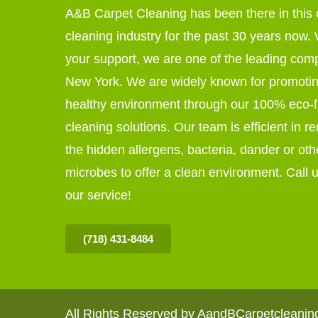
A&B Carpet Cleaning has been there in this 
cleaning industry for the past 30 years now. W
your support, we are one of the leading com
New York. We are widely known for promoti
healthy environment through our 100% eco-f
cleaning solutions. Our team is efficient in r
the hidden allergens, bacteria, dander or oth
microbes to offer a clean environment. Call u
our service!
(718) 431-8484
All Rights Reserved by AandBCarpetcleani