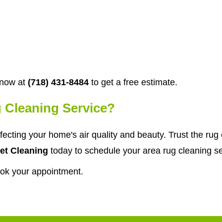
 now at
(718) 431-8484
to get a free estimate.
 Cleaning Service?
affecting your home's air quality and beauty. Trust the r
et Cleaning
today to schedule your area rug cleaning se
ook your appointment.