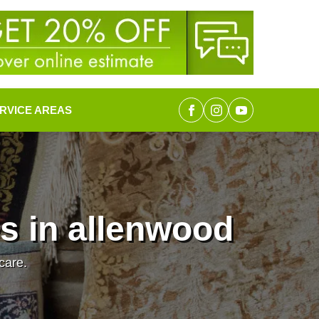
RVICE AREAS
s in allenwood
care.