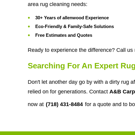
area rug cleaning needs:
30+ Years of allenwood Experience
Eco-Friendly & Family-Safe Solutions
Free Estimates and Quotes
Ready to experience the difference? Call us
Searching For An Expert Rug
Don't let another day go by with a dirty rug 
relied on for generations. Contact
A&B Carp
now at
(718) 431-8484
for a quote and to b