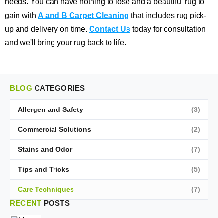
needs. You can have nothing to lose and a beautiful rug to
gain with
A and B Carpet Cleaning
that includes rug pick-
up and delivery on time.
Contact Us
today for consultation
and we'll bring your rug back to life.
BLOG
CATEGORIES
Allergen and Safety
(3)
Commercial Solutions
(2)
Stains and Odor
(7)
Tips and Tricks
(5)
Care Techniques
(7)
RECENT
POSTS