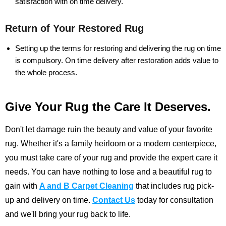
satisfaction with on time delivery.
Return of Your Restored Rug
Setting up the terms for restoring and delivering the rug on time
is compulsory. On time delivery after restoration adds value to
the whole process.
Give Your Rug the Care It Deserves.
Don't let damage ruin the beauty and value of your favorite
rug. Whether it's a family heirloom or a modern centerpiece,
you must take care of your rug and provide the expert care it
needs. You can have nothing to lose and a beautiful rug to
gain with
A and B Carpet Cleaning
that includes rug pick-
up and delivery on time.
Contact Us
today for consultation
and we'll bring your rug back to life.