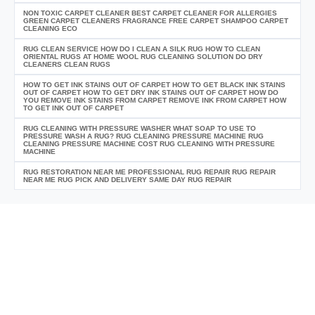
NON TOXIC CARPET CLEANER BEST CARPET CLEANER FOR ALLERGIES
GREEN CARPET CLEANERS FRAGRANCE FREE CARPET SHAMPOO CARPET
CLEANING ECO
RUG CLEAN SERVICE HOW DO I CLEAN A SILK RUG HOW TO CLEAN
ORIENTAL RUGS AT HOME WOOL RUG CLEANING SOLUTION DO DRY
CLEANERS CLEAN RUGS
HOW TO GET INK STAINS OUT OF CARPET HOW TO GET BLACK INK STAINS
OUT OF CARPET HOW TO GET DRY INK STAINS OUT OF CARPET HOW DO
YOU REMOVE INK STAINS FROM CARPET REMOVE INK FROM CARPET HOW
TO GET INK OUT OF CARPET
RUG CLEANING WITH PRESSURE WASHER WHAT SOAP TO USE TO
PRESSURE WASH A RUG? RUG CLEANING PRESSURE MACHINE RUG
CLEANING PRESSURE MACHINE COST RUG CLEANING WITH PRESSURE
MACHINE
RUG RESTORATION NEAR ME PROFESSIONAL RUG REPAIR RUG REPAIR
NEAR ME RUG PICK AND DELIVERY SAME DAY RUG REPAIR