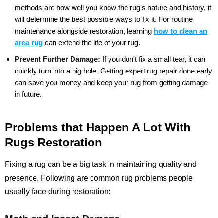
methods are how well you know the rug's nature and history, it
will determine the best possible ways to fix it. For routine
maintenance alongside restoration, learning
how to clean an
area rug
can extend the life of your rug.
Prevent Further Damage:
If you don't fix a small tear, it can
quickly turn into a big hole. Getting expert rug repair done early
can save you money and keep your rug from getting damage
in future.
Problems that Happen A Lot With
Rugs Restoration
Fixing a rug can be a big task in maintaining quality and
presence. Following are common rug problems people
usually face during restoration: