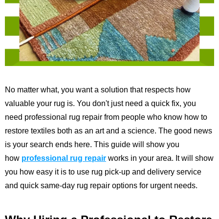
No matter what, you want a solution that respects how
valuable your rug is. You don't just need a quick fix, you
need professional rug repair from people who know how to
restore textiles both as an art and a science. The good news
is your search ends here. This guide will show you
how
professional rug repair
works in your area. It will show
you how easy it is to use rug pick-up and delivery service
and quick same-day rug repair options for urgent needs.