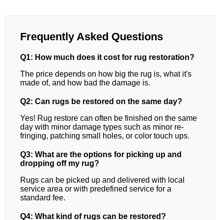
Frequently Asked Questions
Q1: How much does it cost for rug restoration?
The price depends on how big the rug is, what it's
made of, and how bad the damage is.
Q2: Can rugs be restored on the same day?
Yes! Rug restore can often be finished on the same
day with minor damage types such as minor re-
fringing, patching small holes, or color touch ups.
Q3: What are the options for picking up and
dropping off my rug?
Rugs can be picked up and delivered with local
service area or with predefined service for a
standard fee.
Q4: What kind of rugs can be restored?