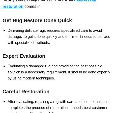
restoration
comes in.
Get Rug Restore Done Quick
Delivering delicate rugs requires specialized care to avoid
damage. To get it done quickly and on time, it needs to be fixed
with specialized methods.
Expert Evaluation
Evaluating a damaged rug and providing the best possible
solution is a necessary requirement. It should be done expertly
by using modern techniques.
Careful Restoration
After evaluating, repairing a rug with care and best techniques
completes the process of restoration. It needs best customer