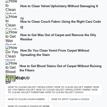
How to Clean Velvet Upholstery Without Damaging It
How to Clean Couch Fabric Using the Right Care Code
How to Get Wax Out of Carpet and Remove the Oily
Residue
How Do You Clean Vomit From Carpet Without
Spreading the Stain
How to Get Blood Stains Out of Carpet Without Ruining
the Fibers
TAGS
CLOUD
HOW TO CLEAN VELVET UPHOLSTERY HOW TO CLEAN VELVET FABRIC HOW
DO YOU WASH VELVET HOW TO CLEAN VELVET UPHOLSTERY FABRIC HOW
TO CLEAN VELVET FURNITURE HOW TO CLEAN VELVET COUCH
HOW TO CLEAN COUCH FABRIC
HOW TO SPOT CLEAN A COUCH
HOW TO CLEAN A COUCH AT HOME