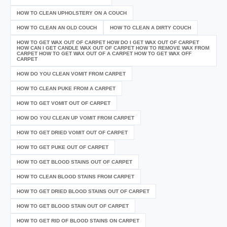
HOW TO CLEAN UPHOLSTERY ON A COUCH
HOW TO CLEAN AN OLD COUCH
HOW TO CLEAN A DIRTY COUCH
HOW TO GET WAX OUT OF CARPET HOW DO I GET WAX OUT OF CARPET
HOW CAN I GET CANDLE WAX OUT OF CARPET HOW TO REMOVE WAX FROM
CARPET HOW TO GET WAX OUT OF A CARPET HOW TO GET WAX OFF
CARPET
HOW DO YOU CLEAN VOMIT FROM CARPET
HOW TO CLEAN PUKE FROM A CARPET
HOW TO GET VOMIT OUT OF CARPET
HOW DO YOU CLEAN UP VOMIT FROM CARPET
HOW TO GET DRIED VOMIT OUT OF CARPET
HOW TO GET PUKE OUT OF CARPET
HOW TO GET BLOOD STAINS OUT OF CARPET
HOW TO CLEAN BLOOD STAINS FROM CARPET
HOW TO GET DRIED BLOOD STAINS OUT OF CARPET
HOW TO GET BLOOD STAIN OUT OF CARPET
HOW TO GET RID OF BLOOD STAINS ON CARPET