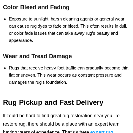
Color Bleed and Fading
Exposure to sunlight, harsh cleaning agents or general wear
can cause rug dyes to fade or bleed. This often results in dull,
or color fade issues that can take away rug’s beauty and
appearance.
Wear and Tread Damage
Rugs that receive heavy foot traffic can gradually become thin,
flat or uneven. This wear occurs as constant pressure and
damages the rug's foundation.
Rug Pickup and Fast Delivery
It could be hard to find great rug restoration near you. To
restore rug, there should be a place with an expert team
having years of experience.
That's where
expert rug