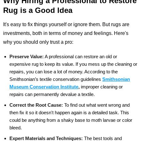
Why Hiring a Professional to Restore
Rug is a Good Idea
It's easy to fix things yourself or ignore them. But rugs are
investments, both in terms of money and feelings. Here's
why you should only trust a pro:
Preserve Value:
A professional can restore an old or
expensive rug to keep its value. If you mess up the cleaning or
repairs, you can lose a lot of money. According to the
Smithsonian’s textile conservation
guidelines
Smithsonian
Museum Conservation Institute
,
improper cleaning or
repairs can
permanently devalue a textile.
Correct the Root Cause:
To find out what went wrong and
then fix it so it doesn't happen again is a detailed task. This
could be anything from a shaky base to moth larvae or color
bleed.
Expert Materials and Techniques:
The best tools and