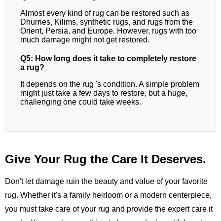
Almost every kind of rug can be restored such as
Dhurries, Kilims, synthetic rugs, and rugs from the
Orient, Persia, and Europe. However, rugs with too
much damage might not get restored.
Q5: How long does it take to completely restore
a rug?
It depends on the rug 's condition. A simple problem
might just take a few days to restore, but a huge,
challenging one could take weeks.
Give Your Rug the Care It Deserves.
Don't let damage ruin the beauty and value of your favorite
rug. Whether it's a family heirloom or a modern centerpiece,
you must take care of your rug and provide the expert care it