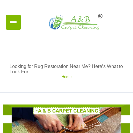
Looking for Rug Restoration Near Me? Here’s What to
Look For
Home