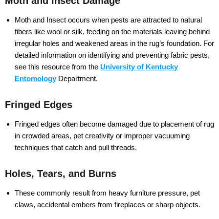
Moth and Insect Damage
Moth and Insect occurs when pests are attracted to natural
fibers like wool or silk, feeding on the materials leaving behind
irregular holes and weakened areas in the rug’s foundation. For
detailed information on identifying and preventing fabric pests,
see this resource from the
University of Kentucky
Entomology
Department.
Fringed Edges
Fringed edges often become damaged due to placement of rug
in crowded areas, pet creativity or improper vacuuming
techniques that catch and pull threads.
Holes, Tears, and Burns
These commonly result from heavy furniture pressure, pet
claws, accidental embers from fireplaces or sharp objects.