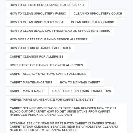
HOW TO GET OLD BLOOD STAINS OUT OF CARPET
HOW TO CLEAN UPHOLSTERY FABRIC
CLEANING UPHOLSTERY COUCH
HOW TO CLEAN UPHOLSTERY SOFA
CLEAN UPHOLSTERY FABRIC
HOW TO CLEAN BLACK SPOT FROM HEAD ON UPHOLSTERY FABRIC
HOW DOES CARPET CLEANING REDUCE ALLERGIES
HOW TO GET RID OF CARPET ALLERGIES
CARPET CLEANING FOR ALLERGIES
DOES CARPET CLEANING HELP WITH ALLERGIES
CARPET ALLERGY SYMPTOMS CARPET ALLERGIES
CARPET MAINTENANCE TIPS
HOW TO MAINTAIN CARPET
CARPET MAINTENANCE
CARPET CARE AND MAINTENANCE TIPS
PREVENTATIVE MAINTENANCE FOR CARPET LONGEVITY
CARPET STAIN REMOVER WOOL CARPET STAIN REMOVER HOW TO GET
BLOOD OUT OF CARPET HOW TO GET URINE STAINS FROM CARPET
HYDROGEN PEROXIDE CARPET CLEANER
STEAMING SERVICE NEAR ME BEST RATED CARPET CLEANERS STEAM
CARPET STEAM CLEANING SERVICES NEAR ME UPHOLSTERY CLEANING
NEAR ME UPHOLSTERY CLEANING SERVICES