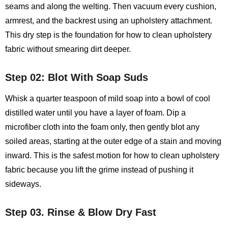
seams and along the welting. Then vacuum every cushion,
armrest, and the backrest using an upholstery attachment.
This dry step is the foundation for how to clean upholstery
fabric without smearing dirt deeper.
Step 02: Blot With Soap Suds
Whisk a quarter teaspoon of mild soap into a bowl of cool
distilled water until you have a layer of foam. Dip a
microfiber cloth into the foam only, then gently blot any
soiled areas, starting at the outer edge of a stain and moving
inward. This is the safest motion for how to clean upholstery
fabric because you lift the grime instead of pushing it
sideways.
Step 03. Rinse & Blow Dry Fast