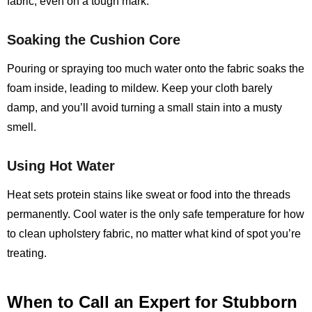
fabric, even on a tough mark.
Soaking the Cushion Core
Pouring or spraying too much water onto the fabric soaks the
foam inside, leading to mildew. Keep your cloth barely
damp, and you’ll avoid turning a small stain into a musty
smell.
Using Hot Water
Heat sets protein stains like sweat or food into the threads
permanently. Cool water is the only safe temperature for how
to clean upholstery fabric, no matter what kind of spot you’re
treating.
When to Call an Expert for Stubborn