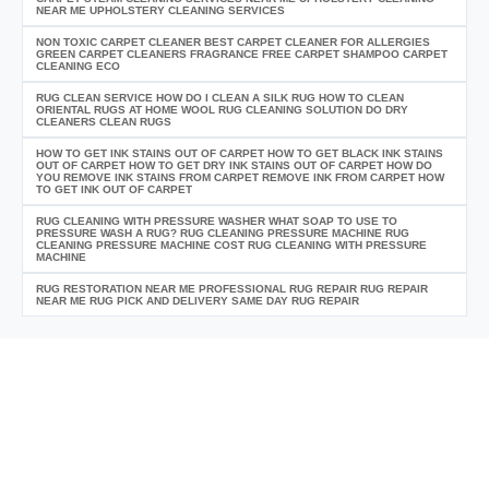
NEAR ME UPHOLSTERY CLEANING SERVICES
NON TOXIC CARPET CLEANER BEST CARPET CLEANER FOR ALLERGIES
GREEN CARPET CLEANERS FRAGRANCE FREE CARPET SHAMPOO CARPET
CLEANING ECO
RUG CLEAN SERVICE HOW DO I CLEAN A SILK RUG HOW TO CLEAN
ORIENTAL RUGS AT HOME WOOL RUG CLEANING SOLUTION DO DRY
CLEANERS CLEAN RUGS
HOW TO GET INK STAINS OUT OF CARPET HOW TO GET BLACK INK STAINS
OUT OF CARPET HOW TO GET DRY INK STAINS OUT OF CARPET HOW DO
YOU REMOVE INK STAINS FROM CARPET REMOVE INK FROM CARPET HOW
TO GET INK OUT OF CARPET
RUG CLEANING WITH PRESSURE WASHER WHAT SOAP TO USE TO
PRESSURE WASH A RUG? RUG CLEANING PRESSURE MACHINE RUG
CLEANING PRESSURE MACHINE COST RUG CLEANING WITH PRESSURE
MACHINE
RUG RESTORATION NEAR ME PROFESSIONAL RUG REPAIR RUG REPAIR
NEAR ME RUG PICK AND DELIVERY SAME DAY RUG REPAIR