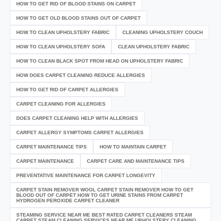
HOW TO GET RID OF BLOOD STAINS ON CARPET
HOW TO GET OLD BLOOD STAINS OUT OF CARPET
HOW TO CLEAN UPHOLSTERY FABRIC
CLEANING UPHOLSTERY COUCH
HOW TO CLEAN UPHOLSTERY SOFA
CLEAN UPHOLSTERY FABRIC
HOW TO CLEAN BLACK SPOT FROM HEAD ON UPHOLSTERY FABRIC
HOW DOES CARPET CLEANING REDUCE ALLERGIES
HOW TO GET RID OF CARPET ALLERGIES
CARPET CLEANING FOR ALLERGIES
DOES CARPET CLEANING HELP WITH ALLERGIES
CARPET ALLERGY SYMPTOMS CARPET ALLERGIES
CARPET MAINTENANCE TIPS
HOW TO MAINTAIN CARPET
CARPET MAINTENANCE
CARPET CARE AND MAINTENANCE TIPS
PREVENTATIVE MAINTENANCE FOR CARPET LONGEVITY
CARPET STAIN REMOVER WOOL CARPET STAIN REMOVER HOW TO GET
BLOOD OUT OF CARPET HOW TO GET URINE STAINS FROM CARPET
HYDROGEN PEROXIDE CARPET CLEANER
STEAMING SERVICE NEAR ME BEST RATED CARPET CLEANERS STEAM
CARPET STEAM CLEANING SERVICES NEAR ME UPHOLSTERY CLEANING