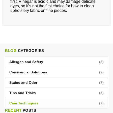
first. Vinegar is acidic and may damage delicate
dyes, so it’s not the first choice for how to clean
upholstery fabric on fine pieces.
BLOG
CATEGORIES
Allergen and Safety
(3)
Commercial Solutions
(2)
Stains and Odor
(7)
Tips and Tricks
(5)
Care Techniques
(7)
RECENT
POSTS