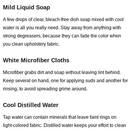
Mild Liquid Soap
A few drops of clear, bleach‑free dish soap mixed with cool
water is all you really need. Stay away from anything with
strong degreasers, because they can fade the color when
you clean upholstery fabric.
White Microfiber Cloths
Microfiber grabs dirt and soap without leaving lint behind.
Keep several on hand, one for applying suds and another for
rinsing, to avoid spreading grime around.
Cool Distilled Water
Tap water can contain minerals that leave faint rings on
light‑colored fabric. Distilled water keeps your effort to clean