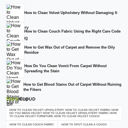
How to Clean Velvet Upholstery Without Damaging It
How to Clean Couch Fabric Using the Right Care Code
How to Get Wax Out of Carpet and Remove the Oily
Residue
How Do You Clean Vomit From Carpet Without
Spreading the Stain
How to Get Blood Stains Out of Carpet Without Ruining
the Fibers
TAGS
CLOUD
HOW TO CLEAN VELVET UPHOLSTERY HOW TO CLEAN VELVET FABRIC HOW
DO YOU WASH VELVET HOW TO CLEAN VELVET UPHOLSTERY FABRIC HOW
TO CLEAN VELVET FURNITURE HOW TO CLEAN VELVET COUCH
HOW TO CLEAN COUCH FABRIC
HOW TO SPOT CLEAN A COUCH