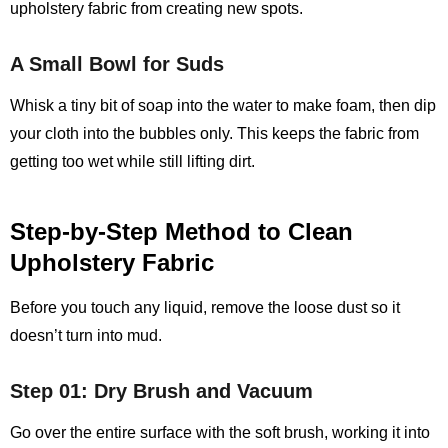
upholstery fabric from creating new spots.
A Small Bowl for Suds
Whisk a tiny bit of soap into the water to make foam, then dip
your cloth into the bubbles only. This keeps the fabric from
getting too wet while still lifting dirt.
Step‑by‑Step Method to Clean
Upholstery Fabric
Before you touch any liquid, remove the loose dust so it
doesn’t turn into mud.
Step 01: Dry Brush and Vacuum
Go over the entire surface with the soft brush, working it into