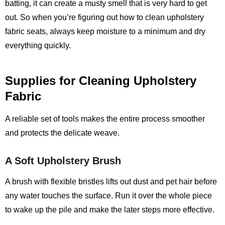
batting, it can create a musty smell that is very hard to get
out. So when you’re figuring out how to clean upholstery
fabric seats, always keep moisture to a minimum and dry
everything quickly.
Supplies for Cleaning Upholstery
Fabric
A reliable set of tools makes the entire process smoother
and protects the delicate weave.
A Soft Upholstery Brush
A brush with flexible bristles lifts out dust and pet hair before
any water touches the surface. Run it over the whole piece
to wake up the pile and make the later steps more effective.