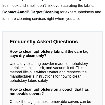
fresh look and smell, don’t risk oversaturating the fabric.
Contact AandB Carpet Cleaning
for expert upholstery and
furniture cleaning services right where you are.
Frequently Asked Questions
How to clean upholstery fabric if the care tag
says dry clean only?
Use a dry cleaning powder made for upholstery,
sprinkle it on, let it sit, and vacuum it off. This
method lifts oils without water and respects the
manufacturer’s instructions for how to clean
upholstery fabric safely.
How to clean upholstery on a couch that has
removable covers?
Check the tag, but most removable covers can be