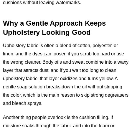
cushions without leaving watermarks.
Why a Gentle Approach Keeps
Upholstery Looking Good
Upholstery fabric is often a blend of cotton, polyester, or
linen, and the dyes can loosen if you scrub too hard or use
the wrong cleaner. Body oils and sweat combine into a waxy
layer that attracts dust, and if you wait too long to clean
upholstery fabric, that layer oxidizes and turns yellow. A
gentle soap solution breaks down the oil without stripping
the color, which is the main reason to skip strong degreasers
and bleach sprays.
Another thing people overlook is the cushion filling. If
moisture soaks through the fabric and into the foam or