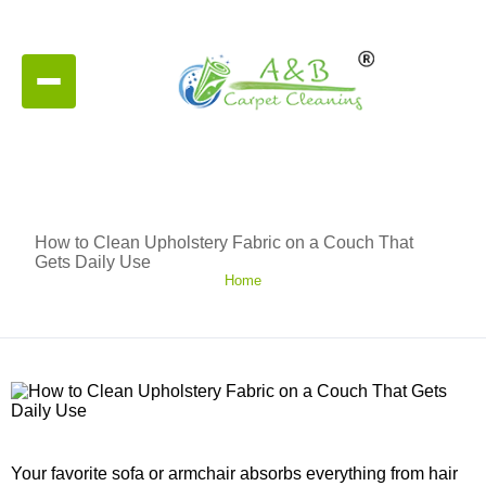
How to Clean Upholstery Fabric on a Couch That
Gets Daily Use
Home
Your favorite sofa or armchair absorbs everything from hair