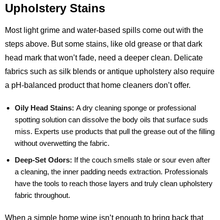
Upholstery Stains
Most light grime and water‑based spills come out with the
steps above. But some stains, like old grease or that dark
head mark that won’t fade, need a deeper clean. Delicate
fabrics such as silk blends or antique upholstery also require
a pH‑balanced product that home cleaners don’t offer.
Oily Head Stains:
A dry cleaning sponge or professional
spotting solution can dissolve the body oils that surface suds
miss. Experts use products that pull the grease out of the filling
without overwetting the fabric.
Deep‑Set Odors:
If the couch smells stale or sour even after
a cleaning, the inner padding needs extraction. Professionals
have the tools to reach those layers and truly clean upholstery
fabric throughout.
When a simple home wipe isn’t enough to bring back that