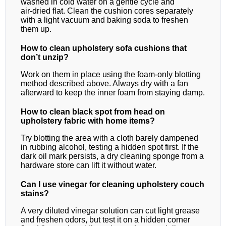
washed in cold water on a gentle cycle and
air‑dried flat. Clean the cushion cores separately
with a light vacuum and baking soda to freshen
them up.
How to clean upholstery sofa cushions that
don’t unzip?
Work on them in place using the foam‑only blotting
method described above. Always dry with a fan
afterward to keep the inner foam from staying damp.
How to clean black spot from head on
upholstery fabric with home items?
Try blotting the area with a cloth barely dampened
in rubbing alcohol, testing a hidden spot first. If the
dark oil mark persists, a dry cleaning sponge from a
hardware store can lift it without water.
Can I use vinegar for cleaning upholstery couch
stains?
A very diluted vinegar solution can cut light grease
and freshen odors, but test it on a hidden corner