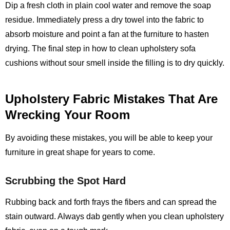
Dip a fresh cloth in plain cool water and remove the soap
residue. Immediately press a dry towel into the fabric to
absorb moisture and point a fan at the furniture to hasten
drying. The final step in how to clean upholstery sofa
cushions without sour smell inside the filling is to dry quickly.
Upholstery Fabric Mistakes That Are
Wrecking Your Room
By avoiding these mistakes, you will be able to keep your
furniture in great shape for years to come.
Scrubbing the Spot Hard
Rubbing back and forth frays the fibers and can spread the
stain outward. Always dab gently when you clean upholstery