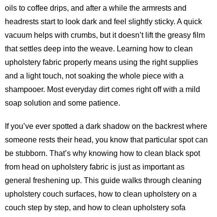
oils to coffee drips, and after a while the armrests and
headrests start to look dark and feel slightly sticky. A quick
vacuum helps with crumbs, but it doesn’t lift the greasy film
that settles deep into the weave. Learning how to clean
upholstery fabric properly means using the right supplies
and a light touch, not soaking the whole piece with a
shampooer. Most everyday dirt comes right off with a mild
soap solution and some patience.
If you’ve ever spotted a dark shadow on the backrest where
someone rests their head, you know that particular spot can
be stubborn. That’s why knowing how to clean black spot
from head on upholstery fabric is just as important as
general freshening up. This guide walks through cleaning
upholstery couch surfaces, how to clean upholstery on a
couch step by step, and how to clean upholstery sofa