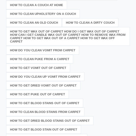
HOW TO CLEAN A COUCH AT HOME
HOW TO CLEAN UPHOLSTERY ON A COUCH
HOW TO CLEAN AN OLD COUCH
HOW TO CLEAN A DIRTY COUCH
HOW TO GET WAX OUT OF CARPET HOW DO I GET WAX OUT OF CARPET
HOW CAN I GET CANDLE WAX OUT OF CARPET HOW TO REMOVE WAX FROM
CARPET HOW TO GET WAX OUT OF A CARPET HOW TO GET WAX OFF
CARPET
HOW DO YOU CLEAN VOMIT FROM CARPET
HOW TO CLEAN PUKE FROM A CARPET
HOW TO GET VOMIT OUT OF CARPET
HOW DO YOU CLEAN UP VOMIT FROM CARPET
HOW TO GET DRIED VOMIT OUT OF CARPET
HOW TO GET PUKE OUT OF CARPET
HOW TO GET BLOOD STAINS OUT OF CARPET
HOW TO CLEAN BLOOD STAINS FROM CARPET
HOW TO GET DRIED BLOOD STAINS OUT OF CARPET
HOW TO GET BLOOD STAIN OUT OF CARPET