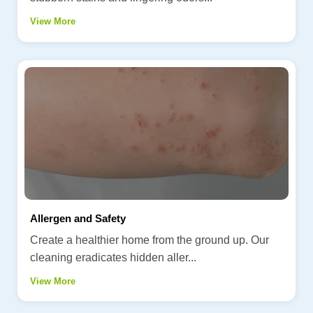
View More
Allergen and Safety
Create a healthier home from the ground up. Our
cleaning eradicates hidden aller...
View More