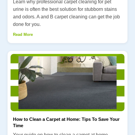
Learn why professional carpet cleaning for pet
urine is often the best solution for stubborn stains
and odors. A and B carpet cleaning can get the job
done for you.
Read More
How to Clean a Carpet at Home: Tips To Save Your
Time
Your guide on how to clean a carpet at home.