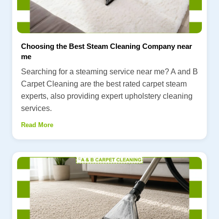
Choosing the Best Steam Cleaning Company near
me
Searching for a steaming service near me? A and B
Carpet Cleaning are the best rated carpet steam
experts, also providing expert upholstery cleaning
services.
Read More