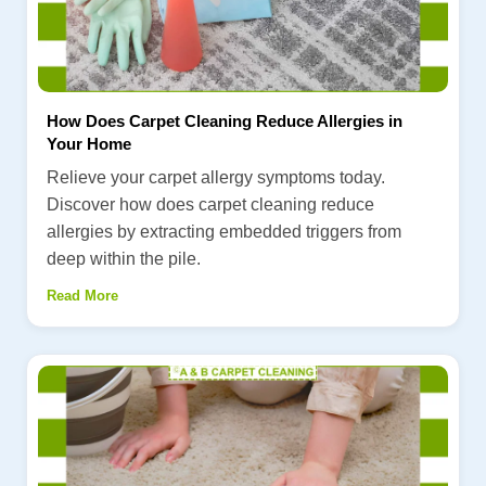
How Does Carpet Cleaning Reduce Allergies in
Your Home
Relieve your carpet allergy symptoms today.
Discover how does carpet cleaning reduce
allergies by extracting embedded triggers from
deep within the pile.
Read More