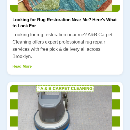
Looking for Rug Restoration Near Me? Here’s What
to Look For
Looking for rug restoration near me? A&B Carpet
Cleaning offers expert professional rug repair
services with free pick & delivery all across
Brooklyn.
Read More