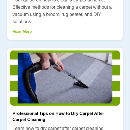
Effective methods for cleaning a carpet without a
vacuum using a broom, rug beater, and DIY
solutions.
Read More
Professional Tips on How to Dry Carpet After
Carpet Cleaning
Learn how to dry carpet after carpet cleaning