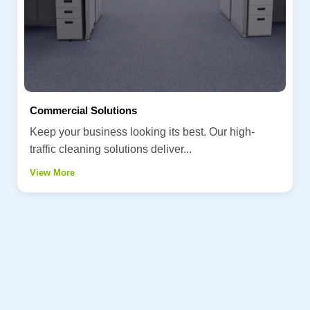
Commercial Solutions
Keep your business looking its best. Our high-
traffic cleaning solutions deliver...
View More