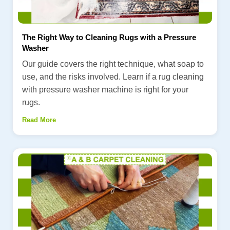
The Right Way to Cleaning Rugs with a Pressure
Washer
Our guide covers the right technique, what soap to
use, and the risks involved. Learn if a rug cleaning
with pressure washer machine is right for your
rugs.
Read More