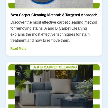
Best Carpet Cleaning Method: A Targeted Approach
Discover the most effective carpet cleaning method
for removing stains. A and B Carpet Cleaning
explains the most effective techniques for stain
treatment and how to remove them.
Read More