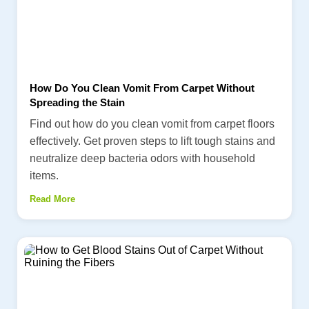
How Do You Clean Vomit From Carpet Without
Spreading the Stain
Find out how do you clean vomit from carpet floors
effectively. Get proven steps to lift tough stains and
neutralize deep bacteria odors with household
items.
Read More