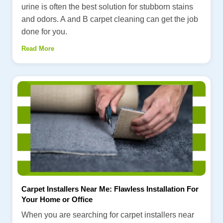
urine is often the best solution for stubborn stains
and odors. A and B carpet cleaning can get the job
done for you.
Read More
Carpet Installers Near Me: Flawless Installation For
Your Home or Office
When you are searching for carpet installers near