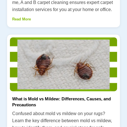
me, A and B carpet cleaning ensures expert carpet
installation services for you at your home or office.
Read More
What is Mold vs Mildew: Differences, Causes, and
Precautions
Confused about mold vs mildew on your rugs?
Learn the key difference between mold vs mildew,