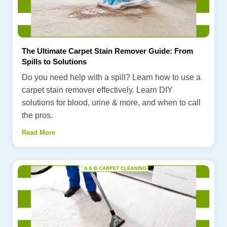
The Ultimate Carpet Stain Remover Guide: From
Spills to Solutions
Do you need help with a spill? Learn how to use a
carpet stain remover effectively. Learn DIY
solutions for blood, urine & more, and when to call
the pros.
Read More