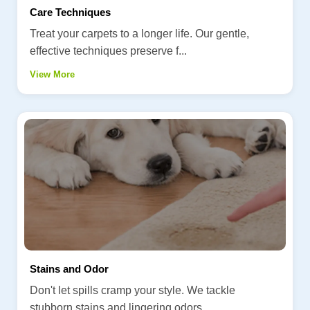
Care Techniques
Treat your carpets to a longer life. Our gentle,
effective techniques preserve f...
View More
Stains and Odor
Don't let spills cramp your style. We tackle
stubborn stains and lingering odors...