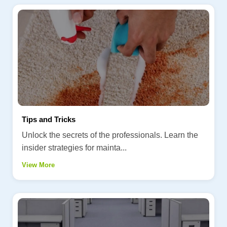
Tips and Tricks
Unlock the secrets of the professionals. Learn the
insider strategies for mainta...
View More