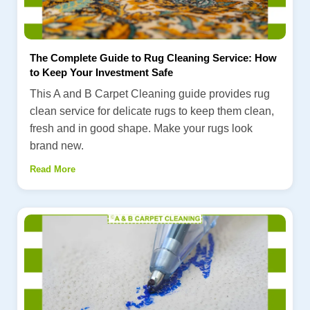
The Complete Guide to Rug Cleaning Service: How
to Keep Your Investment Safe
This A and B Carpet Cleaning guide provides rug
clean service for delicate rugs to keep them clean,
fresh and in good shape. Make your rugs look
brand new.
Read More