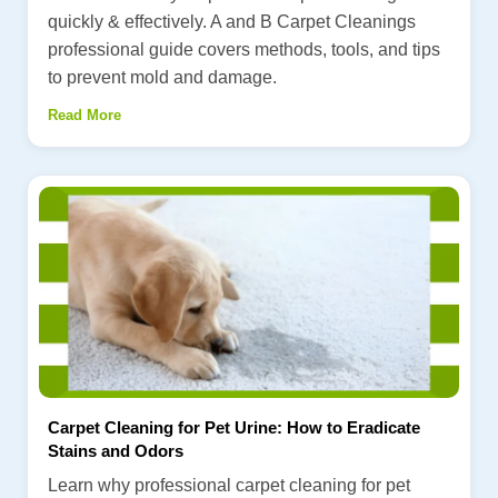
quickly & effectively. A and B Carpet Cleanings
professional guide covers methods, tools, and tips
to prevent mold and damage.
Read More
Carpet Cleaning for Pet Urine: How to Eradicate
Stains and Odors
Learn why professional carpet cleaning for pet