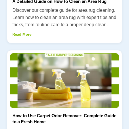
A Detailed Guide on How to Clean an Area Rug
Discover our complete guide for area rug cleaning.
Learn how to clean an area rug with expert tips and
tricks, from routine care to a proper deep clean.
Read More
How to Use Carpet Odor Remover: Complete Guide
to a Fresh Home