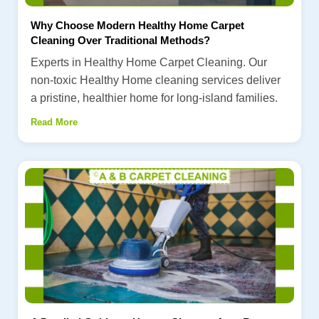
Why Choose Modern Healthy Home Carpet
Cleaning Over Traditional Methods?
Experts in Healthy Home Carpet Cleaning. Our
non-toxic Healthy Home cleaning services deliver
a pristine, healthier home for long-island families.
Read More