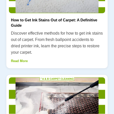
How to Get Ink Stains Out of Carpet: A Definitive
Guide
Discover effective methods for how to get ink stains
out of carpet. From fresh ballpoint accidents to
dried printer ink, learn the precise steps to restore
your carpet.
Read More