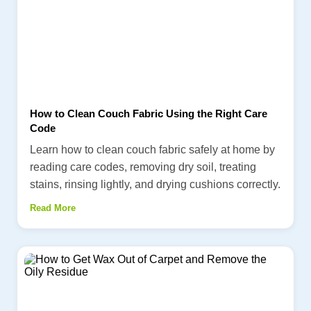
How to Clean Couch Fabric Using the Right Care
Code
Learn how to clean couch fabric safely at home by
reading care codes, removing dry soil, treating
stains, rinsing lightly, and drying cushions correctly.
Read More