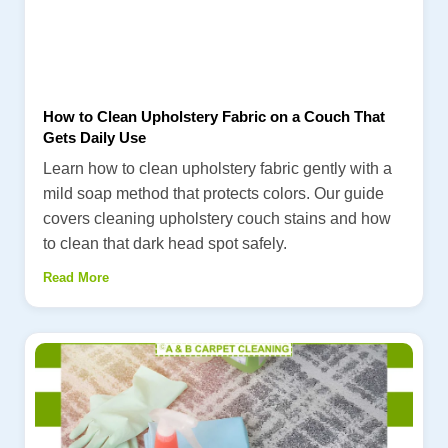
How to Clean Upholstery Fabric on a Couch That
Gets Daily Use
Learn how to clean upholstery fabric gently with a
mild soap method that protects colors. Our guide
covers cleaning upholstery couch stains and how
to clean that dark head spot safely.
Read More