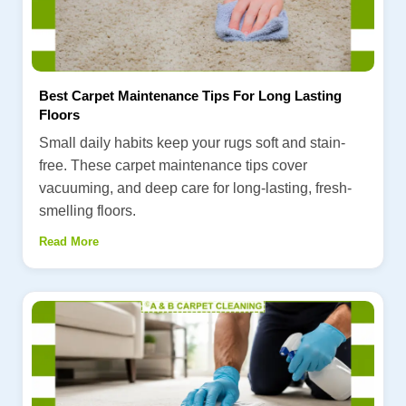
Best Carpet Maintenance Tips For Long Lasting
Floors
Small daily habits keep your rugs soft and stain-
free. These carpet maintenance tips cover
vacuuming, and deep care for long-lasting, fresh-
smelling floors.
Read More