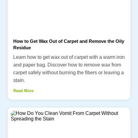
How to Get Wax Out of Carpet and Remove the Oily
Residue
Learn how to get wax out of carpet with a warm iron
and paper bag. Discover how to remove wax from
carpet safely without burning the fibers or leaving a
stain.
Read More