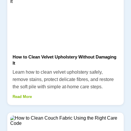
How to Clean Velvet Upholstery Without Damaging
It
Learn how to clean velvet upholstery safely,
remove stains, protect delicate fibres, and restore
the soft pile with simple at-home care steps.
Read More