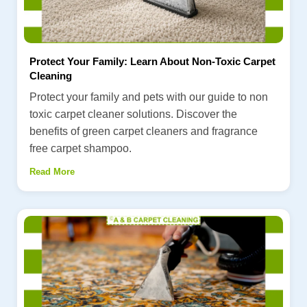
Protect Your Family: Learn About Non-Toxic Carpet
Cleaning
Protect your family and pets with our guide to non
toxic carpet cleaner solutions. Discover the
benefits of green carpet cleaners and fragrance
free carpet shampoo.
Read More