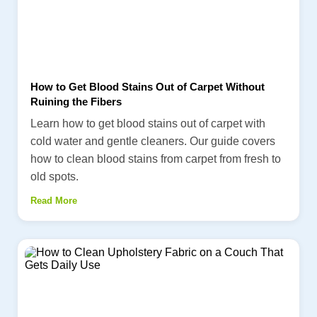
How to Get Blood Stains Out of Carpet Without
Ruining the Fibers
Learn how to get blood stains out of carpet with
cold water and gentle cleaners. Our guide covers
how to clean blood stains from carpet from fresh to
old spots.
Read More