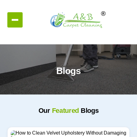
Blogs
Our
Featured
Blogs