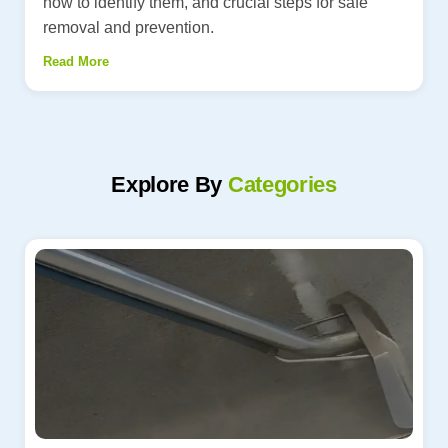
how to identify them, and crucial steps for safe
removal and prevention.
Read More
Explore By
Categories